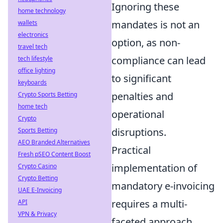
Ignoring these
home technology
mandates is not an
wallets
electronics
option, as non-
travel tech
compliance can lead
tech lifestyle
office lighting
to significant
keyboards
penalties and
Crypto Sports Betting
home tech
operational
Crypto
disruptions.
Sports Betting
AEO Branded Alternatives
Practical
Fresh pSEO Content Boost
implementation of
Crypto Casino
Crypto Betting
mandatory e-invoicing
UAE E-Invoicing
requires a multi-
API
VPN & Privacy
faceted approach,