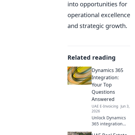
into opportunities for
operational excellence
and strategic growth.
Related reading
Dynamics 365
Integration:
Your Top
Questions
Answered
UAE E-Invoicing
Jun 3,
2026
Unlock Dynamics
365 integration
success! Get