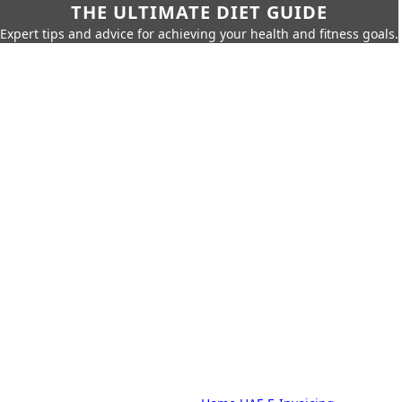
THE ULTIMATE DIET GUIDE
Expert tips and advice for achieving your health and fitness goals.