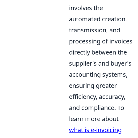
involves the
automated creation,
transmission, and
processing of invoices
directly between the
supplier's and buyer's
accounting systems,
ensuring greater
efficiency, accuracy,
and compliance. To
learn more about
what is e-invoicing