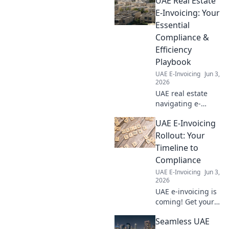
UAE Real Estate
answers to your
top questions,
E-Invoicing: Your
solve common
Essential
challenges, and
Compliance &
master your data
Efficiency
flow. Click to learn
Playbook
more!
UAE E-Invoicing
Jun 3,
2026
UAE real estate
navigating e-
invoicing? Get your
UAE E-Invoicing
essential
compliance &
Rollout: Your
efficiency playbook
Timeline to
here! Master new
Compliance
regulations &
UAE E-Invoicing
Jun 3,
boost your
2026
business.
UAE e-invoicing is
coming! Get your
essential timeline
Seamless UAE
and understand