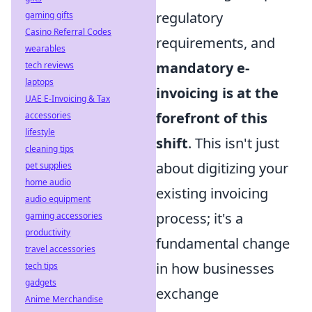
regulatory
gaming gifts
Casino Referral Codes
requirements, and
wearables
mandatory e-
tech reviews
laptops
invoicing is at the
UAE E-Invoicing & Tax
forefront of this
accessories
lifestyle
shift
. This isn't just
cleaning tips
about digitizing your
pet supplies
home audio
existing invoicing
audio equipment
process; it's a
gaming accessories
productivity
fundamental change
travel accessories
in how businesses
tech tips
gadgets
exchange
Anime Merchandise