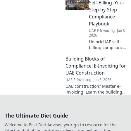
the rollout to
Self-Billing: Your
ensure compliance
Step-by-Step
and avoid
Compliance
penalties. Stay
Playbook
ahead of the
UAE E-Invoicing
Jun 3,
curve.
2026
Unlock UAE self-
billing compliance!
Our step-by-step
Building Blocks of
playbook guides
you through the
Compliance: E-Invoicing for
process, ensuring
UAE Construction
seamless tax
UAE E-Invoicing
Jun 3, 2026
adherence and
UAE construction? Master e-
peace of mind.
invoicing! Learn the building
blocks of compliance for UAE
construction with our guide.
Click to simplify your
The Ultimate Diet Guide
compliance journey.
Welcome to Best Diet Adviser, your go-to resource for the
latest in diet plans, nutrition advice, and wellness tips.