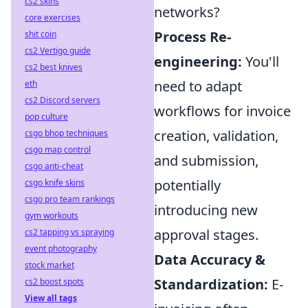
cs2 skins
networks?
core exercises
Process Re-
shit coin
cs2 Vertigo guide
engineering:
You'll
cs2 best knives
need to adapt
eth
cs2 Discord servers
workflows for invoice
pop culture
creation, validation,
csgo bhop techniques
csgo map control
and submission,
csgo anti-cheat
potentially
csgo knife skins
csgo pro team rankings
introducing new
gym workouts
approval stages.
cs2 tapping vs spraying
event photography
Data Accuracy &
stock market
Standardization:
E-
cs2 boost spots
View all tags