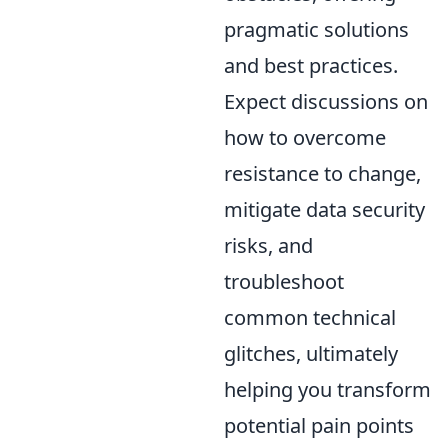
pragmatic solutions
and best practices.
Expect discussions on
how to overcome
resistance to change,
mitigate data security
risks, and
troubleshoot
common technical
glitches, ultimately
helping you transform
potential pain points