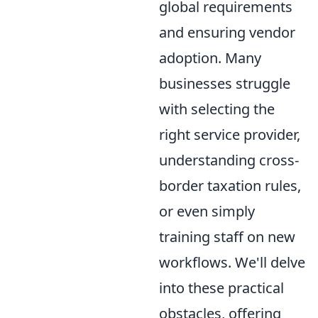
global requirements
and ensuring vendor
adoption. Many
businesses struggle
with selecting the
right service provider,
understanding cross-
border taxation rules,
or even simply
training staff on new
workflows. We'll delve
into these practical
obstacles, offering