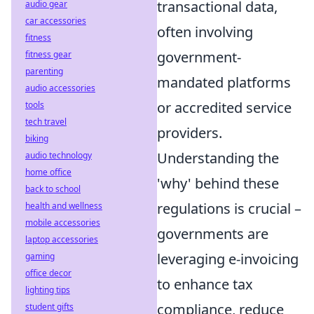
transactional data,
audio gear
car accessories
often involving
fitness
government-
fitness gear
parenting
mandated platforms
audio accessories
or accredited service
tools
tech travel
providers.
biking
Understanding the
audio technology
home office
'why' behind these
back to school
regulations is crucial –
health and wellness
mobile accessories
governments are
laptop accessories
leveraging e-invoicing
gaming
office decor
to enhance tax
lighting tips
compliance, reduce
student gifts