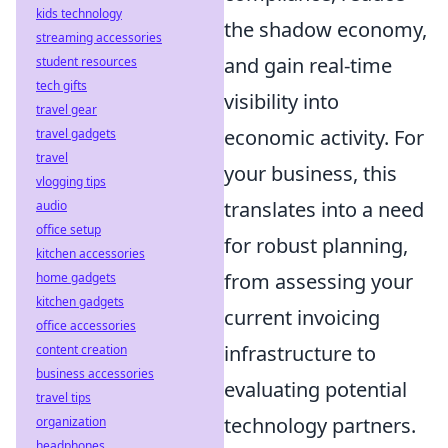
kids technology
the shadow economy,
streaming accessories
and gain real-time
student resources
tech gifts
visibility into
travel gear
economic activity. For
travel gadgets
travel
your business, this
vlogging tips
translates into a need
audio
office setup
for robust planning,
kitchen accessories
from assessing your
home gadgets
kitchen gadgets
current invoicing
office accessories
infrastructure to
content creation
business accessories
evaluating potential
travel tips
technology partners.
organization
headphones