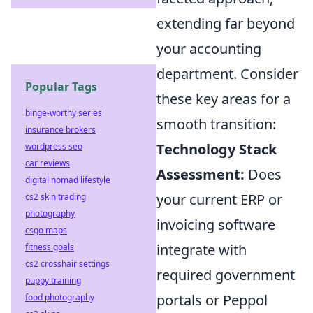
extending far beyond
your accounting
department. Consider
Popular Tags
these key areas for a
binge-worthy series
smooth transition:
insurance brokers
Technology Stack
wordpress seo
car reviews
Assessment:
Does
digital nomad lifestyle
your current ERP or
cs2 skin trading
photography
invoicing software
csgo maps
integrate with
fitness goals
cs2 crosshair settings
required government
puppy training
portals or Peppol
food photography