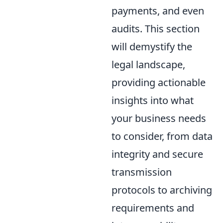
payments, and even
audits. This section
will demystify the
legal landscape,
providing actionable
insights into what
your business needs
to consider, from data
integrity and secure
transmission
protocols to archiving
requirements and