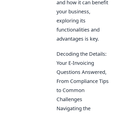
and how it can benefit
your business,
exploring its
functionalities and
advantages is key.
Decoding the Details:
Your E-Invoicing
Questions Answered,
From Compliance Tips
to Common
Challenges
Navigating the