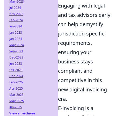
May-2023
Engaging with legal
Jul-2024
and tax advisors early
Nov-2023
Feb-2024
can help demystify
Jun-2024
jurisdiction-specific
Jan-2023
Jan-2024
requirements,
May-2024
ensuring your
Sep-2023
Dec-2023
business stays
Jun-2023
compliant and
Oct-2023
Dec-2024
competitive in this
Feb-2025
new digital invoicing
Apr-2025
Mar-2025
era.
May-2025
E-invoicing is a
Jun-2025
View all archives