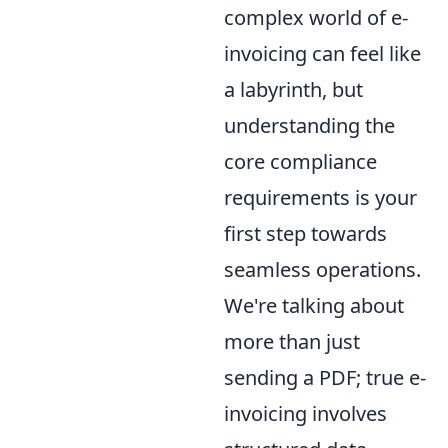
complex world of e-
invoicing can feel like
a labyrinth, but
understanding the
core compliance
requirements is your
first step towards
seamless operations.
We're talking about
more than just
sending a PDF; true e-
invoicing involves