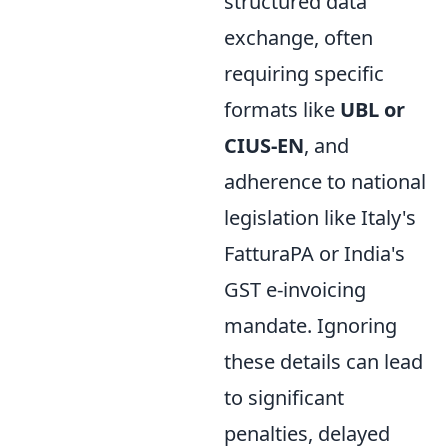
structured data
exchange, often
requiring specific
formats like
UBL or
CIUS-EN
, and
adherence to national
legislation like Italy's
FatturaPA or India's
GST e-invoicing
mandate. Ignoring
these details can lead
to significant
penalties, delayed