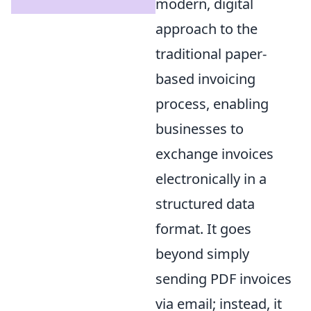
modern, digital
approach to the
traditional paper-
based invoicing
process, enabling
businesses to
exchange invoices
electronically in a
structured data
format. It goes
beyond simply
sending PDF invoices
via email; instead, it