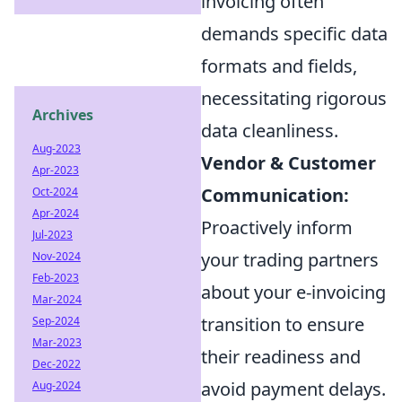
invoicing often
demands specific data
formats and fields,
necessitating rigorous
Archives
data cleanliness.
Aug-2023
Vendor & Customer
Apr-2023
Communication:
Oct-2024
Apr-2024
Proactively inform
Jul-2023
your trading partners
Nov-2024
Feb-2023
about your e-invoicing
Mar-2024
transition to ensure
Sep-2024
Mar-2023
their readiness and
Dec-2022
avoid payment delays.
Aug-2024