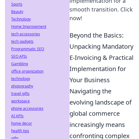
implementation for a
Sports
smooth transition. Click
Beauty
now!
Technology
Home Improvement
Beyond the Basics:
tech accessories
tech gadgets
Unpacking Mandatory
Programmatic SEO
E-Invoicing & Practical
SEO APIs
Gambling
Implementation for
office organization
Your Business
technology
photography
Navigating the
travel gifts
evolving landscape of
workspace
phone accessories
global commerce
AI APIs
increasingly means
home decor
health tips
confronting complex
gifts