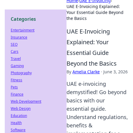
Home
›
UAE E-Invoicing
›
UAE E-Invoicing Explained:
Your Essential Guide Beyond
the Basics
Categories
UAE E-Invoicing
Entertainment
Insurance
Explained: Your
SEO
Essential Guide
Cars
Travel
Beyond the Basics
Gaming
By
Amelia Clarke
·
June 3, 2026
Photography
Fitness
UAE e-invoicing
Pets
demystified! Go beyond
Finance
basics with our
Web Development
essential guide.
Web Design
Education
Understand regulations,
Health
benefits &
Software