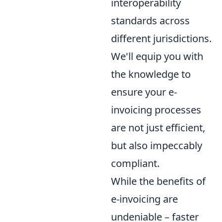
interoperability
standards across
different jurisdictions.
We'll equip you with
the knowledge to
ensure your e-
invoicing processes
are not just efficient,
but also impeccably
compliant.
While the benefits of
e-invoicing are
undeniable – faster