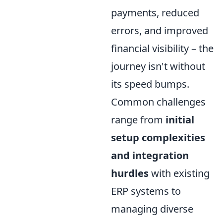
payments, reduced
errors, and improved
financial visibility – the
journey isn't without
its speed bumps.
Common challenges
range from
initial
setup complexities
and integration
hurdles
with existing
ERP systems to
managing diverse