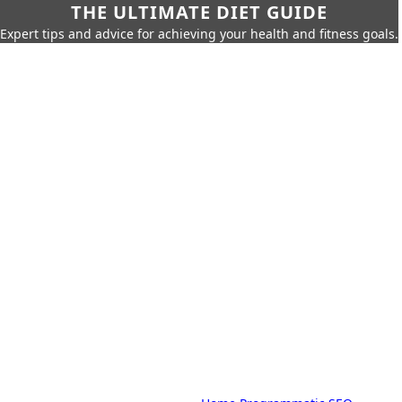
THE ULTIMATE DIET GUIDE
Expert tips and advice for achieving your health and fitness goals.