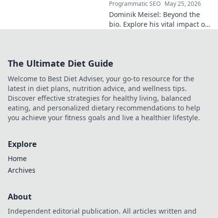
Programmatic SEO
May 25, 2026
Dominik Meisel: Beyond the
bio. Explore his vital impact on
AI ethics, from research to
real-world applications. A
must-read for anyone in the
The Ultimate Diet Guide
field.
Welcome to Best Diet Adviser, your go-to resource for the
latest in diet plans, nutrition advice, and wellness tips.
Discover effective strategies for healthy living, balanced
eating, and personalized dietary recommendations to help
you achieve your fitness goals and live a healthier lifestyle.
Explore
Home
Archives
About
Independent editorial publication. All articles written and