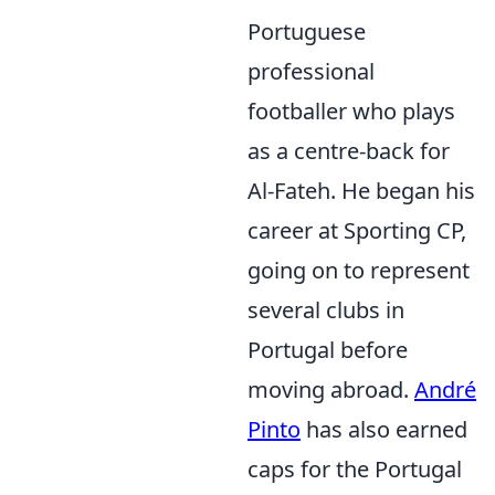
Portuguese
professional
footballer who plays
as a centre-back for
Al-Fateh. He began his
career at Sporting CP,
going on to represent
several clubs in
Portugal before
moving abroad.
André
Pinto
has also earned
caps for the Portugal