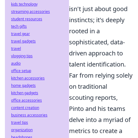
kids technology
isn't just about good
streaming accessories
instincts; it's deeply
student resources
tech gifts
rooted in a
travel gear
sophisticated, data-
travel gadgets
travel
driven approach to
vlogging tips
talent identification.
audio
office setup
Far from relying solely
kitchen accessories
on traditional
home gadgets
kitchen gadgets
scouting reports,
office accessories
Pinto and his teams
content creation
business accessories
delve into a myriad of
travel tips
metrics to create a
organization
headphones