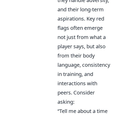
they handle adversity,
and their long-term
aspirations. Key red
flags often emerge
not just from what a
player says, but also
from their body
language, consistency
in training, and
interactions with
peers. Consider
asking:
“Tell me about a time