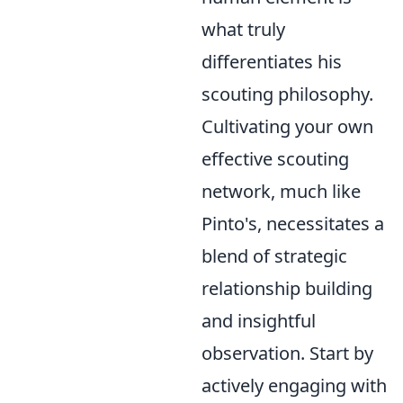
what truly
differentiates his
scouting philosophy.
Cultivating your own
effective scouting
network, much like
Pinto's, necessitates a
blend of strategic
relationship building
and insightful
observation. Start by
actively engaging with