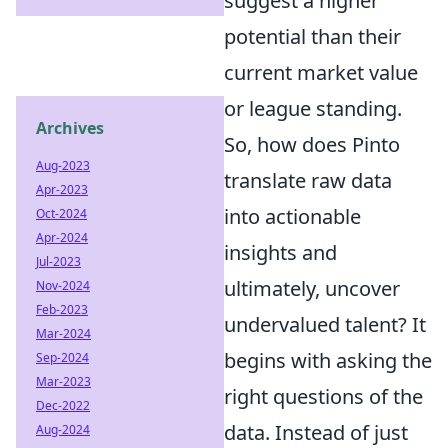
suggest a higher
potential than their
current market value
or league standing.
Archives
So, how does Pinto
Aug-2023
translate raw data
Apr-2023
into actionable
Oct-2024
Apr-2024
insights and
Jul-2023
ultimately, uncover
Nov-2024
Feb-2023
undervalued talent? It
Mar-2024
begins with asking the
Sep-2024
Mar-2023
right questions of the
Dec-2022
data. Instead of just
Aug-2024