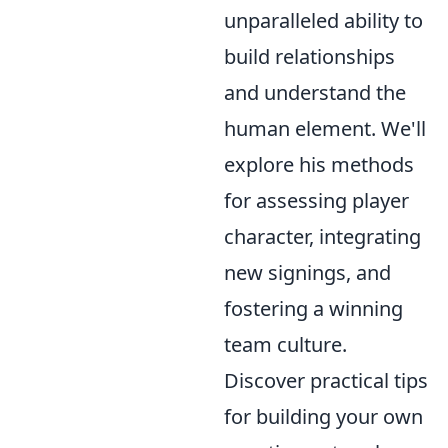
unparalleled ability to
build relationships
and understand the
human element. We'll
explore his methods
for assessing player
character, integrating
new signings, and
fostering a winning
team culture.
Discover practical tips
for building your own