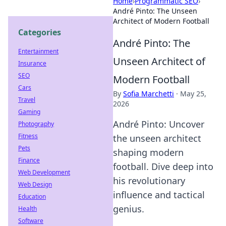
Home
›
Programmatic SEO
›
André Pinto: The Unseen
Architect of Modern Football
Categories
André Pinto: The
Entertainment
Unseen Architect of
Insurance
SEO
Modern Football
Cars
By
Sofia Marchetti
·
May 25,
Travel
2026
Gaming
André Pinto: Uncover
Photography
Fitness
the unseen architect
Pets
shaping modern
Finance
football. Dive deep into
Web Development
his revolutionary
Web Design
influence and tactical
Education
genius.
Health
Software