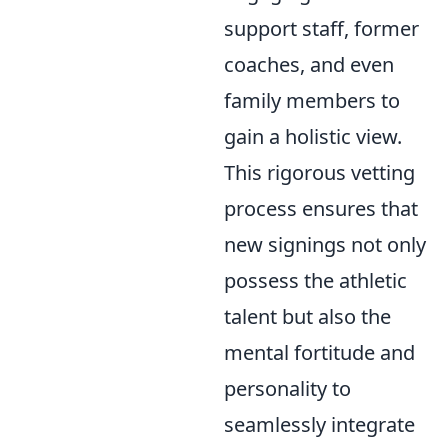
support staff, former
coaches, and even
family members to
gain a holistic view.
This rigorous vetting
process ensures that
new signings not only
possess the athletic
talent but also the
mental fortitude and
personality to
seamlessly integrate