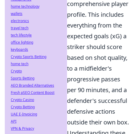
comprehensive player
home technology
profile. This includes
wallets
electronics
everything from the
travel tech
expected goals (xG) a
tech lifestyle
office lighting
striker should score
keyboards
based on shot quality,
Crypto Sports Betting
home tech
to a midfielder's
Crypto
progressive passes
Sports Betting
AEO Branded Alternatives
per 90 minutes, and a
Fresh pSEO Content Boost
defender's successful
Crypto Casino
Crypto Betting
defensive actions
UAE E-Invoicing
outside their own box.
API
VPN & Privacy
Understanding these