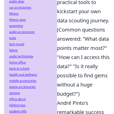
practical tools to
audio gear
car accessories
kickstart your own
fitness
data scouting journey.
fitness gear
parenting
(Common questions
audio accessories
answered: "What data
tools
tech travel
points matter most?"
biking
"How can I access this
audio technology
home office
data?" "Is it really
back to school
possible to find gems
health and wellness
mobile accessories
without a huge
laptop accessories
budget?")
gaming
office decor
André Pinto's
lighting tips
remarkable success
student gifts