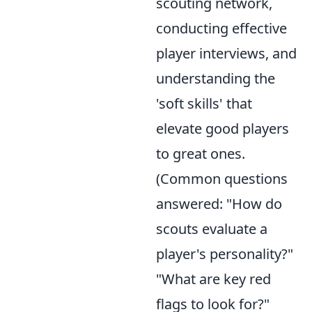
scouting network,
conducting effective
player interviews, and
understanding the
'soft skills' that
elevate good players
to great ones.
(Common questions
answered: "How do
scouts evaluate a
player's personality?"
"What are key red
flags to look for?"