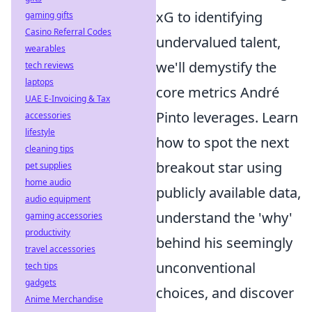
xG to identifying
gaming gifts
Casino Referral Codes
undervalued talent,
wearables
we'll demystify the
tech reviews
laptops
core metrics André
UAE E-Invoicing & Tax
Pinto leverages. Learn
accessories
lifestyle
how to spot the next
cleaning tips
breakout star using
pet supplies
home audio
publicly available data,
audio equipment
understand the 'why'
gaming accessories
productivity
behind his seemingly
travel accessories
unconventional
tech tips
gadgets
choices, and discover
Anime Merchandise