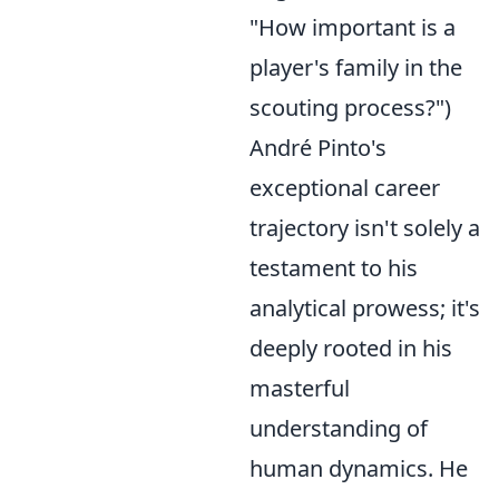
"How important is a
player's family in the
scouting process?")
André Pinto's
exceptional career
trajectory isn't solely a
testament to his
analytical prowess; it's
deeply rooted in his
masterful
understanding of
human dynamics. He