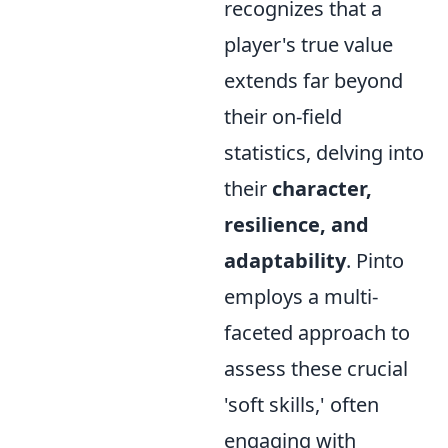
recognizes that a
player's true value
extends far beyond
their on-field
statistics, delving into
their
character,
resilience, and
adaptability
. Pinto
employs a multi-
faceted approach to
assess these crucial
'soft skills,' often
engaging with