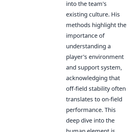
into the team's
existing culture. His
methods highlight the
importance of
understanding a
player's environment
and support system,
acknowledging that
off-field stability often
translates to on-field
performance. This
deep dive into the
human element is