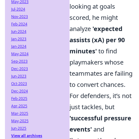
May-2023
looking at goals
Jul-2024
scored, he might
Nov-2023
Feb-2024
analyze
'expected
Jun-2024
assists (xA) per 90
Jan-2023
Jan-2024
minutes'
to find
May-2024
playmakers whose
Sep-2023
Dec-2023
teammates are failing
Jun-2023
to convert chances.
Oct-2023
Dec-2024
For defenders, it’s not
Feb-2025
just tackles, but
Apr-2025
Mar-2025
'successful pressure
May-2025
events'
and
Jun-2025
View all archives