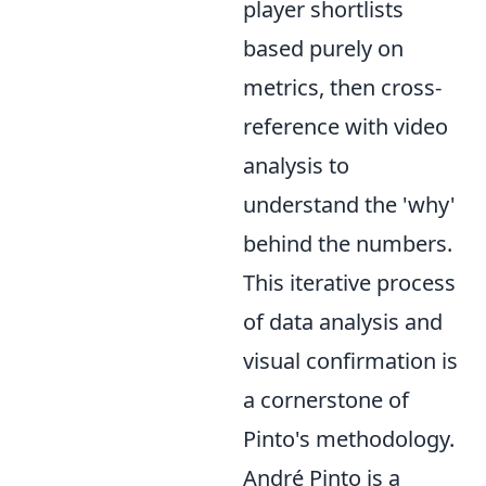
player shortlists
based purely on
metrics, then cross-
reference with video
analysis to
understand the 'why'
behind the numbers.
This iterative process
of data analysis and
visual confirmation is
a cornerstone of
Pinto's methodology.
André Pinto is a