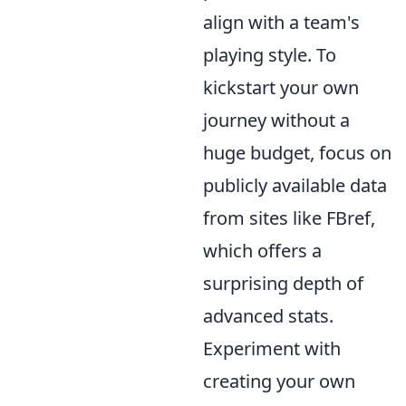
align with a team's
playing style. To
kickstart your own
journey without a
huge budget, focus on
publicly available data
from sites like FBref,
which offers a
surprising depth of
advanced stats.
Experiment with
creating your own