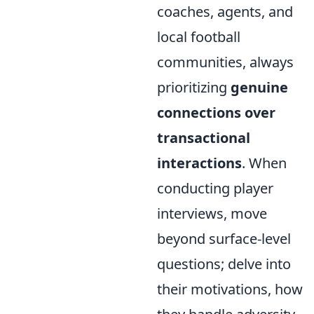
coaches, agents, and
local football
communities, always
prioritizing
genuine
connections over
transactional
interactions
. When
conducting player
interviews, move
beyond surface-level
questions; delve into
their motivations, how