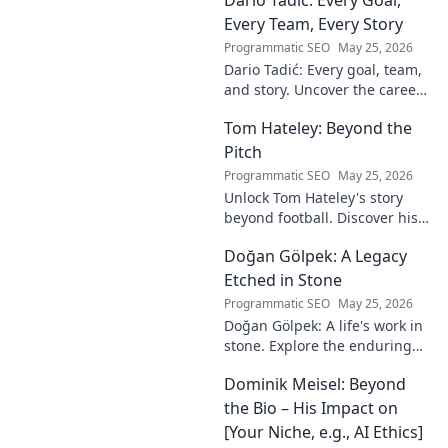
to reveal the unsung architect!
Every Team, Every Story
Programmatic SEO
May 25, 2026
Dario Tadić: Every goal, team,
and story. Uncover the career
of this football legend.
Tom Hateley: Beyond the
Pitch
Programmatic SEO
May 25, 2026
Unlock Tom Hateley's story
beyond football. Discover his
passions, challenges, and
Doğan Gölpek: A Legacy
journey off the pitch. Click to
read more!
Etched in Stone
Programmatic SEO
May 25, 2026
Doğan Gölpek: A life's work in
stone. Explore the enduring
legacy of a master sculptor
Dominik Meisel: Beyond
and his timeless art.
the Bio – His Impact on
[Your Niche, e.g., AI Ethics]