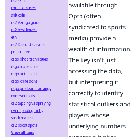
cs2 skins
available through
core exercises
Opta (often
shit coin
cs2 Vertigo guide
syndicated to sports
cs2 best knives
media) provide a
eth
cs2 Discord servers
wealth of information.
pop culture
The key isn't just
csgo bhop techniques
csgo map control
accessing the data,
csgo anti-cheat
but interpreting it
csgo knife skins
csgo pro team rankings
correctly to identify
gym workouts
statistical outliers and
cs2 tapping vs spraying
event photography
players whose
stock market
underlying numbers
cs2 boost spots
View all tags