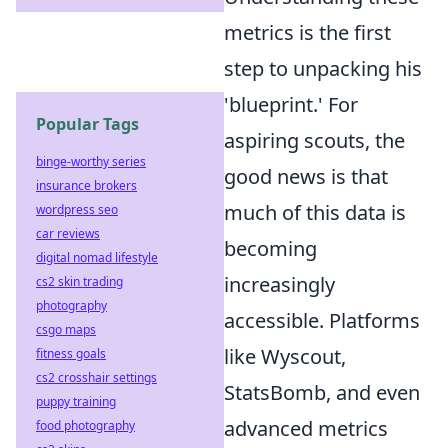
metrics is the first
step to unpacking his
'blueprint.' For
Popular Tags
aspiring scouts, the
binge-worthy series
good news is that
insurance brokers
much of this data is
wordpress seo
car reviews
becoming
digital nomad lifestyle
increasingly
cs2 skin trading
photography
accessible. Platforms
csgo maps
like Wyscout,
fitness goals
cs2 crosshair settings
StatsBomb, and even
puppy training
advanced metrics
food photography