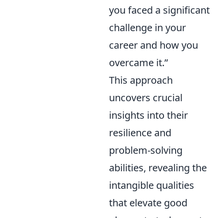
you faced a significant
challenge in your
career and how you
overcame it.”
This approach
uncovers crucial
insights into their
resilience and
problem-solving
abilities, revealing the
intangible qualities
that elevate good