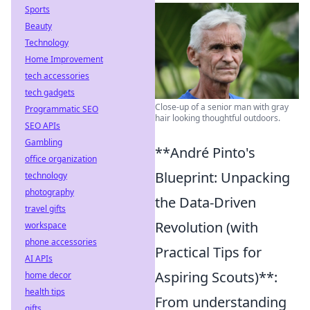
Sports
Beauty
Technology
Home Improvement
tech accessories
tech gadgets
Close-up of a senior man with gray
Programmatic SEO
hair looking thoughtful outdoors.
SEO APIs
Gambling
**André Pinto's
office organization
Blueprint: Unpacking
technology
photography
the Data-Driven
travel gifts
Revolution (with
workspace
phone accessories
Practical Tips for
AI APIs
Aspiring Scouts)**:
home decor
health tips
From understanding
gifts