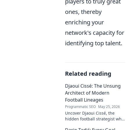
players to truly great
ones, thereby
enriching your
network's capacity for
identifying top talent.
Related reading
Djaoui Cissé: The Unsung
Architect of Modern
Football Lineages
Programmatic SEO
May 25, 2026
Uncover Djaoui Cissé, the
hidden football strategist who
shaped modern lineages. Click
Dario Tadić: Every Goal,