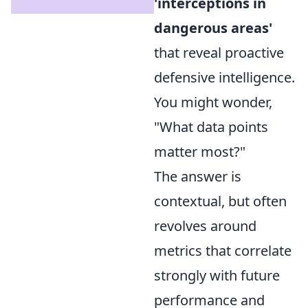
'interceptions in
dangerous areas'
that reveal proactive
defensive intelligence.
You might wonder,
"What data points
matter most?"
The answer is
contextual, but often
revolves around
metrics that correlate
strongly with future
performance and