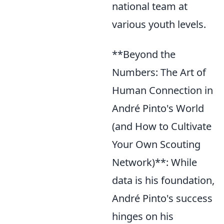
national team at
various youth levels.
**Beyond the
Numbers: The Art of
Human Connection in
André Pinto's World
(and How to Cultivate
Your Own Scouting
Network)**: While
data is his foundation,
André Pinto's success
hinges on his