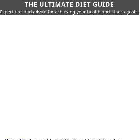
THE ULTIMATE DIET GUIDE
Expert tips and advice for achieving your health and fitness goals.