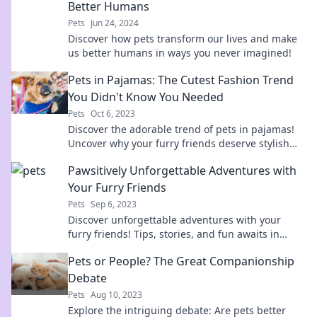
Better Humans
Pets
Jun 24, 2024
Discover how pets transform our lives and make
us better humans in ways you never imagined!
Pets in Pajamas: The Cutest Fashion Trend
You Didn't Know You Needed
Pets
Oct 6, 2023
Discover the adorable trend of pets in pajamas!
Uncover why your furry friends deserve stylish
sleepwear and join the cuteness revolution!
Pawsitively Unforgettable Adventures with
Your Furry Friends
Pets
Sep 6, 2023
Discover unforgettable adventures with your
furry friends! Tips, stories, and fun awaits in
every paw-some post. Join the journey today!
Pets or People? The Great Companionship
Debate
Pets
Aug 10, 2023
Explore the intriguing debate: Are pets better