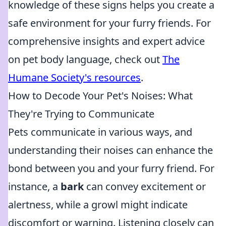
knowledge of these signs helps you create a
safe environment for your furry friends. For
comprehensive insights and expert advice
on pet body language, check out
The
Humane Society's resources
.
How to Decode Your Pet's Noises: What
They're Trying to Communicate
Pets communicate in various ways, and
understanding their noises can enhance the
bond between you and your furry friend. For
instance, a
bark
can convey excitement or
alertness, while a growl might indicate
discomfort or warning. Listening closely can