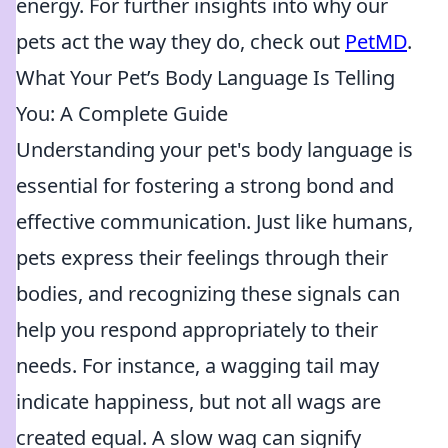
energy. For further insights into why our
pets act the way they do, check out
PetMD
.
What Your Pet’s Body Language Is Telling
You: A Complete Guide
Understanding your pet's body language is
essential for fostering a strong bond and
effective communication. Just like humans,
pets express their feelings through their
bodies, and recognizing these signals can
help you respond appropriately to their
needs. For instance, a wagging tail may
indicate happiness, but not all wags are
created equal. A slow wag can signify