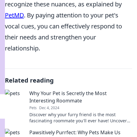
recognize these nuances, as explained by
PetMD
. By paying attention to your pet's
vocal cues, you can effectively respond to
their needs and strengthen your
relationship.
Related reading
Why Your Pet is Secretly the Most
Interesting Roommate
Pets
Dec 4, 2024
Discover why your furry friend is the most
fascinating roommate you'll ever have! Uncover
the surprising quirks that make pets so
Pawsitively Purrfect: Why Pets Make Us
compelling.