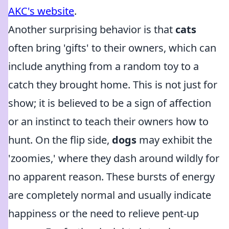
AKC's website
.
Another surprising behavior is that
cats
often bring 'gifts' to their owners, which can
include anything from a random toy to a
catch they brought home. This is not just for
show; it is believed to be a sign of affection
or an instinct to teach their owners how to
hunt. On the flip side,
dogs
may exhibit the
'zoomies,' where they dash around wildly for
no apparent reason. These bursts of energy
are completely normal and usually indicate
happiness or the need to relieve pent-up