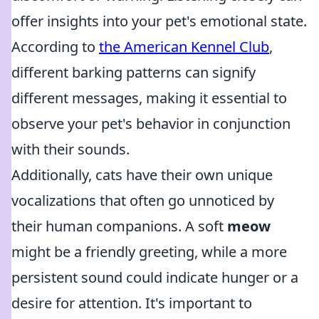
offer insights into your pet's emotional state.
According to
the American Kennel Club
,
different barking patterns can signify
different messages, making it essential to
observe your pet's behavior in conjunction
with their sounds.
Additionally, cats have their own unique
vocalizations that often go unnoticed by
their human companions. A soft
meow
might be a friendly greeting, while a more
persistent sound could indicate hunger or a
desire for attention. It's important to