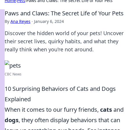
Home
›
Pets
›
Paws and Claws: The Secret Life of Your Pets
Paws and Claws: The Secret Life of Your Pets
By
Ana Reyes
·
January 6, 2024
Discover the hidden world of your pets! Uncover
their secret lives, quirky habits, and what they
really think when you're not around.
CBC News
10 Surprising Behaviors of Cats and Dogs
Explained
When it comes to our furry friends,
cats
and
dogs
, they often display behaviors that can