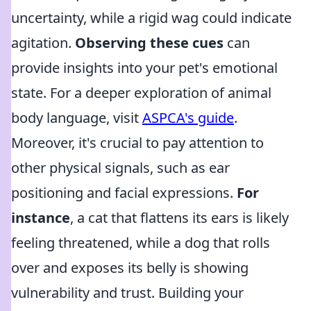
uncertainty, while a rigid wag could indicate
agitation.
Observing these cues
can
provide insights into your pet's emotional
state. For a deeper exploration of animal
body language, visit
ASPCA's guide
.
Moreover, it's crucial to pay attention to
other physical signals, such as ear
positioning and facial expressions.
For
instance
, a cat that flattens its ears is likely
feeling threatened, while a dog that rolls
over and exposes its belly is showing
vulnerability and trust. Building your