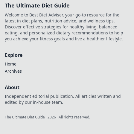
The Ultimate Diet Guide
Welcome to Best Diet Adviser, your go-to resource for the
latest in diet plans, nutrition advice, and wellness tips.
Discover effective strategies for healthy living, balanced
eating, and personalized dietary recommendations to help
you achieve your fitness goals and live a healthier lifestyle.
Explore
Home
Archives
About
Independent editorial publication. All articles written and
edited by our in-house team.
The Ultimate Diet Guide
·
2026
· All rights reserved.