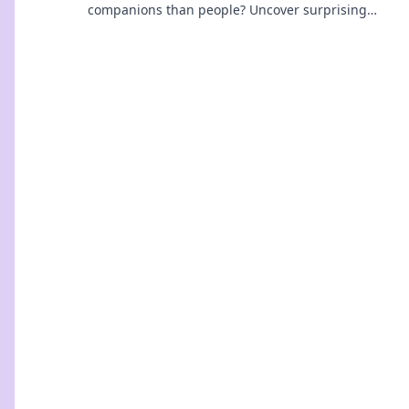
companions than people? Uncover surprising
truths and join the conversation today!