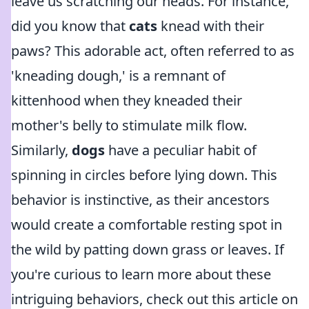
leave us scratching our heads. For instance,
did you know that
cats
knead with their
paws? This adorable act, often referred to as
'kneading dough,' is a remnant of
kittenhood when they kneaded their
mother's belly to stimulate milk flow.
Similarly,
dogs
have a peculiar habit of
spinning in circles before lying down. This
behavior is instinctive, as their ancestors
would create a comfortable resting spot in
the wild by patting down grass or leaves. If
you're curious to learn more about these
intriguing behaviors, check out this article on