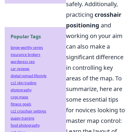
safely. Additionally,
practicing
crosshair
positioning
and
working on your aim
Popular Tags
can also make a
binge-worthy series
insurance brokers
significant difference
wordpress seo
in controlling key
car reviews
digital nomad lifestyle
areas of the map. To
cs2 skin trading
summarize, here are
photography
csgo maps
some essential tips
fitness goals
for novices looking to
cs2 crosshair settings
puppy training
master map control:
food photography
Learn the layout of