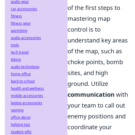
audio gear
of the first steps to
car accessories
fitness
mastering map
fitness gear
control is to
parenting
audio accessories
understand key areas
tools
of the map, such as
tech travel
biking
choke points, bomb
audio technology
sites, and high
home office
back to school
ground. Utilize
health and wellness
communication
with
mobile accessories
laptop accessories
your team to call out
gaming
enemy positions and
office decor
lighting tips
coordinate your
student gifts