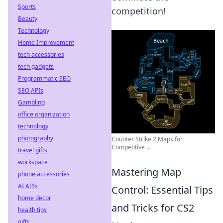
Sports
competition!
Beauty
Technology
Home Improvement
tech accessories
tech gadgets
Programmatic SEO
SEO APIs
Gambling
office organization
technology
photography
Counter Strike 2 Maps for
Competitive ...
travel gifts
workspace
Mastering Map
phone accessories
AI APIs
Control: Essential Tips
home decor
and Tricks for CS2
health tips
gifts