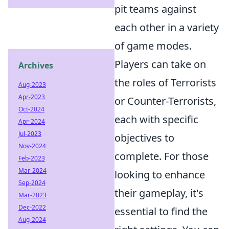
pit teams against
each other in a variety
of game modes.
Players can take on
Archives
the roles of Terrorists
Aug-2023
Apr-2023
or Counter-Terrorists,
Oct-2024
each with specific
Apr-2024
Jul-2023
objectives to
Nov-2024
complete. For those
Feb-2023
Mar-2024
looking to enhance
Sep-2024
their gameplay, it's
Mar-2023
Dec-2022
essential to find the
Aug-2024