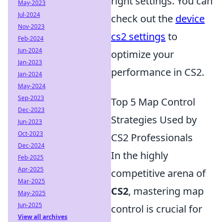
right settings. You can
May-2023
Jul-2024
check out the
device
Nov-2023
cs2 settings
to
Feb-2024
Jun-2024
optimize your
Jan-2023
performance in CS2.
Jan-2024
May-2024
Sep-2023
Top 5 Map Control
Dec-2023
Strategies Used by
Jun-2023
Oct-2023
CS2 Professionals
Dec-2024
In the highly
Feb-2025
Apr-2025
competitive arena of
Mar-2025
CS2
, mastering map
May-2025
Jun-2025
control is crucial for
View all archives