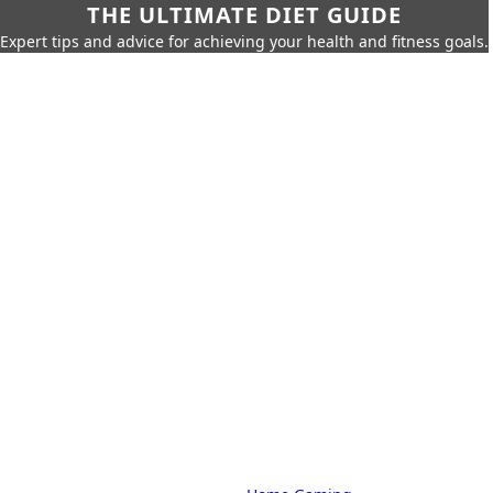
THE ULTIMATE DIET GUIDE
Expert tips and advice for achieving your health and fitness goals.