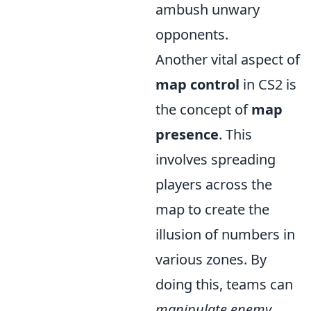
ambush unwary
opponents.
Another vital aspect of
map control
in CS2 is
the concept of
map
presence
. This
involves spreading
players across the
map to create the
illusion of numbers in
various zones. By
doing this, teams can
manipulate enemy