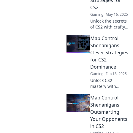
Strategies for
changing tips!
CS2
Gaming
May 16, 2025
Unlock the secrets
of CS2 with crafty
control strategies!
Map Control
Improve your
game and dance
Shenanigans:
your way to victory
Clever Strategies
on the map!
for CS2
Dominance
Gaming
Feb 18, 2025
Unlock CS2
mastery with
clever map control
Map Control
strategies!
Dominate the
Shenanigans:
competition and
Outsmarting
elevate your
Your Opponents
gameplay today!
in CS2