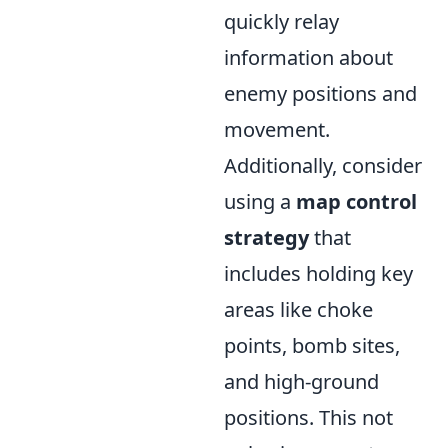
quickly relay
information about
enemy positions and
movement.
Additionally, consider
using a
map control
strategy
that
includes holding key
areas like choke
points, bomb sites,
and high-ground
positions. This not