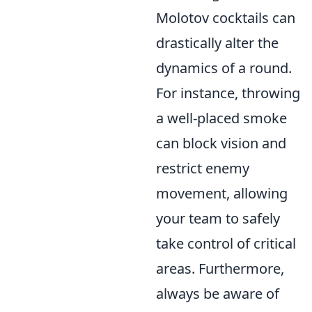
Molotov cocktails can
drastically alter the
dynamics of a round.
For instance, throwing
a well-placed smoke
can block vision and
restrict enemy
movement, allowing
your team to safely
take control of critical
areas. Furthermore,
always be aware of