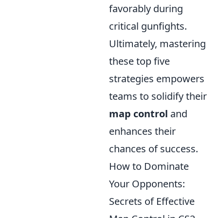
favorably during
critical gunfights.
Ultimately, mastering
these top five
strategies empowers
teams to solidify their
map control
and
enhances their
chances of success.
How to Dominate
Your Opponents:
Secrets of Effective