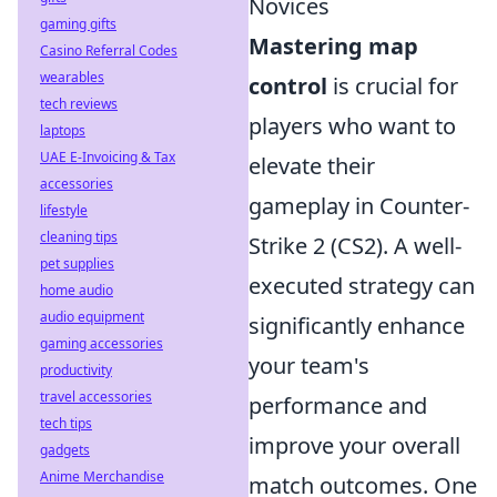
Novices
gaming gifts
Mastering map
Casino Referral Codes
wearables
control
is crucial for
tech reviews
players who want to
laptops
UAE E-Invoicing & Tax
elevate their
accessories
gameplay in Counter-
lifestyle
cleaning tips
Strike 2 (CS2). A well-
pet supplies
executed strategy can
home audio
audio equipment
significantly enhance
gaming accessories
your team's
productivity
travel accessories
performance and
tech tips
improve your overall
gadgets
Anime Merchandise
match outcomes. One