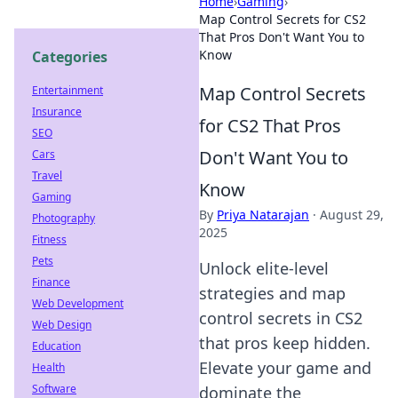
Home
›
Gaming
›
Map Control Secrets for CS2
That Pros Don't Want You to
Know
Categories
Map Control Secrets
Entertainment
Insurance
for CS2 That Pros
SEO
Don't Want You to
Cars
Travel
Know
Gaming
By
Priya Natarajan
·
August 29,
Photography
2025
Fitness
Pets
Unlock elite-level
Finance
strategies and map
Web Development
control secrets in CS2
Web Design
that pros keep hidden.
Education
Elevate your game and
Health
Software
dominate the