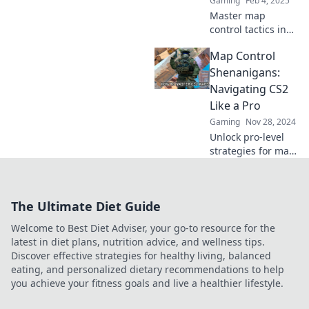
Gaming
Feb 4, 2025
Master map
control tactics in
CS2 and leave your
Map Control
opponents in the
dust! Discover
Shenanigans:
sneaky strategies
Navigating CS2
to dominate every
Like a Pro
match!
Gaming
Nov 28, 2024
Unlock pro-level
strategies for map
control in CS2!
Discover expert
tips and tricks to
The Ultimate Diet Guide
outsmart your
opponents and
Welcome to Best Diet Adviser, your go-to resource for the
dominate the
latest in diet plans, nutrition advice, and wellness tips.
game.
Discover effective strategies for healthy living, balanced
eating, and personalized dietary recommendations to help
you achieve your fitness goals and live a healthier lifestyle.