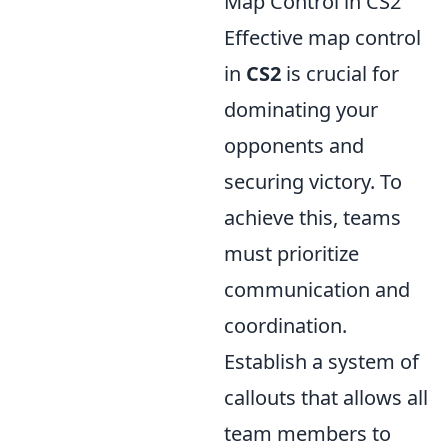
Map Control in CS2
Effective map control
in
CS2
is crucial for
dominating your
opponents and
securing victory. To
achieve this, teams
must prioritize
communication and
coordination.
Establish a system of
callouts that allows all
team members to