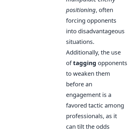
positioning
, often
forcing opponents
into disadvantageous
situations.
Additionally, the use
of
tagging
opponents
to weaken them
before an
engagement is a
favored tactic among
professionals, as it
can tilt the odds