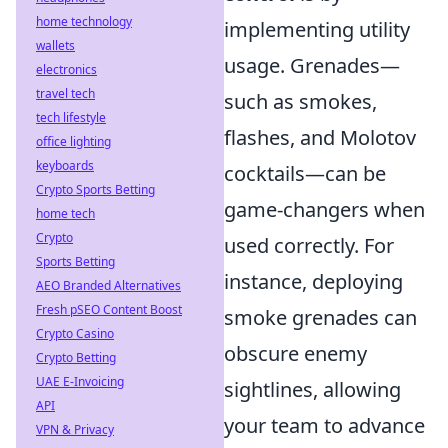
home technology
implementing utility
wallets
usage. Grenades—
electronics
travel tech
such as smokes,
tech lifestyle
flashes, and Molotov
office lighting
keyboards
cocktails—can be
Crypto Sports Betting
game-changers when
home tech
Crypto
used correctly. For
Sports Betting
instance, deploying
AEO Branded Alternatives
Fresh pSEO Content Boost
smoke grenades can
Crypto Casino
obscure enemy
Crypto Betting
UAE E-Invoicing
sightlines, allowing
API
your team to advance
VPN & Privacy