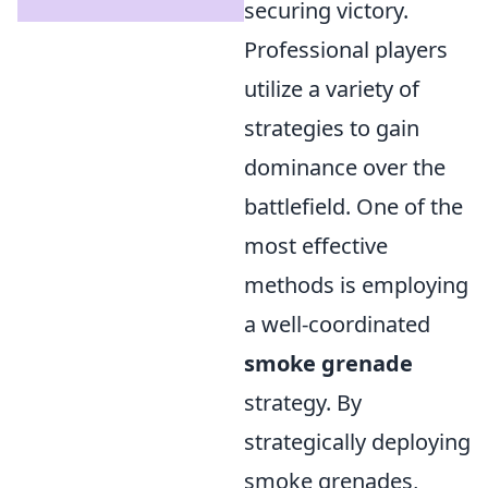
securing victory.
Professional players
utilize a variety of
strategies to gain
dominance over the
battlefield. One of the
most effective
methods is employing
a well-coordinated
smoke grenade
strategy. By
strategically deploying
smoke grenades,