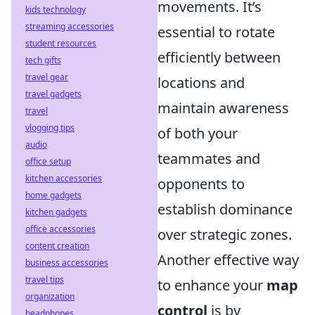
movements. It’s
kids technology
streaming accessories
essential to rotate
student resources
efficiently between
tech gifts
travel gear
locations and
travel gadgets
maintain awareness
travel
vlogging tips
of both your
audio
teammates and
office setup
kitchen accessories
opponents to
home gadgets
establish dominance
kitchen gadgets
office accessories
over strategic zones.
content creation
Another effective way
business accessories
travel tips
to enhance your
map
organization
control
is by
headphones