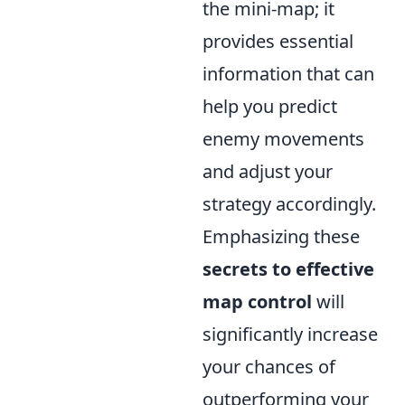
the mini-map; it
provides essential
information that can
help you predict
enemy movements
and adjust your
strategy accordingly.
Emphasizing these
secrets to effective
map control
will
significantly increase
your chances of
outperforming your