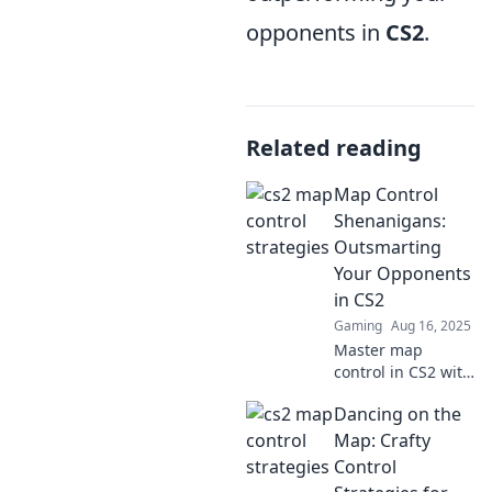
opponents in
CS2
.
Related reading
Map Control
Shenanigans:
Outsmarting
Your Opponents
in CS2
Gaming
Aug 16, 2025
Master map
control in CS2 with
sly tactics and
Dancing on the
clever strategies to
outsmart every
Map: Crafty
opponent. Don’t
Control
miss these game-