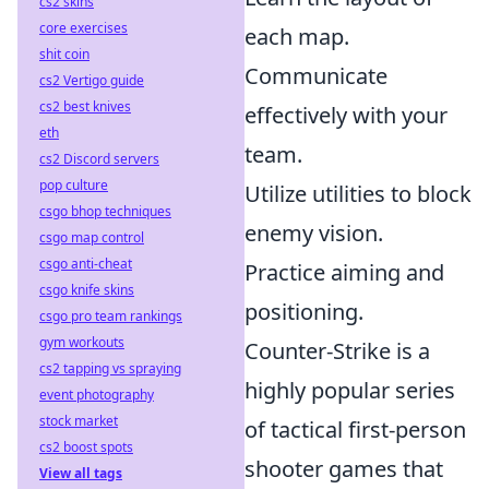
cs2 skins
core exercises
each map.
shit coin
Communicate
cs2 Vertigo guide
cs2 best knives
effectively with your
eth
team.
cs2 Discord servers
pop culture
Utilize utilities to block
csgo bhop techniques
enemy vision.
csgo map control
csgo anti-cheat
Practice aiming and
csgo knife skins
positioning.
csgo pro team rankings
gym workouts
Counter-Strike is a
cs2 tapping vs spraying
highly popular series
event photography
stock market
of tactical first-person
cs2 boost spots
shooter games that
View all tags