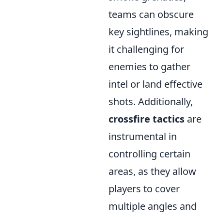
teams can obscure
key sightlines, making
it challenging for
enemies to gather
intel or land effective
shots. Additionally,
crossfire tactics
are
instrumental in
controlling certain
areas, as they allow
players to cover
multiple angles and