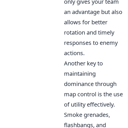
only gives your team
an advantage but also
allows for better
rotation and timely
responses to enemy
actions.
Another key to
maintaining
dominance through
map control is the use
of utility effectively.
Smoke grenades,
flashbangs, and