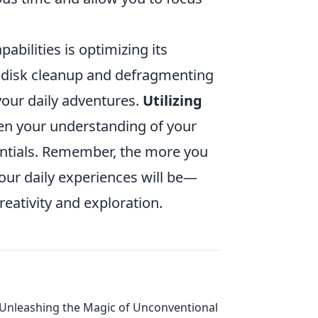
bilities is optimizing its
 disk cleanup and defragmenting
your daily adventures.
Utilizing
en your understanding of your
entials. Remember, the more you
your daily experiences will be—
eativity and exploration.
Unleashing the Magic of Unconventional