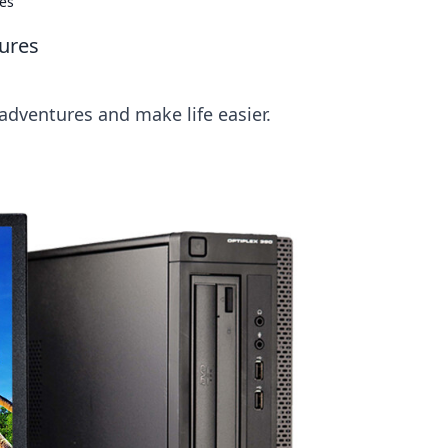
es
ures
dventures and make life easier.