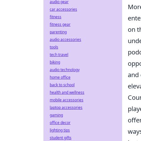
audio gear
More
car accessories
ente
fitness
fitness gear
on t
parenting
unde
audio accessories
tools
podc
tech travel
oppo
biking
audio technology
and 
home office
elev
back to school
health and wellness
Coun
mobile accessories
play
laptop accessories
gaming
offe
office decor
ways
lighting tips
student gifts