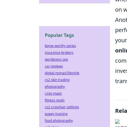
on w
Anot
perf
Popular Tags
your
binge-worthy series
onli
insurance brokers
comp
wordpress seo
car reviews
inve
digital nomad lifestyle
tran
cs2 skin trading
photography
csgo maps
fitness goals
cs2 crosshair settings
Rel
puppy training
food photography