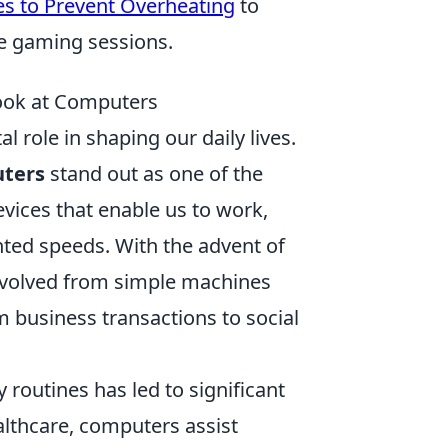
es to Prevent Overheating
to
se gaming sessions.
Look at Computers
al role in shaping our daily lives.
ters
stand out as one of the
vices that enable us to work,
ted speeds. With the advent of
evolved from simple machines
m business transactions to social
y routines has led to significant
althcare, computers assist