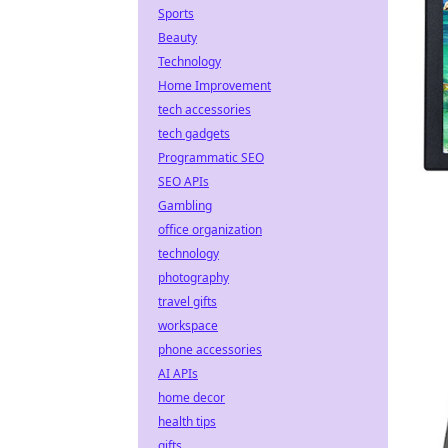
Sports
Beauty
Technology
Home Improvement
tech accessories
tech gadgets
Programmatic SEO
SEO APIs
Gambling
office organization
technology
photography
travel gifts
workspace
phone accessories
AI APIs
home decor
health tips
gifts