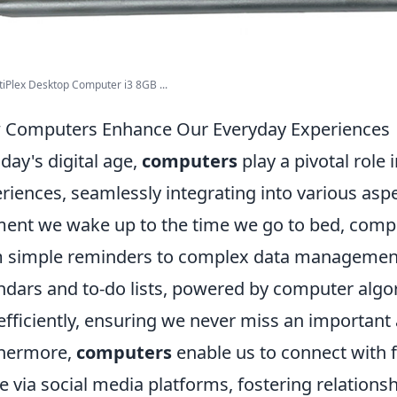
tiPlex Desktop Computer i3 8GB ...
Computers Enhance Our Everyday Experiences
oday's digital age,
computers
play a pivotal role
riences, seamlessly integrating into various aspe
nt we wake up to the time we go to bed, comput
 simple reminders to complex data management. 
ndars and to-do lists, powered by computer algor
efficiently, ensuring we never miss an important
thermore,
computers
enable us to connect with f
e via social media platforms, fostering relationsh