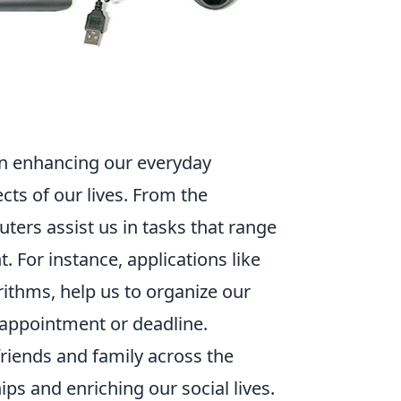
 in enhancing our everyday
cts of our lives. From the
ers assist us in tasks that range
For instance, applications like
ithms, help us to organize our
 appointment or deadline.
riends and family across the
ips and enriching our social lives.