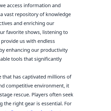
we access information and
 a vast repository of knowledge
ctives and enriching our
r favorite shows, listening to
provide us with endless
by enhancing our productivity
le tools that significantly
 that has captivated millions of
nd competitive environment, it
tage rescue. Players often seek
the right gear is essential. For