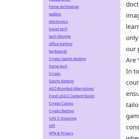
doct
home technology
imag
wallets
electronics
lear
travel tech
only
tech lifestyle
office lighting
our 
keyboards
Are 
Crypto Sports Betting
home tech
In t
Crypto
coun
Sports Betting
AEO Branded Alternatives
ensu
Fresh pSEO Content Boost
tail
Crypto Casino
Crypto Betting
gami
UAE E-Invoicing
cons
API
VPN & Privacy
when