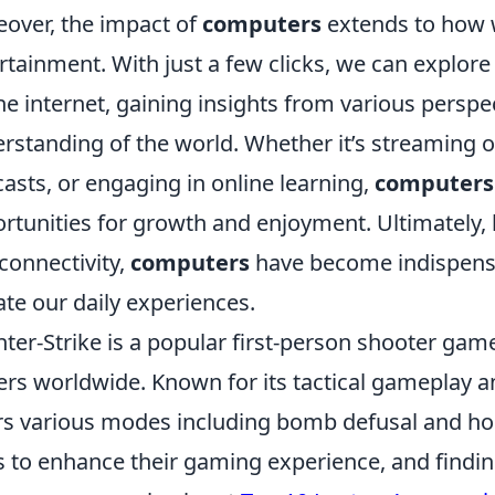
over, the impact of
computers
extends to how 
rtainment. With just a few clicks, we can explore
he internet, gaining insights from various perspe
rstanding of the world. Whether it’s streaming ou
asts, or engaging in online learning,
computers
rtunities for growth and enjoyment. Ultimately, 
connectivity,
computers
have become indispensab
ate our daily experiences.
ter-Strike is a popular first-person shooter game
ers worldwide. Known for its tactical gameplay a
rs various modes including bomb defusal and hos
 to enhance their gaming experience, and finding 