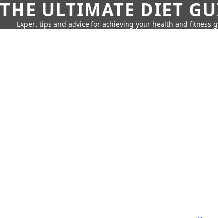
THE ULTIMATE DIET GU
Expert tips and advice for achieving your health and fitness g