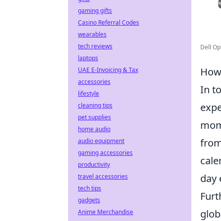
gaming gifts
Casino Referral Codes
wearables
tech reviews
Dell Op
laptops
How 
UAE E-Invoicing & Tax
accessories
In t
lifestyle
expe
cleaning tips
pet supplies
mome
home audio
from
audio equipment
gaming accessories
cale
productivity
day 
travel accessories
tech tips
Fur
gadgets
glob
Anime Merchandise