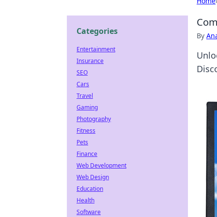
Home
Comp
Categories
By
An
Entertainment
Unlo
Insurance
Disc
SEO
Cars
Travel
Gaming
Photography
Fitness
Pets
Finance
Web Development
Web Design
Education
Health
Software