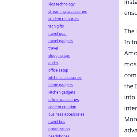
inst
kids technology
ensu
streaming accessories
student resources
tech gifts
The 
travel gear
In t
travel gadgets
travel
Amon
vlogging tips
most
audio
office setup
comm
kitchen accessories
the 
home gadgets
kitchen gadgets
into
office accessories
inte
content creation
business accessories
More
travel tips
adva
organization
headphones