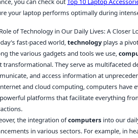
ance, you can check out
Top 10 Laptop Accessori
re your laptop performs optimally during inten
Role of Technology in Our Daily Lives: A Closer 
oday's fast-paced world,
technology
plays a pivot
g the various gadgets and tools we use,
compu
 transformational. They serve as multifaceted de
unicate, and access information at unpreceden
Internet and cloud computing, computers have 
 powerful platforms that facilitate everything fro
ractions.
over, the integration of
computers
into our dail
ncements in various sectors. For example, in he