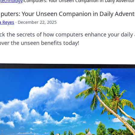
›
technology
›
Computers: Your Unseen Companion in Daily Adventur
uters: Your Unseen Companion in Daily Advent
a Reyes
·
December 22, 2025
ck the secrets of how computers enhance your daily a
over the unseen benefits today!