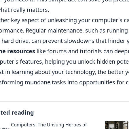
hat really matters.
her key aspect of unleashing your computer's capa
ormance. Regular maintenance, such as running
 hard drive, can prevent slowdowns that hinder 
ne resources
like forums and tutorials can deep
uter's features, helping you unlock hidden pot
st in learning about your technology, the better 
sforming mundane tasks into opportunities for cr
ated reading
Computers: The Unsung Heroes of