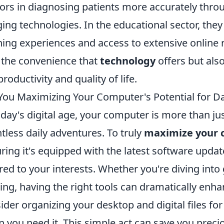
ors in diagnosing patients more accurately thro
ing technologies. In the educational sector, they
ning experiences and access to extensive online r
 the convenience that
technology
offers but also
productivity and quality of life.
You Maximizing Your Computer's Potential for Da
oday's digital age, your computer is more than just
tless daily adventures. To truly
maximize your 
ring it's equipped with the latest software upda
ored to your interests. Whether you're diving into 
ng, having the right tools can dramatically enha
ider organizing your desktop and digital files fo
 you need it. This simple act can save you preci