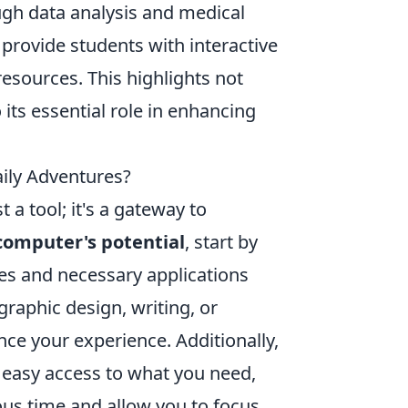
ugh data analysis and medical
 provide students with interactive
esources. This highlights not
 its essential role in enhancing
ily Adventures?
 a tool; it's a gateway to
computer's potential
, start by
tes and necessary applications
graphic design, writing, or
nce your experience. Additionally,
r easy access to what you need,
ous time and allow you to focus