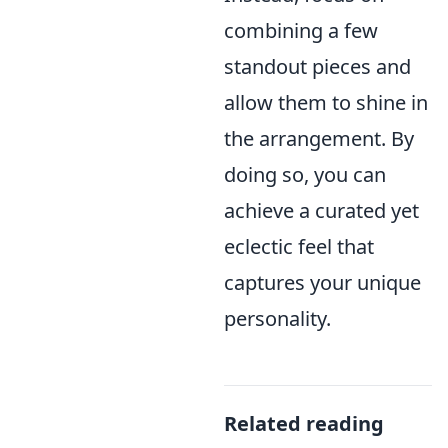
combining a few
standout pieces and
allow them to shine in
the arrangement. By
doing so, you can
achieve a curated yet
eclectic feel that
captures your unique
personality.
Related reading