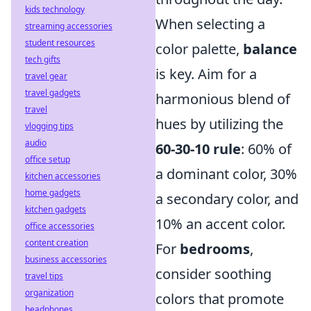
kids technology
When selecting a
streaming accessories
student resources
color palette,
balance
tech gifts
is key. Aim for a
travel gear
travel gadgets
harmonious blend of
travel
hues by utilizing the
vlogging tips
audio
60-30-10 rule
: 60% of
office setup
a dominant color, 30%
kitchen accessories
home gadgets
a secondary color, and
kitchen gadgets
10% an accent color.
office accessories
content creation
For
bedrooms
,
business accessories
consider soothing
travel tips
organization
colors that promote
headphones