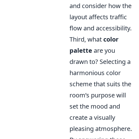
and consider how the
layout affects traffic
flow and accessibility.
Third, what
color
palette
are you
drawn to? Selecting a
harmonious color
scheme that suits the
room’s purpose will
set the mood and
create a visually
pleasing atmosphere.