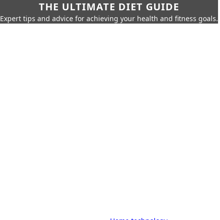
THE ULTIMATE DIET GUIDE
Expert tips and advice for achieving your health and fitness goals.