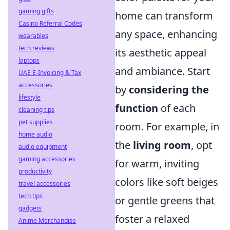
gaming gifts
home can transform
Casino Referral Codes
any space, enhancing
wearables
tech reviews
its aesthetic appeal
laptops
and ambiance. Start
UAE E-Invoicing & Tax
accessories
by
considering the
lifestyle
function
of each
cleaning tips
pet supplies
room. For example, in
home audio
the
living room
, opt
audio equipment
gaming accessories
for warm, inviting
productivity
colors like soft beiges
travel accessories
tech tips
or gentle greens that
gadgets
foster a relaxed
Anime Merchandise