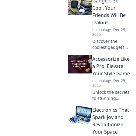
Gadgets So
habits that can
supercharge your
Cool, Your
life and propel you
Friends Will Be
into overdrive
Jealous
today.
technology
Dec 29,
2025
Discover the
coolest gadgets
that will make your
Accessorize Like
friends envious!
Unleash tech that
a Pro: Elevate
turns heads and
Your Style Game
sparks
technology
Dec 29,
conversations.
2025
Don’t miss out!
Unlock the secrets
to stunning
accessories! Learn
Electronics That
pro tips to elevate
your style and turn
Spark Joy and
heads everywhere
Revolutionize
you go.
Your Space