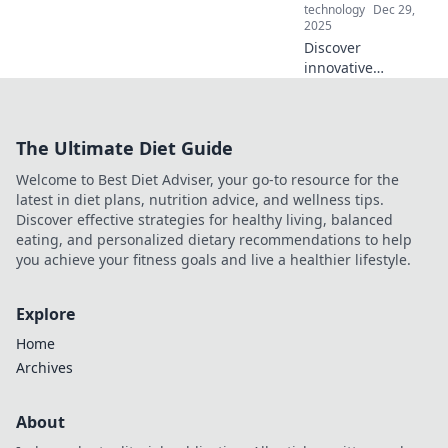
technology
Dec 29,
2025
Discover
innovative
electronics that
bring joy and
transform your
The Ultimate Diet Guide
space into a smart
haven. Unleash
Welcome to Best Diet Adviser, your go-to resource for the
creativity and
latest in diet plans, nutrition advice, and wellness tips.
elevate your
Discover effective strategies for healthy living, balanced
lifestyle today!
eating, and personalized dietary recommendations to help
you achieve your fitness goals and live a healthier lifestyle.
Explore
Home
Archives
About