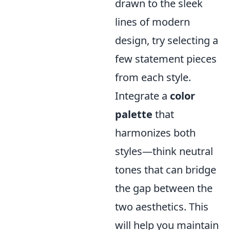
drawn to the sleek
lines of modern
design, try selecting a
few statement pieces
from each style.
Integrate a
color
palette
that
harmonizes both
styles—think neutral
tones that can bridge
the gap between the
two aesthetics. This
will help you maintain