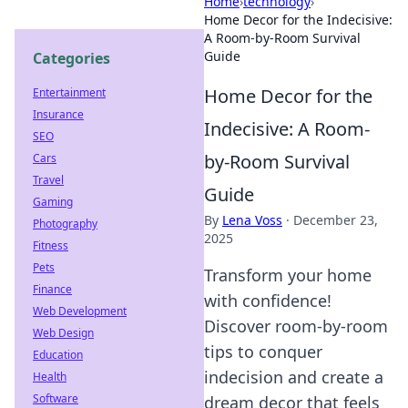
Home
›
technology
›
Home Decor for the Indecisive:
A Room-by-Room Survival
Guide
Categories
Home Decor for the
Entertainment
Insurance
Indecisive: A Room-
SEO
by-Room Survival
Cars
Travel
Guide
Gaming
By
Lena Voss
·
December 23,
Photography
2025
Fitness
Pets
Transform your home
Finance
with confidence!
Web Development
Discover room-by-room
Web Design
tips to conquer
Education
indecision and create a
Health
Software
dream decor that feels