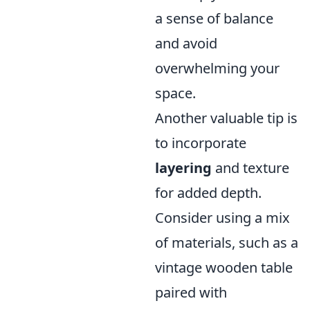
a sense of balance
and avoid
overwhelming your
space.
Another valuable tip is
to incorporate
layering
and texture
for added depth.
Consider using a mix
of materials, such as a
vintage wooden table
paired with