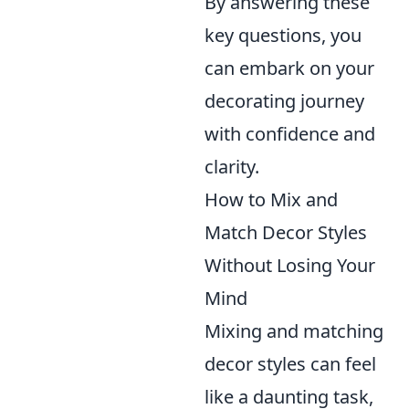
By answering these
key questions, you
can embark on your
decorating journey
with confidence and
clarity.
How to Mix and
Match Decor Styles
Without Losing Your
Mind
Mixing and matching
decor styles can feel
like a daunting task,