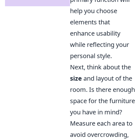
help you choose
elements that
enhance usability
while reflecting your
personal style.
Next, think about the
size
and layout of the
room. Is there enough
space for the furniture
you have in mind?
Measure each area to
avoid overcrowding,