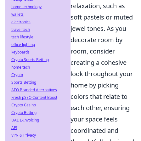
relaxation, such as
home technology
wallets
soft pastels or muted
electronics
jewel tones. As you
travel tech
tech lifestyle
decorate room by
office lighting
room, consider
keyboards
Crypto Sports Betting
creating a cohesive
home tech
look throughout your
Crypto
Sports Betting
home by picking
AEO Branded Alternatives
colors that relate to
Fresh pSEO Content Boost
Crypto Casino
each other, ensuring
Crypto Betting
your space feels
UAE E-Invoicing
API
coordinated and
VPN & Privacy