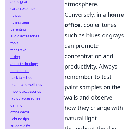
audio gear
atmosphere.
car accessories
Conversely, in a
home
fitness
fitness gear
office
, cooler tones
parenting
such as blues or grays
audio accessories
tools
can promote
tech travel
concentration and
biking
audio technology
productivity. Always
home office
remember to test
back to school
health and wellness
paint samples on the
mobile accessories
walls and observe
laptop accessories
gaming
how they change with
office decor
natural light
lighting tips
student gifts
throughout the day.