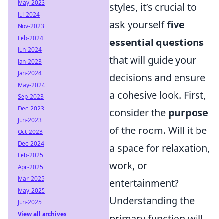
May-2023
styles, it’s crucial to
Jul-2024
ask yourself
five
Nov-2023
Feb-2024
essential questions
Jun-2024
that will guide your
Jan-2023
Jan-2024
decisions and ensure
May-2024
a cohesive look. First,
Sep-2023
Dec-2023
consider the
purpose
Jun-2023
of the room. Will it be
Oct-2023
Dec-2024
a space for relaxation,
Feb-2025
work, or
Apr-2025
Mar-2025
entertainment?
May-2025
Understanding the
Jun-2025
View all archives
primary function will