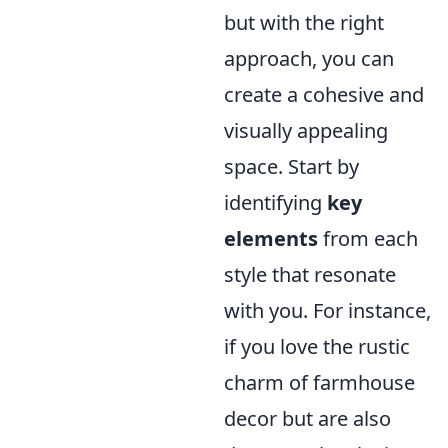
but with the right
approach, you can
create a cohesive and
visually appealing
space. Start by
identifying
key
elements
from each
style that resonate
with you. For instance,
if you love the rustic
charm of farmhouse
decor but are also