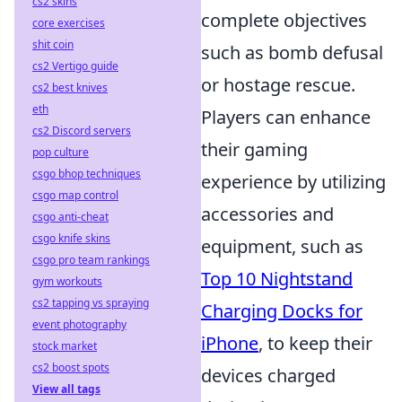
cs2 skins
complete objectives
core exercises
shit coin
such as bomb defusal
cs2 Vertigo guide
or hostage rescue.
cs2 best knives
eth
Players can enhance
cs2 Discord servers
their gaming
pop culture
csgo bhop techniques
experience by utilizing
csgo map control
accessories and
csgo anti-cheat
csgo knife skins
equipment, such as
csgo pro team rankings
Top 10 Nightstand
gym workouts
cs2 tapping vs spraying
Charging Docks for
event photography
iPhone
, to keep their
stock market
cs2 boost spots
devices charged
View all tags