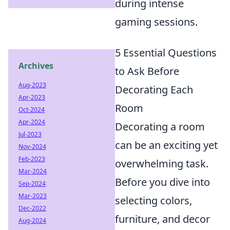
during intense
gaming sessions.
5 Essential Questions
Archives
to Ask Before
Aug-2023
Decorating Each
Apr-2023
Room
Oct-2024
Apr-2024
Decorating a room
Jul-2023
can be an exciting yet
Nov-2024
Feb-2023
overwhelming task.
Mar-2024
Before you dive into
Sep-2024
Mar-2023
selecting colors,
Dec-2022
furniture, and decor
Aug-2024