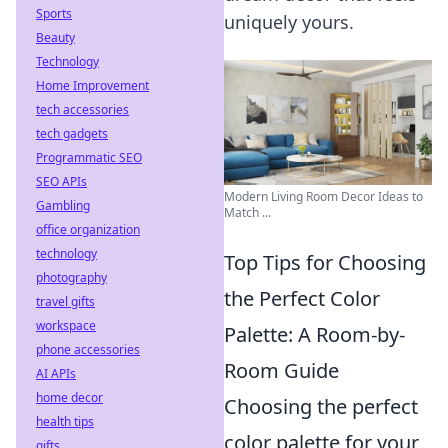
Sports
uniquely yours.
Beauty
Technology
Home Improvement
tech accessories
tech gadgets
Programmatic SEO
SEO APIs
Modern Living Room Decor Ideas to
Gambling
Match ...
office organization
technology
Top Tips for Choosing
photography
the Perfect Color
travel gifts
workspace
Palette: A Room-by-
phone accessories
Room Guide
AI APIs
home decor
Choosing the perfect
health tips
color palette for your
gifts