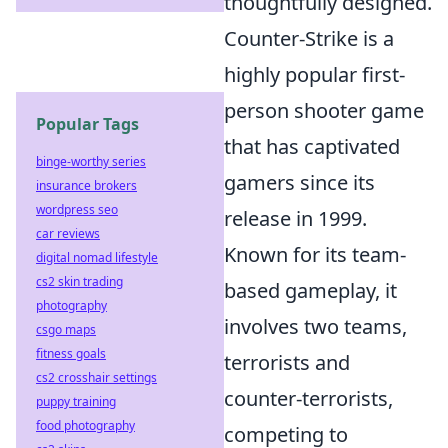
thoughtfully designed.
Counter-Strike is a
highly popular first-
person shooter game
Popular Tags
that has captivated
binge-worthy series
gamers since its
insurance brokers
wordpress seo
release in 1999.
car reviews
Known for its team-
digital nomad lifestyle
cs2 skin trading
based gameplay, it
photography
involves two teams,
csgo maps
fitness goals
terrorists and
cs2 crosshair settings
counter-terrorists,
puppy training
food photography
competing to