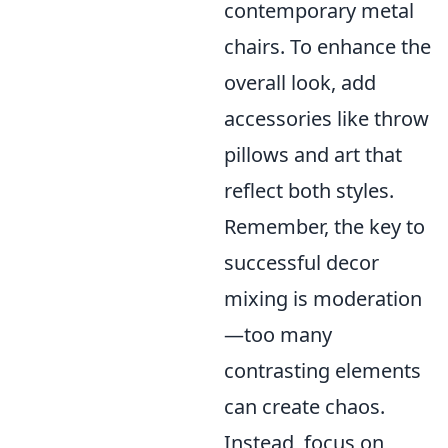
contemporary metal
chairs. To enhance the
overall look, add
accessories like throw
pillows and art that
reflect both styles.
Remember, the key to
successful decor
mixing is moderation
—too many
contrasting elements
can create chaos.
Instead, focus on