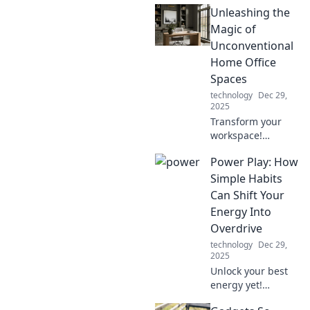
Unleashing the
Magic of
Unconventional
Home Office
Spaces
technology
Dec 29,
2025
Transform your
workspace!
Discover creative
Power Play: How
and
unconventional
Simple Habits
home office ideas
Can Shift Your
that boost
Energy Into
productivity and
Overdrive
inspire magic.
technology
Dec 29,
2025
Unlock your best
energy yet!
Discover simple