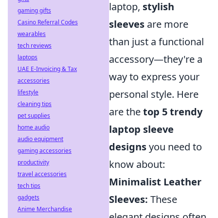
laptop,
stylish
gaming gifts
sleeves
are more
Casino Referral Codes
wearables
than just a functional
tech reviews
accessory—they're a
laptops
UAE E-Invoicing & Tax
way to express your
accessories
personal style. Here
lifestyle
cleaning tips
are the
top 5 trendy
pet supplies
laptop sleeve
home audio
audio equipment
designs
you need to
gaming accessories
know about:
productivity
travel accessories
Minimalist Leather
tech tips
Sleeves:
These
gadgets
Anime Merchandise
elegant designs often