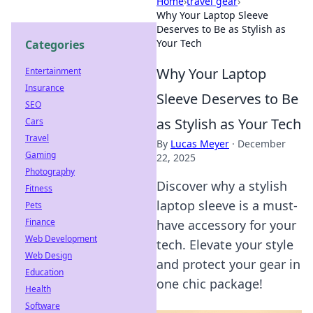
Home
›
travel gear
›
Why Your Laptop Sleeve
Deserves to Be as Stylish as
Your Tech
Categories
Why Your Laptop
Entertainment
Insurance
Sleeve Deserves to Be
SEO
as Stylish as Your Tech
Cars
Travel
By
Lucas Meyer
·
December
Gaming
22, 2025
Photography
Discover why a stylish
Fitness
laptop sleeve is a must-
Pets
Finance
have accessory for your
Web Development
tech. Elevate your style
Web Design
and protect your gear in
Education
one chic package!
Health
Software