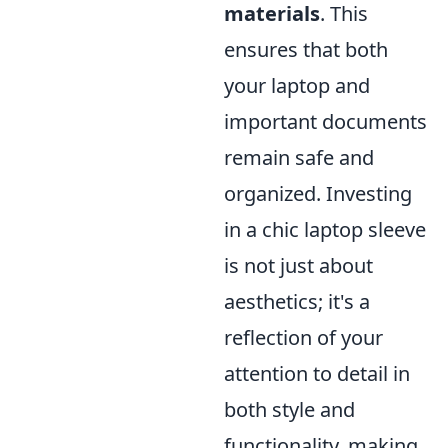
materials
. This
ensures that both
your laptop and
important documents
remain safe and
organized. Investing
in a chic laptop sleeve
is not just about
aesthetics; it's a
reflection of your
attention to detail in
both style and
functionality, making