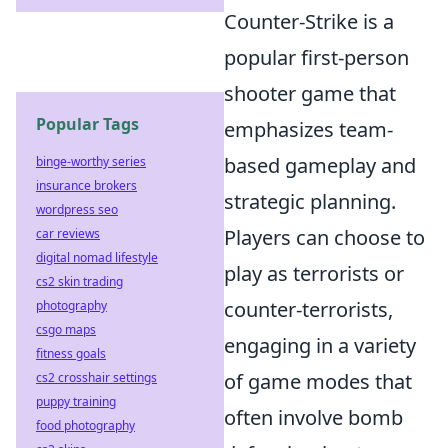
Counter-Strike is a
popular first-person
shooter game that
Popular Tags
emphasizes team-
based gameplay and
binge-worthy series
insurance brokers
strategic planning.
wordpress seo
Players can choose to
car reviews
digital nomad lifestyle
play as terrorists or
cs2 skin trading
counter-terrorists,
photography
csgo maps
engaging in a variety
fitness goals
of game modes that
cs2 crosshair settings
puppy training
often involve bomb
food photography