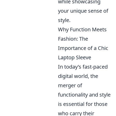
while showcasing
your unique sense of
style.
Why Function Meets
Fashion: The
Importance of a Chic
Laptop Sleeve
In today’s fast-paced
digital world, the
merger of
functionality and style
is essential for those
who carry their