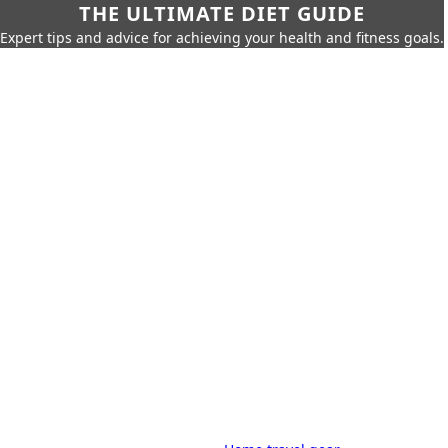
THE ULTIMATE DIET GUIDE
Expert tips and advice for achieving your health and fitness goals.