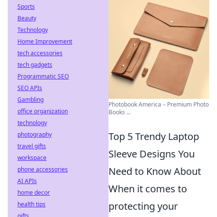
Sports
Beauty
Technology
Home Improvement
tech accessories
tech gadgets
Programmatic SEO
SEO APIs
Gambling
Photobook America – Premium Photo
office organization
Books ...
technology
Top 5 Trendy Laptop
photography
travel gifts
Sleeve Designs You
workspace
Need to Know About
phone accessories
AI APIs
When it comes to
home decor
protecting your
health tips
gifts