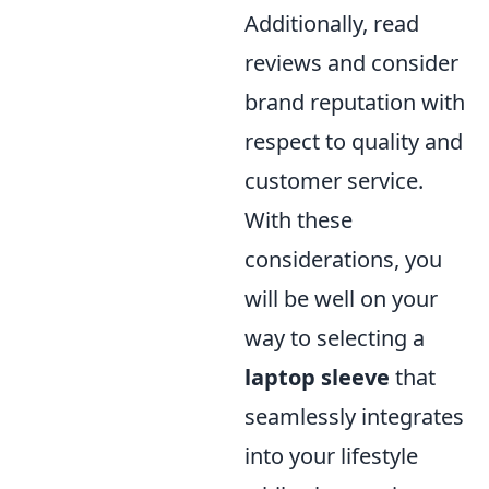
Additionally, read
reviews and consider
brand reputation with
respect to quality and
customer service.
With these
considerations, you
will be well on your
way to selecting a
laptop sleeve
that
seamlessly integrates
into your lifestyle