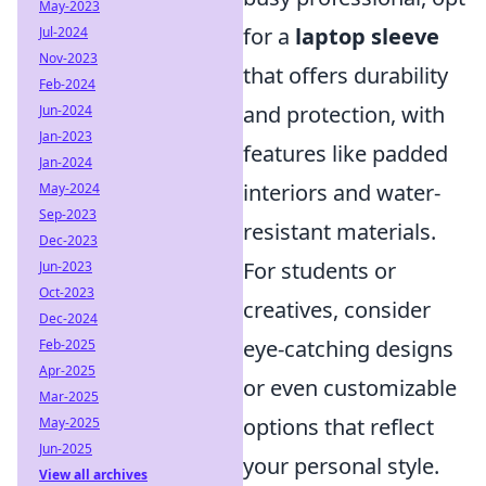
May-2023
for a
laptop sleeve
Jul-2024
Nov-2023
that offers durability
Feb-2024
and protection, with
Jun-2024
Jan-2023
features like padded
Jan-2024
interiors and water-
May-2024
Sep-2023
resistant materials.
Dec-2023
For students or
Jun-2023
Oct-2023
creatives, consider
Dec-2024
eye-catching designs
Feb-2025
Apr-2025
or even customizable
Mar-2025
options that reflect
May-2025
Jun-2025
your personal style.
View all archives