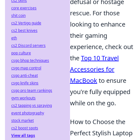
defusal or hostage
cs2 skins
core exercises
rescue. For those
shit coin
looking to enhance
cs2 Vertigo guide
cs2 best knives
their gaming
eth
experience, check out
cs2 Discord servers
pop culture
the
Top 10 Travel
csgo bhop techniques
Accessories for
csgo map control
csgo anti-cheat
MacBook
to ensure
csgo knife skins
you're fully equipped
csgo pro team rankings
gym workouts
while on the go.
cs2 tapping vs spraying
event photography
How to Choose the
stock market
cs2 boost spots
Perfect Stylish Laptop
View all tags