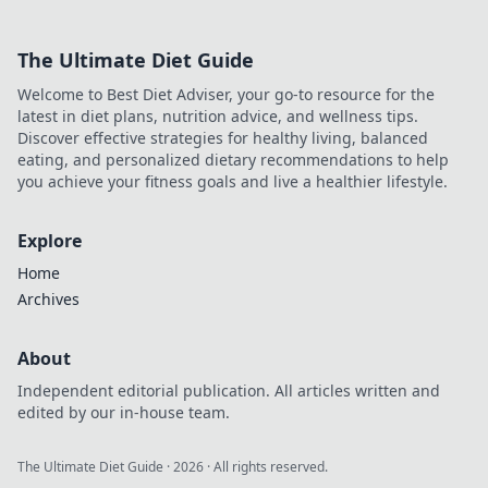
mundane to
magnificent!
The Ultimate Diet Guide
Transform your life
with our top picks
Welcome to Best Diet Adviser, your go-to resource for the
—start your
latest in diet plans, nutrition advice, and wellness tips.
journey today!
Discover effective strategies for healthy living, balanced
eating, and personalized dietary recommendations to help
you achieve your fitness goals and live a healthier lifestyle.
Explore
Home
Archives
About
Independent editorial publication. All articles written and
edited by our in-house team.
The Ultimate Diet Guide
·
2026
· All rights reserved.