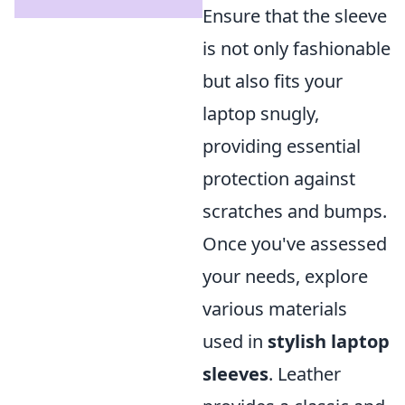
Ensure that the sleeve
is not only fashionable
but also fits your
laptop snugly,
providing essential
protection against
scratches and bumps.
Once you've assessed
your needs, explore
various materials
used in
stylish laptop
sleeves
. Leather