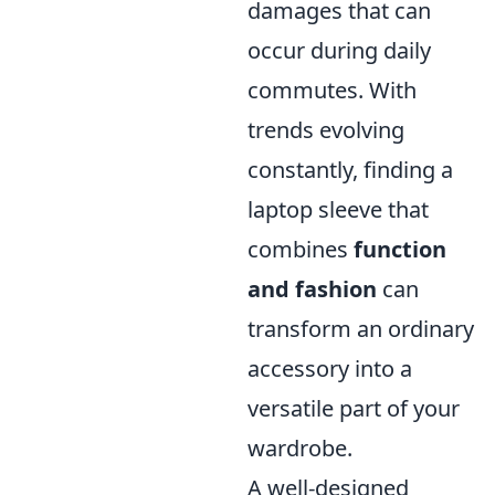
damages that can
occur during daily
commutes. With
trends evolving
constantly, finding a
laptop sleeve that
combines
function
and fashion
can
transform an ordinary
accessory into a
versatile part of your
wardrobe.
A well-designed