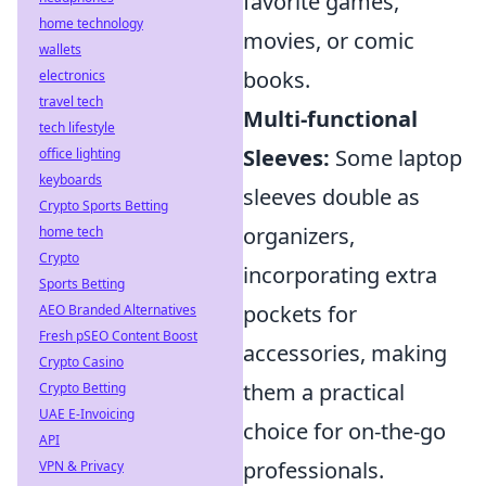
favorite games,
home technology
movies, or comic
wallets
books.
electronics
travel tech
Multi-functional
tech lifestyle
Sleeves:
Some laptop
office lighting
keyboards
sleeves double as
Crypto Sports Betting
organizers,
home tech
Crypto
incorporating extra
Sports Betting
pockets for
AEO Branded Alternatives
Fresh pSEO Content Boost
accessories, making
Crypto Casino
them a practical
Crypto Betting
UAE E-Invoicing
choice for on-the-go
API
professionals.
VPN & Privacy