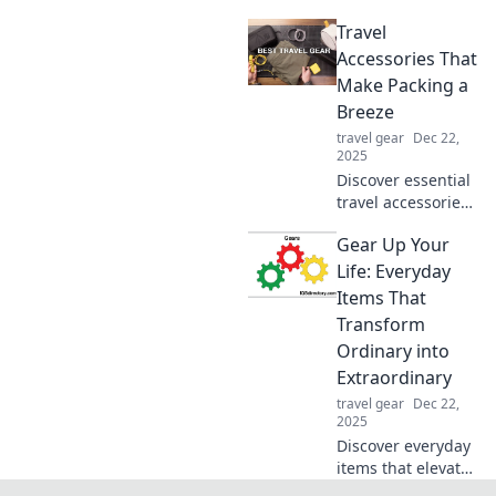
will revolutionize
Travel
your daily life. Find
out why you can't
Accessories That
live without these
Make Packing a
incredible
Breeze
essentials!
travel gear
Dec 22,
2025
Discover essential
travel accessories
that simplify
Gear Up Your
packing and
elevate your travel
Life: Everyday
experience. Make
Items That
your next
Transform
adventure hassle-
Ordinary into
free!
Extraordinary
travel gear
Dec 22,
2025
Discover everyday
items that elevate
your routine from