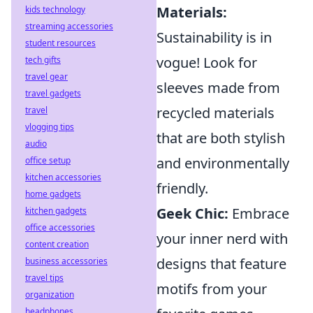
Materials:
kids technology
streaming accessories
Sustainability is in
student resources
vogue! Look for
tech gifts
travel gear
sleeves made from
travel gadgets
recycled materials
travel
vlogging tips
that are both stylish
audio
and environmentally
office setup
kitchen accessories
friendly.
home gadgets
Geek Chic:
Embrace
kitchen gadgets
office accessories
your inner nerd with
content creation
designs that feature
business accessories
travel tips
motifs from your
organization
headphones