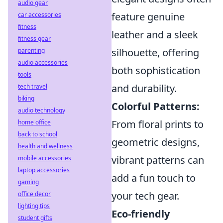
audio gear
feature genuine
car accessories
fitness
leather and a sleek
fitness gear
silhouette, offering
parenting
audio accessories
both sophistication
tools
and durability.
tech travel
biking
Colorful Patterns:
audio technology
From floral prints to
home office
back to school
geometric designs,
health and wellness
vibrant patterns can
mobile accessories
laptop accessories
add a fun touch to
gaming
your tech gear.
office decor
lighting tips
Eco-friendly
student gifts