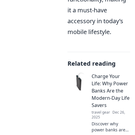
it a must-have
accessory in today’s
mobile lifestyle.
Related reading
Charge Your
Life: Why Power
Banks Are the
Modern-Day Life
Savers
travel gear
Dec 26,
2025
Discover why
power banks are