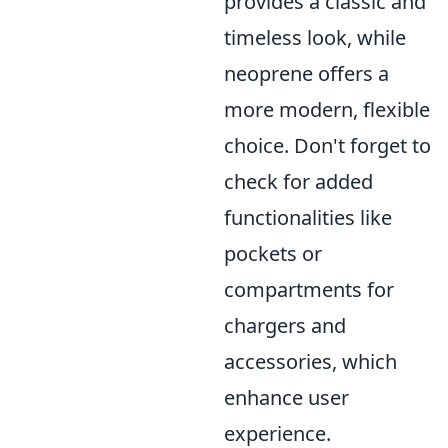
provides a classic and
timeless look, while
neoprene offers a
more modern, flexible
choice. Don't forget to
check for added
functionalities like
pockets or
compartments for
chargers and
accessories, which
enhance user
experience.