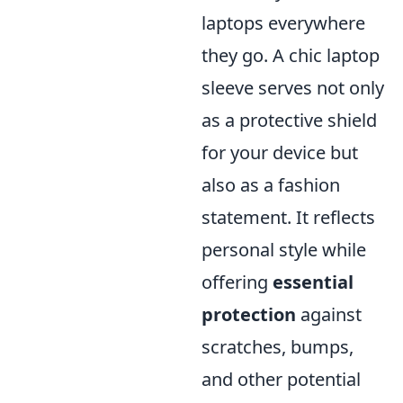
laptops everywhere
they go. A chic laptop
sleeve serves not only
as a protective shield
for your device but
also as a fashion
statement. It reflects
personal style while
offering
essential
protection
against
scratches, bumps,
and other potential