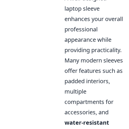
laptop sleeve
enhances your overall
professional
appearance while
providing practicality.
Many modern sleeves
offer features such as
padded interiors,
multiple
compartments for
accessories, and
water-resistant