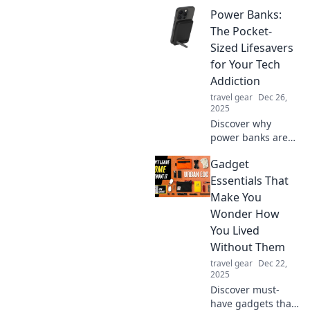
essential in
Power Banks:
today's fast-paced
world. Unleash the
The Pocket-
secret to staying
Sized Lifesavers
charged and
for Your Tech
connected
Addiction
anytime,
travel gear
Dec 26,
anywhere!
2025
Discover why
power banks are
essential pocket-
Gadget
sized gadgets that
keep your devices
Essentials That
charged and your
Make You
tech addiction
Wonder How
thriving—never
You Lived
run out of power
Without Them
again!
travel gear
Dec 22,
2025
Discover must-
have gadgets that