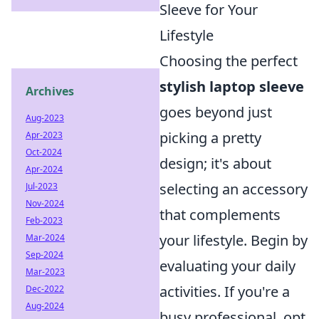
Sleeve for Your
Lifestyle
Choosing the perfect
stylish laptop sleeve
Archives
goes beyond just
Aug-2023
picking a pretty
Apr-2023
Oct-2024
design; it's about
Apr-2024
selecting an accessory
Jul-2023
Nov-2024
that complements
Feb-2023
your lifestyle. Begin by
Mar-2024
Sep-2024
evaluating your daily
Mar-2023
activities. If you're a
Dec-2022
Aug-2024
busy professional, opt