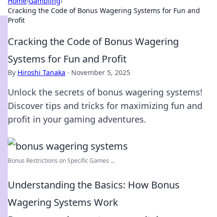
Home
›
Gambling
›
Cracking the Code of Bonus Wagering Systems for Fun and
Profit
Cracking the Code of Bonus Wagering
Systems for Fun and Profit
By
Hiroshi Tanaka
·
November 5, 2025
Unlock the secrets of bonus wagering systems!
Discover tips and tricks for maximizing fun and
profit in your gaming adventures.
Bonus Restrictions on Specific Games ...
Understanding the Basics: How Bonus
Wagering Systems Work