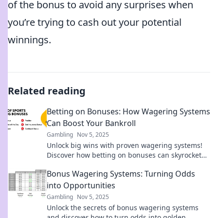
of the bonus to avoid any surprises when
you’re trying to cash out your potential
winnings.
Related reading
Betting on Bonuses: How Wagering Systems
Can Boost Your Bankroll
Gambling
Nov 5, 2025
Unlock big wins with proven wagering systems!
Discover how betting on bonuses can skyrocket
your bankroll in our latest blog post.
Bonus Wagering Systems: Turning Odds
into Opportunities
Gambling
Nov 5, 2025
Unlock the secrets of bonus wagering systems
and discover how to turn odds into golden