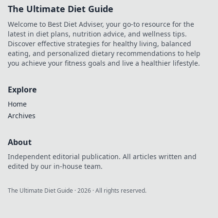
The Ultimate Diet Guide
Welcome to Best Diet Adviser, your go-to resource for the
latest in diet plans, nutrition advice, and wellness tips.
Discover effective strategies for healthy living, balanced
eating, and personalized dietary recommendations to help
you achieve your fitness goals and live a healthier lifestyle.
Explore
Home
Archives
About
Independent editorial publication. All articles written and
edited by our in-house team.
The Ultimate Diet Guide
·
2026
· All rights reserved.