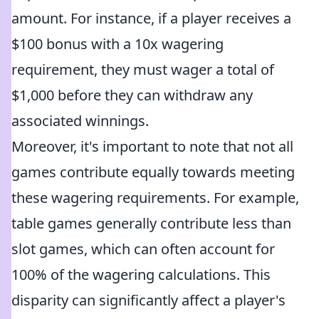
amount. For instance, if a player receives a
$100 bonus with a 10x wagering
requirement, they must wager a total of
$1,000 before they can withdraw any
associated winnings.
Moreover, it's important to note that not all
games contribute equally towards meeting
these wagering requirements. For example,
table games generally contribute less than
slot games, which can often account for
100% of the wagering calculations. This
disparity can significantly affect a player's