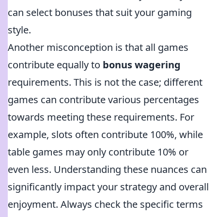
can select bonuses that suit your gaming
style.
Another misconception is that all games
contribute equally to
bonus wagering
requirements. This is not the case; different
games can contribute various percentages
towards meeting these requirements. For
example, slots often contribute 100%, while
table games may only contribute 10% or
even less. Understanding these nuances can
significantly impact your strategy and overall
enjoyment. Always check the specific terms