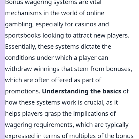
Bonus wagering systems are vital
mechanisms in the world of online
gambling, especially for casinos and
sportsbooks looking to attract new players.
Essentially, these systems dictate the
conditions under which a player can
withdraw winnings that stem from bonuses,
which are often offered as part of
promotions.
Understanding the basics
of
how these systems work is crucial, as it
helps players grasp the implications of
wagering requirements, which are typically
expressed in terms of multiples of the bonus