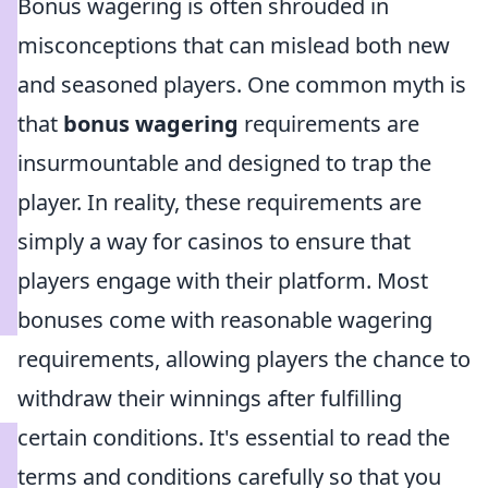
Bonus wagering is often shrouded in
misconceptions that can mislead both new
and seasoned players. One common myth is
that
bonus wagering
requirements are
insurmountable and designed to trap the
player. In reality, these requirements are
simply a way for casinos to ensure that
players engage with their platform. Most
bonuses come with reasonable wagering
requirements, allowing players the chance to
withdraw their winnings after fulfilling
certain conditions. It's essential to read the
terms and conditions carefully so that you