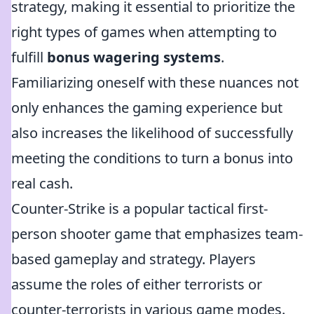
strategy, making it essential to prioritize the
right types of games when attempting to
fulfill
bonus wagering systems
.
Familiarizing oneself with these nuances not
only enhances the gaming experience but
also increases the likelihood of successfully
meeting the conditions to turn a bonus into
real cash.
Counter-Strike is a popular tactical first-
person shooter game that emphasizes team-
based gameplay and strategy. Players
assume the roles of either terrorists or
counter-terrorists in various game modes.