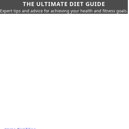
THE ULTIMATE DIET GUIDE
Expert tips and advice for achieving your health and fitness goals.