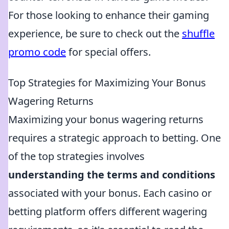
For those looking to enhance their gaming
experience, be sure to check out the
shuffle
promo code
for special offers.
Top Strategies for Maximizing Your Bonus
Wagering Returns
Maximizing your bonus wagering returns
requires a strategic approach to betting. One
of the top strategies involves
understanding the terms and conditions
associated with your bonus. Each casino or
betting platform offers different wagering