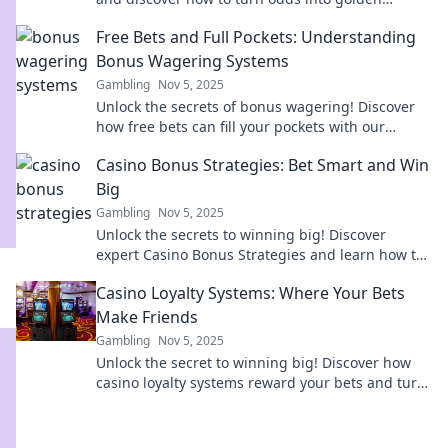
opportunities for big wins!
Free Bets and Full Pockets: Understanding
Bonus Wagering Systems
Gambling
Nov 5, 2025
Unlock the secrets of bonus wagering! Discover
how free bets can fill your pockets with our
ultimate guide! Don't miss out!
Casino Bonus Strategies: Bet Smart and Win
Big
Gambling
Nov 5, 2025
Unlock the secrets to winning big! Discover
expert Casino Bonus Strategies and learn how to
bet smart for ultimate success!
Casino Loyalty Systems: Where Your Bets
Make Friends
Gambling
Nov 5, 2025
Unlock the secret to winning big! Discover how
casino loyalty systems reward your bets and turn
them into lasting perks.