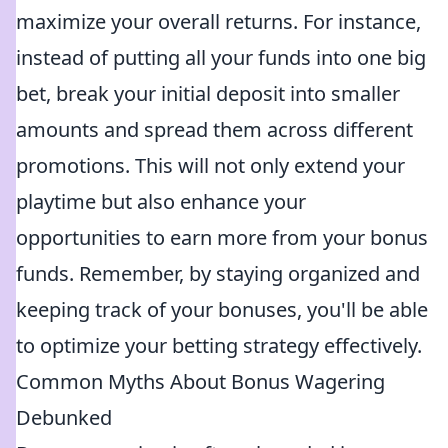
maximize your overall returns. For instance,
instead of putting all your funds into one big
bet, break your initial deposit into smaller
amounts and spread them across different
promotions. This will not only extend your
playtime but also enhance your
opportunities to earn more from your bonus
funds. Remember, by staying organized and
keeping track of your bonuses, you'll be able
to optimize your betting strategy effectively.
Common Myths About Bonus Wagering
Debunked