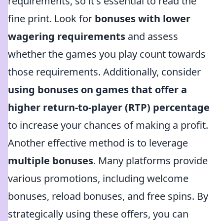
requirements, so it's essential to read the
fine print. Look for
bonuses with lower
wagering requirements
and assess
whether the games you play count towards
those requirements. Additionally, consider
using bonuses on games that offer a
higher return-to-player (RTP) percentage
to increase your chances of making a profit.
Another effective method is to leverage
multiple bonuses
. Many platforms provide
various promotions, including welcome
bonuses, reload bonuses, and free spins. By
strategically using these offers, you can