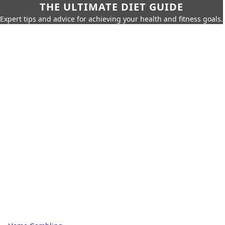
THE ULTIMATE DIET GUIDE
Expert tips and advice for achieving your health and fitness goals.