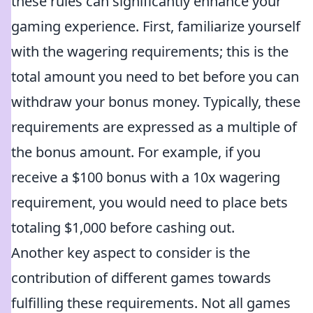
these rules can significantly enhance your
gaming experience. First, familiarize yourself
with the wagering requirements; this is the
total amount you need to bet before you can
withdraw your bonus money. Typically, these
requirements are expressed as a multiple of
the bonus amount. For example, if you
receive a $100 bonus with a 10x wagering
requirement, you would need to place bets
totaling $1,000 before cashing out.
Another key aspect to consider is the
contribution of different games towards
fulfilling these requirements. Not all games