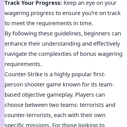
Track Your Progress:
Keep an eye on your
wagering progress to ensure you’re on track
to meet the requirements in time.
By following these guidelines, beginners can
enhance their understanding and effectively
navigate the complexities of bonus wagering
requirements.
Counter-Strike is a highly popular first-
person shooter game known for its team-
based objective gameplay. Players can
choose between two teams: terrorists and
counter-terrorists, each with their own
specific missions. For those looking to