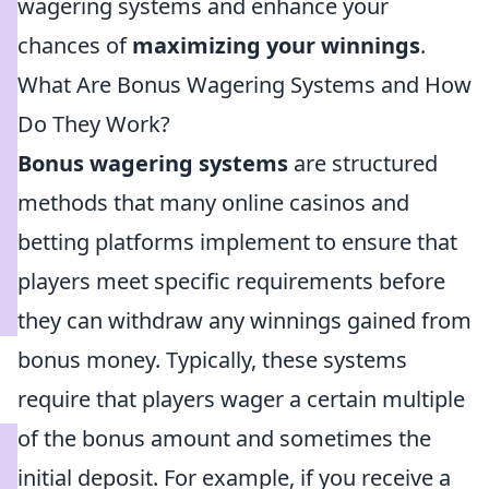
wagering systems and enhance your
chances of
maximizing your winnings
.
What Are Bonus Wagering Systems and How
Do They Work?
Bonus wagering systems
are structured
methods that many online casinos and
betting platforms implement to ensure that
players meet specific requirements before
they can withdraw any winnings gained from
bonus money. Typically, these systems
require that players wager a certain multiple
of the bonus amount and sometimes the
initial deposit. For example, if you receive a