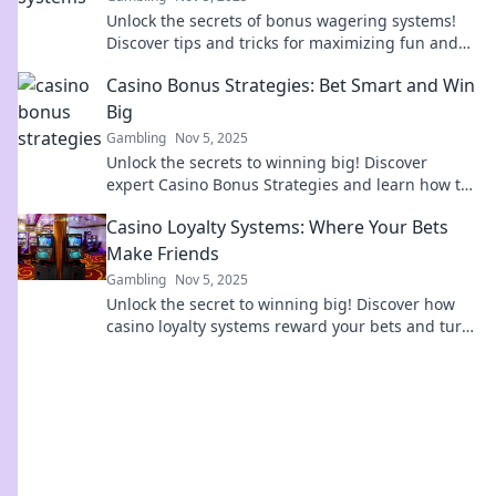
Unlock the secrets of bonus wagering systems!
Discover tips and tricks for maximizing fun and
profit in your gaming adventures.
Casino Bonus Strategies: Bet Smart and Win
Big
Gambling
Nov 5, 2025
Unlock the secrets to winning big! Discover
expert Casino Bonus Strategies and learn how to
bet smart for ultimate success!
Casino Loyalty Systems: Where Your Bets
Make Friends
Gambling
Nov 5, 2025
Unlock the secret to winning big! Discover how
casino loyalty systems reward your bets and turn
them into lasting perks.