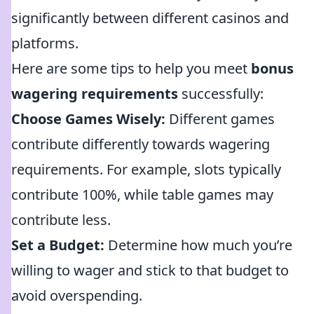
significantly between different casinos and
platforms.
Here are some tips to help you meet
bonus
wagering requirements
successfully:
Choose Games Wisely:
Different games
contribute differently towards wagering
requirements. For example, slots typically
contribute 100%, while table games may
contribute less.
Set a Budget:
Determine how much you’re
willing to wager and stick to that budget to
avoid overspending.