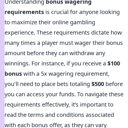
Understanding
bonus wagering
requirements
is crucial for anyone looking
to maximize their online gambling
experience. These requirements dictate how
many times a player must wager their bonus
amount before they can withdraw any
winnings. For instance, if you receive a
$100
bonus
with a 5x wagering requirement,
you'll need to place bets totaling
$500
before
you can access your funds. To navigate these
requirements effectively, it’s important to
read the terms and conditions associated
with each bonus offer, as they can vary