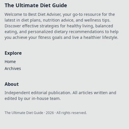
The Ultimate Diet Guide
Welcome to Best Diet Adviser, your go-to resource for the
latest in diet plans, nutrition advice, and wellness tips.
Discover effective strategies for healthy living, balanced
eating, and personalized dietary recommendations to help
you achieve your fitness goals and live a healthier lifestyle.
Explore
Home
Archives
About
Independent editorial publication. All articles written and
edited by our in-house team.
The Ultimate Diet Guide
·
2026
· All rights reserved.