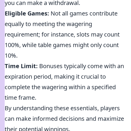
you can make a withdrawal.
Eligible Games:
Not all games contribute
equally to meeting the wagering
requirement; for instance, slots may count
100%, while table games might only count
10%.
Time Limit:
Bonuses typically come with an
expiration period, making it crucial to
complete the wagering within a specified
time frame.
By understanding these essentials, players
can make informed decisions and maximize
their potential winnings.