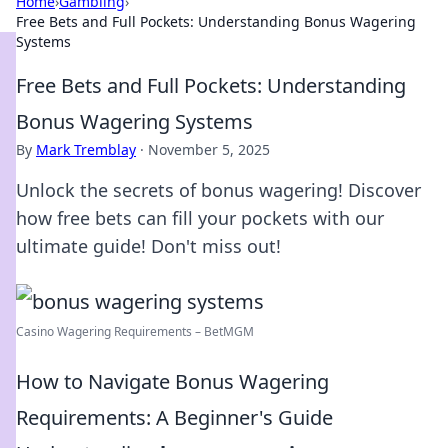
Home
›
Gambling
›
Free Bets and Full Pockets: Understanding Bonus Wagering
Systems
Free Bets and Full Pockets: Understanding
Bonus Wagering Systems
By
Mark Tremblay
·
November 5, 2025
Unlock the secrets of bonus wagering! Discover
how free bets can fill your pockets with our
ultimate guide! Don't miss out!
Casino Wagering Requirements – BetMGM
How to Navigate Bonus Wagering
Requirements: A Beginner's Guide