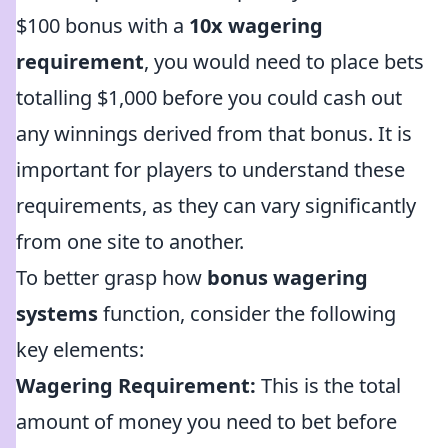
$100 bonus with a
10x wagering
requirement
, you would need to place bets
totalling $1,000 before you could cash out
any winnings derived from that bonus. It is
important for players to understand these
requirements, as they can vary significantly
from one site to another.
To better grasp how
bonus wagering
systems
function, consider the following
key elements:
Wagering Requirement:
This is the total
amount of money you need to bet before