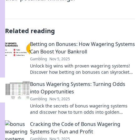
Related reading
Betting on Bonuses: How Wagering Systems
Can Boost Your Bankroll
Gambling
Nov 5, 2025
Unlock big wins with proven wagering systems!
Discover how betting on bonuses can skyrocket
your bankroll in our latest blog post.
Bonus Wagering Systems: Turning Odds
into Opportunities
Gambling
Nov 5, 2025
Unlock the secrets of bonus wagering systems
and discover how to turn odds into golden
opportunities for big wins!
Cracking the Code of Bonus Wagering
Systems for Fun and Profit
Gambling
Nov 5, 2025