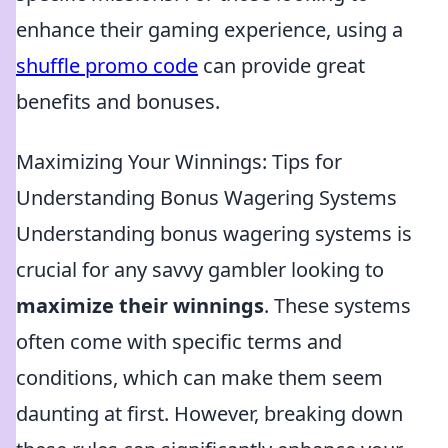
enhance their gaming experience, using a
shuffle promo code
can provide great
benefits and bonuses.
Maximizing Your Winnings: Tips for
Understanding Bonus Wagering Systems
Understanding bonus wagering systems is
crucial for any savvy gambler looking to
maximize their winnings
. These systems
often come with specific terms and
conditions, which can make them seem
daunting at first. However, breaking down