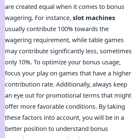
are created equal when it comes to bonus
wagering. For instance,
slot machines
usually contribute 100% towards the
wagering requirement, while table games
may contribute significantly less, sometimes
only 10%. To optimize your bonus usage,
focus your play on games that have a higher
contribution rate. Additionally, always keep
an eye out for promotional terms that might
offer more favorable conditions. By taking
these factors into account, you will be in a
better position to understand bonus