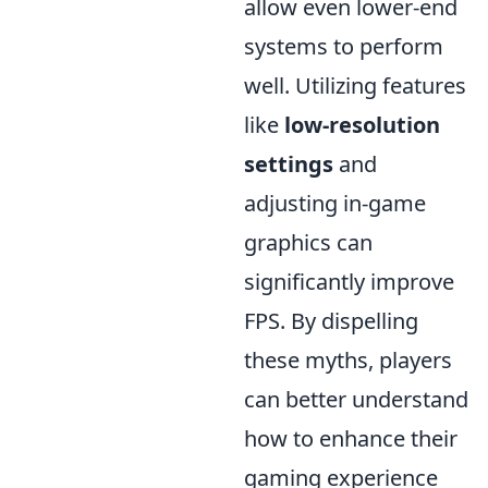
allow even lower-end
systems to perform
well. Utilizing features
like
low-resolution
settings
and
adjusting in-game
graphics can
significantly improve
FPS. By dispelling
these myths, players
can better understand
how to enhance their
gaming experience