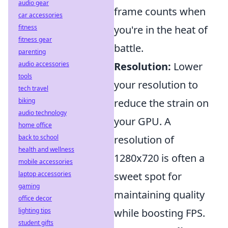
audio gear
frame counts when
car accessories
fitness
you're in the heat of
fitness gear
battle.
parenting
audio accessories
Resolution:
Lower
tools
your resolution to
tech travel
biking
reduce the strain on
audio technology
your GPU. A
home office
back to school
resolution of
health and wellness
1280x720 is often a
mobile accessories
laptop accessories
sweet spot for
gaming
maintaining quality
office decor
lighting tips
while boosting FPS.
student gifts