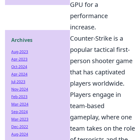
GPU for a
performance
increase.
Counter-Strike is a
Archives
popular tactical first-
Aug-2023
Apr-2023
person shooter game
Oct-2024
that has captivated
Apr-2024
Jul-2023
players worldwide.
Nov-2024
Players engage in
Feb-2023
Mar-2024
team-based
Sep-2024
gameplay, where one
Mar-2023
Dec-2022
team takes on the role
Aug-2024
of terrorists and the