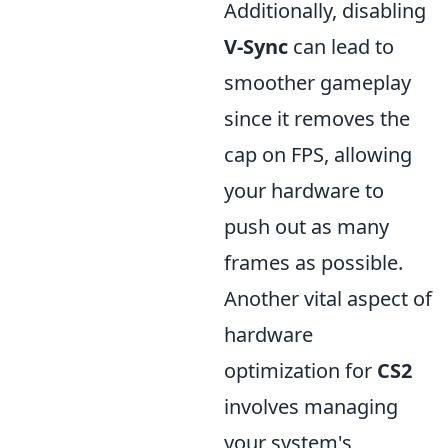
Additionally, disabling
V-Sync
can lead to
smoother gameplay
since it removes the
cap on FPS, allowing
your hardware to
push out as many
frames as possible.
Another vital aspect of
hardware
optimization for
CS2
involves managing
your system's