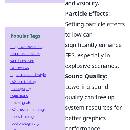
and visibility.
Particle Effects:
Setting particle effects
to low can
Popular Tags
significantly enhance
binge-worthy series
insurance brokers
FPS, especially in
wordpress seo
explosive scenarios.
car reviews
digital nomad lifestyle
Sound Quality:
cs2 skin trading
Lowering sound
photography
csgo maps
quality can free up
fitness goals
system resources for
cs2 crosshair settings
puppy training
better graphics
food photography
performance.