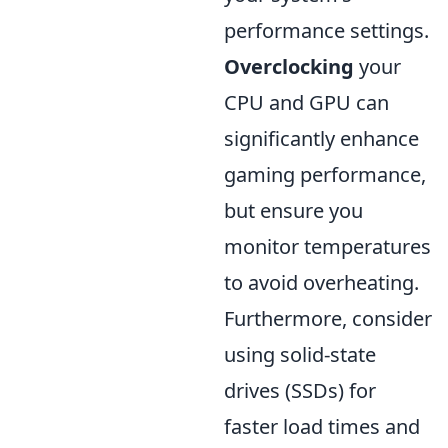
performance settings.
Overclocking
your
CPU and GPU can
significantly enhance
gaming performance,
but ensure you
monitor temperatures
to avoid overheating.
Furthermore, consider
using solid-state
drives (SSDs) for
faster load times and