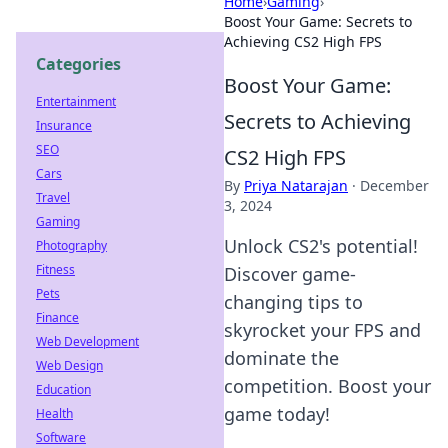
Home
›
Gaming
›
Boost Your Game: Secrets to
Achieving CS2 High FPS
Categories
Boost Your Game:
Entertainment
Secrets to Achieving
Insurance
SEO
CS2 High FPS
Cars
By
Priya Natarajan
·
December
Travel
3, 2024
Gaming
Unlock CS2's potential!
Photography
Fitness
Discover game-
Pets
changing tips to
Finance
skyrocket your FPS and
Web Development
dominate the
Web Design
competition. Boost your
Education
game today!
Health
Software