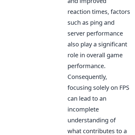
and improved
reaction times, factors
such as ping and
server performance
also play a significant
role in overall game
performance.
Consequently,
focusing solely on FPS
can lead to an
incomplete
understanding of
what contributes to a