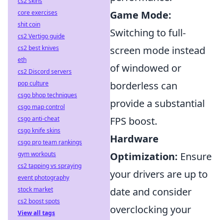
cs2 skins
core exercises
Game Mode:
shit coin
Switching to full-
cs2 Vertigo guide
cs2 best knives
screen mode instead
eth
of windowed or
cs2 Discord servers
pop culture
borderless can
csgo bhop techniques
provide a substantial
csgo map control
csgo anti-cheat
FPS boost.
csgo knife skins
Hardware
csgo pro team rankings
gym workouts
Optimization:
Ensure
cs2 tapping vs spraying
your drivers are up to
event photography
stock market
date and consider
cs2 boost spots
overclocking your
View all tags