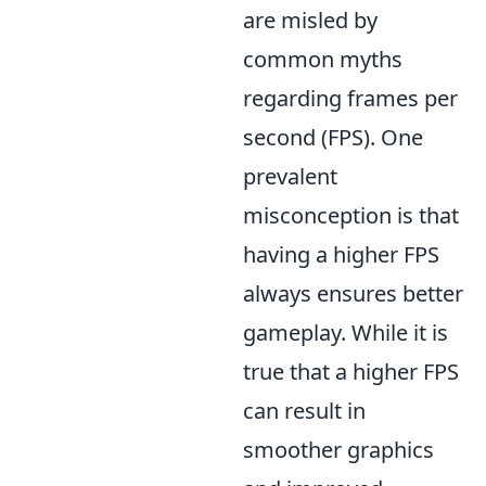
are misled by
common myths
regarding frames per
second (FPS). One
prevalent
misconception is that
having a higher FPS
always ensures better
gameplay. While it is
true that a higher FPS
can result in
smoother graphics