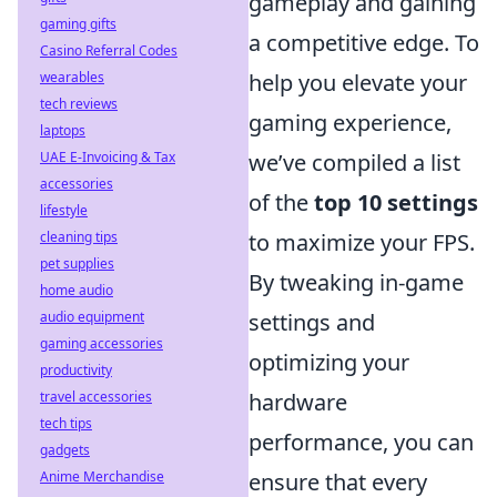
gameplay and gaining
gaming gifts
a competitive edge. To
Casino Referral Codes
wearables
help you elevate your
tech reviews
gaming experience,
laptops
UAE E-Invoicing & Tax
we’ve compiled a list
accessories
of the
top 10 settings
lifestyle
cleaning tips
to maximize your FPS.
pet supplies
By tweaking in-game
home audio
audio equipment
settings and
gaming accessories
optimizing your
productivity
travel accessories
hardware
tech tips
performance, you can
gadgets
Anime Merchandise
ensure that every