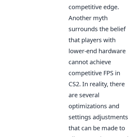
competitive edge.
Another myth
surrounds the belief
that players with
lower-end hardware
cannot achieve
competitive FPS in
CS2. In reality, there
are several
optimizations and
settings adjustments
that can be made to