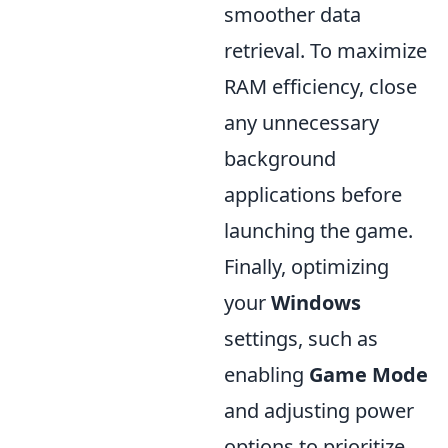
smoother data
retrieval. To maximize
RAM efficiency, close
any unnecessary
background
applications before
launching the game.
Finally, optimizing
your
Windows
settings, such as
enabling
Game Mode
and adjusting power
options to prioritize