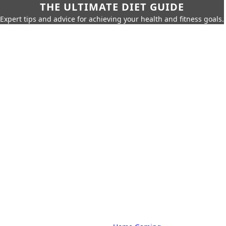
THE ULTIMATE DIET GUIDE
Expert tips and advice for achieving your health and fitness goals.