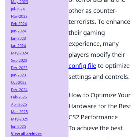
May-2023
Jul-2024
other as counter-
Nov-2023
terrorists. To enhance
Feb-2024
Jun-2024
their gaming
Jan-2023
experience, many
Jan-2024
May-2024
players modify their
Sep-2023
config file
to optimize
Dec-2023
Jun-2023
settings and controls.
Oct-2023
Dec-2024
How to Optimize Your
Feb-2025
Apr-2025
Hardware for the Best
Mar-2025
CS2 Performance
May-2025
Jun-2025
To achieve the best
View all archives