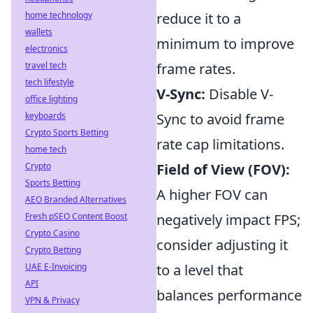
home technology
reduce it to a
wallets
minimum to improve
electronics
travel tech
frame rates.
tech lifestyle
V-Sync:
Disable V-
office lighting
keyboards
Sync to avoid frame
Crypto Sports Betting
rate cap limitations.
home tech
Crypto
Field of View (FOV):
Sports Betting
A higher FOV can
AEO Branded Alternatives
Fresh pSEO Content Boost
negatively impact FPS;
Crypto Casino
consider adjusting it
Crypto Betting
UAE E-Invoicing
to a level that
API
balances performance
VPN & Privacy