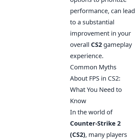
performance, can lead
to a substantial
improvement in your
overall
CS2
gameplay
experience.
Common Myths
About FPS in CS2:
What You Need to
Know
In the world of
Counter-Strike 2
(CS2)
, many players