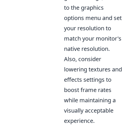
to the graphics
options menu and set
your resolution to
match your monitor's
native resolution.
Also, consider
lowering textures and
effects settings to
boost frame rates
while maintaining a
visually acceptable
experience.