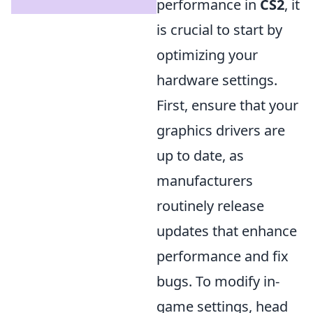
performance in
CS2
, it
is crucial to start by
optimizing your
hardware settings.
First, ensure that your
graphics drivers are
up to date, as
manufacturers
routinely release
updates that enhance
performance and fix
bugs. To modify in-
game settings, head