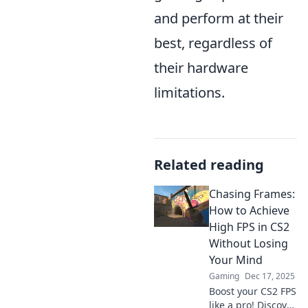
and perform at their
best, regardless of
their hardware
limitations.
Related reading
Chasing Frames:
How to Achieve
High FPS in CS2
Without Losing
Your Mind
Gaming
Dec 17, 2025
Boost your CS2 FPS
like a pro! Discover