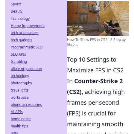
Sports
Beauty
Technology
Home Improvement
tech accessories
How To Show FPS in CS2 - 3 Step by
tech gadgets
Step ...
Programmatic SEO
SEO APIs
Top 10 Settings to
Gambling
office organization
Maximize FPS in CS2
technology
In
Counter-Strike 2
photography
travel gifts
(CS2)
, achieving high
workspace
frames per second
phone accessories
AI APIs
(FPS) is crucial for
home decor
maintaining smooth
health tips
gifts