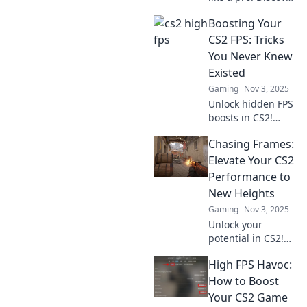
insider tips and
Boosting Your
tricks to elevate
your gameplay
CS2 FPS: Tricks
without the stress.
You Never Knew
Level up your
Existed
experience now!
Gaming
Nov 3, 2025
Unlock hidden FPS
boosts in CS2!
Discover game-
Chasing Frames:
changing tricks
and tips to
Elevate Your CS2
supercharge your
Performance to
gaming
New Heights
experience today!
Gaming
Nov 3, 2025
Unlock your
potential in CS2!
Discover expert
High FPS Havoc:
tips and tricks to
elevate your
How to Boost
gameplay and
Your CS2 Game
dominate the