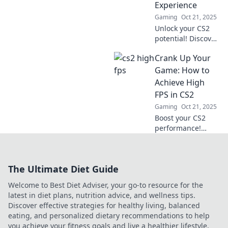
Experience
competition like
Gaming
Oct 21, 2025
never before.
Unlock your CS2
potential! Discover
top tips to boost
Crank Up Your
FPS and elevate
your gaming
Game: How to
experience to the
Achieve High
next level. Don't
FPS in CS2
miss out!
Gaming
Oct 21, 2025
Boost your CS2
performance!
Discover pro tips
to maximize your
FPS and elevate
The Ultimate Diet Guide
your gaming
experience to new
Welcome to Best Diet Adviser, your go-to resource for the
heights.
latest in diet plans, nutrition advice, and wellness tips.
Discover effective strategies for healthy living, balanced
eating, and personalized dietary recommendations to help
you achieve your fitness goals and live a healthier lifestyle.