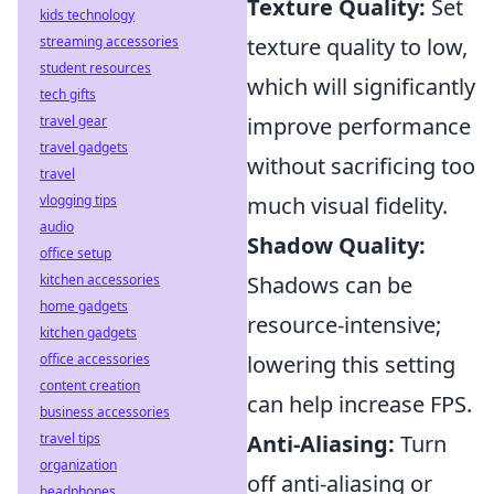
Texture Quality:
Set
kids technology
streaming accessories
texture quality to low,
student resources
which will significantly
tech gifts
travel gear
improve performance
travel gadgets
without sacrificing too
travel
vlogging tips
much visual fidelity.
audio
Shadow Quality:
office setup
kitchen accessories
Shadows can be
home gadgets
resource-intensive;
kitchen gadgets
office accessories
lowering this setting
content creation
can help increase FPS.
business accessories
travel tips
Anti-Aliasing:
Turn
organization
off anti-aliasing or
headphones