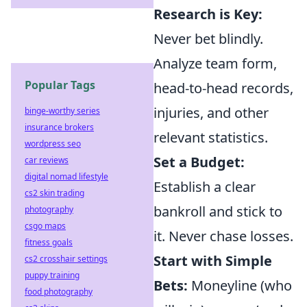
Research is Key:
Never bet blindly.
Analyze team form,
Popular Tags
head-to-head records,
injuries, and other
binge-worthy series
insurance brokers
relevant statistics.
wordpress seo
Set a Budget:
car reviews
digital nomad lifestyle
Establish a clear
cs2 skin trading
bankroll and stick to
photography
csgo maps
it. Never chase losses.
fitness goals
Start with Simple
cs2 crosshair settings
puppy training
Bets:
Moneyline (who
food photography