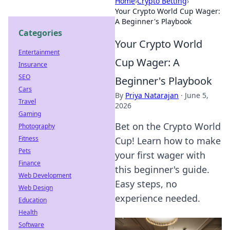
Home
›
Crypto Betting
›
Your Crypto World Cup Wager:
A Beginner's Playbook
Categories
Your Crypto World
Entertainment
Cup Wager: A
Insurance
SEO
Beginner's Playbook
Cars
By
Priya Natarajan
·
June 5,
Travel
2026
Gaming
Bet on the Crypto World
Photography
Fitness
Cup! Learn how to make
Pets
your first wager with
Finance
this beginner's guide.
Web Development
Easy steps, no
Web Design
experience needed.
Education
Health
Software