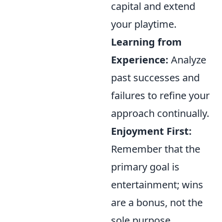
capital and extend
your playtime.
Learning from
Experience:
Analyze
past successes and
failures to refine your
approach continually.
Enjoyment First:
Remember that the
primary goal is
entertainment; wins
are a bonus, not the
sole purpose.