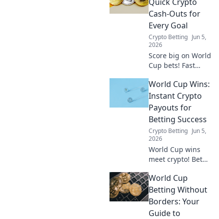
into crypto sports
Quick Crypto
betting now.
Cash-Outs for
Every Goal
Crypto Betting
Jun 5,
2026
Score big on World
Cup bets! Fast
crypto cash-outs
World Cup Wins:
for every goal. Get
your crypto
Instant Crypto
winnings instantly.
Payouts for
Predict, cheer, and
Betting Success
cash out!
Crypto Betting
Jun 5,
2026
World Cup wins
meet crypto! Bet
on matches, cheer
World Cup
for your team, and
get instant crypto
Betting Without
payouts for every
Borders: Your
winning bet. Fast,
Guide to
secure, and