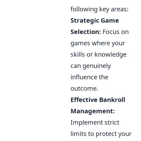
following key areas:
Strategic Game
Selection:
Focus on
games where your
skills or knowledge
can genuinely
influence the
outcome.
Effective Bankroll
Management:
Implement strict
limits to protect your