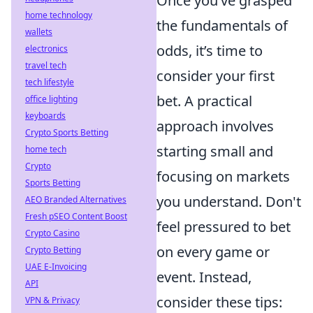
Once you’ve grasped
home technology
the fundamentals of
wallets
odds, it’s time to
electronics
travel tech
consider your first
tech lifestyle
bet. A practical
office lighting
keyboards
approach involves
Crypto Sports Betting
starting small and
home tech
Crypto
focusing on markets
Sports Betting
you understand. Don't
AEO Branded Alternatives
Fresh pSEO Content Boost
feel pressured to bet
Crypto Casino
on every game or
Crypto Betting
UAE E-Invoicing
event. Instead,
API
consider these tips:
VPN & Privacy