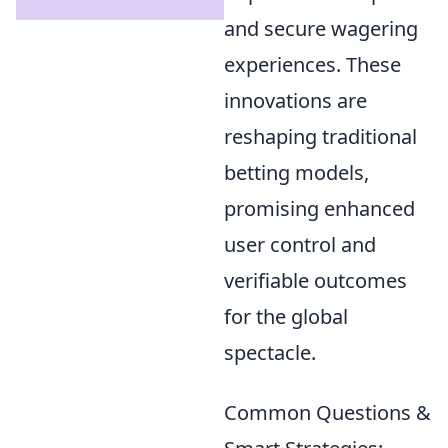
and secure wagering
experiences. These
innovations are
reshaping traditional
betting models,
promising enhanced
user control and
verifiable outcomes
for the global
spectacle.
Common Questions &