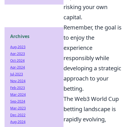
risking your own
capital.
Remember, the goal is
Archives
to enjoy the
experience
Aug-2023
Apr-2023
responsibly while
Oct-2024
developing a strategic
Apr-2024
Jul-2023
approach to your
Nov-2024
betting.
Feb-2023
Mar-2024
The Web3 World Cup
Sep-2024
betting landscape is
Mar-2023
Dec-2022
rapidly evolving,
Aug-2024