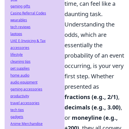
time, can feel like a
gaming gifts
daunting task.
Casino Referral Codes
wearables
Understanding the
tech reviews
odds, which are
laptops
UAE E-Invoicing & Tax
essentially the
accessories
probability of an event
lifestyle
cleaning tips
occurring, is your very
pet supplies
first step. Whether
home audio
audio equipment
presented as
gaming accessories
fractions (e.g., 2/1)
,
productivity
travel accessories
decimals (e.g., 3.00)
,
tech tips
or
moneyline (e.g.,
gadgets
Anime Merchandise
+200)
, they all convey