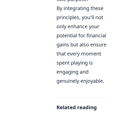
By integrating these
principles, you'll not
only enhance your
potential for financial
gains but also ensure
that every moment
spent playing is
engaging and
genuinely enjoyable.
Related reading