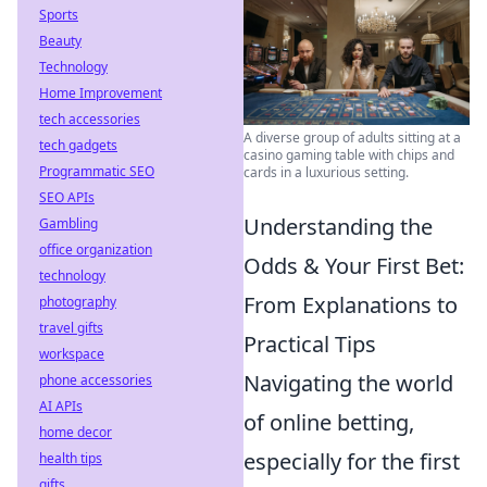
Sports
Beauty
Technology
Home Improvement
tech accessories
A diverse group of adults sitting at a
tech gadgets
casino gaming table with chips and
Programmatic SEO
cards in a luxurious setting.
SEO APIs
Understanding the
Gambling
office organization
Odds & Your First Bet:
technology
From Explanations to
photography
travel gifts
Practical Tips
workspace
Navigating the world
phone accessories
AI APIs
of online betting,
home decor
especially for the first
health tips
gifts