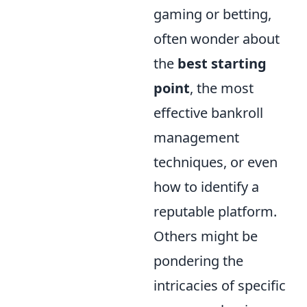
gaming or betting,
often wonder about
the
best starting
point
, the most
effective bankroll
management
techniques, or even
how to identify a
reputable platform.
Others might be
pondering the
intricacies of specific