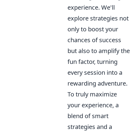
experience. We'll
explore strategies not
only to boost your
chances of success
but also to amplify the
fun factor, turning
every session into a
rewarding adventure.
To truly maximize
your experience, a
blend of smart
strategies and a