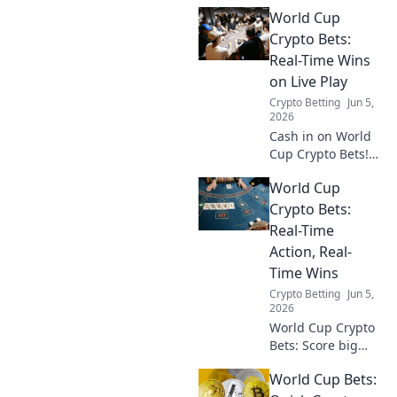
World Cup
Crypto Bets:
Real-Time Wins
on Live Play
Crypto Betting
Jun 5,
2026
Cash in on World
Cup Crypto Bets!
Real-time wins,
World Cup
live play. Predict
outcomes & score
Crypto Bets:
big with crypto.
Real-Time
Fast payouts,
Action, Real-
secure platform.
Time Wins
Join the action!
Crypto Betting
Jun 5,
2026
World Cup Crypto
Bets: Score big
with real-time
World Cup Bets:
action & wins! Dive