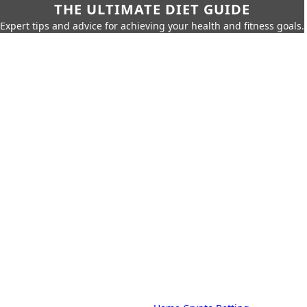
THE ULTIMATE DIET GUIDE
Expert tips and advice for achieving your health and fitness goals.