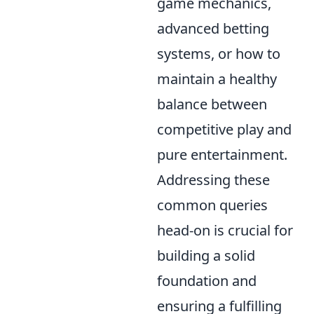
game mechanics,
advanced betting
systems, or how to
maintain a healthy
balance between
competitive play and
pure entertainment.
Addressing these
common queries
head-on is crucial for
building a solid
foundation and
ensuring a fulfilling