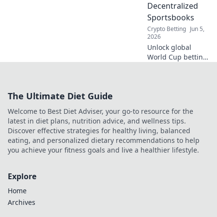
Decentralized
rewarding.
Sportsbooks
Crypto Betting
Jun 5,
2026
Unlock global
World Cup betting!
Explore
decentralized
sportsbooks,
The Ultimate Diet Guide
bypass borders,
and bet with
Welcome to Best Diet Adviser, your go-to resource for the
crypto. Your guide
latest in diet plans, nutrition advice, and wellness tips.
to borderless,
Discover effective strategies for healthy living, balanced
censorship-
eating, and personalized dietary recommendations to help
resistant wagering
you achieve your fitness goals and live a healthier lifestyle.
Explore
Home
Archives