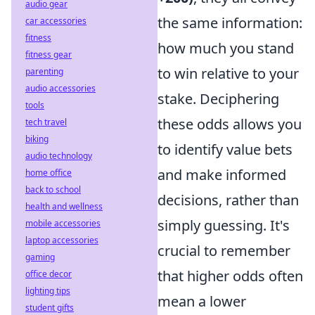
audio gear
the same information:
car accessories
fitness
how much you stand
fitness gear
to win relative to your
parenting
audio accessories
stake. Deciphering
tools
these odds allows you
tech travel
biking
to identify value bets
audio technology
and make informed
home office
back to school
decisions, rather than
health and wellness
simply guessing. It's
mobile accessories
laptop accessories
crucial to remember
gaming
that higher odds often
office decor
lighting tips
mean a lower
student gifts