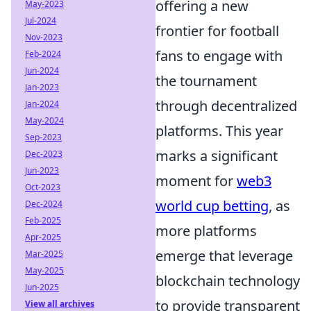
offering a new
May-2023
Jul-2024
frontier for football
Nov-2023
fans to engage with
Feb-2024
Jun-2024
the tournament
Jan-2023
through decentralized
Jan-2024
May-2024
platforms. This year
Sep-2023
marks a significant
Dec-2023
Jun-2023
moment for
web3
Oct-2023
world cup betting
, as
Dec-2024
Feb-2025
more platforms
Apr-2025
emerge that leverage
Mar-2025
May-2025
blockchain technology
Jun-2025
to provide transparent
View all archives