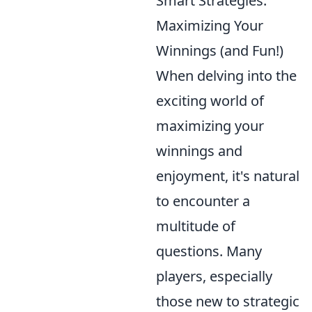
Smart Strategies:
Maximizing Your
Winnings (and Fun!)
When delving into the
exciting world of
maximizing your
winnings and
enjoyment, it's natural
to encounter a
multitude of
questions. Many
players, especially
those new to strategic