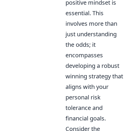
positive mindset is
essential. This
involves more than
just understanding
the odds; it
encompasses
developing a robust
winning strategy that
aligns with your
personal risk
tolerance and
financial goals.
Consider the