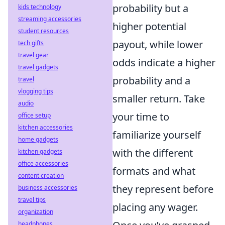
probability but a
kids technology
streaming accessories
higher potential
student resources
payout, while lower
tech gifts
travel gear
odds indicate a higher
travel gadgets
probability and a
travel
vlogging tips
smaller return. Take
audio
your time to
office setup
kitchen accessories
familiarize yourself
home gadgets
with the different
kitchen gadgets
office accessories
formats and what
content creation
they represent before
business accessories
travel tips
placing any wager.
organization
headphones