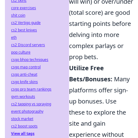
will win) or over/under
cs2 skins
core exercises
(total score) are good
shit coin
starting points before
cs2 Vertigo guide
cs2 best knives
delving into more
eth
complex parlays or
cs2 Discord servers
pop culture
prop bets.
csgo bhop techniques
Utilize Free
csgo map control
csgo anti-cheat
Bets/Bonuses:
Many
csgo knife skins
platforms offer sign-
csgo pro team rankings
gym workouts
up bonuses. Use
cs2 tapping vs spraying
these to explore the
event photography
stock market
site and gain
cs2 boost spots
experience without
View all tags