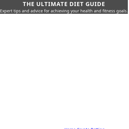
THE ULTIMATE DIET GUIDE
Expert tips and advice for achieving your health and fitness goals.