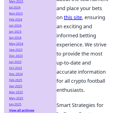
May-2023
and place your bets
Jul-2024
Nov-2023
on
this site
, ensuring
Feb-2024
an exciting and
Jun-2024
Jan-2023
informed betting
Jan-2024
experience. We strive
May-2024
Sep-2023
to provide the most
Dec-2023
up-to-date and
Jun-2023
Oct-2023
accurate information
Dec-2024
for all crypto football
Feb-2025
Apr-2025
enthusiasts.
Mar-2025
May-2025
Smart Strategies for
Jun-2025
View all archives