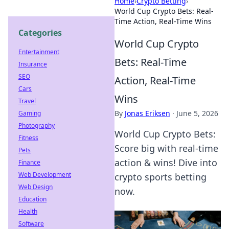
Home
›
Crypto Betting
›
World Cup Crypto Bets: Real-
Time Action, Real-Time Wins
Categories
World Cup Crypto
Entertainment
Bets: Real-Time
Insurance
SEO
Action, Real-Time
Cars
Wins
Travel
By
Jonas Eriksen
·
June 5, 2026
Gaming
Photography
World Cup Crypto Bets:
Fitness
Score big with real-time
Pets
action & wins! Dive into
Finance
Web Development
crypto sports betting
Web Design
now.
Education
Health
Software