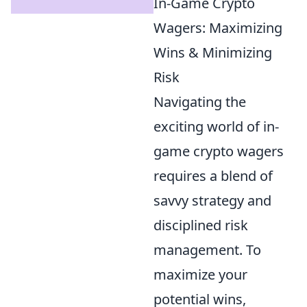
In-Game Crypto
Wagers: Maximizing
Wins & Minimizing
Risk
Navigating the
exciting world of in-
game crypto wagers
requires a blend of
savvy strategy and
disciplined risk
management. To
maximize your
potential wins,