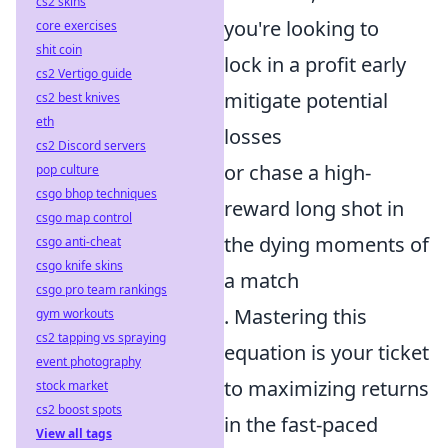
cs2 skins
you're looking to
core exercises
shit coin
lock in a profit early
cs2 Vertigo guide
mitigate potential
cs2 best knives
eth
losses
cs2 Discord servers
or chase a high-
pop culture
csgo bhop techniques
reward long shot in
csgo map control
the dying moments of
csgo anti-cheat
csgo knife skins
a match
csgo pro team rankings
. Mastering this
gym workouts
cs2 tapping vs spraying
equation is your ticket
event photography
to maximizing returns
stock market
cs2 boost spots
in the fast-paced
View all tags