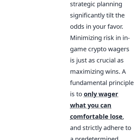
strategic planning
significantly tilt the
odds in your favor.
Minimizing risk in in-
game crypto wagers
is just as crucial as
maximizing wins. A
fundamental principle
is to
only wager
what you can
comfortable lose
,
and strictly adhere to
a predetermined