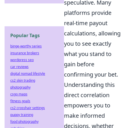
speculative. Many
platforms provide
real-time payout
calculations, allowing
Popular Tags
you to see exactly
binge-worthy series
what you stand to
insurance brokers
wordpress seo
gain before
car reviews
confirming your bet.
digital nomad lifestyle
cs2 skin trading
Understanding this
photography
direct correlation
csgo maps
fitness goals
empowers you to
cs2 crosshair settings
make informed
puppy training
food photography
decisions, whether