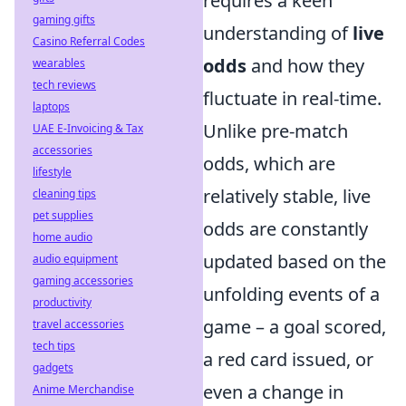
requires a keen
gaming gifts
understanding of
live
Casino Referral Codes
odds
and how they
wearables
tech reviews
fluctuate in real-time.
laptops
Unlike pre-match
UAE E-Invoicing & Tax
accessories
odds, which are
lifestyle
relatively stable, live
cleaning tips
pet supplies
odds are constantly
home audio
updated based on the
audio equipment
gaming accessories
unfolding events of a
productivity
game – a goal scored,
travel accessories
tech tips
a red card issued, or
gadgets
even a change in
Anime Merchandise