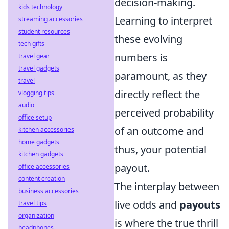
decision-making.
kids technology
Learning to interpret
streaming accessories
student resources
these evolving
tech gifts
numbers is
travel gear
travel gadgets
paramount, as they
travel
directly reflect the
vlogging tips
audio
perceived probability
office setup
of an outcome and
kitchen accessories
home gadgets
thus, your potential
kitchen gadgets
payout.
office accessories
content creation
The interplay between
business accessories
live odds and
payouts
travel tips
organization
is where the true thrill
headphones