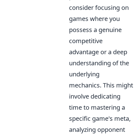
consider focusing on
games where you
possess a genuine
competitive
advantage or a deep
understanding of the
underlying
mechanics. This might
involve dedicating
time to mastering a
specific game's meta,
analyzing opponent