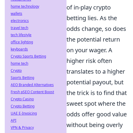
of in-play crypto
home technology
wallets
betting lies. As the
electronics
odds change, so does
travel tech
tech lifestyle
the potential return
office lighting
on your wager. A
keyboards
Crypto Sports Betting
higher risk often
home tech
translates to a higher
Crypto
Sports Betting
potential payout, but
AEO Branded Alternatives
the trick is to find that
Fresh pSEO Content Boost
Crypto Casino
sweet spot where the
Crypto Betting
odds offer good value
UAE E-Invoicing
API
without being overly
VPN & Privacy