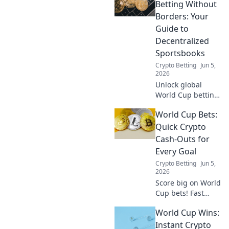
outcomes & score
Betting Without
big with crypto.
Borders: Your
Fast payouts,
Guide to
secure platform.
Decentralized
Join the action!
Sportsbooks
Crypto Betting
Jun 5,
2026
Unlock global
World Cup betting!
Explore
World Cup Bets:
decentralized
sportsbooks,
Quick Crypto
bypass borders,
Cash-Outs for
and bet with
Every Goal
crypto. Your guide
Crypto Betting
Jun 5,
to borderless,
2026
censorship-
Score big on World
resistant wagering
Cup bets! Fast
crypto cash-outs
World Cup Wins:
for every goal. Get
your crypto
Instant Crypto