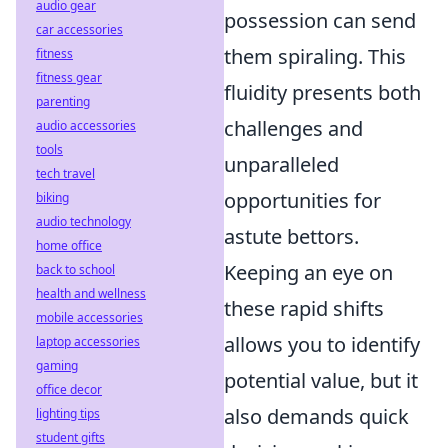
audio gear
possession can send
car accessories
them spiraling. This
fitness
fitness gear
fluidity presents both
parenting
challenges and
audio accessories
tools
unparalleled
tech travel
opportunities for
biking
audio technology
astute bettors.
home office
Keeping an eye on
back to school
health and wellness
these rapid shifts
mobile accessories
allows you to identify
laptop accessories
gaming
potential value, but it
office decor
also demands quick
lighting tips
student gifts