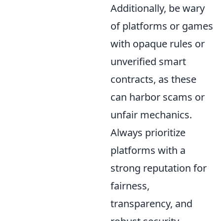
Additionally, be wary
of platforms or games
with opaque rules or
unverified smart
contracts, as these
can harbor scams or
unfair mechanics.
Always prioritize
platforms with a
strong reputation for
fairness,
transparency, and