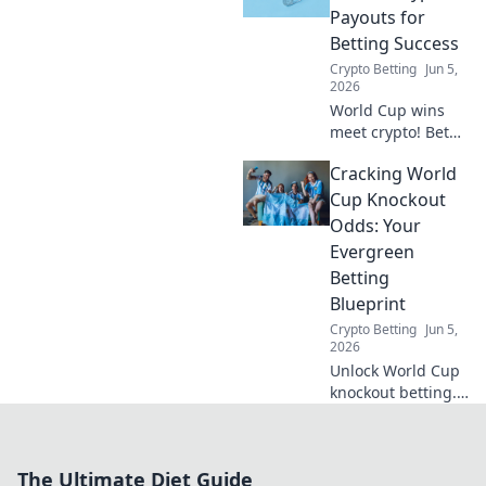
winnings instantly.
Payouts for
Predict, cheer, and
Betting Success
cash out!
Crypto Betting
Jun 5,
2026
World Cup wins
meet crypto! Bet
on matches, cheer
Cracking World
for your team, and
get instant crypto
Cup Knockout
payouts for every
Odds: Your
winning bet. Fast,
Evergreen
secure, and
Betting
rewarding.
Blueprint
Crypto Betting
Jun 5,
2026
Unlock World Cup
knockout betting.
Our evergreen
guide helps you
consistently beat
The Ultimate Diet Guide
the odds. Get your