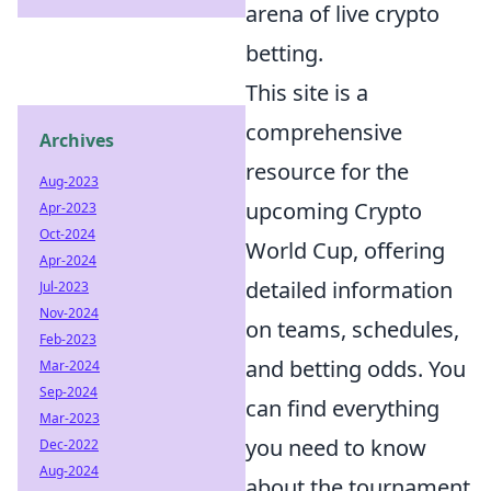
arena of live crypto
betting.
This site is a
comprehensive
Archives
resource for the
Aug-2023
upcoming Crypto
Apr-2023
Oct-2024
World Cup, offering
Apr-2024
detailed information
Jul-2023
Nov-2024
on teams, schedules,
Feb-2023
and betting odds. You
Mar-2024
Sep-2024
can find everything
Mar-2023
you need to know
Dec-2022
Aug-2024
about the tournament