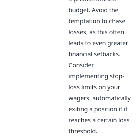
budget. Avoid the
temptation to chase
losses, as this often
leads to even greater
financial setbacks.
Consider
implementing stop-
loss limits on your
wagers, automatically
exiting a position if it
reaches a certain loss
threshold.