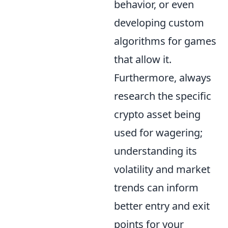
behavior, or even
developing custom
algorithms for games
that allow it.
Furthermore, always
research the specific
crypto asset being
used for wagering;
understanding its
volatility and market
trends can inform
better entry and exit
points for your