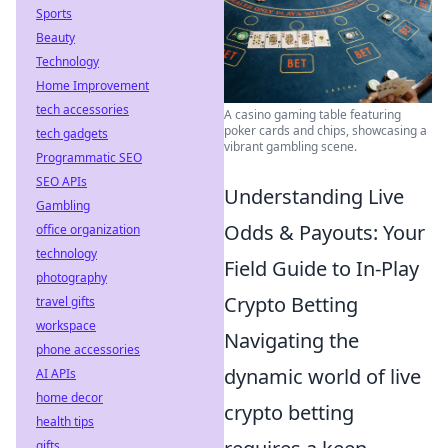
Sports
Beauty
Technology
Home Improvement
tech accessories
A casino gaming table featuring
poker cards and chips, showcasing a
tech gadgets
vibrant gambling scene.
Programmatic SEO
SEO APIs
Understanding Live
Gambling
Odds & Payouts: Your
office organization
technology
Field Guide to In-Play
photography
Crypto Betting
travel gifts
workspace
Navigating the
phone accessories
dynamic world of live
AI APIs
home decor
crypto betting
health tips
gifts