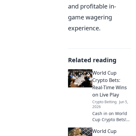
and profitable in-
game wagering
experience.
Related reading
World Cup
Crypto Bets:
Real-Time Wins
on Live Play
Crypto Betting
Jun 5,
2026
Cash in on World
Cup Crypto Bets!
Real-time wins,
World Cup
live play. Predict