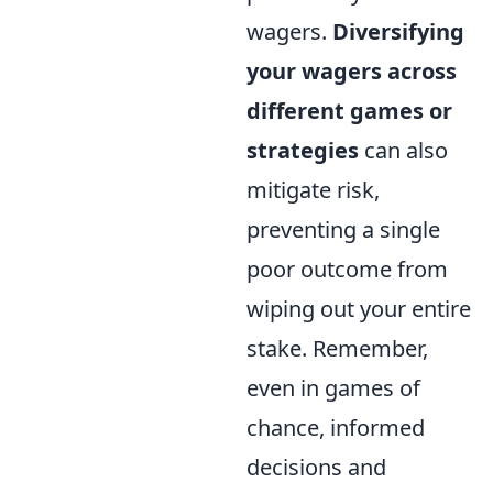
wagers.
Diversifying
your wagers across
different games or
strategies
can also
mitigate risk,
preventing a single
poor outcome from
wiping out your entire
stake. Remember,
even in games of
chance, informed
decisions and