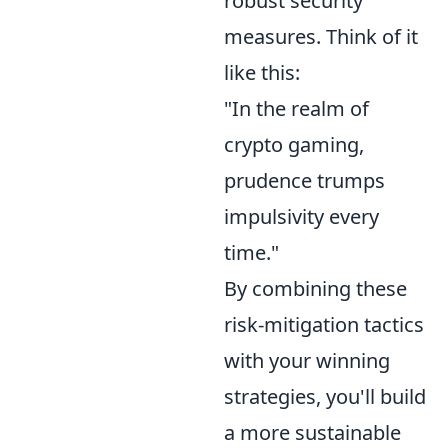
robust security
measures. Think of it
like this:
"In the realm of
crypto gaming,
prudence trumps
impulsivity every
time."
By combining these
risk-mitigation tactics
with your winning
strategies, you'll build
a more sustainable