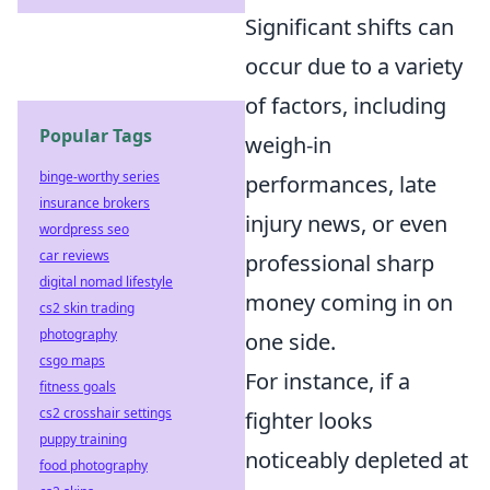
Significant shifts can
occur due to a variety
of factors, including
Popular Tags
weigh-in
binge-worthy series
performances, late
insurance brokers
injury news, or even
wordpress seo
car reviews
professional sharp
digital nomad lifestyle
money coming in on
cs2 skin trading
photography
one side.
csgo maps
For instance, if a
fitness goals
cs2 crosshair settings
fighter looks
puppy training
noticeably depleted at
food photography