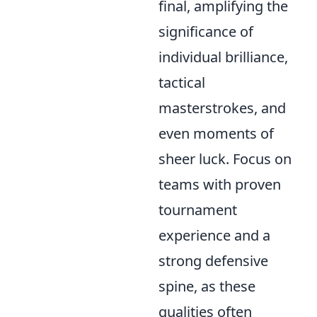
final, amplifying the
significance of
individual brilliance,
tactical
masterstrokes, and
even moments of
sheer luck. Focus on
teams with proven
tournament
experience and a
strong defensive
spine, as these
qualities often