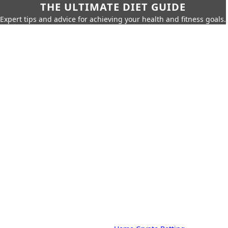
THE ULTIMATE DIET GUIDE
Expert tips and advice for achieving your health and fitness goals.