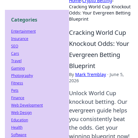
Home
›
Crypto Betting
›
Cracking World Cup Knockout
Odds: Your Evergreen Betting
Blueprint
Categories
Cracking World Cup
Entertainment
Insurance
Knockout Odds: Your
SEO
Evergreen Betting
Cars
Travel
Blueprint
Gaming
By
Mark Tremblay
·
June 5,
Photography
2026
Fitness
Pets
Unlock World Cup
Finance
knockout betting. Our
Web Development
evergreen guide helps
Web Design
you consistently beat
Education
the odds. Get your
Health
Software
winning blueprint now!