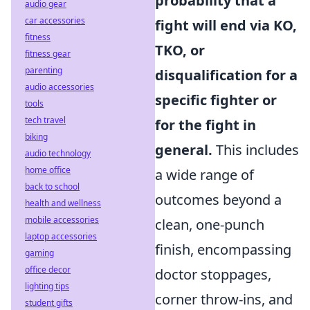
probability that a
audio gear
car accessories
fight will end via KO,
fitness
TKO, or
fitness gear
parenting
disqualification for a
audio accessories
specific fighter or
tools
tech travel
for the fight in
biking
general.
This includes
audio technology
home office
a wide range of
back to school
outcomes beyond a
health and wellness
mobile accessories
clean, one-punch
laptop accessories
finish, encompassing
gaming
office decor
doctor stoppages,
lighting tips
corner throw-ins, and
student gifts