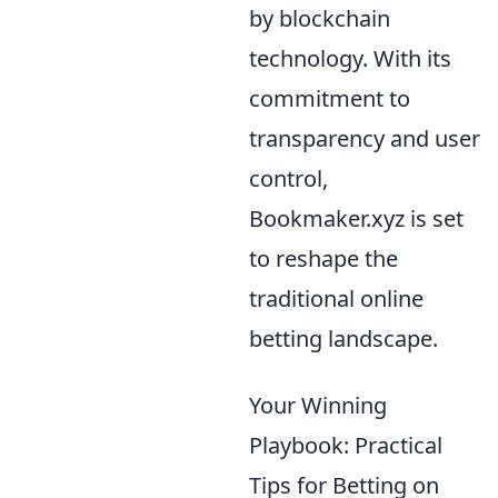
by blockchain
technology. With its
commitment to
transparency and user
control,
Bookmaker.xyz is set
to reshape the
traditional online
betting landscape.
Your Winning
Playbook: Practical
Tips for Betting on