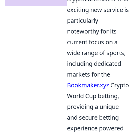
exciting new service is
particularly
noteworthy for its
current focus on a
wide range of sports,
including dedicated
markets for the
Bookmaker.xyz
Crypto
World Cup betting,
providing a unique
and secure betting
experience powered