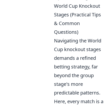
World Cup Knockout
Stages (Practical Tips
& Common
Questions)
Navigating the World
Cup knockout stages
demands a refined
betting strategy, far
beyond the group
stage's more
predictable patterns.
Here, every match is a