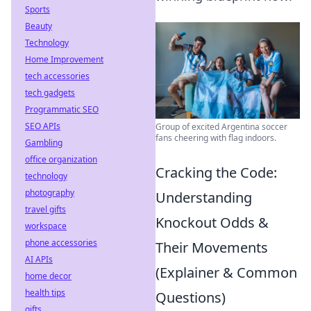
Sports
Beauty
Technology
Home Improvement
tech accessories
tech gadgets
Programmatic SEO
SEO APIs
Group of excited Argentina soccer
fans cheering with flag indoors.
Gambling
office organization
Cracking the Code:
technology
photography
Understanding
travel gifts
Knockout Odds &
workspace
phone accessories
Their Movements
AI APIs
(Explainer & Common
home decor
health tips
Questions)
gifts