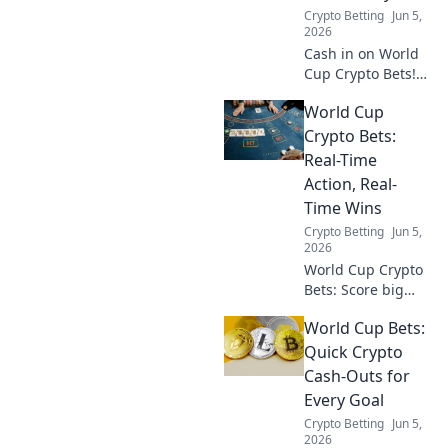
Crypto Betting
Jun 5,
2026
Cash in on World
Cup Crypto Bets!
Real-time wins,
World Cup
live play. Predict
outcomes & score
Crypto Bets:
big with crypto.
Real-Time
Fast payouts,
Action, Real-
secure platform.
Time Wins
Join the action!
Crypto Betting
Jun 5,
2026
World Cup Crypto
Bets: Score big
with real-time
World Cup Bets:
action & wins! Dive
into crypto sports
Quick Crypto
betting now.
Cash-Outs for
Every Goal
Crypto Betting
Jun 5,
2026