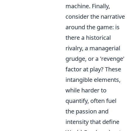
machine. Finally,
consider the narrative
around the game: is
there a historical
rivalry, a managerial
grudge, or a 'revenge'
factor at play? These
intangible elements,
while harder to
quantify, often fuel
the passion and
intensity that define