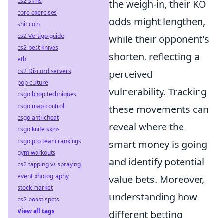
cs2 skins
the weigh-in, their KO
core exercises
odds might lengthen,
shit coin
cs2 Vertigo guide
while their opponent's
cs2 best knives
shorten, reflecting a
eth
cs2 Discord servers
perceived
pop culture
vulnerability. Tracking
csgo bhop techniques
csgo map control
these movements can
csgo anti-cheat
reveal where the
csgo knife skins
csgo pro team rankings
smart money is going
gym workouts
and identify potential
cs2 tapping vs spraying
event photography
value bets. Moreover,
stock market
understanding how
cs2 boost spots
View all tags
different betting