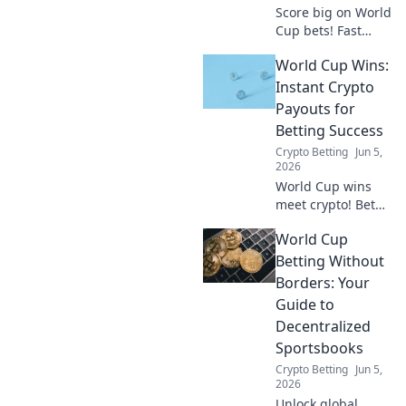
Score big on World
Cup bets! Fast
crypto cash-outs
World Cup Wins:
for every goal. Get
your crypto
Instant Crypto
winnings instantly.
Payouts for
Predict, cheer, and
Betting Success
cash out!
Crypto Betting
Jun 5,
2026
World Cup wins
meet crypto! Bet
on matches, cheer
World Cup
for your team, and
get instant crypto
Betting Without
payouts for every
Borders: Your
winning bet. Fast,
Guide to
secure, and
Decentralized
rewarding.
Sportsbooks
Crypto Betting
Jun 5,
2026
Unlock global