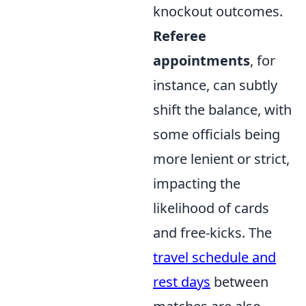
knockout outcomes.
Referee
appointments
, for
instance, can subtly
shift the balance, with
some officials being
more lenient or strict,
impacting the
likelihood of cards
and free-kicks. The
travel schedule and
rest days
between