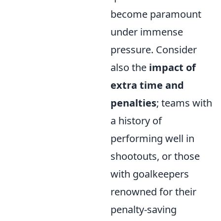
become paramount
under immense
pressure. Consider
also the
impact of
extra time and
penalties
; teams with
a history of
performing well in
shootouts, or those
with goalkeepers
renowned for their
penalty-saving