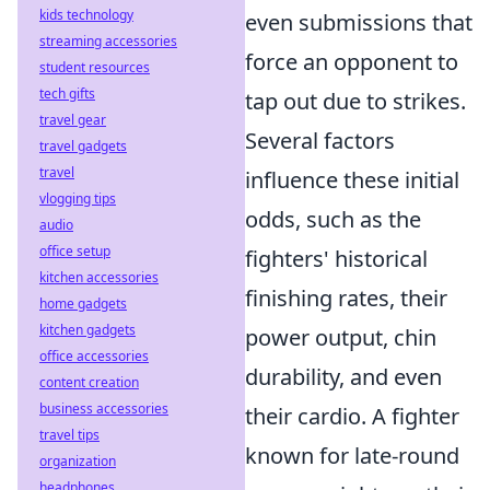
kids technology
even submissions that
streaming accessories
force an opponent to
student resources
tech gifts
tap out due to strikes.
travel gear
Several factors
travel gadgets
travel
influence these initial
vlogging tips
odds, such as the
audio
office setup
fighters' historical
kitchen accessories
finishing rates, their
home gadgets
kitchen gadgets
power output, chin
office accessories
durability, and even
content creation
business accessories
their cardio. A fighter
travel tips
known for late-round
organization
headphones