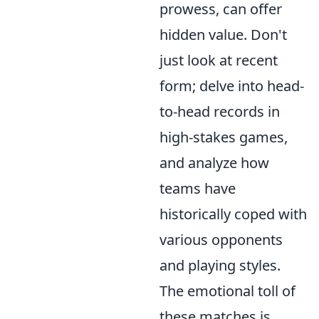
prowess, can offer
hidden value. Don't
just look at recent
form; delve into head-
to-head records in
high-stakes games,
and analyze how
teams have
historically coped with
various opponents
and playing styles.
The emotional toll of
these matches is