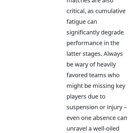
matches are also
critical, as cumulative
fatigue can
significantly degrade
performance in the
latter stages. Always
be wary of heavily
favored teams who
might be missing key
players due to
suspension or injury –
even one absence can
unravel a well-oiled