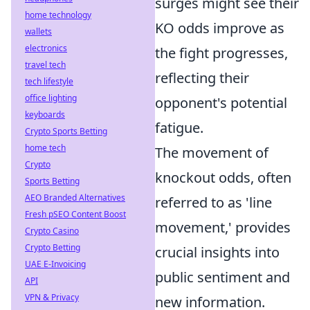
surges might see their
home technology
KO odds improve as
wallets
electronics
the fight progresses,
travel tech
reflecting their
tech lifestyle
office lighting
opponent's potential
keyboards
fatigue.
Crypto Sports Betting
home tech
The movement of
Crypto
knockout odds, often
Sports Betting
AEO Branded Alternatives
referred to as 'line
Fresh pSEO Content Boost
movement,' provides
Crypto Casino
Crypto Betting
crucial insights into
UAE E-Invoicing
public sentiment and
API
VPN & Privacy
new information.