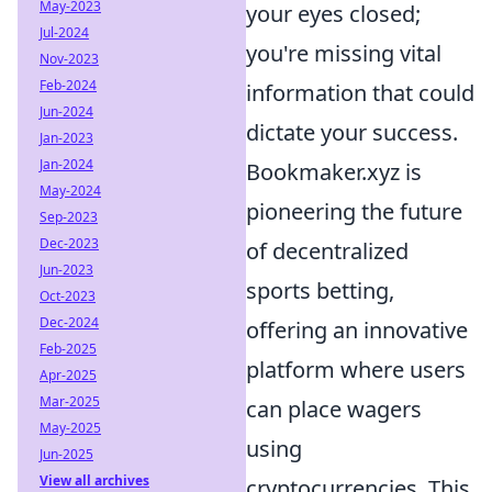
May-2023
your eyes closed;
Jul-2024
you're missing vital
Nov-2023
Feb-2024
information that could
Jun-2024
dictate your success.
Jan-2023
Jan-2024
Bookmaker.xyz is
May-2024
pioneering the future
Sep-2023
Dec-2023
of decentralized
Jun-2023
sports betting,
Oct-2023
Dec-2024
offering an innovative
Feb-2025
platform where users
Apr-2025
Mar-2025
can place wagers
May-2025
using
Jun-2025
View all archives
cryptocurrencies. This