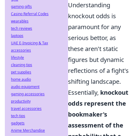
Understanding
gaming gifts
Casino Referral Codes
knockout odds is
wearables
paramount for any
tech reviews
laptops
serious bettor, as
UAE E-Invoicing & Tax
these aren't static
accessories
lifestyle
figures but dynamic
cleaning tips
reflections of a fight's
pet supplies
home audio
shifting landscape.
audio equipment
Essentially,
knockout
gaming accessories
productivity
odds represent the
travel accessories
bookmaker's
tech tips
gadgets
assessment of the
Anime Merchandise