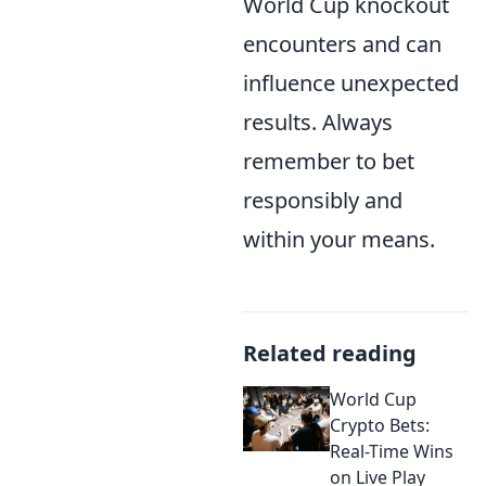
World Cup knockout
encounters and can
influence unexpected
results. Always
remember to bet
responsibly and
within your means.
Related reading
World Cup
Crypto Bets:
Real-Time Wins
on Live Play