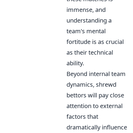
immense, and
understanding a
team's mental
fortitude is as crucial
as their technical
ability.
Beyond internal team
dynamics, shrewd
bettors will pay close
attention to external
factors that
dramatically influence