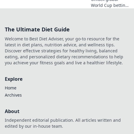
World Cup betting!
Explore
decentralized
sportsbooks,
The Ultimate Diet Guide
bypass borders,
and bet with
Welcome to Best Diet Adviser, your go-to resource for the
crypto. Your guide
latest in diet plans, nutrition advice, and wellness tips.
to borderless,
Discover effective strategies for healthy living, balanced
censorship-
eating, and personalized dietary recommendations to help
resistant wagering
you achieve your fitness goals and live a healthier lifestyle.
Explore
Home
Archives
About
Independent editorial publication. All articles written and
edited by our in-house team.