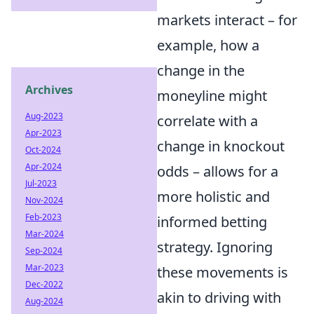
markets interact – for
example, how a
change in the
Archives
moneyline might
Aug-2023
correlate with a
Apr-2023
change in knockout
Oct-2024
Apr-2024
odds – allows for a
Jul-2023
more holistic and
Nov-2024
Feb-2023
informed betting
Mar-2024
strategy. Ignoring
Sep-2024
Mar-2023
these movements is
Dec-2022
akin to driving with
Aug-2024