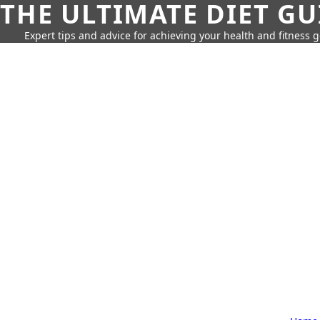
THE ULTIMATE DIET GU
Expert tips and advice for achieving your health and fitness g