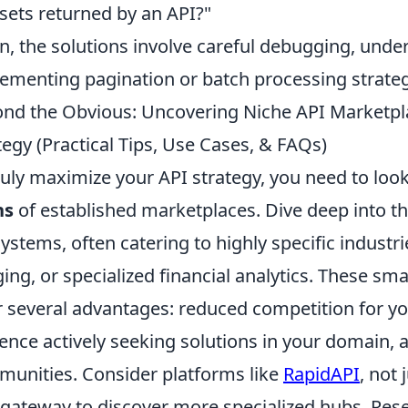
sets returned by an API?"
n, the solutions involve careful debugging, und
ementing pagination or batch processing strateg
nd the Obvious: Uncovering Niche API Marketpl
tegy (Practical Tips, Use Cases, & FAQs)
ruly maximize your API strategy, you need to loo
hs
of established marketplaces. Dive deep into t
ystems, often catering to highly specific industri
ing, or specialized financial analytics. These sm
r several advantages: reduced competition for yo
ence actively seeking solutions in your domain, 
unities. Consider platforms like
RapidAPI
, not
 gateway to discover more specialized hubs. Rese