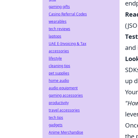
endp
gaming gifts
Read
Casino Referral Codes
wearables
(JSO
tech reviews
Test
laptops
UAE E-Invoicing & Tax
and 
accessories
Look
lifestyle
cleaning tips
SDKs
pet supplies
up d
home audio
audio equipment
Your
gaming accessories
"How
productivity
travel accessories
leve
tech tips
Once
gadgets
Anime Merchandise
the 