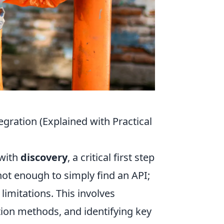
gration (Explained with Practical
 with
discovery
, a critical first step
 not enough to simply find an API;
limitations. This involves
ion methods, and identifying key