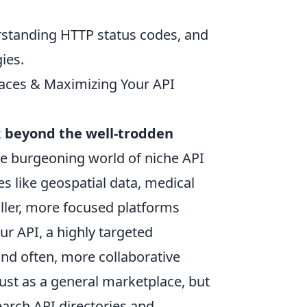
erstanding HTTP status codes, and
ies.
aces & Maximizing Your API
k
beyond the well-trodden
he burgeoning world of niche API
es like geospatial data, medical
aller, more focused platforms
ur API, a highly targeted
and often, more collaborative
 just as a general marketplace, but
arch API directories and