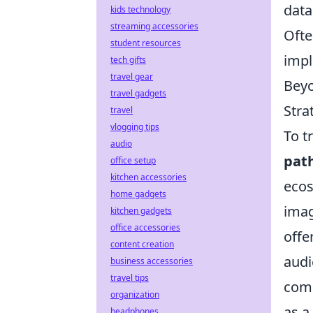
data
kids technology
streaming accessories
Ofte
student resources
impl
tech gifts
travel gear
Beyo
travel gadgets
Stra
travel
vlogging tips
To t
audio
pat
office setup
kitchen accessories
ecos
home gadgets
imag
kitchen gadgets
office accessories
offe
content creation
audi
business accessories
travel tips
comm
organization
as a
headphones