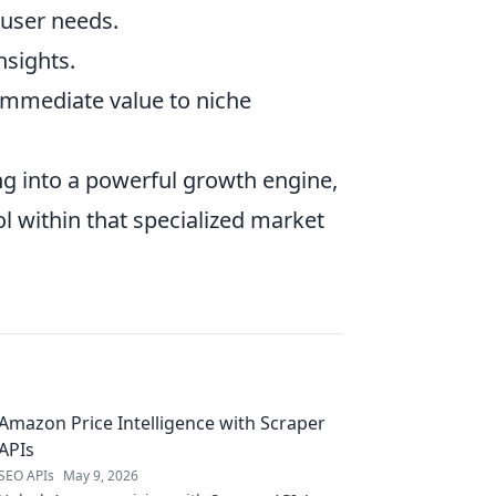
 user needs.
nsights.
mmediate value to niche
ng into a powerful growth engine,
ol within that specialized market
Amazon Price Intelligence with Scraper
APIs
SEO APIs
May 9, 2026