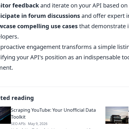
itor feedback
and iterate on your API based on
icipate in forum discussions
and offer expert i
wcase compelling use cases
that demonstrate i
lopers.
 proactive engagement transforms a simple listi
difying your API's position as an indispensable to
ment.
ated reading
Scraping YouTube: Your Unofficial Data
Toolkit
SEO APIs
May 9, 2026