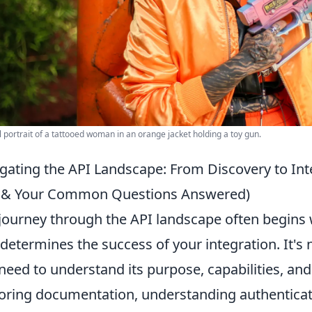
l portrait of a tattooed woman in an orange jacket holding a toy gun.
gating the API Landscape: From Discovery to Inte
s & Your Common Questions Answered)
journey through the API landscape often begins
 determines the success of your integration. It's
need to understand its purpose, capabilities, and 
oring documentation, understanding authenticat