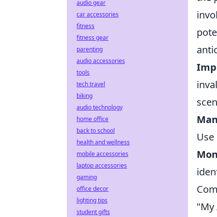
audio gear
invo
car accessories
fitness
pote
fitness gear
anti
parenting
audio accessories
Imp
tools
inva
tech travel
biking
scen
audio technology
Man
home office
back to school
Use 
health and wellness
Mon
mobile accessories
laptop accessories
iden
gaming
Comm
office decor
lighting tips
"My 
student gifts