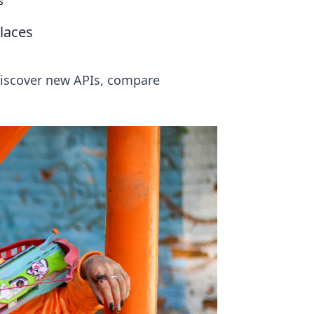
s
laces
Discover new APIs, compare