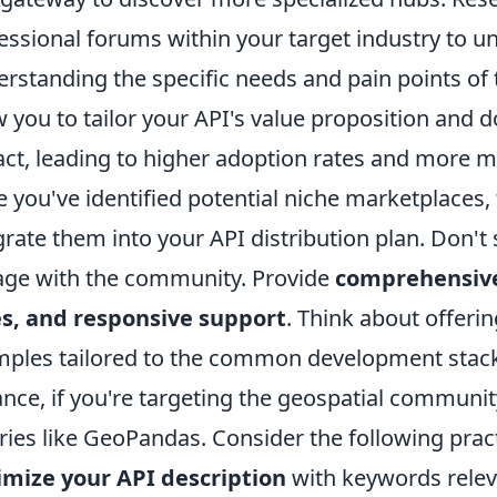
essional forums within your target industry to 
rstanding the specific needs and pain points of
w you to tailor your API's value proposition an
ct, leading to higher adoption rates and more m
 you've identified potential niche marketplaces, t
grate them into your API distribution plan. Don't s
ge with the community. Provide
comprehensive
s, and responsive support
. Think about offeri
ples tailored to the common development stacks 
ance, if you're targeting the geospatial communi
aries like GeoPandas. Consider the following practi
mize your API description
with keywords releva