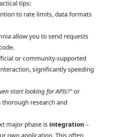
ctical tips:
ntion to rate limits, data formats
nia allow you to send requests
 code.
ficial or community-supported
nteraction, significantly speeding
ven start looking for APIs?"
or
n thorough research and
ext major phase is
integration
–
our own application. This often