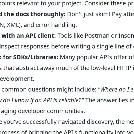
oints relevant to your project. Consider these pra
 the docs thoroughly:
Don't just skim! Pay atte
N, XML), and error handling.
 with an API client:
Tools like Postman or Insom
inspect responses before writing a single line of
 for SDKs/Libraries:
Many popular APIs offer of
 that abstract away much of the low-level HTTP i
evelopment.
 common questions might include:
"Where do I e
 do I know if an API is reliable?"
The answer lies i
raging developer communities.
 you've successfully navigated discovery, the n
process of bringing the API's functionality into y