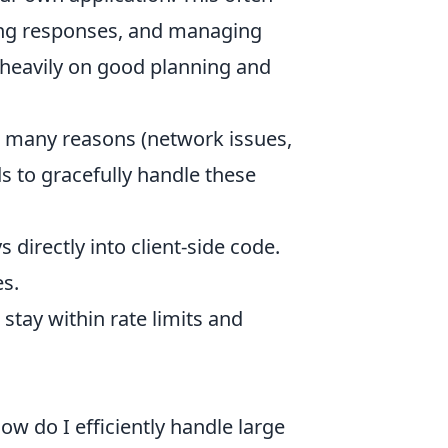
ing responses, and managing
s heavily on good planning and
or many reasons (network issues,
ds to gracefully handle these
directly into client-side code.
s.
stay within rate limits and
ow do I efficiently handle large