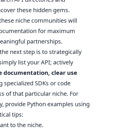
uncover these hidden gems.
 these niche communities will
d documentation for maximum
eaningful partnerships.
he next step is to strategically
imply list your API; actively
 documentation, clear use
ng specialized SDKs or code
of that particular niche. For
ty, provide Python examples using
cal tips:
nt to the niche.