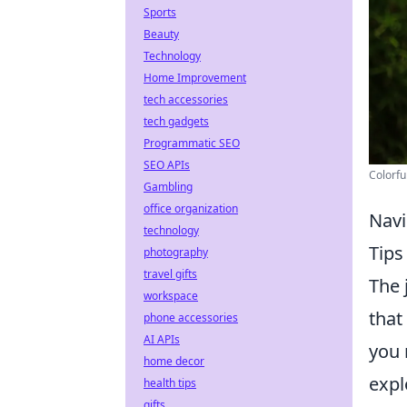
Sports
Beauty
Technology
Home Improvement
tech accessories
tech gadgets
Programmatic SEO
SEO APIs
Colorfu
Gambling
office organization
Navi
technology
Tip
photography
travel gifts
The 
workspace
that
phone accessories
AI APIs
you 
home decor
expl
health tips
gifts