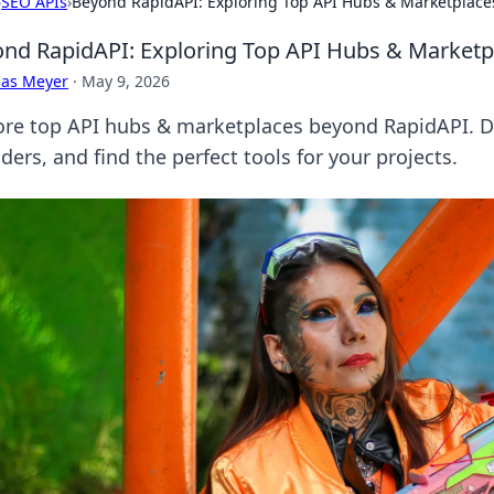
›
SEO APIs
›
Beyond RapidAPI: Exploring Top API Hubs & Marketplace
nd RapidAPI: Exploring Top API Hubs & Marketp
cas Meyer
·
May 9, 2026
ore top API hubs & marketplaces beyond RapidAPI. 
ders, and find the perfect tools for your projects.