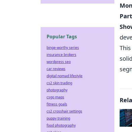
Mon
Part
Sho
Popular Tags
deve
This
binge-worthy series
insurance brokers
soli
wordpress seo
seg
car reviews
digital nomad lifestyle
cs2 skin trading
photography
csgo maps
Rel
fitness goals
cs2 crosshair settings
puppy training
food photography