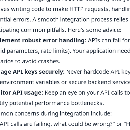
lves writing code to make HTTP requests, handl
ntial errors. A smooth integration process relie
cipating common pitfalls. Here's some advice:
lement robust error handling:
APIs can fail f
lid parameters, rate limits). Your application nee
arios to avoid crashes.
age API keys securely:
Never hardcode API keys 
environment variables or secure backend service
itor API usage:
Keep an eye on your API calls to 
tify potential performance bottlenecks.
on concerns during integration include:
API calls are failing, what could be wrong?" or "H