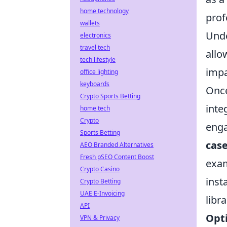
home technology
prof
wallets
Unde
electronics
travel tech
allo
tech lifestyle
impa
office lighting
keyboards
Once
Crypto Sports Betting
inte
home tech
Crypto
enga
Sports Betting
case
AEO Branded Alternatives
Fresh pSEO Content Boost
exam
Crypto Casino
inst
Crypto Betting
UAE E-Invoicing
libr
API
Opti
VPN & Privacy