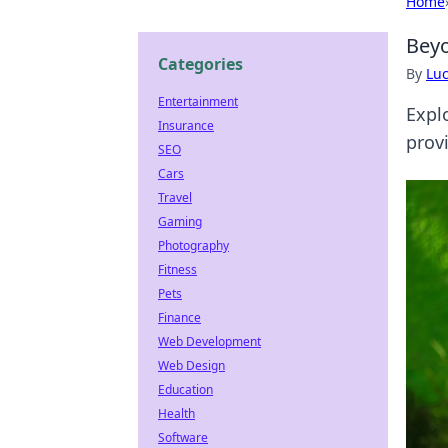
Home
Beyo
Categories
By
Lu
Entertainment
Expl
Insurance
provi
SEO
Cars
Travel
Gaming
Photography
Fitness
Pets
Finance
Web Development
Web Design
Education
Health
Software