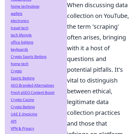
When discussing data
home technology
wallets
collection on YouTube,
electronics
the term 'scraping'
travel tech
tech lifestyle
often arises, bringing
office lighting
with it a host of
keyboards
Crypto Sports Betting
questions and
home tech
potential pitfalls. It's
Crypto
Sports Betting
vital to distinguish
AEO Branded Alternatives
between ethical,
Fresh pSEO Content Boost
Crypto Casino
legitimate data
Crypto Betting
collection practices
UAE E-Invoicing
API
and those that
VPN & Privacy