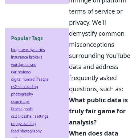
infringe on platform
terms of service or
privacy. We'll
demystify common
Popular Tags
misconceptions
binge-worthy series
surrounding YouTube
insurance brokers
wordpress seo
data and address
car reviews
frequently asked
digital nomad lifestyle
cs2 skin trading
questions, such as:
photography
What public data is
csgo maps
fitness goals
truly fair game for
cs2 crosshair settings
analysis?
puppy training
food photography
When does data