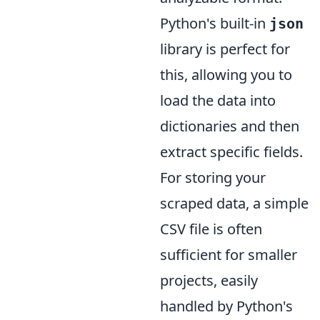
Python's built-in
json
library is perfect for
this, allowing you to
load the data into
dictionaries and then
extract specific fields.
For storing your
scraped data, a simple
CSV file is often
sufficient for smaller
projects, easily
handled by Python's