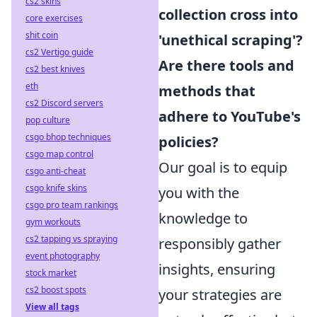
cs2 skins
collection cross into
core exercises
shit coin
'unethical scraping'?
cs2 Vertigo guide
Are there tools and
cs2 best knives
eth
methods that
cs2 Discord servers
adhere to YouTube's
pop culture
csgo bhop techniques
policies?
csgo map control
Our goal is to equip
csgo anti-cheat
csgo knife skins
you with the
csgo pro team rankings
knowledge to
gym workouts
cs2 tapping vs spraying
responsibly gather
event photography
insights, ensuring
stock market
cs2 boost spots
your strategies are
View all tags