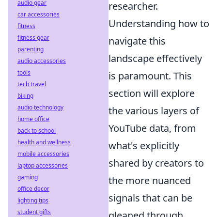
audio gear
researcher.
car accessories
Understanding how to
fitness
fitness gear
navigate this
parenting
landscape effectively
audio accessories
tools
is paramount. This
tech travel
section will explore
biking
audio technology
the various layers of
home office
YouTube data, from
back to school
health and wellness
what's explicitly
mobile accessories
shared by creators to
laptop accessories
gaming
the more nuanced
office decor
signals that can be
lighting tips
student gifts
gleaned through