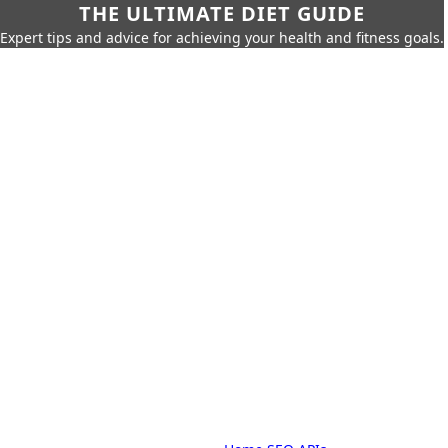
THE ULTIMATE DIET GUIDE
Expert tips and advice for achieving your health and fitness goals.