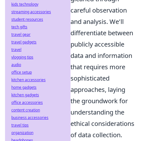
kids technology
careful observation
streaming accessories
student resources
and analysis. We'll
tech gifts
differentiate between
travel gear
travel gadgets
publicly accessible
travel
data and information
vlogging tips
audio
that requires more
office setup
sophisticated
kitchen accessories
home gadgets
approaches, laying
kitchen gadgets
the groundwork for
office accessories
content creation
understanding the
business accessories
ethical considerations
travel tips
organization
of data collection.
headphones