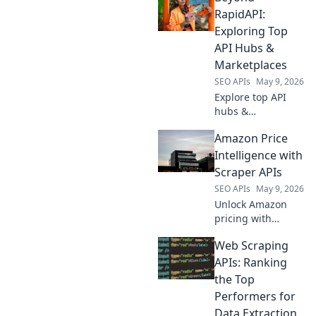
engine beyond the
RapidAPI:
API. Get deeper
Exploring Top
insights & crush
API Hubs &
your content
Marketplaces
goals. Learn how
SEO APIs
May 9, 2026
it's done!
Explore top API
hubs &
marketplaces
Amazon Price
beyond RapidAPI.
Discover new APIs,
Intelligence with
compare
Scraper APIs
providers, and find
SEO APIs
May 9, 2026
the perfect tools
Unlock Amazon
for your projects.
pricing with
Scraper APIs! Gain
Web Scraping
market insights,
track competitors
APIs: Ranking
& optimize your
the Top
strategy with real-
Performers for
time data.
Data Extraction