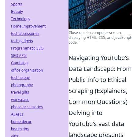
Sports
Beauty
Technology
Home Improvement
Close-up of a computer screen
tech accessories
displaying HTML, CSS, and JavaScript
tech gadgets
code
Programmatic SEO
SEO APIs
Navigating YouTube's
Gambling
Data Landscape: From
office organization
technology
Public Info to Ethical
photography
Scraping (Explainers,
travel gifts
workspace
Common Questions)
phone accessories
Delving into
AI APIs
home decor
YouTube's vast data
health tips
landscape presents
gifts