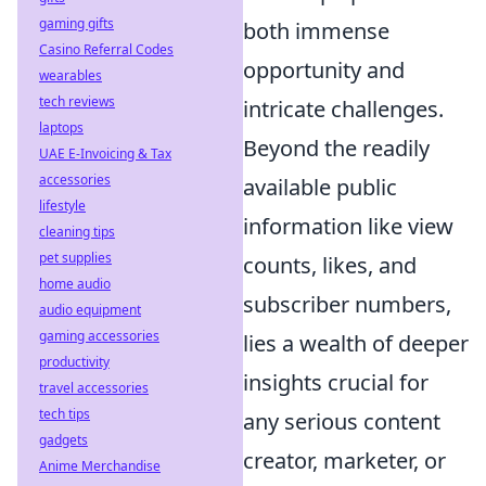
gaming gifts
both immense
Casino Referral Codes
opportunity and
wearables
tech reviews
intricate challenges.
laptops
Beyond the readily
UAE E-Invoicing & Tax
accessories
available public
lifestyle
information like view
cleaning tips
pet supplies
counts, likes, and
home audio
subscriber numbers,
audio equipment
gaming accessories
lies a wealth of deeper
productivity
insights crucial for
travel accessories
tech tips
any serious content
gadgets
creator, marketer, or
Anime Merchandise