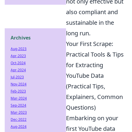
not only effective but
also compliant and
sustainable in the
long run.
Archives
Your First Scrape:
Aug-2023
Practical Tools & Tips
Apr-2023
Oct-2024
for Extracting
Apr-2024
YouTube Data
Jul-2023
Nov-2024
(Practical Tips,
Feb-2023
Explainers, Common
Mar-2024
Sep-2024
Questions)
Mar-2023
Embarking on your
Dec-2022
Aug-2024
first YouTube data