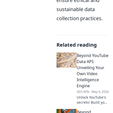
ensure ethical and
sustainable data
collection practices.
Related reading
Beyond YouTube
Data API:
Unveiling Your
Own Video
Intelligence
Engine
SEO APIs
May 4, 2026
Unlock YouTube's
secrets! Build your
own video
Beyond
intelligence