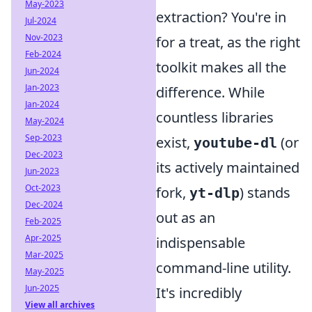
May-2023
extraction? You're in
Jul-2024
Nov-2023
for a treat, as the right
Feb-2024
toolkit makes all the
Jun-2024
Jan-2023
difference. While
Jan-2024
countless libraries
May-2024
Sep-2023
exist,
(or
youtube-dl
Dec-2023
its actively maintained
Jun-2023
Oct-2023
fork,
) stands
yt-dlp
Dec-2024
out as an
Feb-2025
Apr-2025
indispensable
Mar-2025
command-line utility.
May-2025
Jun-2025
It's incredibly
View all archives