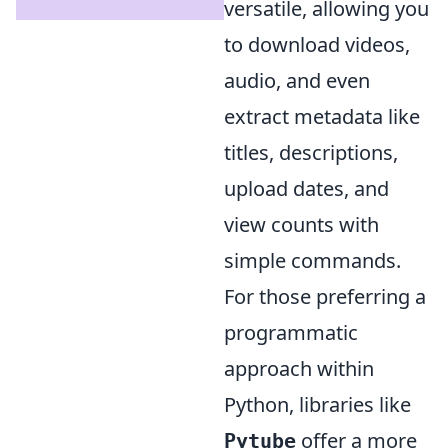
versatile, allowing you
to download videos,
audio, and even
extract metadata like
titles, descriptions,
upload dates, and
view counts with
simple commands.
For those preferring a
programmatic
approach within
Python, libraries like
offer a more
Pytube