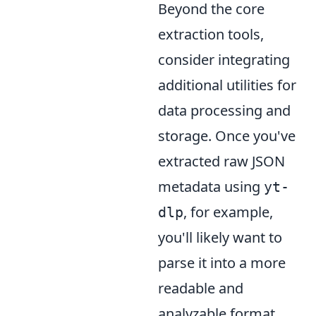
Beyond the core
extraction tools,
consider integrating
additional utilities for
data processing and
storage. Once you've
extracted raw JSON
metadata using
yt-
, for example,
dlp
you'll likely want to
parse it into a more
readable and
analyzable format.