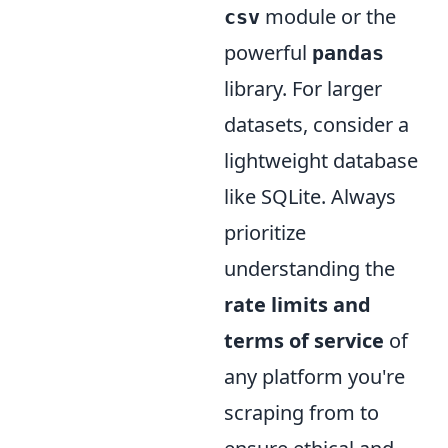
module or the
csv
powerful
pandas
library. For larger
datasets, consider a
lightweight database
like SQLite. Always
prioritize
understanding the
rate limits and
terms of service
of
any platform you're
scraping from to