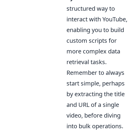
structured way to
interact with YouTube,
enabling you to build
custom scripts for
more complex data
retrieval tasks.
Remember to always
start simple, perhaps
by extracting the title
and URL of a single
video, before diving
into bulk operations.