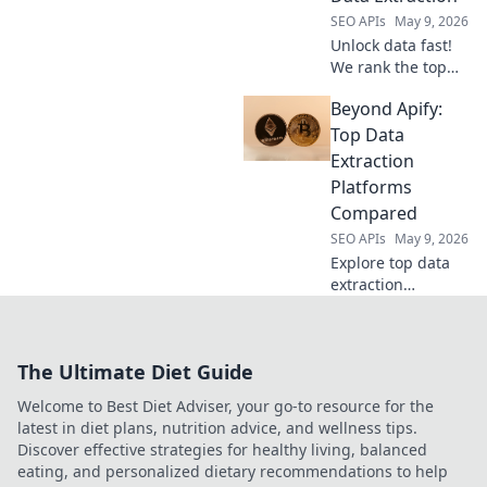
SEO APIs
May 9, 2026
Unlock data fast!
We rank the top
Web Scraping APIs
Beyond Apify:
for speed,
accuracy, and ease
Top Data
of use. Find your
Extraction
perfect data
Platforms
extraction tool
Compared
today!
SEO APIs
May 9, 2026
Explore top data
extraction
platforms beyond
Apify. We compare
the best tools,
The Ultimate Diet Guide
helping you
choose the right
Welcome to Best Diet Adviser, your go-to resource for the
one for your data
latest in diet plans, nutrition advice, and wellness tips.
needs.
Discover effective strategies for healthy living, balanced
eating, and personalized dietary recommendations to help