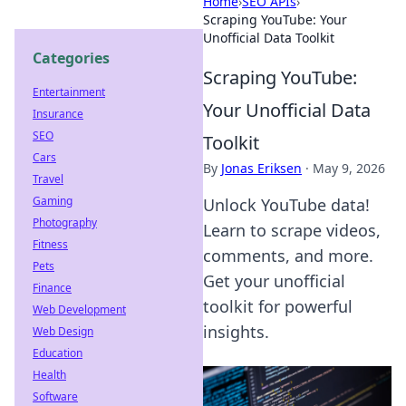
Home
›
SEO APIs
›
Scraping YouTube: Your
Unofficial Data Toolkit
Categories
Scraping YouTube:
Entertainment
Your Unofficial Data
Insurance
SEO
Toolkit
Cars
By
Jonas Eriksen
·
May 9, 2026
Travel
Gaming
Unlock YouTube data!
Photography
Learn to scrape videos,
Fitness
comments, and more.
Pets
Get your unofficial
Finance
toolkit for powerful
Web Development
insights.
Web Design
Education
Health
Software