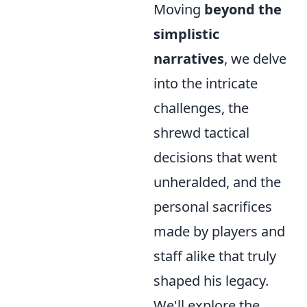
Moving
beyond the
simplistic
narratives
, we delve
into the intricate
challenges, the
shrewd tactical
decisions that went
unheralded, and the
personal sacrifices
made by players and
staff alike that truly
shaped his legacy.
We'll explore the