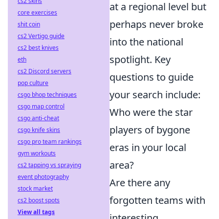
cs2 skins
at a regional level but
core exercises
perhaps never broke
shit coin
cs2 Vertigo guide
into the national
cs2 best knives
spotlight. Key
eth
cs2 Discord servers
questions to guide
pop culture
your search include:
csgo bhop techniques
csgo map control
Who were the star
csgo anti-cheat
players of bygone
csgo knife skins
csgo pro team rankings
eras in your local
gym workouts
area?
cs2 tapping vs spraying
event photography
Are there any
stock market
forgotten teams with
cs2 boost spots
View all tags
interesting