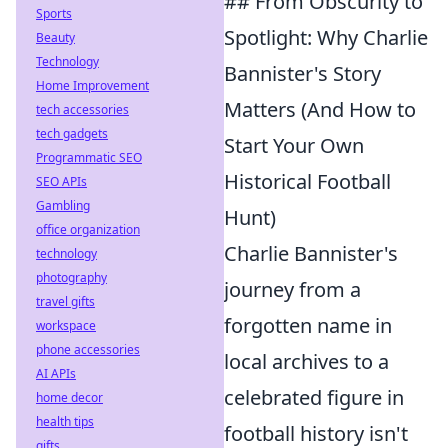
## From Obscurity to
Sports
Spotlight: Why Charlie
Beauty
Technology
Bannister's Story
Home Improvement
Matters (And How to
tech accessories
tech gadgets
Start Your Own
Programmatic SEO
Historical Football
SEO APIs
Gambling
Hunt)
office organization
Charlie Bannister's
technology
photography
journey from a
travel gifts
forgotten name in
workspace
phone accessories
local archives to a
AI APIs
celebrated figure in
home decor
health tips
football history isn't
gifts