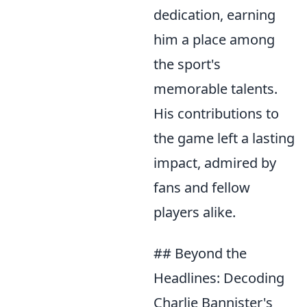
dedication, earning
him a place among
the sport's
memorable talents.
His contributions to
the game left a lasting
impact, admired by
fans and fellow
players alike.
## Beyond the
Headlines: Decoding
Charlie Bannister's