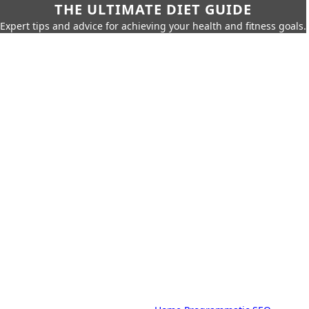
THE ULTIMATE DIET GUIDE
Expert tips and advice for achieving your health and fitness goals.