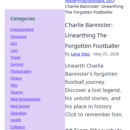
Home
›
Programmatic SEO
›
Charlie Bannister: Unearthing
The Forgotten Footballer
Categories
Charlie Bannister:
Entertainment
Unearthing The
Insurance
SEO
Forgotten Footballer
Cars
By
Lena Voss
·
May 25, 2026
Travel
Gaming
Unearth Charlie
Photography
Bannister's forgotten
Fitness
football journey.
Pets
Discover a lost legend,
Finance
his untold stories, and
Web Development
his place in history.
Web Design
Education
Click to remember him.
Health
Software