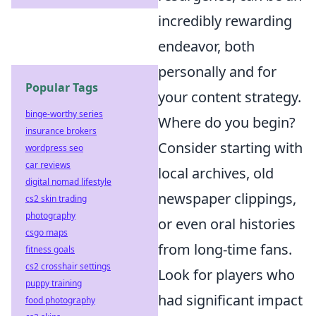
incredibly rewarding
endeavor, both
personally and for
Popular Tags
your content strategy.
binge-worthy series
Where do you begin?
insurance brokers
Consider starting with
wordpress seo
car reviews
local archives, old
digital nomad lifestyle
newspaper clippings,
cs2 skin trading
photography
or even oral histories
csgo maps
from long-time fans.
fitness goals
cs2 crosshair settings
Look for players who
puppy training
had significant impact
food photography