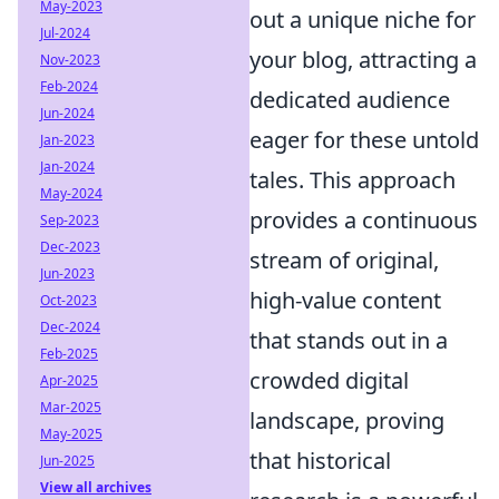
May-2023
out a unique niche for
Jul-2024
your blog, attracting a
Nov-2023
Feb-2024
dedicated audience
Jun-2024
eager for these untold
Jan-2023
Jan-2024
tales. This approach
May-2024
provides a continuous
Sep-2023
Dec-2023
stream of original,
Jun-2023
high-value content
Oct-2023
Dec-2024
that stands out in a
Feb-2025
crowded digital
Apr-2025
Mar-2025
landscape, proving
May-2025
that historical
Jun-2025
View all archives