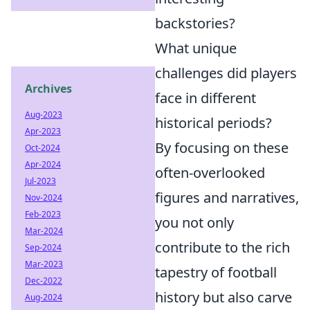
backstories?
What unique
challenges did players
Archives
face in different
Aug-2023
historical periods?
Apr-2023
By focusing on these
Oct-2024
Apr-2024
often-overlooked
Jul-2023
figures and narratives,
Nov-2024
Feb-2023
you not only
Mar-2024
contribute to the rich
Sep-2024
Mar-2023
tapestry of football
Dec-2022
history but also carve
Aug-2024