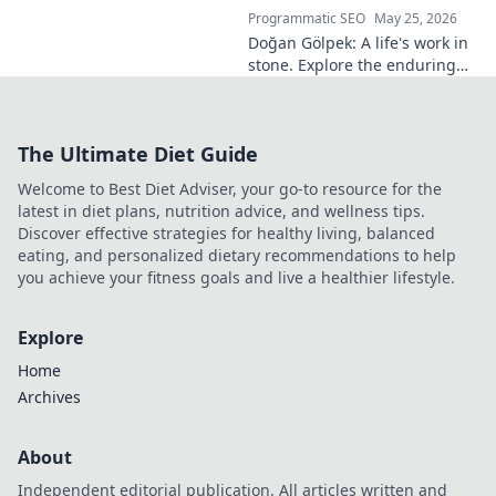
Programmatic SEO
May 25, 2026
Doğan Gölpek: A life's work in
stone. Explore the enduring
legacy of a master sculptor
and his timeless art.
The Ultimate Diet Guide
Welcome to Best Diet Adviser, your go-to resource for the
latest in diet plans, nutrition advice, and wellness tips.
Discover effective strategies for healthy living, balanced
eating, and personalized dietary recommendations to help
you achieve your fitness goals and live a healthier lifestyle.
Explore
Home
Archives
About
Independent editorial publication. All articles written and