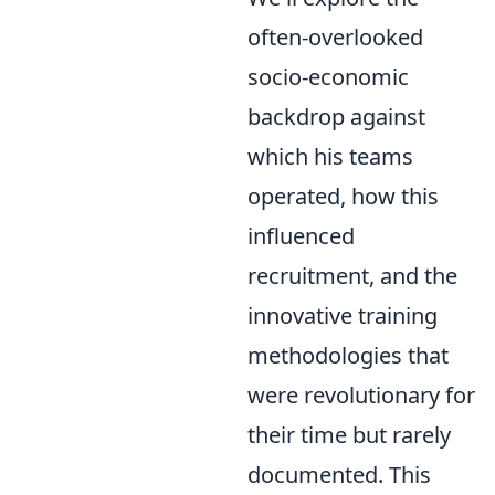
often-overlooked
socio-economic
backdrop against
which his teams
operated, how this
influenced
recruitment, and the
innovative training
methodologies that
were revolutionary for
their time but rarely
documented. This