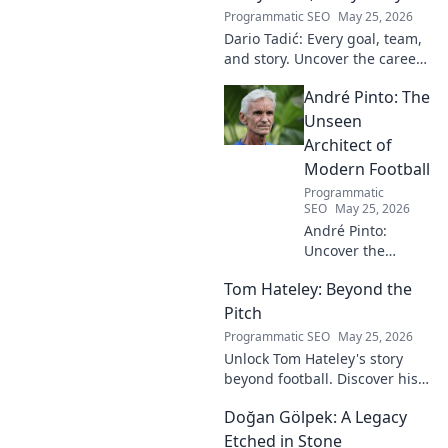
Programmatic SEO
May 25, 2026
Dario Tadić: Every goal, team,
and story. Uncover the career
of this football legend.
André Pinto: The
Unseen
Architect of
Modern Football
Programmatic
SEO
May 25, 2026
André Pinto:
Uncover the
unseen architect
Tom Hateley: Beyond the
shaping modern
football. Dive deep
Pitch
into his
Programmatic SEO
May 25, 2026
revolutionary
Unlock Tom Hateley's story
influence and
beyond football. Discover his
tactical genius.
passions, challenges, and
Doğan Gölpek: A Legacy
journey off the pitch. Click to
read more!
Etched in Stone