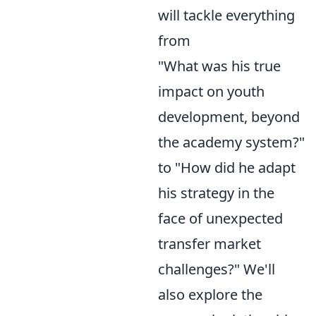
will tackle everything
from
"What was his true
impact on youth
development, beyond
the academy system?"
to "How did he adapt
his strategy in the
face of unexpected
transfer market
challenges?" We'll
also explore the