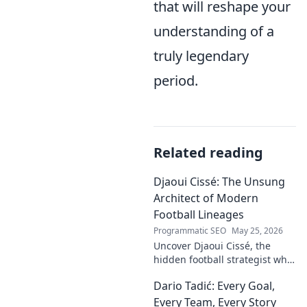
that will reshape your
understanding of a
truly legendary
period.
Related reading
Djaoui Cissé: The Unsung
Architect of Modern
Football Lineages
Programmatic SEO
May 25, 2026
Uncover Djaoui Cissé, the
hidden football strategist who
shaped modern lineages. Click
Dario Tadić: Every Goal,
to reveal the unsung architect!
Every Team, Every Story