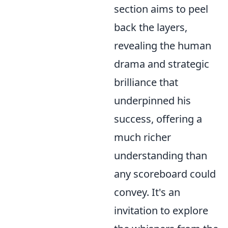
section aims to peel
back the layers,
revealing the human
drama and strategic
brilliance that
underpinned his
success, offering a
much richer
understanding than
any scoreboard could
convey. It's an
invitation to explore