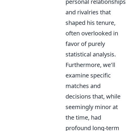
personal relationships
and rivalries that
shaped his tenure,
often overlooked in
favor of purely
statistical analysis.
Furthermore, we'll
examine specific
matches and
decisions that, while
seemingly minor at
the time, had
profound long-term