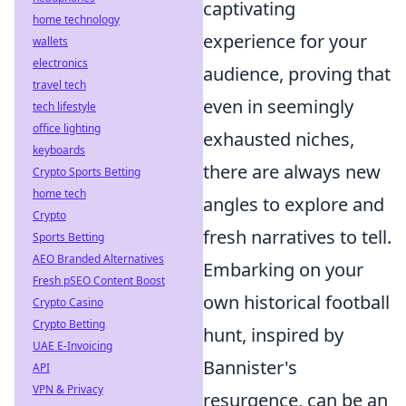
captivating
home technology
experience for your
wallets
electronics
audience, proving that
travel tech
even in seemingly
tech lifestyle
office lighting
exhausted niches,
keyboards
there are always new
Crypto Sports Betting
home tech
angles to explore and
Crypto
fresh narratives to tell.
Sports Betting
AEO Branded Alternatives
Embarking on your
Fresh pSEO Content Boost
own historical football
Crypto Casino
Crypto Betting
hunt, inspired by
UAE E-Invoicing
Bannister's
API
VPN & Privacy
resurgence, can be an