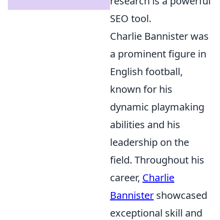
research is a powerful
SEO tool.
Charlie Bannister was
a prominent figure in
English football,
known for his
dynamic playmaking
abilities and his
leadership on the
field. Throughout his
career,
Charlie
Bannister
showcased
exceptional skill and