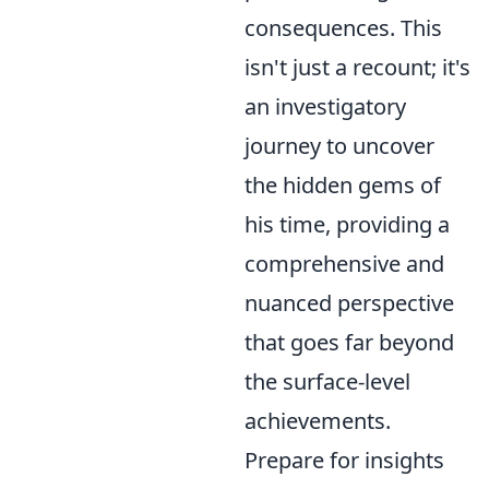
consequences. This
isn't just a recount; it's
an investigatory
journey to uncover
the hidden gems of
his time, providing a
comprehensive and
nuanced perspective
that goes far beyond
the surface-level
achievements.
Prepare for insights