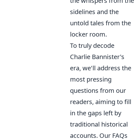
the whispers from the
sidelines and the
untold tales from the
locker room.
To truly decode
Charlie Bannister's
era, we'll address the
most pressing
questions from our
readers, aiming to fill
in the gaps left by
traditional historical
accounts. Our FAQs