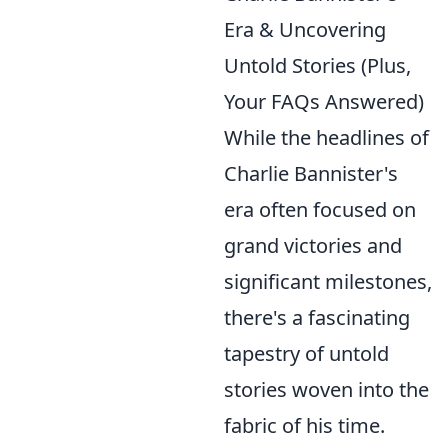
Era & Uncovering
Untold Stories (Plus,
Your FAQs Answered)
While the headlines of
Charlie Bannister's
era often focused on
grand victories and
significant milestones,
there's a fascinating
tapestry of untold
stories woven into the
fabric of his time.