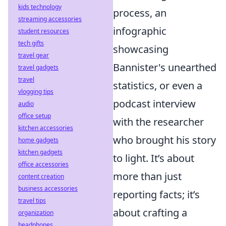
kids technology
process, an
streaming accessories
infographic
student resources
tech gifts
showcasing
travel gear
Bannister's unearthed
travel gadgets
travel
statistics, or even a
vlogging tips
podcast interview
audio
office setup
with the researcher
kitchen accessories
who brought his story
home gadgets
kitchen gadgets
to light. It’s about
office accessories
more than just
content creation
business accessories
reporting facts; it’s
travel tips
about crafting a
organization
headphones