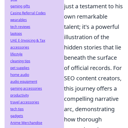
just a testament to his
gaming gifts
Casino Referral Codes
own remarkable
wearables
talent; it's a powerful
tech reviews
laptops
illustration of the
UAE E-Invoicing & Tax
hidden stories that lie
accessories
lifestyle
beneath the surface
cleaning tips
of official records. For
pet supplies
home audio
SEO content creators,
audio equipment
this journey offers a
gaming accessories
productivity
compelling narrative
travel accessories
arc, demonstrating
tech tips
gadgets
how thorough
Anime Merchandise