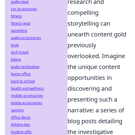
research and
audio gear
car accessories
compelling
fitness
storytelling can
fitness gear
parenting
unearth content gold
audio accessories
previously
tools
tech travel
overlooked. Imagine
biking
the unique content
audio technology
home office
opportunities in
back to school
discovering and
health and wellness
mobile accessories
presenting such a
laptop accessories
narrative: a series of
gaming
office decor
blog posts detailing
lighting tips
the investigative
student gifts