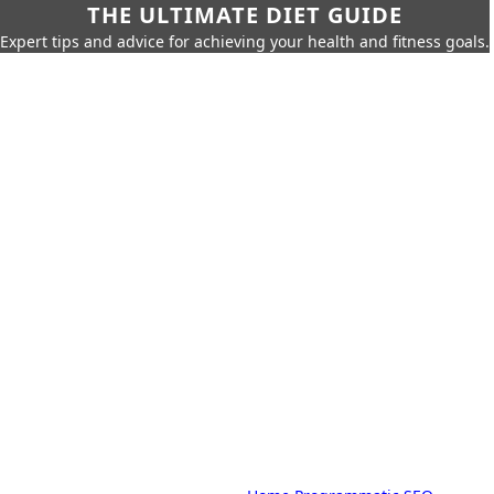
THE ULTIMATE DIET GUIDE
Expert tips and advice for achieving your health and fitness goals.