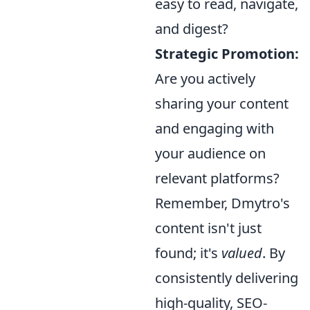
easy to read, navigate,
and digest?
Strategic Promotion:
Are you actively
sharing your content
and engaging with
your audience on
relevant platforms?
Remember, Dmytro's
content isn't just
found; it's
valued
. By
consistently delivering
high-quality, SEO-