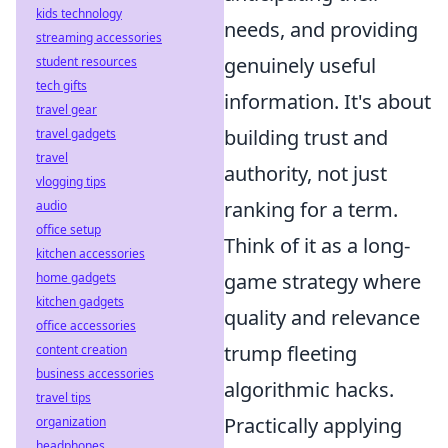
kids technology
needs, and providing
streaming accessories
genuinely useful
student resources
tech gifts
information. It's about
travel gear
building trust and
travel gadgets
travel
authority, not just
vlogging tips
ranking for a term.
audio
office setup
Think of it as a long-
kitchen accessories
game strategy where
home gadgets
kitchen gadgets
quality and relevance
office accessories
trump fleeting
content creation
business accessories
algorithmic hacks.
travel tips
Practically applying
organization
headphones