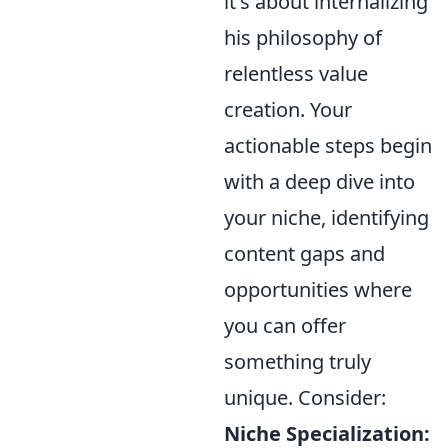
it's about internalizing
his philosophy of
relentless value
creation. Your
actionable steps begin
with a deep dive into
your niche, identifying
content gaps and
opportunities where
you can offer
something truly
unique. Consider:
Niche Specialization: