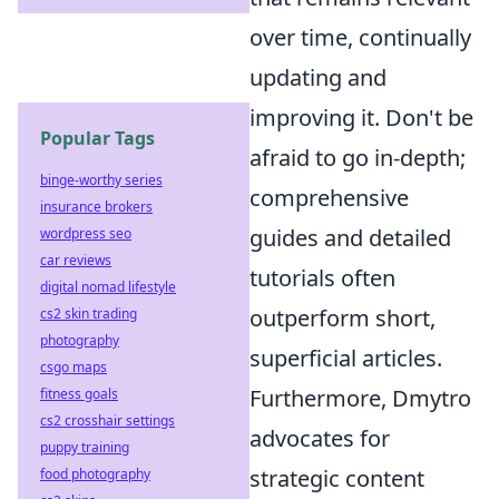
over time, continually
updating and
improving it. Don't be
Popular Tags
afraid to go in-depth;
binge-worthy series
comprehensive
insurance brokers
guides and detailed
wordpress seo
car reviews
tutorials often
digital nomad lifestyle
outperform short,
cs2 skin trading
photography
superficial articles.
csgo maps
Furthermore, Dmytro
fitness goals
cs2 crosshair settings
advocates for
puppy training
strategic content
food photography