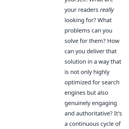
your readers
really
looking for? What
problems can you
solve for them? How
can you deliver that
solution in a way that
is not only highly
optimized for search
engines but also
genuinely engaging
and authoritative? It's
a continuous cycle of