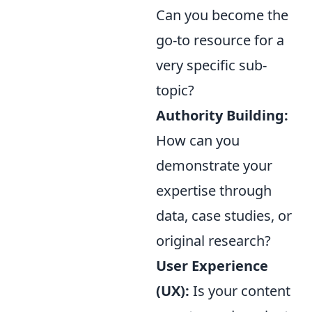
Can you become the
go-to resource for a
very specific sub-
topic?
Authority Building:
How can you
demonstrate your
expertise through
data, case studies, or
original research?
User Experience
(UX):
Is your content