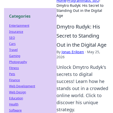
Home
›
Programmatic SEO
›
Dmytro Rudyk: His Secret to
Standing Out in the Digital
Age
Categories
Dmytro Rudyk: His
Entertainment
Insurance
Secret to Standing
SEO
Out in the Digital Age
Cars
Travel
By
Jonas Eriksen
·
May 25,
Gaming
2026
Photography
Unlock Dmytro Rudyk's
Fitness
secrets to digital
Pets
Finance
success! Learn how he
Web Development
stands out in a crowded
Web Design
online world. Click to
Education
discover his unique
Health
strategy.
Software