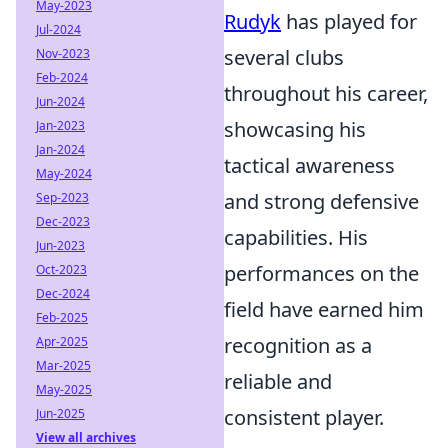
May-2023
Rudyk
has played for
Jul-2024
several clubs
Nov-2023
Feb-2024
throughout his career,
Jun-2024
showcasing his
Jan-2023
Jan-2024
tactical awareness
May-2024
and strong defensive
Sep-2023
Dec-2023
capabilities. His
Jun-2023
performances on the
Oct-2023
Dec-2024
field have earned him
Feb-2025
recognition as a
Apr-2025
Mar-2025
reliable and
May-2025
consistent player.
Jun-2025
View all archives