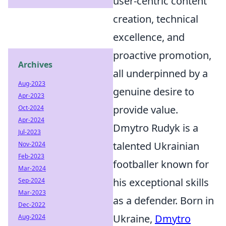
user-centric content
creation, technical
excellence, and
proactive promotion,
Archives
all underpinned by a
Aug-2023
genuine desire to
Apr-2023
provide value.
Oct-2024
Apr-2024
Dmytro Rudyk is a
Jul-2023
talented Ukrainian
Nov-2024
Feb-2023
footballer known for
Mar-2024
his exceptional skills
Sep-2024
Mar-2023
as a defender. Born in
Dec-2022
Ukraine,
Dmytro
Aug-2024