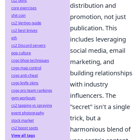
cs2 skins
distribution and
core exercises
promotion, not just
shit coin
cs2 Vertigo guide
publication. This
cs2 best knives
includes leveraging
eth
cs2 Discord servers
social media, email
pop culture
marketing, and
csgo bhop techniques
csgo map control
building relationships
csgo anti-cheat
with industry
csgo knife skins
csgo pro team rankings
influencers. The
gym workouts
"secret" isn't a single
cs2 tapping vs spraying
event photography
trick, but a
stock market
harmonious blend of
cs2 boost spots
View all tags