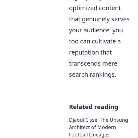
optimized content
that genuinely serves
your audience, you
too can cultivate a
reputation that
transcends mere
search rankings.
Related reading
Djaoui Cissé: The Unsung
Architect of Modern
Football Lineages