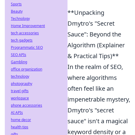
Sports
**Unpacking
Beauty
Technology
Dmytro's "Secret
Home Improvement
Sauce": Beyond the
tech accessories
tech gadgets
Algorithm (Explainer
Programmatic SEO
& Practical Tips)**
SEO APIs
Gambling
In the realm of SEO,
office organization
where algorithms
technology
photography
often feel like an
travel gifts
impenetrable mystery,
workspace
phone accessories
Dmytro's "secret
AI APIs
sauce" isn't a magical
home decor
health tips
keyword density or a
gifts