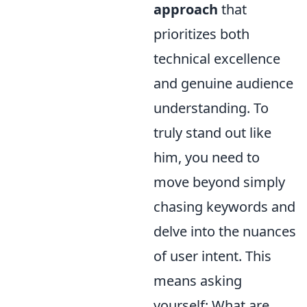
approach
that
prioritizes both
technical excellence
and genuine audience
understanding. To
truly stand out like
him, you need to
move beyond simply
chasing keywords and
delve into the nuances
of user intent. This
means asking
yourself: What are