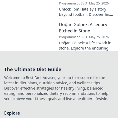
into his
Programmatic SEO
May 25, 2026
revolutionary
Unlock Tom Hateley's story
influence and
beyond football. Discover his
tactical genius.
passions, challenges, and
Doğan Gölpek: A Legacy
journey off the pitch. Click to
read more!
Etched in Stone
Programmatic SEO
May 25, 2026
Doğan Gölpek: A life's work in
stone. Explore the enduring
legacy of a master sculptor
and his timeless art.
The Ultimate Diet Guide
Welcome to Best Diet Adviser, your go-to resource for the
latest in diet plans, nutrition advice, and wellness tips.
Discover effective strategies for healthy living, balanced
eating, and personalized dietary recommendations to help
you achieve your fitness goals and live a healthier lifestyle.
Explore