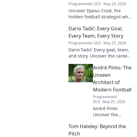
Programmatic SEO
May 25, 2026
Uncover Djaoui Cissé, the
hidden football strategist who
shaped modern lineages. Click
Dario Tadić: Every Goal,
to reveal the unsung architect!
Every Team, Every Story
Programmatic SEO
May 25, 2026
Dario Tadić: Every goal, team,
and story. Uncover the career
of this football legend.
André Pinto: The
Unseen
Architect of
Modern Football
Programmatic
SEO
May 25, 2026
André Pinto:
Uncover the
unseen architect
Tom Hateley: Beyond the
shaping modern
football. Dive deep
Pitch