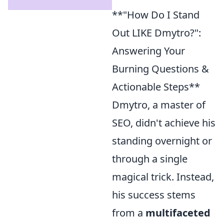
**"How Do I Stand
Out LIKE Dmytro?":
Answering Your
Burning Questions &
Actionable Steps**
Dmytro, a master of
SEO, didn't achieve his
standing overnight or
through a single
magical trick. Instead,
his success stems
from a
multifaceted