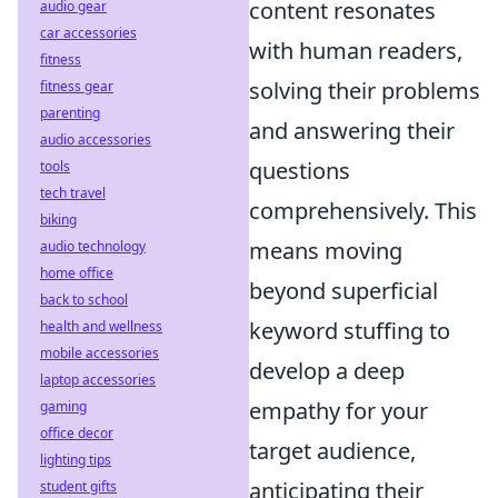
content resonates
audio gear
car accessories
with human readers,
fitness
solving their problems
fitness gear
parenting
and answering their
audio accessories
questions
tools
tech travel
comprehensively. This
biking
means moving
audio technology
home office
beyond superficial
back to school
keyword stuffing to
health and wellness
mobile accessories
develop a deep
laptop accessories
empathy for your
gaming
office decor
target audience,
lighting tips
anticipating their
student gifts