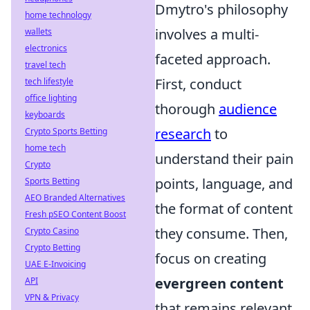
Dmytro's philosophy
home technology
involves a multi-
wallets
electronics
faceted approach.
travel tech
First, conduct
tech lifestyle
office lighting
thorough
audience
keyboards
research
to
Crypto Sports Betting
home tech
understand their pain
Crypto
points, language, and
Sports Betting
AEO Branded Alternatives
the format of content
Fresh pSEO Content Boost
they consume. Then,
Crypto Casino
Crypto Betting
focus on creating
UAE E-Invoicing
evergreen content
API
VPN & Privacy
that remains relevant