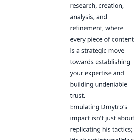
research, creation,
analysis, and
refinement, where
every piece of content
is a strategic move
towards establishing
your expertise and
building undeniable
trust.
Emulating Dmytro's
impact isn't just about
replicating his tactics;