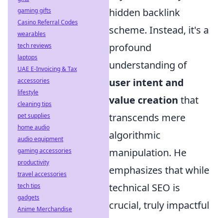
hidden backlink
gaming gifts
Casino Referral Codes
scheme. Instead, it's a
wearables
profound
tech reviews
laptops
understanding of
UAE E-Invoicing & Tax
user intent and
accessories
lifestyle
value creation
that
cleaning tips
transcends mere
pet supplies
home audio
algorithmic
audio equipment
manipulation. He
gaming accessories
productivity
emphasizes that while
travel accessories
technical SEO is
tech tips
gadgets
crucial, truly impactful
Anime Merchandise