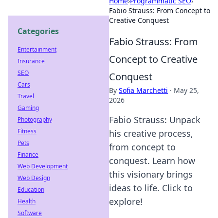
Home
›
Programmatic SEO
›
Fabio Strauss: From Concept to
Creative Conquest
Categories
Fabio Strauss: From
Entertainment
Concept to Creative
Insurance
SEO
Conquest
Cars
By
Sofia Marchetti
·
May 25,
Travel
2026
Gaming
Fabio Strauss: Unpack
Photography
Fitness
his creative process,
Pets
from concept to
Finance
conquest. Learn how
Web Development
this visionary brings
Web Design
ideas to life. Click to
Education
explore!
Health
Software