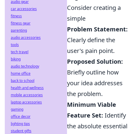
audio gear
Consider creating a
car accessories
fitness
simple
fitness gear
Problem Statement:
parenting
audio accessories
Clearly define the
tools
user's pain point.
tech travel
biking
Proposed Solution:
audio technology
Briefly outline how
home office
back to school
your idea addresses
health and wellness
the problem.
mobile accessories
laptop accessories
Minimum Viable
gaming
Feature Set:
Identify
office decor
lighting tips
the absolute essential
student gifts