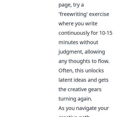
page, try a
'freewriting' exercise
where you write
continuously for 10-15
minutes without
judgment, allowing
any thoughts to flow.
Often, this unlocks
latent ideas and gets
the creative gears
turning again.
As you navigate your