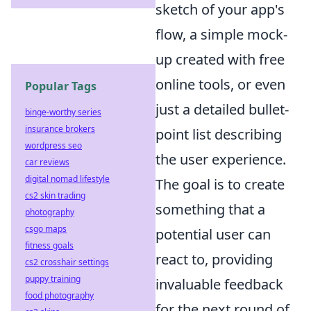
sketch of your app's
flow, a simple mock-
up created with free
online tools, or even
Popular Tags
just a detailed bullet-
binge-worthy series
insurance brokers
point list describing
wordpress seo
the user experience.
car reviews
digital nomad lifestyle
The goal is to create
cs2 skin trading
something that a
photography
csgo maps
potential user can
fitness goals
react to, providing
cs2 crosshair settings
puppy training
invaluable feedback
food photography
for the next round of