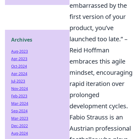
embarrassed by the
first version of your
product, you’ve
launched too late.” –
Archives
Reid Hoffman
Aug-2023
Apr-2023
embraces this agile
Oct-2024
mindset, encouraging
Apr-2024
Jul-2023
rapid iteration over
Nov-2024
prolonged
Feb-2023
Mar-2024
development cycles.
Sep-2024
Fabio Strauss is an
Mar-2023
Dec-2022
Austrian professional
Aug-2024