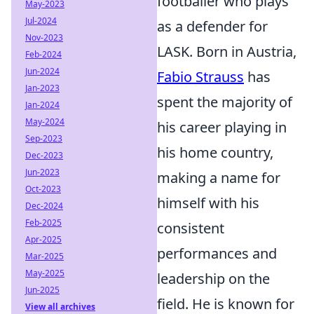
footballer who plays
May-2023
Jul-2024
as a defender for
Nov-2023
LASK. Born in Austria,
Feb-2024
Jun-2024
Fabio Strauss
has
Jan-2023
spent the majority of
Jan-2024
May-2024
his career playing in
Sep-2023
his home country,
Dec-2023
Jun-2023
making a name for
Oct-2023
himself with his
Dec-2024
Feb-2025
consistent
Apr-2025
performances and
Mar-2025
May-2025
leadership on the
Jun-2025
field. He is known for
View all archives