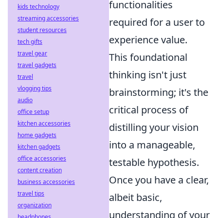
functionalities
kids technology
streaming accessories
required for a user to
student resources
experience value.
tech gifts
travel gear
This foundational
travel gadgets
thinking isn't just
travel
vlogging tips
brainstorming; it's the
audio
critical process of
office setup
kitchen accessories
distilling your vision
home gadgets
into a manageable,
kitchen gadgets
office accessories
testable hypothesis.
content creation
Once you have a clear,
business accessories
travel tips
albeit basic,
organization
understanding of your
headphones