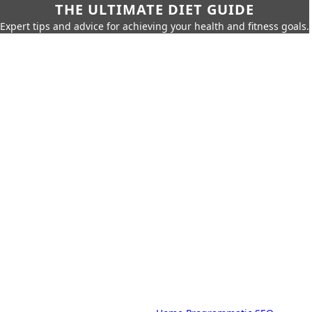
THE ULTIMATE DIET GUIDE
Expert tips and advice for achieving your health and fitness goals.