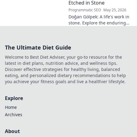
read more!
Etched in Stone
Programmatic SEO
May 25, 2026
Doğan Gölpek: A life's work in
stone. Explore the enduring
legacy of a master sculptor
and his timeless art.
The Ultimate Diet Guide
Welcome to Best Diet Adviser, your go-to resource for the
latest in diet plans, nutrition advice, and wellness tips.
Discover effective strategies for healthy living, balanced
eating, and personalized dietary recommendations to help
you achieve your fitness goals and live a healthier lifestyle.
Explore
Home
Archives
About