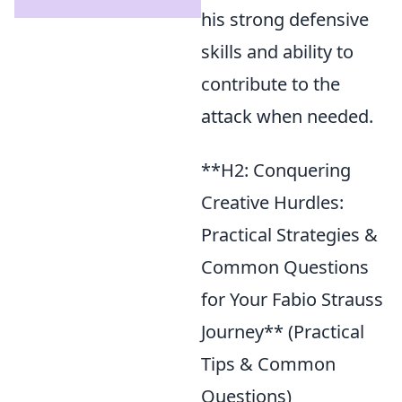
his strong defensive
skills and ability to
contribute to the
attack when needed.
**H2: Conquering
Creative Hurdles:
Practical Strategies &
Common Questions
for Your Fabio Strauss
Journey** (Practical
Tips & Common
Questions)