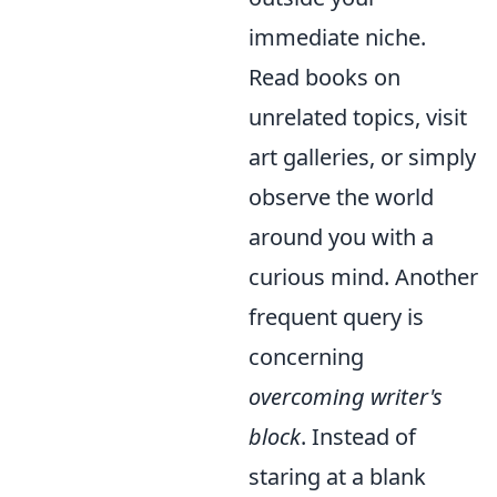
immediate niche.
Read books on
unrelated topics, visit
art galleries, or simply
observe the world
around you with a
curious mind. Another
frequent query is
concerning
overcoming writer's
block
. Instead of
staring at a blank