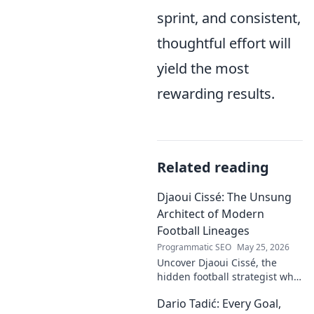
sprint, and consistent,
thoughtful effort will
yield the most
rewarding results.
Related reading
Djaoui Cissé: The Unsung
Architect of Modern
Football Lineages
Programmatic SEO
May 25, 2026
Uncover Djaoui Cissé, the
hidden football strategist who
shaped modern lineages. Click
Dario Tadić: Every Goal,
to reveal the unsung architect!