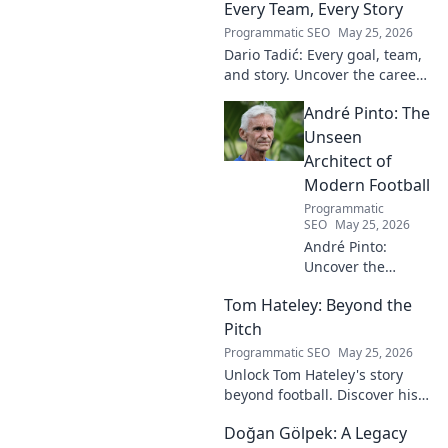
Every Team, Every Story
Programmatic SEO
May 25, 2026
Dario Tadić: Every goal, team,
and story. Uncover the career
of this football legend.
André Pinto: The
Unseen
Architect of
Modern Football
Programmatic
SEO
May 25, 2026
André Pinto:
Uncover the
unseen architect
Tom Hateley: Beyond the
shaping modern
football. Dive deep
Pitch
into his
Programmatic SEO
May 25, 2026
revolutionary
Unlock Tom Hateley's story
influence and
beyond football. Discover his
tactical genius.
passions, challenges, and
Doğan Gölpek: A Legacy
journey off the pitch. Click to