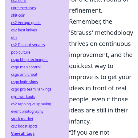
cs2 skins
core exercises
refinement.
shit coin
Remember, the
cs2 Vertigo guide
cs2 best knives
'Strauss' methodology
eth
thrives on continuous
cs2 Discord servers
pop culture
improvement, and the
csgo bhop techniques
quickest way to
csgo map control
csgo anti-cheat
improve is to get your
csgo knife skins
ideas in front of real
csgo pro team rankings
gym workouts
people, even if those
cs2 tapping vs spraying
ideas are still in their
event photography
stock market
infancy.
cs2 boost spots
“If you are not
View all tags