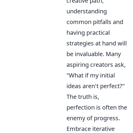
creative path,
understanding
common pitfalls and
having practical
strategies at hand will
be invaluable. Many
aspiring creators ask,
"What if my initial
ideas aren't perfect?"
The truth is,
perfection is often the
enemy of progress.
Embrace iterative