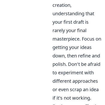
creation,
understanding that
your first draft is
rarely your final
masterpiece. Focus on
getting your ideas
down, then refine and
polish. Don't be afraid
to experiment with
different approaches
or even scrap an idea
if it's not working.