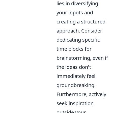
lies in diversifying
your inputs and
creating a structured
approach. Consider
dedicating specific
time blocks for
brainstorming, even if
the ideas don't
immediately feel
groundbreaking.
Furthermore, actively
seek inspiration
outside your