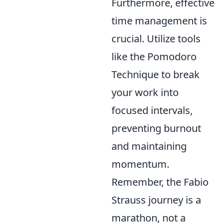
Furthermore, effective
time management is
crucial. Utilize tools
like the Pomodoro
Technique to break
your work into
focused intervals,
preventing burnout
and maintaining
momentum.
Remember, the Fabio
Strauss journey is a
marathon, not a