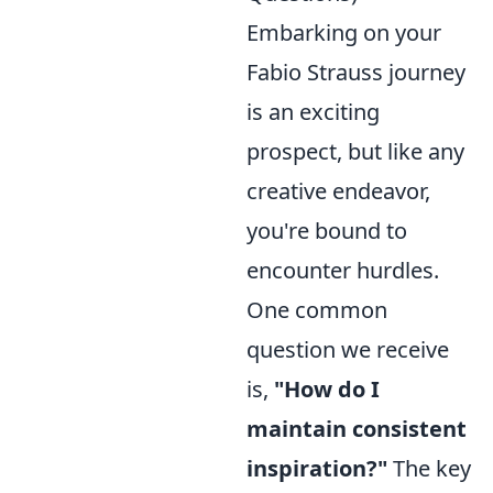
Embarking on your
Fabio Strauss journey
is an exciting
prospect, but like any
creative endeavor,
you're bound to
encounter hurdles.
One common
question we receive
is,
"How do I
maintain consistent
inspiration?"
The key