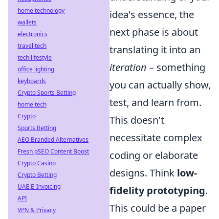
home technology
idea's essence, the
wallets
next phase is about
electronics
travel tech
translating it into an
tech lifestyle
iteration
– something
office lighting
keyboards
you can actually show,
Crypto Sports Betting
test, and learn from.
home tech
Crypto
This doesn't
Sports Betting
necessitate complex
AEO Branded Alternatives
Fresh pSEO Content Boost
coding or elaborate
Crypto Casino
designs. Think
low-
Crypto Betting
UAE E-Invoicing
fidelity prototyping
.
API
This could be a paper
VPN & Privacy