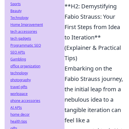
Sports
**H2: Demystifying
Beauty
Fabio Strauss: Your
Technology
Home Improvement
First Steps from Idea
tech accessories
to Iteration**
tech gadgets
Programmatic SEO
(Explainer & Practical
SEO APIs
Tips)
Gambling
office organization
Embarking on the
technology
Fabio Strauss journey,
photography
travel gifts
the initial leap from a
workspace
nebulous idea to a
phone accessories
AI APIs
tangible iteration can
home decor
feel like a
health tips
gifts