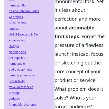
monumental task. Yet,
gaming gifts
it's less about
Casino Referral Codes
wearables
perfection and more
tech reviews
about
actionable
laptops
UAE E-Invoicing & Tax
first steps
. Forget the
accessories
pressure of a flawless
lifestyle
cleaning tips
launch; instead, focus
pet supplies
on sketching out the
home audio
audio equipment
core concept of your
gaming accessories
product or service.
productivity
travel accessories
What problem does it
tech tips
solve? Who is your
gadgets
Anime Merchandise
target audience?