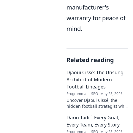
manufacturer's
warranty for peace of
mind.
Related reading
Djaoui Cissé: The Unsung
Architect of Modern
Football Lineages
Programmatic SEO
May 25, 2026
Uncover Djaoui Cissé, the
hidden football strategist who
shaped modern lineages. Click
Dario Tadić: Every Goal,
to reveal the unsung architect!
Every Team, Every Story
Programmatic SEO
May 25, 2026