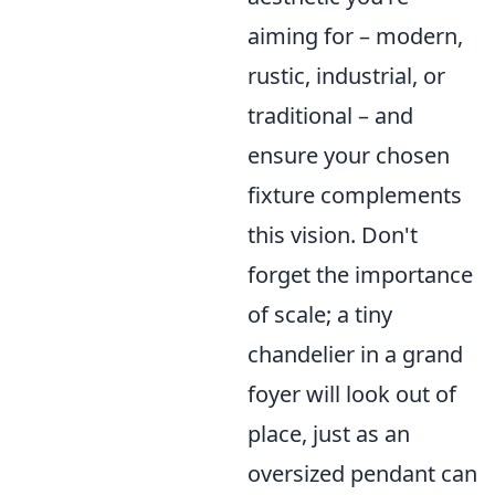
aiming for – modern,
rustic, industrial, or
traditional – and
ensure your chosen
fixture complements
this vision. Don't
forget the importance
of scale; a tiny
chandelier in a grand
foyer will look out of
place, just as an
oversized pendant can