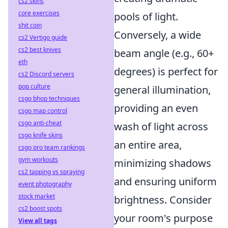
cs2 skins
core exercises
pools of light.
shit coin
Conversely, a wide
cs2 Vertigo guide
cs2 best knives
beam angle (e.g., 60+
eth
degrees) is perfect for
cs2 Discord servers
pop culture
general illumination,
csgo bhop techniques
providing an even
csgo map control
csgo anti-cheat
wash of light across
csgo knife skins
an entire area,
csgo pro team rankings
gym workouts
minimizing shadows
cs2 tapping vs spraying
and ensuring uniform
event photography
stock market
brightness. Consider
cs2 boost spots
your room's purpose
View all tags