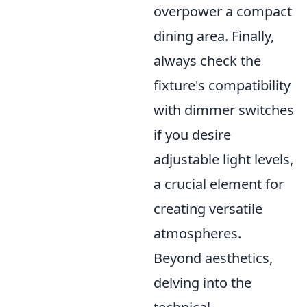
overpower a compact
dining area. Finally,
always check the
fixture's compatibility
with dimmer switches
if you desire
adjustable light levels,
a crucial element for
creating versatile
atmospheres.
Beyond aesthetics,
delving into the