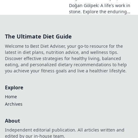
Doğan Gölpek: A life's work in
stone. Explore the enduring
legacy of a master sculptor
and his timeless art.
The Ultimate Diet Guide
Welcome to Best Diet Adviser, your go-to resource for the
latest in diet plans, nutrition advice, and wellness tips.
Discover effective strategies for healthy living, balanced
eating, and personalized dietary recommendations to help
you achieve your fitness goals and live a healthier lifestyle.
Explore
Home
Archives
About
Independent editorial publication. All articles written and
edited by our in-house team.