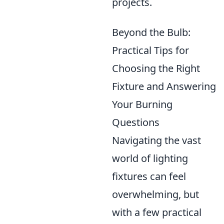
projects.
Beyond the Bulb:
Practical Tips for
Choosing the Right
Fixture and Answering
Your Burning
Questions
Navigating the vast
world of lighting
fixtures can feel
overwhelming, but
with a few practical