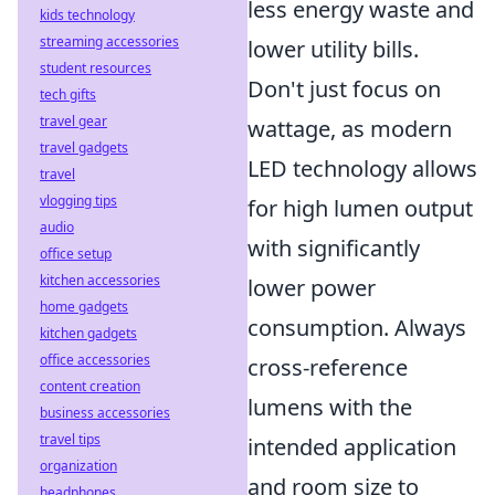
less energy waste and
kids technology
streaming accessories
lower utility bills.
student resources
Don't just focus on
tech gifts
travel gear
wattage, as modern
travel gadgets
LED technology allows
travel
vlogging tips
for high lumen output
audio
with significantly
office setup
kitchen accessories
lower power
home gadgets
consumption. Always
kitchen gadgets
office accessories
cross-reference
content creation
lumens with the
business accessories
travel tips
intended application
organization
and room size to
headphones