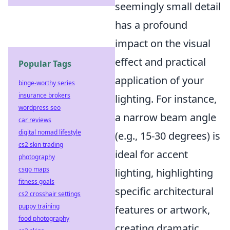
seemingly small detail
has a profound
impact on the visual
effect and practical
Popular Tags
application of your
binge-worthy series
insurance brokers
lighting. For instance,
wordpress seo
a narrow beam angle
car reviews
digital nomad lifestyle
(e.g., 15-30 degrees) is
cs2 skin trading
ideal for accent
photography
csgo maps
lighting, highlighting
fitness goals
specific architectural
cs2 crosshair settings
puppy training
features or artwork,
food photography
creating dramatic