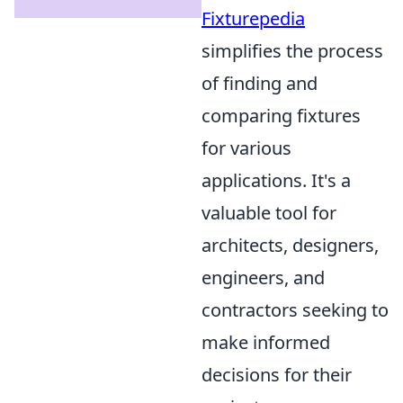
Fixturepedia
simplifies the process
of finding and
comparing fixtures
for various
applications. It's a
valuable tool for
architects, designers,
engineers, and
contractors seeking to
make informed
decisions for their