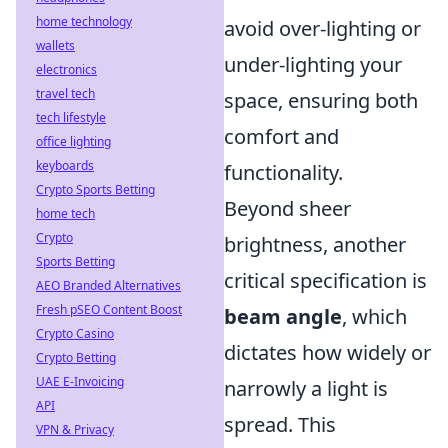
home technology
avoid over-lighting or
wallets
under-lighting your
electronics
travel tech
space, ensuring both
tech lifestyle
comfort and
office lighting
keyboards
functionality.
Crypto Sports Betting
Beyond sheer
home tech
Crypto
brightness, another
Sports Betting
critical specification is
AEO Branded Alternatives
Fresh pSEO Content Boost
beam angle
, which
Crypto Casino
dictates how widely or
Crypto Betting
UAE E-Invoicing
narrowly a light is
API
spread. This
VPN & Privacy