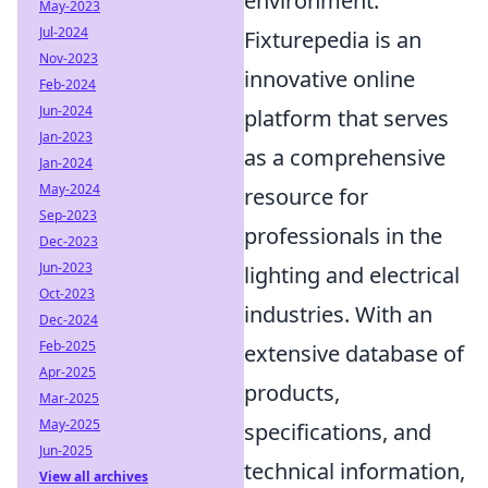
environment.
May-2023
Jul-2024
Fixturepedia is an
Nov-2023
innovative online
Feb-2024
Jun-2024
platform that serves
Jan-2023
as a comprehensive
Jan-2024
May-2024
resource for
Sep-2023
professionals in the
Dec-2023
Jun-2023
lighting and electrical
Oct-2023
industries. With an
Dec-2024
Feb-2025
extensive database of
Apr-2025
products,
Mar-2025
May-2025
specifications, and
Jun-2025
technical information,
View all archives