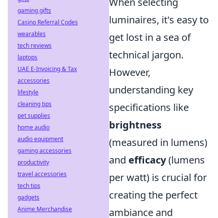
When selecting
gaming gifts
luminaires, it's easy to
Casino Referral Codes
wearables
get lost in a sea of
tech reviews
technical jargon.
laptops
UAE E-Invoicing & Tax
However,
accessories
understanding key
lifestyle
cleaning tips
specifications like
pet supplies
brightness
home audio
audio equipment
(measured in lumens)
gaming accessories
and
efficacy
(lumens
productivity
travel accessories
per watt) is crucial for
tech tips
creating the perfect
gadgets
Anime Merchandise
ambiance and