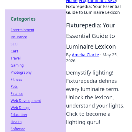
Home
›
Programmatic SEO
›
Fixturepedia: Your Essential
Guide to Luminaire Lexicon
Categories
Fixturepedia: Your
Entertainment
Essential Guide to
Insurance
SEO
Luminaire Lexicon
Cars
By
Amelia Clarke
·
May 25,
Travel
2026
Gaming
Demystify lighting!
Photography
Fitness
Fixturepedia defines
Pets
every luminaire term.
Finance
Unlock the lexicon,
Web Development
understand your lights.
Web Design
Click to become a
Education
lighting guru!
Health
Software