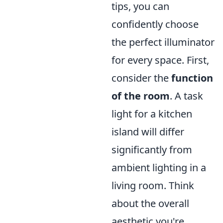
tips, you can
confidently choose
the perfect illuminator
for every space. First,
consider the
function
of the room
. A task
light for a kitchen
island will differ
significantly from
ambient lighting in a
living room. Think
about the overall
aesthetic you're