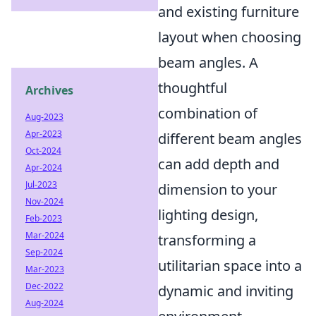
and existing furniture
layout when choosing
beam angles. A
thoughtful
Archives
combination of
Aug-2023
Apr-2023
different beam angles
Oct-2024
can add depth and
Apr-2024
Jul-2023
dimension to your
Nov-2024
lighting design,
Feb-2023
Mar-2024
transforming a
Sep-2024
utilitarian space into a
Mar-2023
Dec-2022
dynamic and inviting
Aug-2024