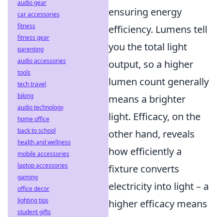
audio gear
ensuring energy
car accessories
fitness
efficiency. Lumens tell
fitness gear
you the total light
parenting
audio accessories
output, so a higher
tools
lumen count generally
tech travel
biking
means a brighter
audio technology
light. Efficacy, on the
home office
back to school
other hand, reveals
health and wellness
how efficiently a
mobile accessories
laptop accessories
fixture converts
gaming
electricity into light – a
office decor
lighting tips
higher efficacy means
student gifts