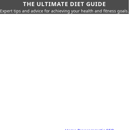
THE ULTIMATE DIET GUIDE
Expert tips and advice for achieving your health and fitness goals.