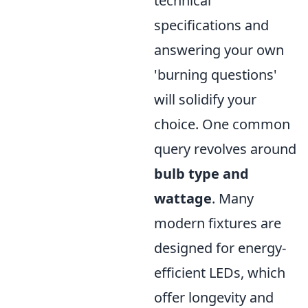
technical
specifications and
answering your own
'burning questions'
will solidify your
choice. One common
query revolves around
bulb type and
wattage
. Many
modern fixtures are
designed for energy-
efficient LEDs, which
offer longevity and