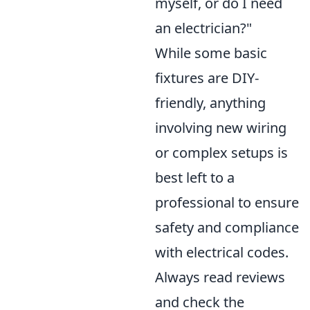
myself, or do I need
an electrician?"
While some basic
fixtures are DIY-
friendly, anything
involving new wiring
or complex setups is
best left to a
professional to ensure
safety and compliance
with electrical codes.
Always read reviews
and check the