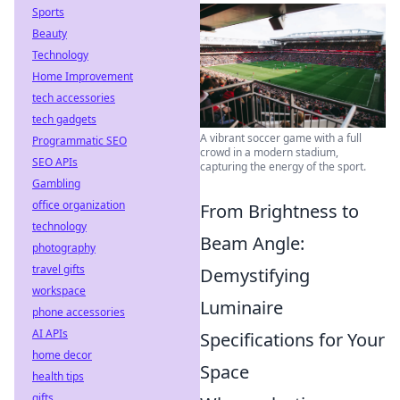
Sports
Beauty
Technology
Home Improvement
tech accessories
tech gadgets
A vibrant soccer game with a full
Programmatic SEO
crowd in a modern stadium,
SEO APIs
capturing the energy of the sport.
Gambling
office organization
From Brightness to
technology
Beam Angle:
photography
travel gifts
Demystifying
workspace
Luminaire
phone accessories
AI APIs
Specifications for Your
home decor
Space
health tips
gifts