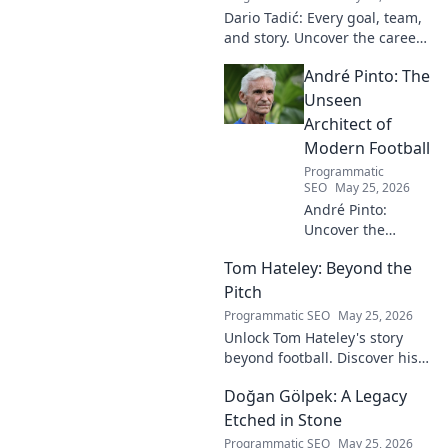
Dario Tadić: Every goal, team,
and story. Uncover the career
of this football legend.
André Pinto: The
Unseen
Architect of
Modern Football
Programmatic
SEO
May 25, 2026
André Pinto:
Uncover the
unseen architect
Tom Hateley: Beyond the
shaping modern
football. Dive deep
Pitch
into his
Programmatic SEO
May 25, 2026
revolutionary
Unlock Tom Hateley's story
influence and
beyond football. Discover his
tactical genius.
passions, challenges, and
Doğan Gölpek: A Legacy
journey off the pitch. Click to
read more!
Etched in Stone
Programmatic SEO
May 25, 2026