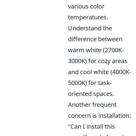
various color
temperatures.
Understand the
difference between
warm white (2700K-
3000K) for cozy areas
and cool white (4000K-
5000K) for task-
oriented spaces.
Another frequent
concern is installation:
"Can I install this