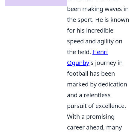
been making waves in
the sport. He is known
for his incredible
speed and agility on
the field.
Henri
Ogunby
's journey in
football has been
marked by dedication
and a relentless
pursuit of excellence.
With a promising
career ahead, many