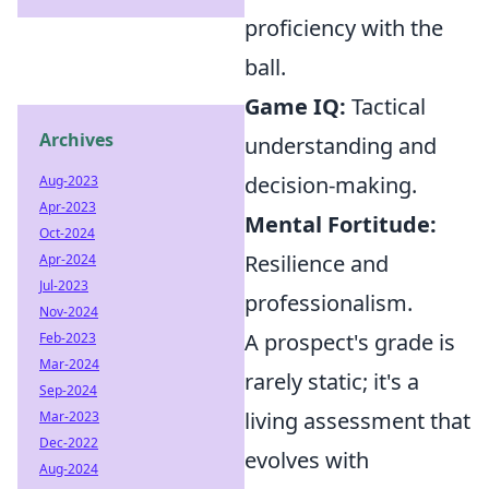
proficiency with the
ball.
Game IQ:
Tactical
Archives
understanding and
decision-making.
Aug-2023
Apr-2023
Mental Fortitude:
Oct-2024
Resilience and
Apr-2024
Jul-2023
professionalism.
Nov-2024
A prospect's grade is
Feb-2023
Mar-2024
rarely static; it's a
Sep-2024
living assessment that
Mar-2023
Dec-2022
evolves with
Aug-2024