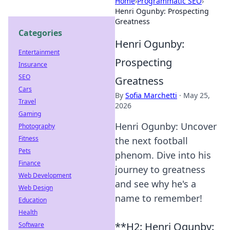
Home
›
Programmatic SEO
›
Henri Ogunby: Prospecting
Greatness
Categories
Henri Ogunby:
Entertainment
Prospecting
Insurance
SEO
Greatness
Cars
By
Sofia Marchetti
·
May 25,
Travel
2026
Gaming
Henri Ogunby: Uncover
Photography
Fitness
the next football
Pets
phenom. Dive into his
Finance
journey to greatness
Web Development
and see why he's a
Web Design
name to remember!
Education
Health
**H2: Henri Ogunby:
Software