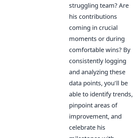
struggling team? Are
his contributions
coming in crucial
moments or during
comfortable wins? By
consistently logging
and analyzing these
data points, you'll be
able to identify trends,
pinpoint areas of
improvement, and
celebrate his