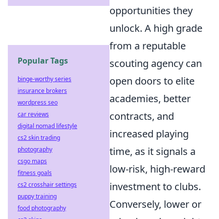
opportunities they
unlock. A high grade
from a reputable
Popular Tags
scouting agency can
open doors to elite
binge-worthy series
insurance brokers
academies, better
wordpress seo
contracts, and
car reviews
digital nomad lifestyle
increased playing
cs2 skin trading
time, as it signals a
photography
csgo maps
low-risk, high-reward
fitness goals
investment to clubs.
cs2 crosshair settings
puppy training
Conversely, lower or
food photography