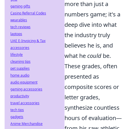
more than just a
gaming gifts
numbers game; it's a
Casino Referral Codes
wearables
deep dive into what
tech reviews
the industry truly
laptops
UAE E-Invoicing & Tax
believes he is, and
accessories
what he
could
be.
lifestyle
cleaning tips
These grades, often
pet supplies
presented as
home audio
audio equipment
composite scores or
gaming accessories
letter grades,
productivity
travel accessories
synthesize countless
tech tips
hours of evaluation—
gadgets
Anime Merchandise
from his raw athletic