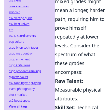
mixed grades might
cs2 skins
core exercises
mean a longer, harder
shit coin
path, requiring him to
cs2 Vertigo guide
cs2 best knives
prove himself
eth
repeatedly at lower
cs2 Discord servers
pop culture
levels. Consider the
csgo bhop techniques
spectrum of what
csgo map control
csgo anti-cheat
these grades
csgo knife skins
encompass:
csgo pro team rankings
gym workouts
Raw Talent:
cs2 tapping vs spraying
Measurable physical
event photography
stock market
attributes.
cs2 boost spots
Skill Set:
Technical
View all tags