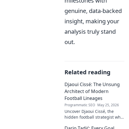
milestones with
genuine, data-backed
insight, making your
analysis truly stand
out.
Related reading
Djaoui Cissé: The Unsung
Architect of Modern
Football Lineages
Programmatic SEO
May 25, 2026
Uncover Djaoui Cissé, the
hidden football strategist who
shaped modern lineages. Click
Dario Tadić: Every Goal,
to reveal the unsung architect!