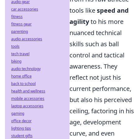
audio gear
tools like
speed and
car accessories
fitness
agility
to his more
fitness gear
nuanced technical
parenting
audio accessories
skills such as ball
tools
control and tactical
tech travel
biking
awareness. They
audio technology
reflect not just his
home office
back to school
current performance,
health and wellness
but also his perceived
mobile accessories
laptop accessories
ceiling, factoring in his
gaming
age, development
office decor
lighting tips
curve, and even
student gifts