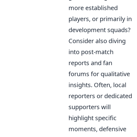
more established
players, or primarily in
development squads?
Consider also diving
into post-match
reports and fan
forums for qualitative
insights. Often, local
reporters or dedicated
supporters will
highlight specific
moments, defensive