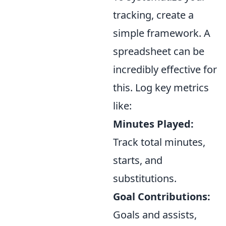
tracking, create a
simple framework. A
spreadsheet can be
incredibly effective for
this. Log key metrics
like:
Minutes Played:
Track total minutes,
starts, and
substitutions.
Goal Contributions:
Goals and assists,