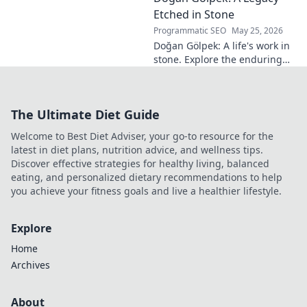
read more!
Etched in Stone
Programmatic SEO
May 25, 2026
Doğan Gölpek: A life's work in
stone. Explore the enduring
legacy of a master sculptor
and his timeless art.
The Ultimate Diet Guide
Welcome to Best Diet Adviser, your go-to resource for the
latest in diet plans, nutrition advice, and wellness tips.
Discover effective strategies for healthy living, balanced
eating, and personalized dietary recommendations to help
you achieve your fitness goals and live a healthier lifestyle.
Explore
Home
Archives
About