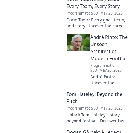
Every Team, Every Story
Programmatic SEO
May 25, 2026
Dario Tadić: Every goal, team,
and story. Uncover the career
of this football legend.
André Pinto: The
Unseen
Architect of
Modern Football
Programmatic
SEO
May 25, 2026
André Pinto:
Uncover the
unseen architect
Tom Hateley: Beyond the
shaping modern
football. Dive deep
Pitch
into his
Programmatic SEO
May 25, 2026
revolutionary
Unlock Tom Hateley's story
influence and
beyond football. Discover his
tactical genius.
passions, challenges, and
Doğan Gölpek: A Legacy
journey off the pitch. Click to