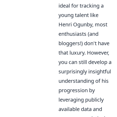
ideal for tracking a
young talent like
Henri Ogunby, most
enthusiasts (and
bloggers!) don't have
that luxury. However,
you can still develop a
surprisingly insightful
understanding of his
progression by
leveraging publicly
available data and