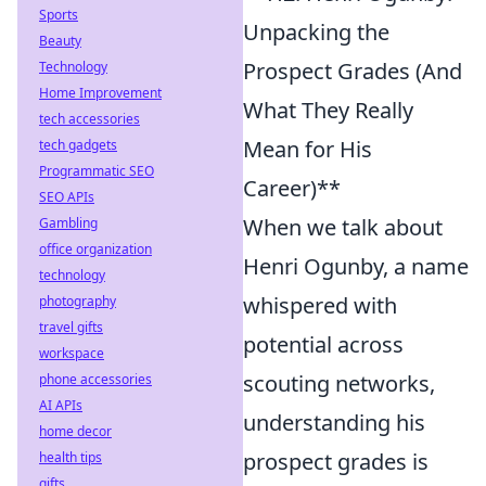
Sports
Unpacking the
Beauty
Prospect Grades (And
Technology
Home Improvement
What They Really
tech accessories
Mean for His
tech gadgets
Programmatic SEO
Career)**
SEO APIs
When we talk about
Gambling
office organization
Henri Ogunby, a name
technology
whispered with
photography
travel gifts
potential across
workspace
scouting networks,
phone accessories
AI APIs
understanding his
home decor
prospect grades is
health tips
gifts