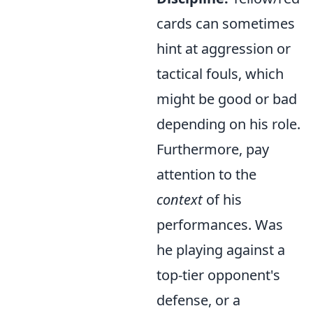
cards can sometimes
hint at aggression or
tactical fouls, which
might be good or bad
depending on his role.
Furthermore, pay
attention to the
context
of his
performances. Was
he playing against a
top-tier opponent's
defense, or a