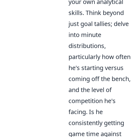
your own analytical
skills. Think beyond
just goal tallies; delve
into minute
distributions,
particularly how often
he's starting versus
coming off the bench,
and the level of
competition he's
facing. Is he
consistently getting
game time against