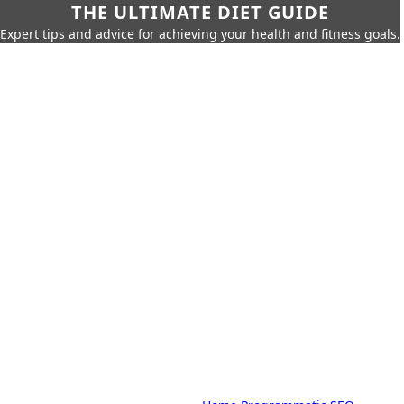
THE ULTIMATE DIET GUIDE
Expert tips and advice for achieving your health and fitness goals.