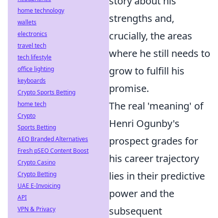
story about his
home technology
strengths and,
wallets
crucially, the areas
electronics
travel tech
where he still needs to
tech lifestyle
grow to fulfill his
office lighting
keyboards
promise.
Crypto Sports Betting
The real 'meaning' of
home tech
Crypto
Henri Ogunby's
Sports Betting
prospect grades for
AEO Branded Alternatives
Fresh pSEO Content Boost
his career trajectory
Crypto Casino
lies in their predictive
Crypto Betting
UAE E-Invoicing
power and the
API
subsequent
VPN & Privacy