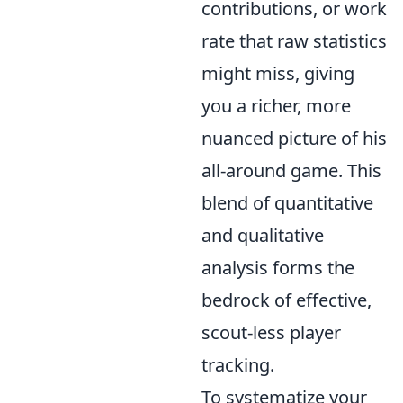
contributions, or work
rate that raw statistics
might miss, giving
you a richer, more
nuanced picture of his
all-around game. This
blend of quantitative
and qualitative
analysis forms the
bedrock of effective,
scout-less player
tracking.
To systematize your