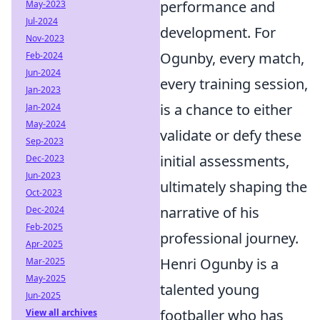
performance and
May-2023
Jul-2024
development. For
Nov-2023
Ogunby, every match,
Feb-2024
Jun-2024
every training session,
Jan-2023
is a chance to either
Jan-2024
May-2024
validate or defy these
Sep-2023
initial assessments,
Dec-2023
Jun-2023
ultimately shaping the
Oct-2023
narrative of his
Dec-2024
Feb-2025
professional journey.
Apr-2025
Henri Ogunby is a
Mar-2025
May-2025
talented young
Jun-2025
footballer who has
View all archives