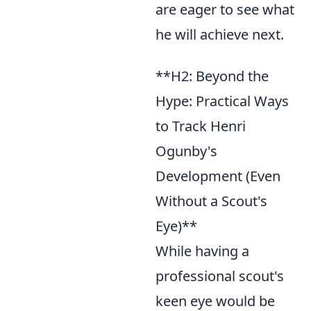
are eager to see what
he will achieve next.
**H2: Beyond the
Hype: Practical Ways
to Track Henri
Ogunby's
Development (Even
Without a Scout's
Eye)**
While having a
professional scout's
keen eye would be