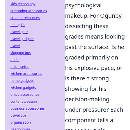
psychological
kids technology
streaming accessories
makeup. For Ogunby,
student resources
dissecting these
tech gifts
travel gear
grades means looking
travel gadgets
past the surface. Is he
travel
vlogging tips
graded primarily on
audio
his explosive pace, or
office setup
kitchen accessories
is there a strong
home gadgets
showing for his
kitchen gadgets
office accessories
decision-making
content creation
under pressure? Each
business accessories
travel tips
component tells a
organization
headphones