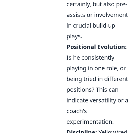
certainly, but also pre-
assists or involvement
in crucial build-up
plays.
Positional Evolution:
Is he consistently
playing in one role, or
being tried in different
positions? This can
indicate versatility or a
coach's
experimentation.
Discipline:
Yellow/red