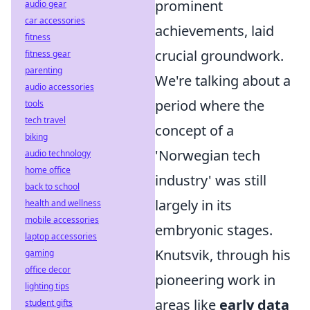
prominent
audio gear
car accessories
achievements, laid
fitness
crucial groundwork.
fitness gear
parenting
We're talking about a
audio accessories
period where the
tools
tech travel
concept of a
biking
'Norwegian tech
audio technology
home office
industry' was still
back to school
largely in its
health and wellness
mobile accessories
embryonic stages.
laptop accessories
Knutsvik, through his
gaming
office decor
pioneering work in
lighting tips
areas like
early data
student gifts