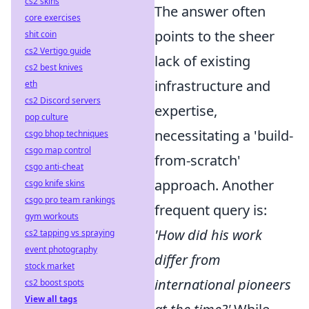
cs2 skins
The answer often
core exercises
points to the sheer
shit coin
cs2 Vertigo guide
lack of existing
cs2 best knives
infrastructure and
eth
cs2 Discord servers
expertise,
pop culture
necessitating a 'build-
csgo bhop techniques
csgo map control
from-scratch'
csgo anti-cheat
approach. Another
csgo knife skins
csgo pro team rankings
frequent query is:
gym workouts
'How did his work
cs2 tapping vs spraying
event photography
differ from
stock market
international pioneers
cs2 boost spots
View all tags