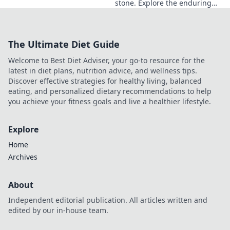
stone. Explore the enduring
legacy of a master sculptor
and his timeless art.
The Ultimate Diet Guide
Welcome to Best Diet Adviser, your go-to resource for the
latest in diet plans, nutrition advice, and wellness tips.
Discover effective strategies for healthy living, balanced
eating, and personalized dietary recommendations to help
you achieve your fitness goals and live a healthier lifestyle.
Explore
Home
Archives
About
Independent editorial publication. All articles written and
edited by our in-house team.