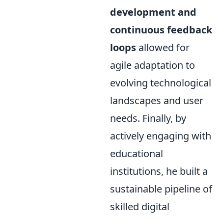
development and
continuous feedback
loops
allowed for
agile adaptation to
evolving technological
landscapes and user
needs. Finally, by
actively engaging with
educational
institutions, he built a
sustainable pipeline of
skilled digital