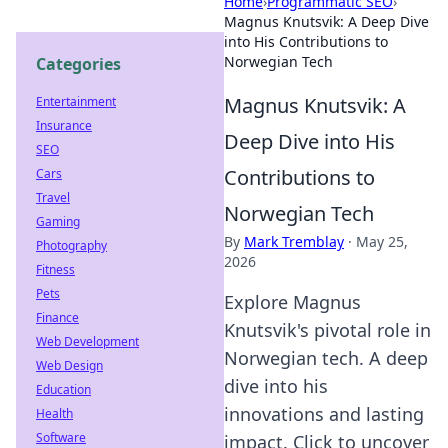
Home
›
Programmatic SEO
›
Magnus Knutsvik: A Deep Dive
into His Contributions to
Norwegian Tech
Categories
Magnus Knutsvik: A
Entertainment
Insurance
Deep Dive into His
SEO
Contributions to
Cars
Travel
Norwegian Tech
Gaming
By
Mark Tremblay
·
May 25,
Photography
2026
Fitness
Pets
Explore Magnus
Finance
Knutsvik's pivotal role in
Web Development
Norwegian tech. A deep
Web Design
dive into his
Education
innovations and lasting
Health
Software
impact. Click to uncover