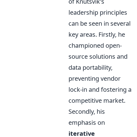
of Knutsvik's
leadership principles
can be seen in several
key areas. Firstly, he
championed open-
source solutions and
data portability,
preventing vendor
lock-in and fostering a
competitive market.
Secondly, his
emphasis on
iterative