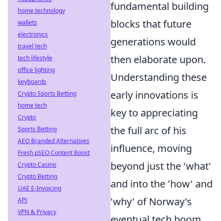
fundamental building
home technology
blocks that future
wallets
electronics
generations would
travel tech
then elaborate upon.
tech lifestyle
office lighting
Understanding these
keyboards
early innovations is
Crypto Sports Betting
home tech
key to appreciating
Crypto
the full arc of his
Sports Betting
AEO Branded Alternatives
influence, moving
Fresh pSEO Content Boost
beyond just the 'what'
Crypto Casino
Crypto Betting
and into the 'how' and
UAE E-Invoicing
'why' of Norway's
API
VPN & Privacy
eventual tech boom.