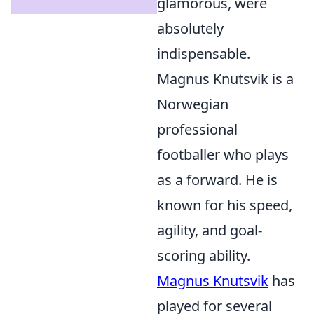
glamorous, were
absolutely
indispensable.
Magnus Knutsvik is a
Norwegian
professional
footballer who plays
as a forward. He is
known for his speed,
agility, and goal-
scoring ability.
Magnus Knutsvik
has
played for several