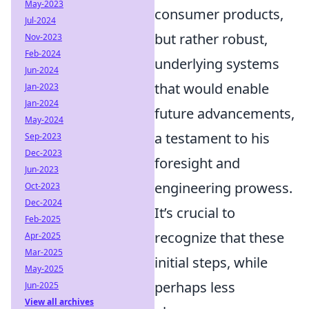
May-2023
consumer products,
Jul-2024
but rather robust,
Nov-2023
Feb-2024
underlying systems
Jun-2024
that would enable
Jan-2023
Jan-2024
future advancements,
May-2024
a testament to his
Sep-2023
Dec-2023
foresight and
Jun-2023
engineering prowess.
Oct-2023
Dec-2024
It’s crucial to
Feb-2025
recognize that these
Apr-2025
Mar-2025
initial steps, while
May-2025
perhaps less
Jun-2025
View all archives