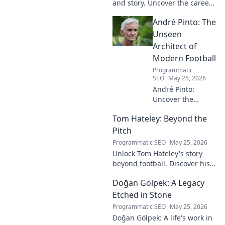
and story. Uncover the career
of this football legend.
André Pinto: The
Unseen
Architect of
Modern Football
Programmatic
SEO
May 25, 2026
André Pinto:
Uncover the
unseen architect
Tom Hateley: Beyond the
shaping modern
football. Dive deep
Pitch
into his
Programmatic SEO
May 25, 2026
revolutionary
Unlock Tom Hateley's story
influence and
beyond football. Discover his
tactical genius.
passions, challenges, and
Doğan Gölpek: A Legacy
journey off the pitch. Click to
read more!
Etched in Stone
Programmatic SEO
May 25, 2026
Doğan Gölpek: A life's work in