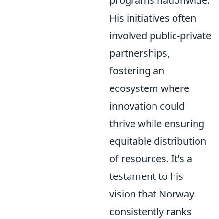
programs nationwide.
His initiatives often
involved public-private
partnerships,
fostering an
ecosystem where
innovation could
thrive while ensuring
equitable distribution
of resources. It’s a
testament to his
vision that Norway
consistently ranks