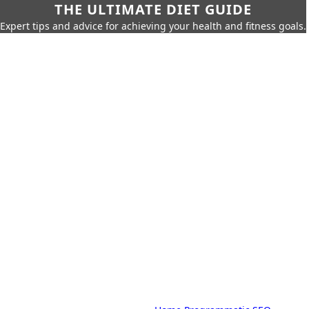
THE ULTIMATE DIET GUIDE
Expert tips and advice for achieving your health and fitness goals.