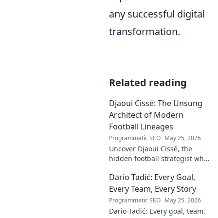
any successful digital
transformation.
Related reading
Djaoui Cissé: The Unsung
Architect of Modern
Football Lineages
Programmatic SEO
May 25, 2026
Uncover Djaoui Cissé, the
hidden football strategist who
shaped modern lineages. Click
Dario Tadić: Every Goal,
to reveal the unsung architect!
Every Team, Every Story
Programmatic SEO
May 25, 2026
Dario Tadić: Every goal, team,