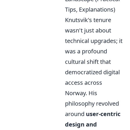
Tips, Explanations)
Knutsvik's tenure
wasn't just about
technical upgrades; it
was a profound
cultural shift that
democratized digital
access across
Norway. His
philosophy revolved
around
user-centric
design and