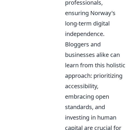
professionals,
ensuring Norway's
long-term digital
independence.
Bloggers and
businesses alike can
learn from this holistic
approach: prioritizing
accessibility,
embracing open
standards, and
investing in human
capital are crucial for