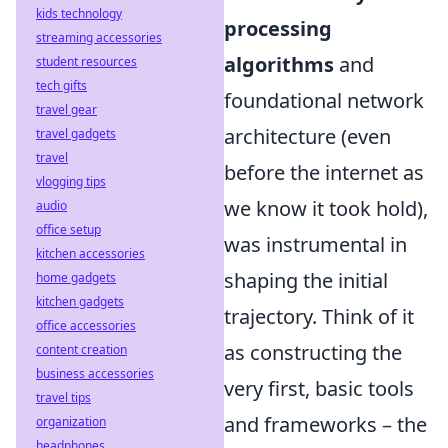
kids technology
processing
streaming accessories
algorithms
and
student resources
tech gifts
foundational network
travel gear
architecture (even
travel gadgets
travel
before the internet as
vlogging tips
we know it took hold),
audio
office setup
was instrumental in
kitchen accessories
shaping the initial
home gadgets
kitchen gadgets
trajectory. Think of it
office accessories
as constructing the
content creation
business accessories
very first, basic tools
travel tips
and frameworks – the
organization
headphones