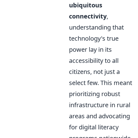
ubiquitous
connectivity
,
understanding that
technology's true
power lay in its
accessibility to all
citizens, not just a
select few. This meant
prioritizing robust
infrastructure in rural
areas and advocating
for digital literacy