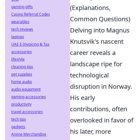
(Explanations,
gaming gifts
Casino Referral Codes
Common Questions)
wearables
Delving into Magnus
tech reviews
laptops
Knutsvik's nascent
UAE E-Invoicing & Tax
career reveals a
accessories
lifestyle
landscape ripe for
cleaning tips
technological
pet supplies
home audio
disruption in Norway.
audio equipment
His early
gaming accessories
productivity
contributions, often
travel accessories
overlooked in favor of
tech tips
gadgets
his later, more
Anime Merchandise