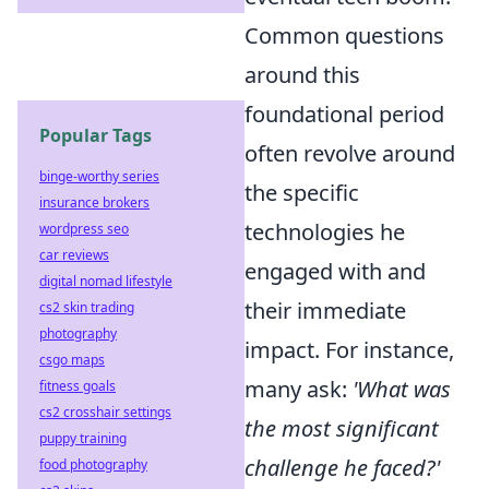
Common questions
around this
foundational period
Popular Tags
often revolve around
binge-worthy series
the specific
insurance brokers
technologies he
wordpress seo
car reviews
engaged with and
digital nomad lifestyle
their immediate
cs2 skin trading
photography
impact. For instance,
csgo maps
many ask:
'What was
fitness goals
cs2 crosshair settings
the most significant
puppy training
challenge he faced?'
food photography