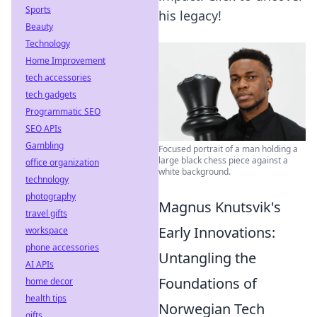
Sports
his legacy!
Beauty
Technology
Home Improvement
tech accessories
tech gadgets
Programmatic SEO
SEO APIs
Gambling
Focused portrait of a man holding a
large black chess piece against a
office organization
white background.
technology
photography
Magnus Knutsvik's
travel gifts
Early Innovations:
workspace
phone accessories
Untangling the
AI APIs
Foundations of
home decor
health tips
Norwegian Tech
gifts