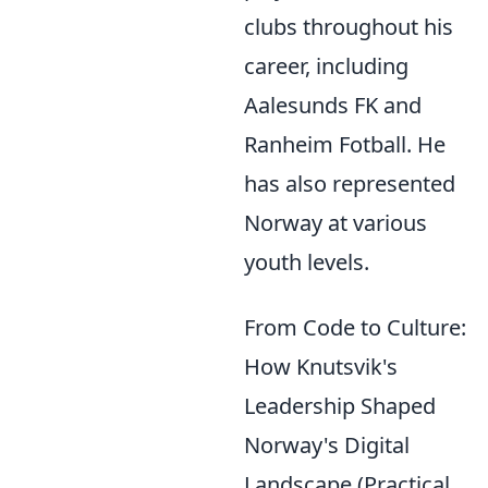
clubs throughout his
career, including
Aalesunds FK and
Ranheim Fotball. He
has also represented
Norway at various
youth levels.
From Code to Culture:
How Knutsvik's
Leadership Shaped
Norway's Digital
Landscape (Practical