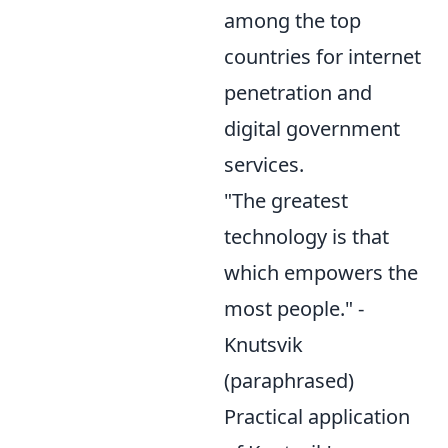
among the top
countries for internet
penetration and
digital government
services.
"The greatest
technology is that
which empowers the
most people." -
Knutsvik
(paraphrased)
Practical application