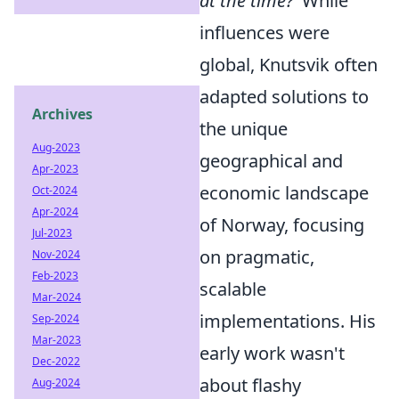
at the time?'
While
influences were
global, Knutsvik often
adapted solutions to
Archives
the unique
Aug-2023
geographical and
Apr-2023
economic landscape
Oct-2024
Apr-2024
of Norway, focusing
Jul-2023
on pragmatic,
Nov-2024
Feb-2023
scalable
Mar-2024
implementations. His
Sep-2024
Mar-2023
early work wasn't
Dec-2022
about flashy
Aug-2024