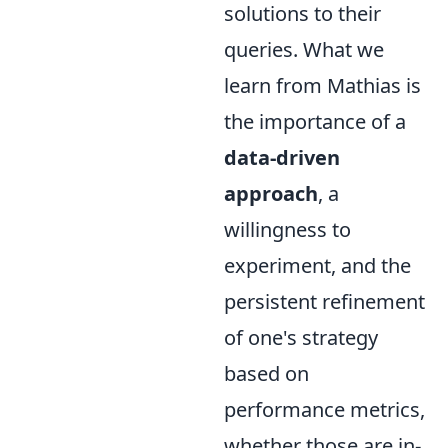
solutions to their
queries. What we
learn from Mathias is
the importance of a
data-driven
approach
, a
willingness to
experiment, and the
persistent refinement
of one's strategy
based on
performance metrics,
whether those are in-