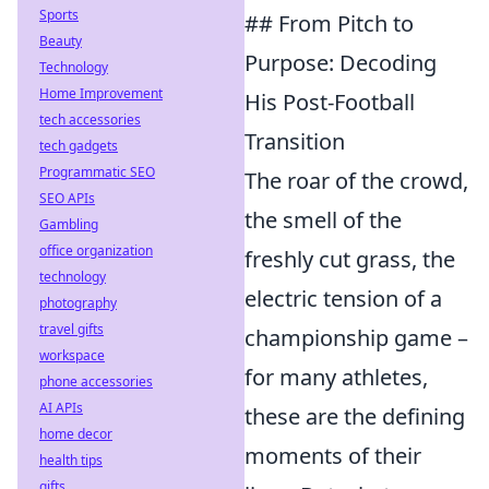
Sports
## From Pitch to
Beauty
Purpose: Decoding
Technology
Home Improvement
His Post-Football
tech accessories
Transition
tech gadgets
Programmatic SEO
The roar of the crowd,
SEO APIs
the smell of the
Gambling
office organization
freshly cut grass, the
technology
electric tension of a
photography
travel gifts
championship game –
workspace
for many athletes,
phone accessories
AI APIs
these are the defining
home decor
moments of their
health tips
gifts