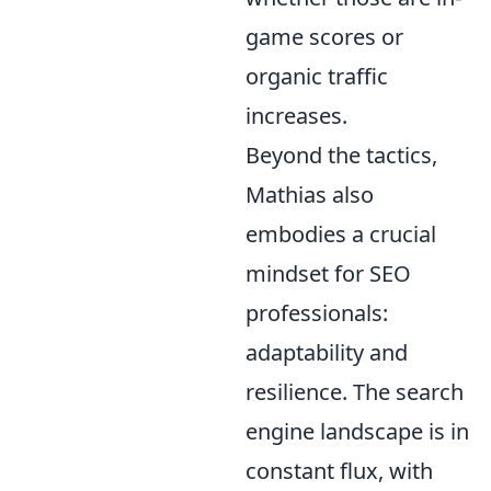
game scores or
organic traffic
increases.
Beyond the tactics,
Mathias also
embodies a crucial
mindset for SEO
professionals:
adaptability and
resilience. The search
engine landscape is in
constant flux, with