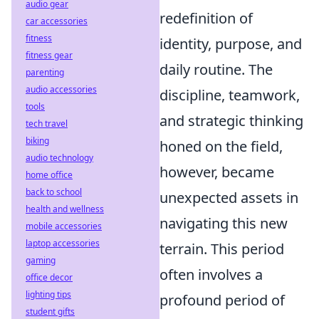
audio gear
redefinition of
car accessories
fitness
identity, purpose, and
fitness gear
daily routine. The
parenting
audio accessories
discipline, teamwork,
tools
and strategic thinking
tech travel
biking
honed on the field,
audio technology
however, became
home office
back to school
unexpected assets in
health and wellness
navigating this new
mobile accessories
laptop accessories
terrain. This period
gaming
often involves a
office decor
lighting tips
profound period of
student gifts