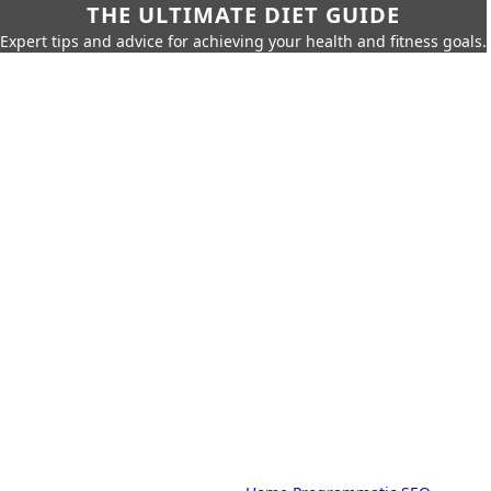
THE ULTIMATE DIET GUIDE
Expert tips and advice for achieving your health and fitness goals.