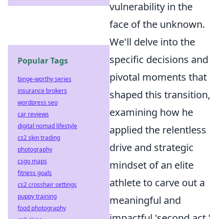
vulnerability in the
face of the unknown.
We'll delve into the
specific decisions and
Popular Tags
pivotal moments that
binge-worthy series
insurance brokers
shaped this transition,
wordpress seo
examining how he
car reviews
digital nomad lifestyle
applied the relentless
cs2 skin trading
drive and strategic
photography
csgo maps
mindset of an elite
fitness goals
athlete to carve out a
cs2 crosshair settings
puppy training
meaningful and
food photography
impactful 'second act.'