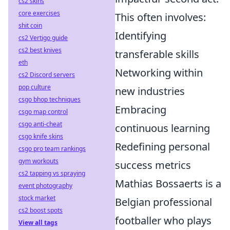
cs2 skins
core exercises
This often involves:
shit coin
Identifying
cs2 Vertigo guide
cs2 best knives
transferable skills
eth
Networking within
cs2 Discord servers
pop culture
new industries
csgo bhop techniques
Embracing
csgo map control
csgo anti-cheat
continuous learning
csgo knife skins
Redefining personal
csgo pro team rankings
gym workouts
success metrics
cs2 tapping vs spraying
Mathias Bossaerts is a
event photography
stock market
Belgian professional
cs2 boost spots
footballer who plays
View all tags