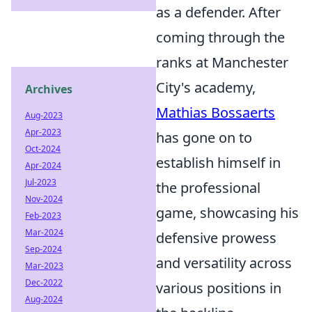
as a defender. After
coming through the
ranks at Manchester
City's academy,
Archives
Mathias Bossaerts
Aug-2023
Apr-2023
has gone on to
Oct-2024
establish himself in
Apr-2024
Jul-2023
the professional
Nov-2024
game, showcasing his
Feb-2023
Mar-2024
defensive prowess
Sep-2024
and versatility across
Mar-2023
Dec-2022
various positions in
Aug-2024