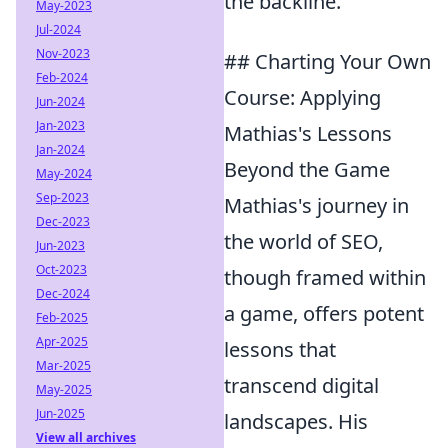
the backline.
May-2023
Jul-2024
Nov-2023
## Charting Your Own
Feb-2024
Course: Applying
Jun-2024
Jan-2023
Mathias's Lessons
Jan-2024
Beyond the Game
May-2024
Sep-2023
Mathias's journey in
Dec-2023
the world of SEO,
Jun-2023
Oct-2023
though framed within
Dec-2024
a game, offers potent
Feb-2025
Apr-2025
lessons that
Mar-2025
transcend digital
May-2025
Jun-2025
landscapes. His
View all archives