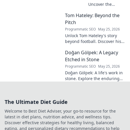
Uncover the
unseen architect
Tom Hateley: Beyond the
shaping modern
football. Dive deep
Pitch
into his
Programmatic SEO
May 25, 2026
revolutionary
Unlock Tom Hateley's story
influence and
beyond football. Discover his
tactical genius.
passions, challenges, and
Doğan Gölpek: A Legacy
journey off the pitch. Click to
read more!
Etched in Stone
Programmatic SEO
May 25, 2026
Doğan Gölpek: A life's work in
stone. Explore the enduring
legacy of a master sculptor
and his timeless art.
The Ultimate Diet Guide
Welcome to Best Diet Adviser, your go-to resource for the
latest in diet plans, nutrition advice, and wellness tips.
Discover effective strategies for healthy living, balanced
eating, and personalized dietary recommendations to help