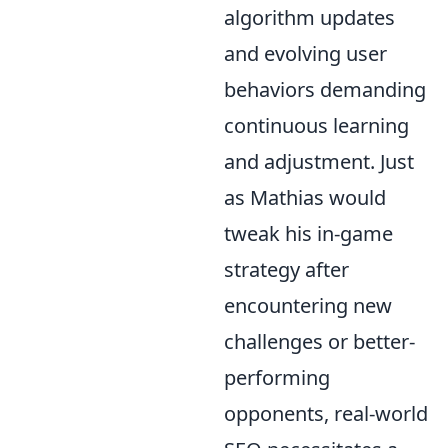
algorithm updates
and evolving user
behaviors demanding
continuous learning
and adjustment. Just
as Mathias would
tweak his in-game
strategy after
encountering new
challenges or better-
performing
opponents, real-world