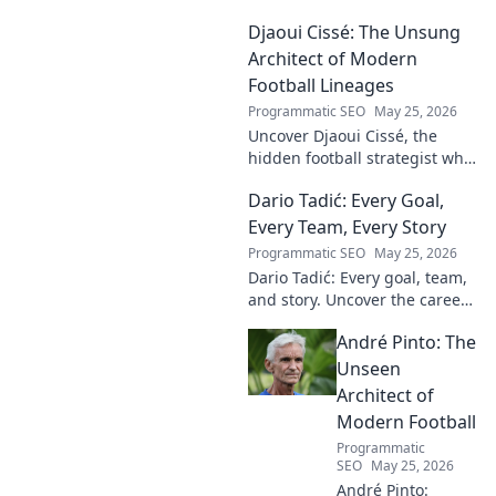
Djaoui Cissé: The Unsung
Architect of Modern
Football Lineages
Programmatic SEO
May 25, 2026
Uncover Djaoui Cissé, the
hidden football strategist who
shaped modern lineages. Click
Dario Tadić: Every Goal,
to reveal the unsung architect!
Every Team, Every Story
Programmatic SEO
May 25, 2026
Dario Tadić: Every goal, team,
and story. Uncover the career
of this football legend.
André Pinto: The
Unseen
Architect of
Modern Football
Programmatic
SEO
May 25, 2026
André Pinto: