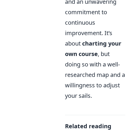
and an unwavering
commitment to
continuous
improvement. It’s
about
charting your
own course
, but
doing so with a well-
researched map and a
willingness to adjust
your sails.
Related reading