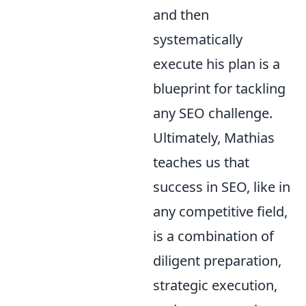
and then
systematically
execute his plan is a
blueprint for tackling
any SEO challenge.
Ultimately, Mathias
teaches us that
success in SEO, like in
any competitive field,
is a combination of
diligent preparation,
strategic execution,