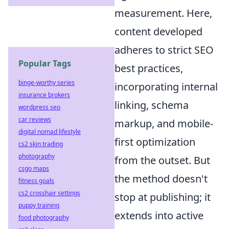
measurement. Here,
content developed
adheres to strict SEO
Popular Tags
best practices,
binge-worthy series
incorporating internal
insurance brokers
linking, schema
wordpress seo
car reviews
markup, and mobile-
digital nomad lifestyle
first optimization
cs2 skin trading
photography
from the outset. But
csgo maps
the method doesn't
fitness goals
cs2 crosshair settings
stop at publishing; it
puppy training
extends into active
food photography