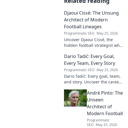
Related reading
Djaoui Cissé: The Unsung
Architect of Modern
Football Lineages
Programmatic SEO
May 25, 2026
Uncover Djaoui Cissé, the
hidden football strategist who
shaped modern lineages. Click
Dario Tadić: Every Goal,
to reveal the unsung architect!
Every Team, Every Story
Programmatic SEO
May 25, 2026
Dario Tadić: Every goal, team,
and story. Uncover the career
of this football legend.
André Pinto: The
Unseen
Architect of
Modern Football
Programmatic
SEO
May 25, 2026