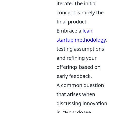
iterate. The initial
concept is rarely the
final product.
Embrace a
lean
startup methodology
,
testing assumptions
and refining your
offerings based on
early feedback.
A common question
that arises when
discussing innovation
is, "How do we