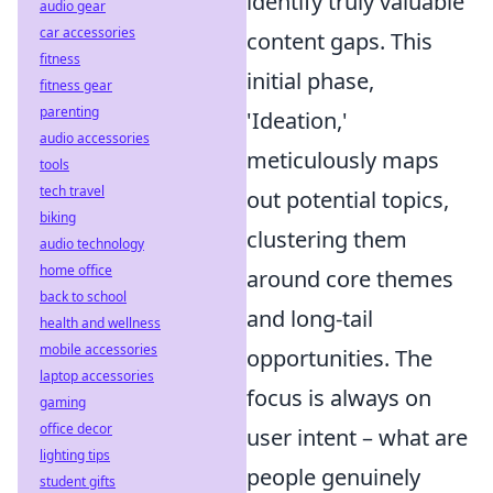
identify truly valuable
audio gear
car accessories
content gaps. This
fitness
initial phase,
fitness gear
parenting
'Ideation,'
audio accessories
meticulously maps
tools
tech travel
out potential topics,
biking
clustering them
audio technology
home office
around core themes
back to school
and long-tail
health and wellness
mobile accessories
opportunities. The
laptop accessories
focus is always on
gaming
office decor
user intent – what are
lighting tips
people genuinely
student gifts