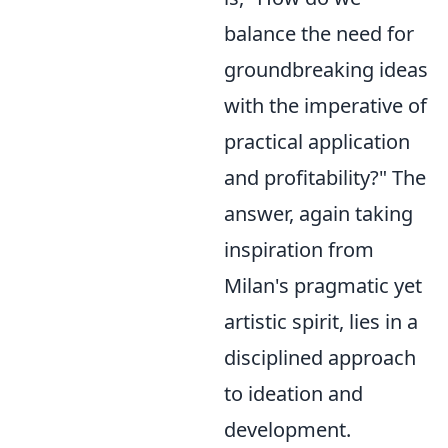
balance the need for
groundbreaking ideas
with the imperative of
practical application
and profitability?" The
answer, again taking
inspiration from
Milan's pragmatic yet
artistic spirit, lies in a
disciplined approach
to ideation and
development.