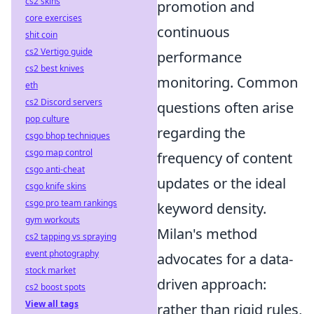
cs2 skins
promotion and
core exercises
continuous
shit coin
cs2 Vertigo guide
performance
cs2 best knives
monitoring. Common
eth
cs2 Discord servers
questions often arise
pop culture
regarding the
csgo bhop techniques
csgo map control
frequency of content
csgo anti-cheat
updates or the ideal
csgo knife skins
csgo pro team rankings
keyword density.
gym workouts
Milan's method
cs2 tapping vs spraying
event photography
advocates for a data-
stock market
driven approach:
cs2 boost spots
View all tags
rather than rigid rules,