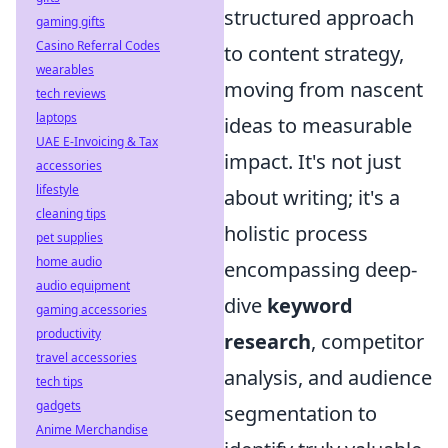
structured approach
gaming gifts
Casino Referral Codes
to content strategy,
wearables
moving from nascent
tech reviews
laptops
ideas to measurable
UAE E-Invoicing & Tax
impact. It's not just
accessories
lifestyle
about writing; it's a
cleaning tips
holistic process
pet supplies
home audio
encompassing deep-
audio equipment
dive
keyword
gaming accessories
productivity
research
, competitor
travel accessories
analysis, and audience
tech tips
gadgets
segmentation to
Anime Merchandise