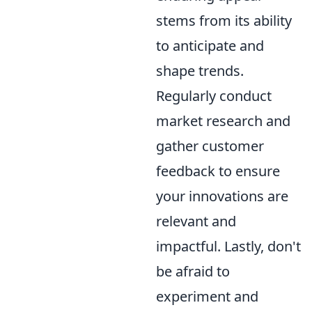
stems from its ability
to anticipate and
shape trends.
Regularly conduct
market research and
gather customer
feedback to ensure
your innovations are
relevant and
impactful. Lastly, don't
be afraid to
experiment and