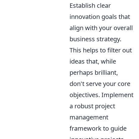
Establish clear
innovation goals that
align with your overall
business strategy.
This helps to filter out
ideas that, while
perhaps brilliant,
don't serve your core
objectives. Implement
a robust project
management
framework to guide