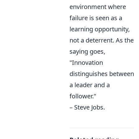
environment where
failure is seen as a
learning opportunity,
not a deterrent. As the
saying goes,
"Innovation
distinguishes between
a leader and a
follower."
– Steve Jobs.