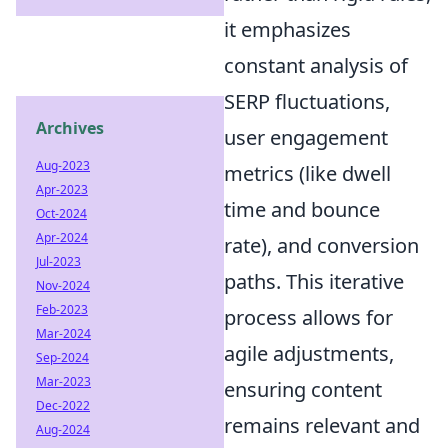
it emphasizes
constant analysis of
SERP fluctuations,
Archives
user engagement
Aug-2023
metrics (like dwell
Apr-2023
time and bounce
Oct-2024
Apr-2024
rate), and conversion
Jul-2023
paths. This iterative
Nov-2024
Feb-2023
process allows for
Mar-2024
agile adjustments,
Sep-2024
Mar-2023
ensuring content
Dec-2022
remains relevant and
Aug-2024