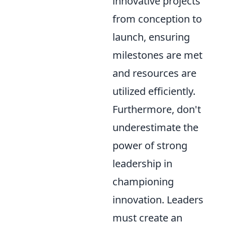
innovative projects
from conception to
launch, ensuring
milestones are met
and resources are
utilized efficiently.
Furthermore, don't
underestimate the
power of strong
leadership in
championing
innovation. Leaders
must create an