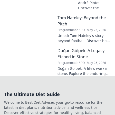
André Pinto:
Uncover the
unseen architect
Tom Hateley: Beyond the
shaping modern
football. Dive deep
Pitch
into his
Programmatic SEO
May 25, 2026
revolutionary
Unlock Tom Hateley's story
influence and
beyond football. Discover his
tactical genius.
passions, challenges, and
Doğan Gölpek: A Legacy
journey off the pitch. Click to
read more!
Etched in Stone
Programmatic SEO
May 25, 2026
Doğan Gölpek: A life's work in
stone. Explore the enduring
legacy of a master sculptor
and his timeless art.
The Ultimate Diet Guide
Welcome to Best Diet Adviser, your go-to resource for the
latest in diet plans, nutrition advice, and wellness tips.
Discover effective strategies for healthy living, balanced