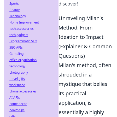
discover!
Sports
Beauty
Technology
Unraveling Milan's
Home Improvement
Method: From
tech accessories
tech gadgets
Ideation to Impact
Programmatic SEO
(Explainer & Common
SEO APIs
Gambling
Questions)
office organization
Milan's method, often
technology
photography
shrouded in a
travel gifts
mystique that belies
workspace
phone accessories
its practical
AI APIs
application, is
home decor
health tips
essentially a highly
gifts