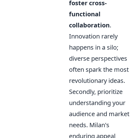
foster cross-
functional
collaboration
.
Innovation rarely
happens in a silo;
diverse perspectives
often spark the most
revolutionary ideas.
Secondly, prioritize
understanding your
audience and market
needs. Milan's
enduring appeal