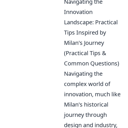
Navigating the
Innovation
Landscape: Practical
Tips Inspired by
Milan's Journey
(Practical Tips &
Common Questions)
Navigating the
complex world of
innovation, much like
Milan's historical
journey through
design and industry,