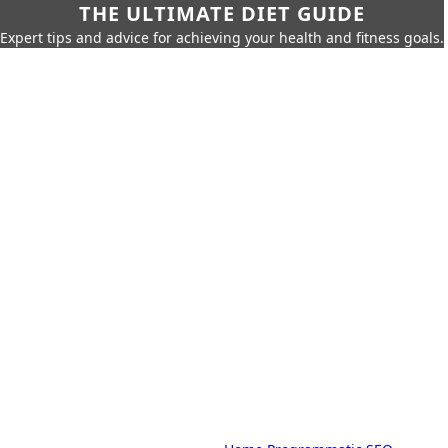
THE ULTIMATE DIET GUIDE
Expert tips and advice for achieving your health and fitness goals.