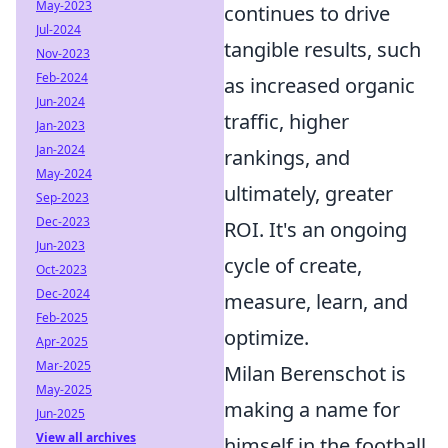
May-2023
continues to drive
Jul-2024
tangible results, such
Nov-2023
Feb-2024
as increased organic
Jun-2024
traffic, higher
Jan-2023
Jan-2024
rankings, and
May-2024
ultimately, greater
Sep-2023
Dec-2023
ROI. It's an ongoing
Jun-2023
cycle of create,
Oct-2023
Dec-2024
measure, learn, and
Feb-2025
optimize.
Apr-2025
Mar-2025
Milan Berenschot is
May-2025
making a name for
Jun-2025
View all archives
himself in the football