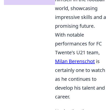
world, showcasing
impressive skills and a
promising future.
With notable
performances for FC
Twente's U21 team,
Milan Berenschot
is
certainly one to watch
as he continues to
develop his talent and
career.