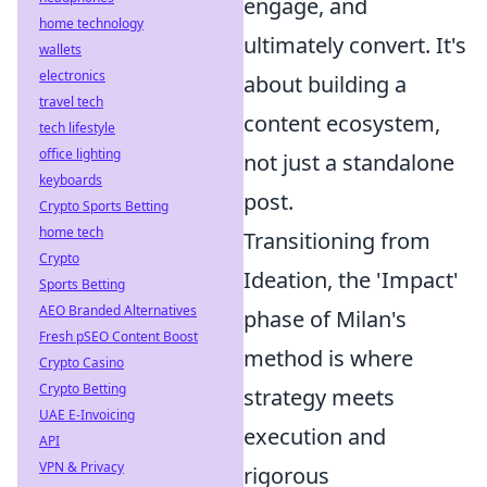
engage, and
home technology
ultimately convert. It's
wallets
electronics
about building a
travel tech
content ecosystem,
tech lifestyle
office lighting
not just a standalone
keyboards
post.
Crypto Sports Betting
home tech
Transitioning from
Crypto
Ideation, the 'Impact'
Sports Betting
AEO Branded Alternatives
phase of Milan's
Fresh pSEO Content Boost
method is where
Crypto Casino
Crypto Betting
strategy meets
UAE E-Invoicing
execution and
API
VPN & Privacy
rigorous