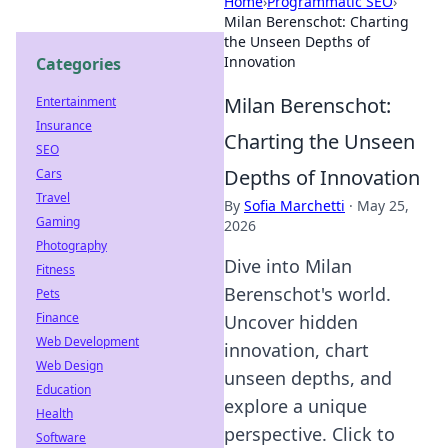
Home
›
Programmatic SEO
›
Milan Berenschot: Charting
the Unseen Depths of
Innovation
Categories
Milan Berenschot:
Entertainment
Insurance
Charting the Unseen
SEO
Depths of Innovation
Cars
Travel
By
Sofia Marchetti
·
May 25,
Gaming
2026
Photography
Dive into Milan
Fitness
Berenschot's world.
Pets
Finance
Uncover hidden
Web Development
innovation, chart
Web Design
unseen depths, and
Education
explore a unique
Health
perspective. Click to
Software