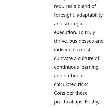
requires a blend of
foresight, adaptability,
and strategic
execution. To truly
thrive, businesses and
individuals must
cultivate a culture of
continuous learning
and embrace
calculated risks.
Consider these
practical tips: Firstly,