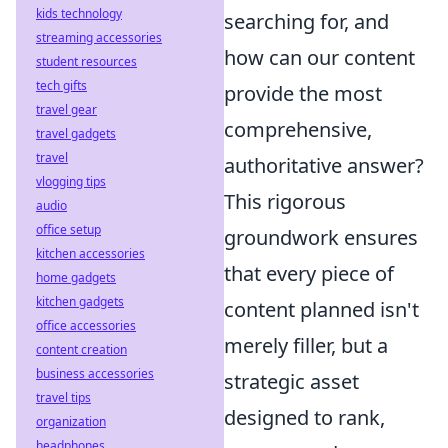
kids technology
searching for, and
streaming accessories
how can our content
student resources
tech gifts
provide the most
travel gear
comprehensive,
travel gadgets
travel
authoritative answer?
vlogging tips
This rigorous
audio
office setup
groundwork ensures
kitchen accessories
that every piece of
home gadgets
kitchen gadgets
content planned isn't
office accessories
merely filler, but a
content creation
business accessories
strategic asset
travel tips
designed to rank,
organization
headphones