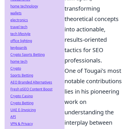
home technology
transforming
wallets
theoretical concepts
electronics
travel tech
into actionable,
tech lifestyle
results-oriented
office lighting
keyboards
tactics for SEO
Crypto Sports Betting
professionals.
home tech
Crypto
One of Tougai's most
Sports Betting
notable contributions
AEO Branded Alternatives
Fresh pSEO Content Boost
lies in his pioneering
Crypto Casino
work on
Crypto Betting
UAE E-Invoicing
understanding the
API
interplay between
VPN & Privacy