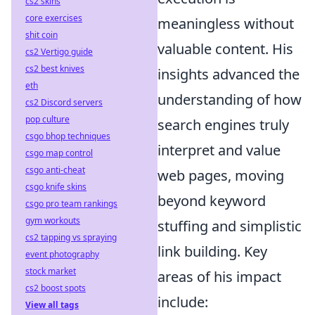
cs2 skins
core exercises
meaningless without
shit coin
valuable content. His
cs2 Vertigo guide
cs2 best knives
insights advanced the
eth
understanding of how
cs2 Discord servers
pop culture
search engines truly
csgo bhop techniques
interpret and value
csgo map control
csgo anti-cheat
web pages, moving
csgo knife skins
beyond keyword
csgo pro team rankings
gym workouts
stuffing and simplistic
cs2 tapping vs spraying
link building. Key
event photography
stock market
areas of his impact
cs2 boost spots
include:
View all tags