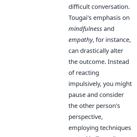
difficult conversation.
Tougai's emphasis on
mindfulness
and
empathy
, for instance,
can drastically alter
the outcome. Instead
of reacting
impulsively, you might
pause and consider
the other person's
perspective,
employing techniques