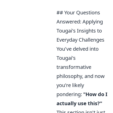
## Your Questions
Answered: Applying
Tougai's Insights to
Everyday Challenges
You've delved into
Tougai's
transformative
philosophy, and now
you're likely
pondering:
"How do I
actually use this?"
This section isn't just