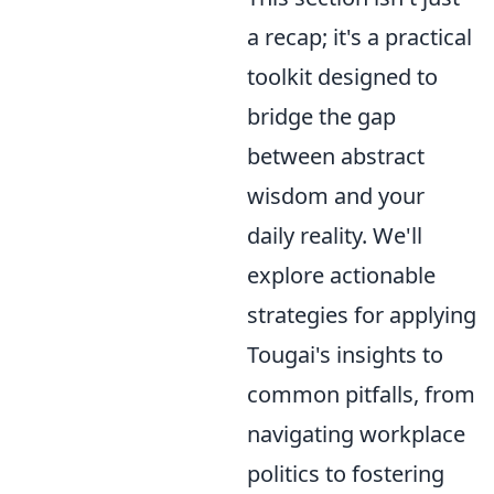
a recap; it's a practical
toolkit designed to
bridge the gap
between abstract
wisdom and your
daily reality. We'll
explore actionable
strategies for applying
Tougai's insights to
common pitfalls, from
navigating workplace
politics to fostering