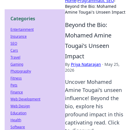
Home
›
Programmatic SEO
›
Beyond the Bio: Mohamed
Amine Tougai's Unseen Impact
Categories
Beyond the Bio:
Entertainment
Mohamed Amine
Insurance
SEO
Tougai's Unseen
Cars
Impact
Travel
By
Priya Natarajan
·
May 25,
Gaming
2026
Photography
Fitness
Uncover Mohamed
Pets
Amine Tougai's unseen
Finance
influence! Beyond the
Web Development
bio, explore his
Web Design
Education
profound impact in this
Health
captivating read. Click
Software