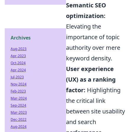
Semantic SEO
optimization:
Elevating the
importance of topic
Archives
authority over mere
Aug-2023
Apr-2023
keyword density.
Oct-2024
User experience
Apr-2024
Jul-2023
(UX) as a ranking
Nov-2024
factor:
Highlighting
Feb-2023
Mar-2024
the critical link
Sep-2024
between site usability
Mar-2023
Dec-2022
and search
Aug-2024