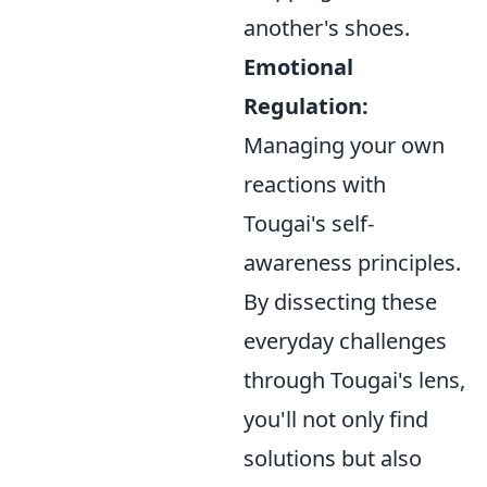
another's shoes.
Emotional
Regulation:
Managing your own
reactions with
Tougai's self-
awareness principles.
By dissecting these
everyday challenges
through Tougai's lens,
you'll not only find
solutions but also