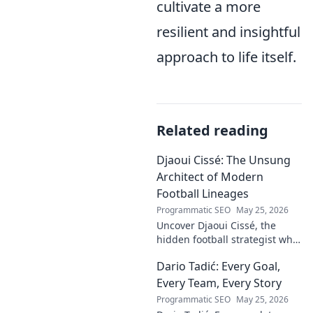
cultivate a more
resilient and insightful
approach to life itself.
Related reading
Djaoui Cissé: The Unsung
Architect of Modern
Football Lineages
Programmatic SEO
May 25, 2026
Uncover Djaoui Cissé, the
hidden football strategist who
shaped modern lineages. Click
Dario Tadić: Every Goal,
to reveal the unsung architect!
Every Team, Every Story
Programmatic SEO
May 25, 2026