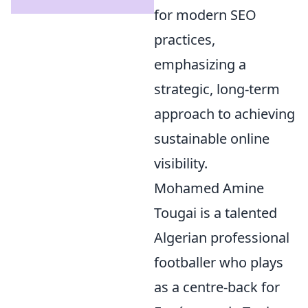
for modern SEO
practices,
emphasizing a
strategic, long-term
approach to achieving
sustainable online
visibility.
Mohamed Amine
Tougai is a talented
Algerian professional
footballer who plays
as a centre-back for