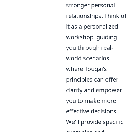
stronger personal
relationships. Think of
it as a personalized
workshop, guiding
you through real-
world scenarios
where Tougai's
principles can offer
clarity and empower
you to make more
effective decisions.
We'll provide specific