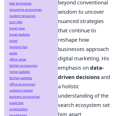
beyond conventional
kids technology
streaming accessories
wisdom to uncover
student resources
nuanced strategies
tech gifts
travel gear
that continue to
travel gadgets
reshape how
travel
vlogging tips
businesses approach
audio
digital marketing. His
office setup
kitchen accessories
emphasis on
data-
home gadgets
driven decisions
and
kitchen gadgets
office accessories
a holistic
content creation
understanding of the
business accessories
travel tips
search ecosystem set
organization
him apart,
headphones