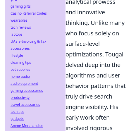
analytical prowess
gaming gifts
and innovative
Casino Referral Codes
wearables
thinking. Unlike many
tech reviews
who focus solely on
laptops
UAE E-Invoicing & Tax
surface-level
accessories
optimizations, Tougai
lifestyle
cleaning tips
delved deep into the
pet supplies
algorithms and user
home audio
audio equipment
behavior patterns that
gaming accessories
truly drive search
productivity
travel accessories
engine visibility. His
tech tips
early work often
gadgets
Anime Merchandise
involved rigorous