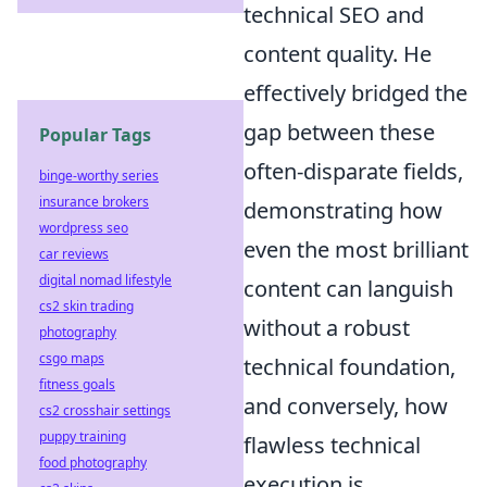
technical SEO and
content quality. He
effectively bridged the
gap between these
Popular Tags
often-disparate fields,
binge-worthy series
insurance brokers
demonstrating how
wordpress seo
even the most brilliant
car reviews
digital nomad lifestyle
content can languish
cs2 skin trading
without a robust
photography
csgo maps
technical foundation,
fitness goals
and conversely, how
cs2 crosshair settings
puppy training
flawless technical
food photography
execution is