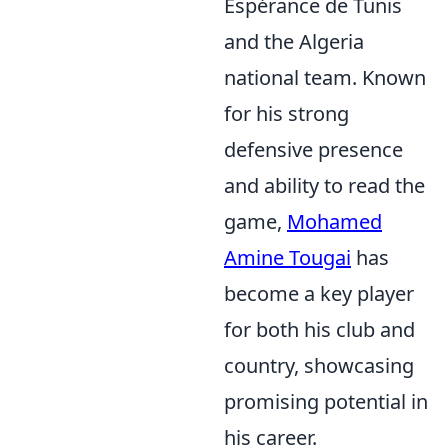
Espérance de Tunis
and the Algeria
national team. Known
for his strong
defensive presence
and ability to read the
game,
Mohamed
Amine Tougai
has
become a key player
for both his club and
country, showcasing
promising potential in
his career.