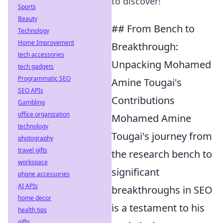
to discover!
Sports
Beauty
## From Bench to
Technology
Home Improvement
Breakthrough:
tech accessories
Unpacking Mohamed
tech gadgets
Programmatic SEO
Amine Tougai's
SEO APIs
Contributions
Gambling
office organization
Mohamed Amine
technology
Tougai's journey from
photography
travel gifts
the research bench to
workspace
significant
phone accessories
AI APIs
breakthroughs in SEO
home decor
is a testament to his
health tips
gifts