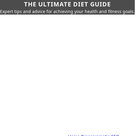
THE ULTIMATE DIET GUIDE
Expert tips and advice for achieving your health and fitness goals.