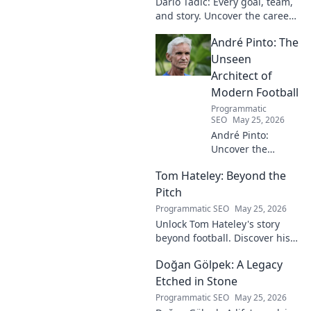
Dario Tadić: Every goal, team,
and story. Uncover the career
of this football legend.
André Pinto: The
Unseen
Architect of
Modern Football
Programmatic
SEO
May 25, 2026
André Pinto:
Uncover the
unseen architect
Tom Hateley: Beyond the
shaping modern
football. Dive deep
Pitch
into his
Programmatic SEO
May 25, 2026
revolutionary
Unlock Tom Hateley's story
influence and
beyond football. Discover his
tactical genius.
passions, challenges, and
Doğan Gölpek: A Legacy
journey off the pitch. Click to
read more!
Etched in Stone
Programmatic SEO
May 25, 2026