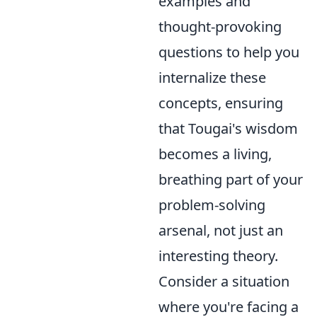
examples and
thought-provoking
questions to help you
internalize these
concepts, ensuring
that Tougai's wisdom
becomes a living,
breathing part of your
problem-solving
arsenal, not just an
interesting theory.
Consider a situation
where you're facing a