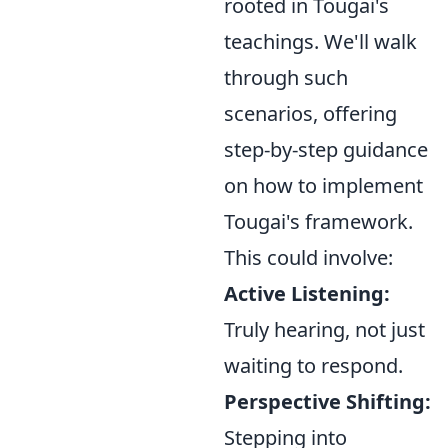
rooted in Tougai's
teachings. We'll walk
through such
scenarios, offering
step-by-step guidance
on how to implement
Tougai's framework.
This could involve:
Active Listening:
Truly hearing, not just
waiting to respond.
Perspective Shifting:
Stepping into