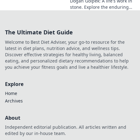
Doğan Gölpek: A life's work in
stone. Explore the enduring
legacy of a master sculptor
and his timeless art.
The Ultimate Diet Guide
Welcome to Best Diet Adviser, your go-to resource for the
latest in diet plans, nutrition advice, and wellness tips.
Discover effective strategies for healthy living, balanced
eating, and personalized dietary recommendations to help
you achieve your fitness goals and live a healthier lifestyle.
Explore
Home
Archives
About
Independent editorial publication. All articles written and
edited by our in-house team.