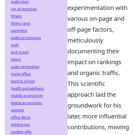
audio gear
experimentation with
car accessories
fitness
various on-page and
fitness gear
off-page factors,
parenting
audio accessories
meticulously
tools
documenting their
tech travel
biking
impact on rankings
audio technology
and organic traffic.
home office
back to school
This scientific
health and wellness
approach laid the
mobile accessories
laptop accessories
groundwork for his
gaming
later, more influential
office decor
lighting tips
contributions, moving
student gifts