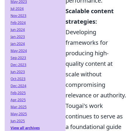
performance.
May-2023
Jul-2024
Scalable content
Nov-2023
strategies:
Feb-2024
Jun-2024
Developing
Jan-2023
frameworks for
Jan-2024
May-2024
producing high-
Sep-2023
quality content at
Dec-2023
Jun-2023
scale without
Oct-2023
compromising
Dec-2024
Feb-2025
relevance or authority.
Apr-2025
Tougai's work
Mar-2025
May-2025
continues to serve as
Jun-2025
a foundational guide
View all archives