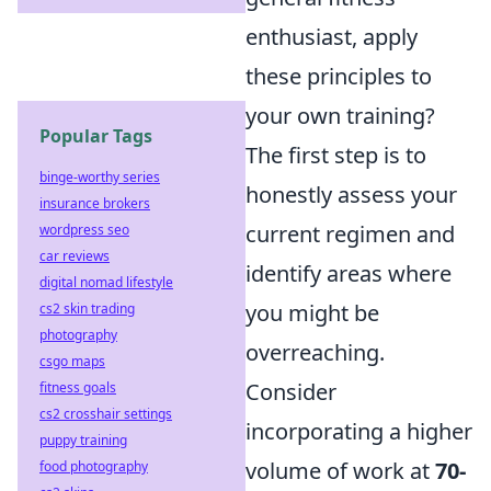
enthusiast, apply
these principles to
your own training?
Popular Tags
The first step is to
binge-worthy series
honestly assess your
insurance brokers
current regimen and
wordpress seo
car reviews
identify areas where
digital nomad lifestyle
you might be
cs2 skin trading
photography
overreaching.
csgo maps
Consider
fitness goals
cs2 crosshair settings
incorporating a higher
puppy training
volume of work at
70-
food photography