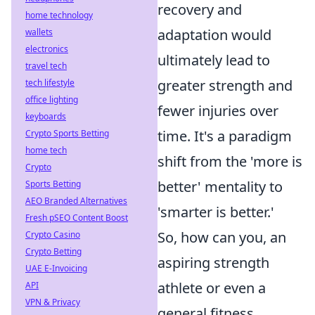
recovery and
home technology
adaptation would
wallets
electronics
ultimately lead to
travel tech
greater strength and
tech lifestyle
office lighting
fewer injuries over
keyboards
time. It's a paradigm
Crypto Sports Betting
home tech
shift from the 'more is
Crypto
better' mentality to
Sports Betting
AEO Branded Alternatives
'smarter is better.'
Fresh pSEO Content Boost
So, how can you, an
Crypto Casino
Crypto Betting
aspiring strength
UAE E-Invoicing
athlete or even a
API
VPN & Privacy
general fitness