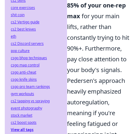
cs2 skins
85% of your one-rep
core exercises
max
for your main
shit coin
cs2 Vertigo guide
lifts, rather than
cs2 best knives
constantly trying to hit
eth
cs2 Discord servers
90%+. Furthermore,
pop culture
pay close attention to
csgo bhop techniques
csgo map control
your body's signals.
csgo anti-cheat
Pedersen's approach
csgo knife skins
csgo pro team rankings
heavily emphasized
gym workouts
autoregulation,
cs2 tapping vs spraying
event photography
meaning if you're
stock market
feeling fatigued or
cs2 boost spots
View all tags