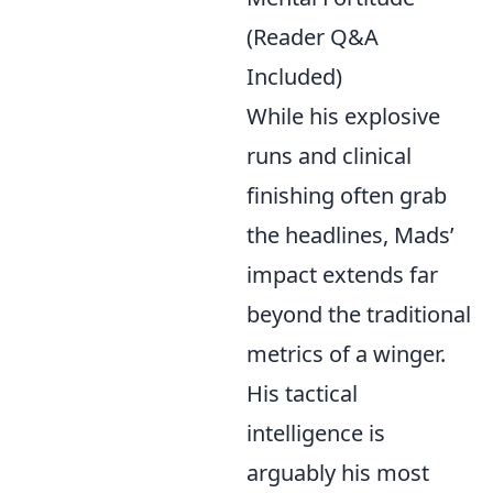
(Reader Q&A
Included)
While his explosive
runs and clinical
finishing often grab
the headlines, Mads’
impact extends far
beyond the traditional
metrics of a winger.
His tactical
intelligence is
arguably his most