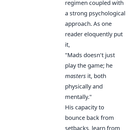
regimen coupled with
a strong psychological
approach. As one
reader eloquently put
it,
"Mads doesn't just
play the game; he
masters
it, both
physically and
mentally."
His capacity to
bounce back from
setbacks, learn from