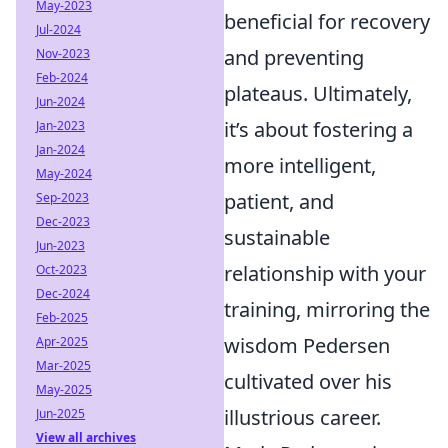
May-2023
beneficial for recovery
Jul-2024
and preventing
Nov-2023
Feb-2024
plateaus. Ultimately,
Jun-2024
it’s about fostering a
Jan-2023
Jan-2024
more intelligent,
May-2024
patient, and
Sep-2023
Dec-2023
sustainable
Jun-2023
relationship with your
Oct-2023
Dec-2024
training, mirroring the
Feb-2025
wisdom Pedersen
Apr-2025
Mar-2025
cultivated over his
May-2025
illustrious career.
Jun-2025
View all archives