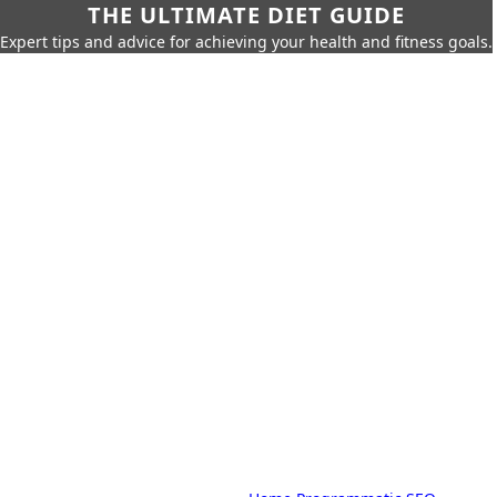
THE ULTIMATE DIET GUIDE
Expert tips and advice for achieving your health and fitness goals.