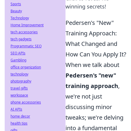
Sports
winning secrets!
Beauty
Technology
Pedersen's "New"
Home Improvement
Training Approach:
tech accessories
tech gadgets
What Changed and
Programmatic SEO
How Can You Apply It?
SEO APIs
Gambling
When we talk about
office organization
Pedersen's "new"
technology
photography
training approach
,
travel gifts
we're not just
workspace
phone accessories
discussing minor
AI APIs
tweaks; we're delving
home decor
health tips
into a fundamental
gifts