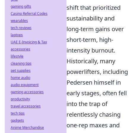
shift that prioritized
gaming gifts
Casino Referral Codes
sustainability and
wearables
long-term gains over
tech reviews
laptops
short-term, high-
UAE E-Invoicing & Tax
intensity burnout.
accessories
lifestyle
Historically, many
cleaning tips
powerlifters, including
pet supplies
home audio
Pedersen himself in
audio equipment
early stages, often fell
gaming accessories
productivity
into the trap of
travel accessories
relentlessly chasing
tech tips
gadgets
one-rep maxes and
Anime Merchandise