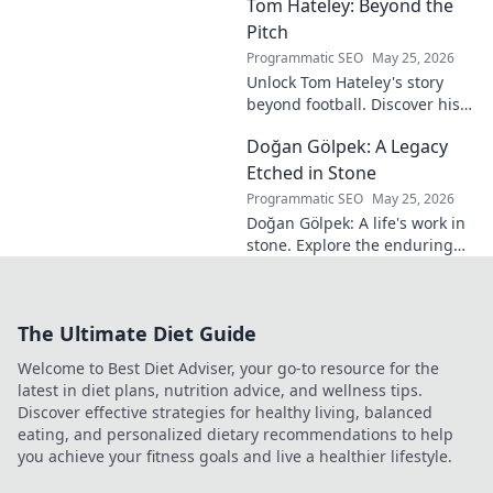
Tom Hateley: Beyond the
shaping modern
football. Dive deep
Pitch
into his
Programmatic SEO
May 25, 2026
revolutionary
Unlock Tom Hateley's story
influence and
beyond football. Discover his
tactical genius.
passions, challenges, and
Doğan Gölpek: A Legacy
journey off the pitch. Click to
read more!
Etched in Stone
Programmatic SEO
May 25, 2026
Doğan Gölpek: A life's work in
stone. Explore the enduring
legacy of a master sculptor
and his timeless art.
The Ultimate Diet Guide
Welcome to Best Diet Adviser, your go-to resource for the
latest in diet plans, nutrition advice, and wellness tips.
Discover effective strategies for healthy living, balanced
eating, and personalized dietary recommendations to help
you achieve your fitness goals and live a healthier lifestyle.