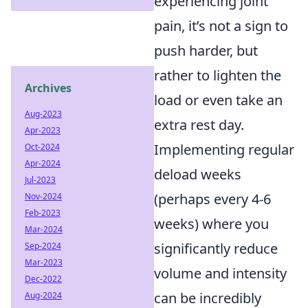
experiencing joint
pain, it’s not a sign to
push harder, but
rather to lighten the
Archives
load or even take an
Aug-2023
extra rest day.
Apr-2023
Implementing regular
Oct-2024
Apr-2024
deload weeks
Jul-2023
(perhaps every 4-6
Nov-2024
Feb-2023
weeks) where you
Mar-2024
significantly reduce
Sep-2024
Mar-2023
volume and intensity
Dec-2022
can be incredibly
Aug-2024