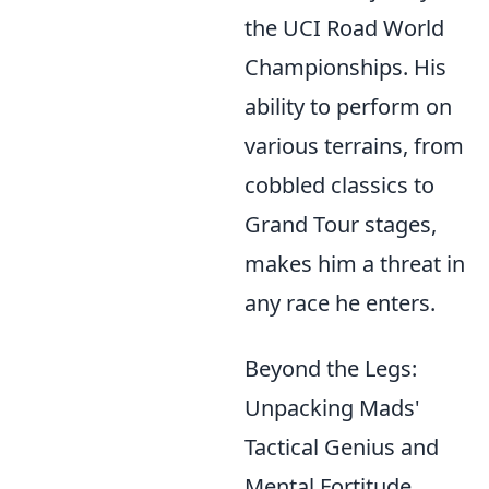
the UCI Road World
Championships. His
ability to perform on
various terrains, from
cobbled classics to
Grand Tour stages,
makes him a threat in
any race he enters.
Beyond the Legs:
Unpacking Mads'
Tactical Genius and
Mental Fortitude