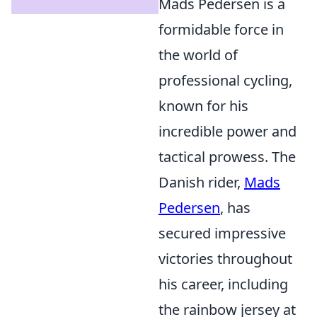
Mads Pedersen is a
formidable force in
the world of
professional cycling,
known for his
incredible power and
tactical prowess. The
Danish rider,
Mads
Pedersen
, has
secured impressive
victories throughout
his career, including
the rainbow jersey at