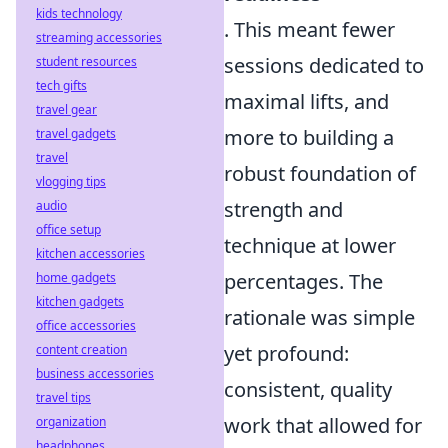
kids technology
. This meant fewer
streaming accessories
sessions dedicated to
student resources
tech gifts
maximal lifts, and
travel gear
more to building a
travel gadgets
travel
robust foundation of
vlogging tips
strength and
audio
office setup
technique at lower
kitchen accessories
percentages. The
home gadgets
kitchen gadgets
rationale was simple
office accessories
yet profound:
content creation
business accessories
consistent, quality
travel tips
work that allowed for
organization
headphones