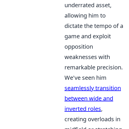
underrated asset,
allowing him to
dictate the tempo of a
game and exploit
opposition
weaknesses with
remarkable precision.
We've seen him
seamlessly transition
between wide and
inverted roles
,
creating overloads in