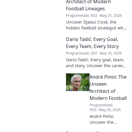
Architect of Modern
Football Lineages
Programmatic SEO
May 25, 2026
Uncover Djaoui Cissé, the
hidden football strategist who
shaped modern lineages. Click
Dario Tadić: Every Goal,
to reveal the unsung architect!
Every Team, Every Story
Programmatic SEO
May 25, 2026
Dario Tadić: Every goal, team,
and story. Uncover the career
of this football legend.
André Pinto: The
Unseen
Architect of
Modern Football
Programmatic
SEO
May 25, 2026
André Pinto:
Uncover the
unseen architect