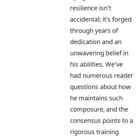
resilience isn't
accidental; it's forged
through years of
dedication and an
unwavering belief in
his abilities. We've
had numerous reader
questions about how
he maintains such
composure, and the
consensus points to a
rigorous training