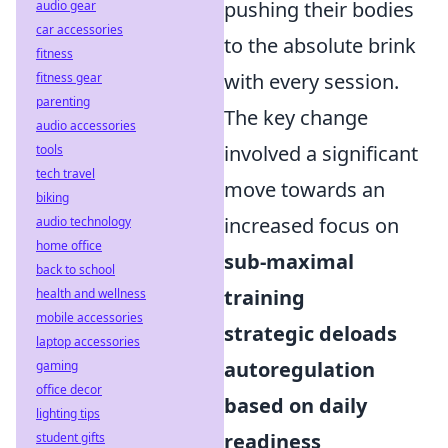
pushing their bodies
audio gear
car accessories
to the absolute brink
fitness
with every session.
fitness gear
parenting
The key change
audio accessories
involved a significant
tools
tech travel
move towards an
biking
increased focus on
audio technology
home office
sub-maximal
back to school
training
health and wellness
mobile accessories
strategic deloads
laptop accessories
autoregulation
gaming
office decor
based on daily
lighting tips
readiness
student gifts