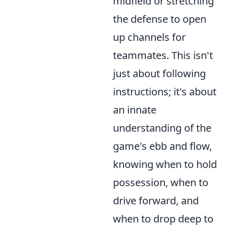
midfield or stretching
the defense to open
up channels for
teammates. This isn't
just about following
instructions; it's about
an innate
understanding of the
game's ebb and flow,
knowing when to hold
possession, when to
drive forward, and
when to drop deep to