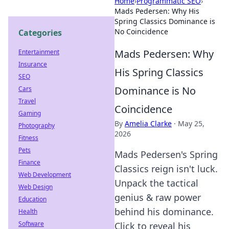
Home
›
Programmatic SEO
›
Mads Pedersen: Why His
Spring Classics Dominance is
No Coincidence
Categories
Mads Pedersen: Why
Entertainment
Insurance
His Spring Classics
SEO
Dominance is No
Cars
Travel
Coincidence
Gaming
By
Amelia Clarke
·
May 25,
Photography
2026
Fitness
Pets
Mads Pedersen's Spring
Finance
Classics reign isn't luck.
Web Development
Unpack the tactical
Web Design
genius & raw power
Education
behind his dominance.
Health
Software
Click to reveal his