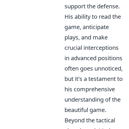
support the defense.
His ability to read the
game, anticipate
plays, and make
crucial interceptions
in advanced positions
often goes unnoticed,
but it's a testament to
his comprehensive
understanding of the
beautiful game.
Beyond the tactical