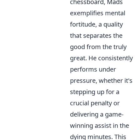
chessboard, Mads
exemplifies mental
fortitude, a quality
that separates the
good from the truly
great. He consistently
performs under
pressure, whether it's
stepping up for a
crucial penalty or
delivering a game-
winning assist in the
dying minutes. This