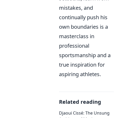
mistakes, and
continually push his
own boundaries is a
masterclass in
professional
sportsmanship and a
true inspiration for
aspiring athletes.
Related reading
Djaoui Cissé: The Unsung