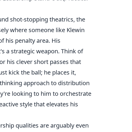
und shot-stopping theatrics, the
ely where someone like Klewin
f his penalty area. His
it's a strategic weapon. Think of
or his clever short passes that
st kick the ball; he
places
it,
-thinking approach to distribution
y're looking to him to orchestrate
eactive style that elevates his
ership qualities are arguably even