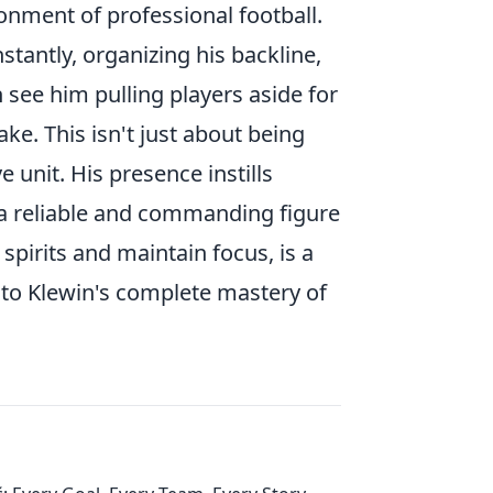
onment of professional football.
tantly, organizing his backline,
en see him pulling players aside for
e. This isn't just about being
e unit. His presence instills
 a reliable and commanding figure
t spirits and maintain focus, is a
to Klewin's complete mastery of