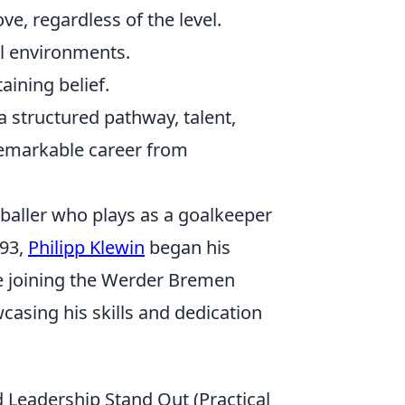
ve, regardless of the level.
al environments.
ining belief.
 structured pathway, talent,
 remarkable career from
tballer who plays as a goalkeeper
993,
Philipp Klewin
began his
ore joining the Werder Bremen
casing his skills and dedication
 Leadership Stand Out (Practical