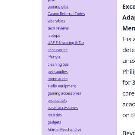
Exce
gaming gifts
Casino Referral Codes
Adap
wearables
Men
tech reviews
laptops
His 
UAE E-Invoicing & Tax
dete
accessories
lifestyle
unex
cleaning tips
Phil
pet supplies
home audio
for 
audio equipment
care
gaming accessories
productivity
acad
travel accessories
on th
tech tips
gadgets
Anime Merchandise
Beyo