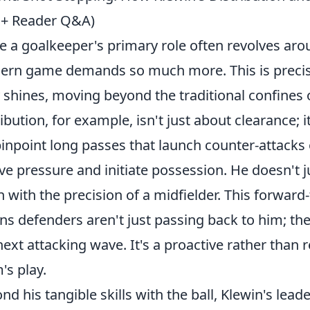
 + Reader Q&A)
e a goalkeeper's primary role often revolves aro
rn game demands so much more. This is precis
y shines, moving beyond the traditional confines o
ribution, for example, isn't just about clearance; 
pinpoint long passes that launch counter-attacks 
eve pressure and initiate possession. He doesn't ju
n with the precision of a midfielder. This forward
s defenders aren't just passing back to him; the
next attacking wave. It's a proactive rather than r
's play.
nd his tangible skills with the ball, Klewin's lead