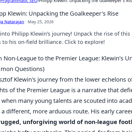
›
Programmatic SEO
›
Philipp Klewin: Unpacking the Goalkeeper's Ri
ipp Klewin: Unpacking the Goalkeeper's Rise
ya Natarajan
·
May 25, 2026
into Philipp Klewin's journey! Unpack the rise of thi
 to his on-field brilliance. Click to explore!
 Non-League to the Premier League: Klewin's Un
mon Questions)
sztof Klewin's journey from the lower echelons of 
hts of the Premier League is a narrative that def
 when many young talents are scouted into acad
 a different, more arduous route. His early career
rugged, unforgiving world of non-league foot