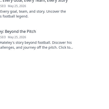
ć: Every Goal, Every Team, Every Story
 SEO
May 25, 2026
 Every goal, team, and story. Uncover the
is football legend.
y: Beyond the Pitch
 SEO
May 25, 2026
ateley's story beyond football. Discover his
allenges, and journey off the pitch. Click to