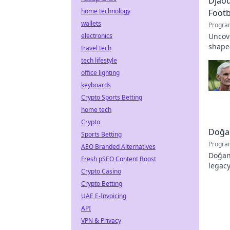
Djaou
home technology
Footb
wallets
Progra
electronics
Uncove
shape
travel tech
archit
tech lifestyle
office lighting
keyboards
Crypto Sports Betting
home tech
Crypto
Doğan
Sports Betting
Progra
AEO Branded Alternatives
Doğan 
Fresh pSEO Content Boost
legacy
Crypto Casino
Crypto Betting
UAE E-Invoicing
API
VPN & Privacy