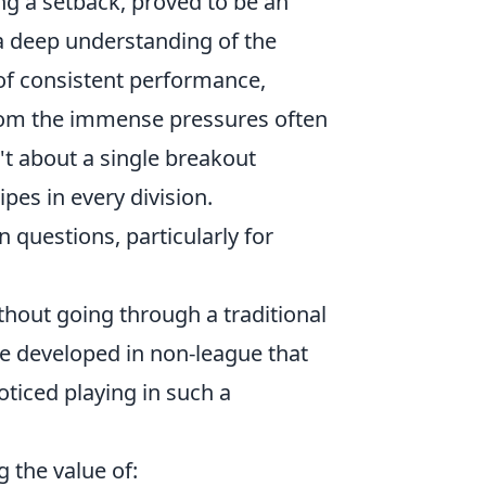
ng a setback, proved to be an
d a deep understanding of the
of consistent performance,
 from the immense pressures often
't about a single breakout
ipes in every division.
 questions, particularly for
ithout going through a traditional
re developed in non-league that
oticed playing in such a
 the value of: