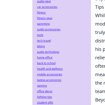
audio gear
Tips
car accessories
fitness
Whil
fitness gear
mode
parenting
audio accessories
trul
tools
dist
tech travel
biking
his 
audio technology
reli
home office
back to school
ofte
health and wellness
mean
mobile accessories
laptop accessories
the 
gaming
team
office decor
lighting tips
Beyo
student gifts