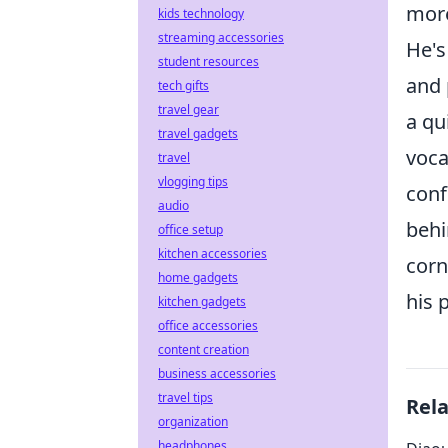
more
kids technology
streaming accessories
He's
student resources
and 
tech gifts
travel gear
a qu
travel gadgets
voca
travel
vlogging tips
conf
audio
behi
office setup
kitchen accessories
corn
home gadgets
his 
kitchen gadgets
office accessories
content creation
business accessories
travel tips
Rel
organization
headphones