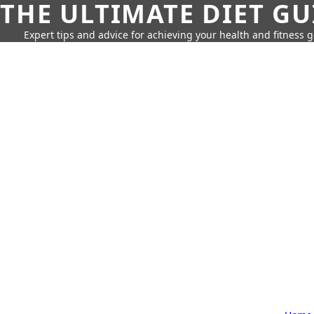
THE ULTIMATE DIET GU
Expert tips and advice for achieving your health and fitness g