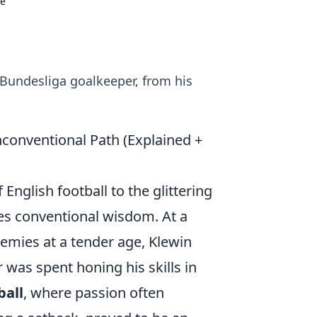
se
s Bundesliga goalkeeper, from his
conventional Path (Explained +
English football to the glittering
ies conventional wisdom. At a
emies at a tender age, Klewin
 was spent honing his skills in
ball
, where passion often