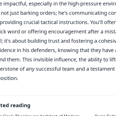
 impactful, especially in the high-pressure envir
 not just barking orders; he's communicating cons
providing crucial tactical instructions. You'll oft
ick word or offering encouragement after a mistak
l; it's about building trust and fostering a cohesiv
idence in his defenders, knowing that they have
nd them. This invisible influence, the ability to lif
erstone of any successful team and a testament 
position.
ated reading