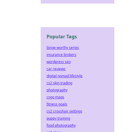
Popular Tags
binge-worthy series
insurance brokers
wordpress seo
car reviews
digital nomad lifestyle
cs2 skin trading
photography
csgo maps
fitness goals
cs2 crosshair settings
puppy training
food photography