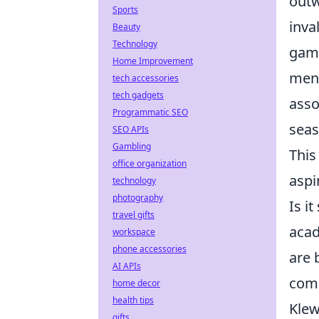
outw
Sports
inva
Beauty
Technology
game
Home Improvement
ment
tech accessories
tech gadgets
asso
Programmatic SEO
seas
SEO APIs
Gambling
This
office organization
aspi
technology
photography
Is i
travel gifts
acad
workspace
phone accessories
are 
AI APIs
comp
home decor
health tips
Klew
gifts