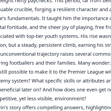
eighs hefty paychecks. This period, far from bei
luable crucible, forging a resilient character an
's fundamentals. It taught him the importance 
al fortitude, and the sheer joy of playing, free
ciated with top-tier youth systems. His rise wasn
on, but a steady, persistent climb, earning his str
 unconventional trajectory raises several common
ring footballers and their families. Many wonder:
t still possible to make it to the Premier League w
emy system? What specific skills or attributes a
beneficial later on? And how does one even get n
etitive, yet less-visible, environment?
in's story offers compelling answers, highlighting