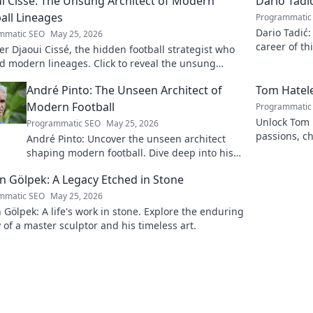
i Cissé: The Unsung Architect of Modern
Dario Tadi
all Lineages
Programmatic
Dario Tadić:
mmatic SEO
May 25, 2026
career of th
r Djaoui Cissé, the hidden football strategist who
d modern lineages. Click to reveal the unsung
ect!
André Pinto: The Unseen Architect of
Tom Hatele
Modern Football
Programmatic
Unlock Tom H
Programmatic SEO
May 25, 2026
passions, ch
André Pinto: Uncover the unseen architect
read more!
shaping modern football. Dive deep into his
revolutionary influence and tactical genius.
 Gölpek: A Legacy Etched in Stone
mmatic SEO
May 25, 2026
Gölpek: A life's work in stone. Explore the enduring
 of a master sculptor and his timeless art.