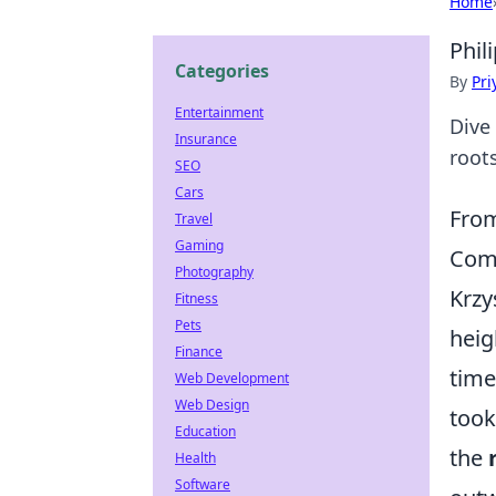
Home
Phil
Categories
By
Pri
Entertainment
Dive 
Insurance
roots
SEO
Cars
From
Travel
Gaming
Com
Photography
Krzy
Fitness
Pets
heig
Finance
time
Web Development
Web Design
took
Education
the
Health
Software