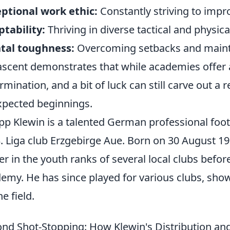
ptional work ethic:
Constantly striving to impro
tability:
Thriving in diverse tactical and physic
tal toughness:
Overcoming setbacks and mainta
ascent demonstrates that while academies offer a
rmination, and a bit of luck can still carve out a
pected beginnings.
ipp Klewin is a talented German professional foo
3. Liga club Erzgebirge Aue. Born on 30 August 1
er in the youth ranks of several local clubs bef
emy. He has since played for various clubs, show
e field.
nd Shot-Stopping: How Klewin's Distribution and