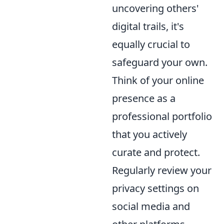
uncovering others'
digital trails, it's
equally crucial to
safeguard your own.
Think of your online
presence as a
professional portfolio
that you actively
curate and protect.
Regularly review your
privacy settings on
social media and