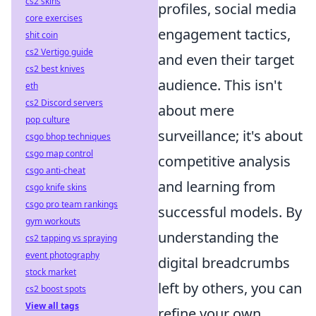
cs2 skins
profiles, social media
core exercises
engagement tactics,
shit coin
cs2 Vertigo guide
and even their target
cs2 best knives
audience. This isn't
eth
cs2 Discord servers
about mere
pop culture
surveillance; it's about
csgo bhop techniques
csgo map control
competitive analysis
csgo anti-cheat
and learning from
csgo knife skins
csgo pro team rankings
successful models. By
gym workouts
understanding the
cs2 tapping vs spraying
event photography
digital breadcrumbs
stock market
left by others, you can
cs2 boost spots
View all tags
refine your own