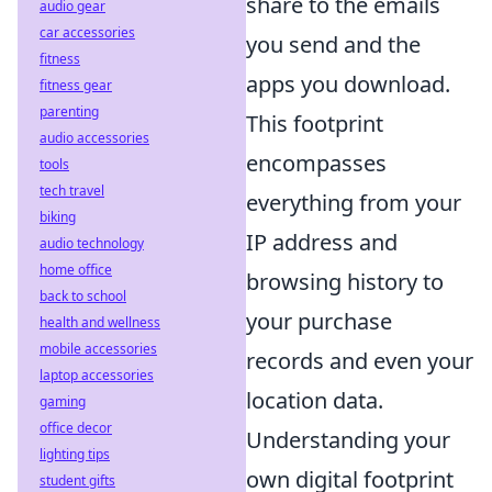
share to the emails
audio gear
car accessories
you send and the
fitness
apps you download.
fitness gear
parenting
This footprint
audio accessories
encompasses
tools
tech travel
everything from your
biking
IP address and
audio technology
home office
browsing history to
back to school
your purchase
health and wellness
mobile accessories
records and even your
laptop accessories
location data.
gaming
office decor
Understanding your
lighting tips
own digital footprint
student gifts