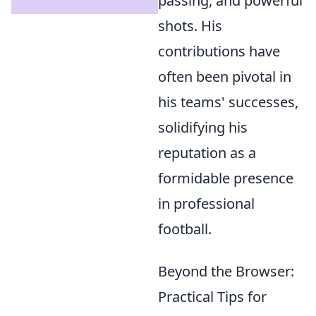
passing, and powerful
shots. His
contributions have
often been pivotal in
his teams' successes,
solidifying his
reputation as a
formidable presence
in professional
football.
Beyond the Browser:
Practical Tips for