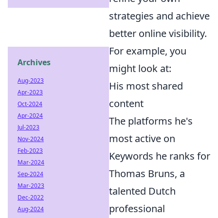
strategies and achieve
better online visibility.
For example, you
Archives
might look at:
Aug-2023
His most shared
Apr-2023
content
Oct-2024
Apr-2024
The platforms he's
Jul-2023
most active on
Nov-2024
Feb-2023
Keywords he ranks for
Mar-2024
Thomas Bruns, a
Sep-2024
Mar-2023
talented Dutch
Dec-2022
professional
Aug-2024