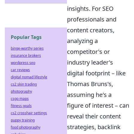
insights. For SEO
professionals and
content creators,
Popular Tags
analyzing a
binge-worthy series
competitor's or
insurance brokers
industry leader's
wordpress seo
car reviews
digital footprint – like
digital nomad lifestyle
Thomas Bruns's,
cs2 skin trading
photography
assuming he's a
csgo maps
figure of interest – can
fitness goals
cs2 crosshair settings
reveal their content
puppy training
strategies, backlink
food photography