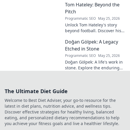
Tom Hateley: Beyond the
shaping modern
football. Dive deep
Pitch
into his
Programmatic SEO
May 25, 2026
revolutionary
Unlock Tom Hateley's story
influence and
beyond football. Discover his
tactical genius.
passions, challenges, and
Doğan Gölpek: A Legacy
journey off the pitch. Click to
read more!
Etched in Stone
Programmatic SEO
May 25, 2026
Doğan Gölpek: A life's work in
stone. Explore the enduring
legacy of a master sculptor
and his timeless art.
The Ultimate Diet Guide
Welcome to Best Diet Adviser, your go-to resource for the
latest in diet plans, nutrition advice, and wellness tips.
Discover effective strategies for healthy living, balanced
eating, and personalized dietary recommendations to help
you achieve your fitness goals and live a healthier lifestyle.