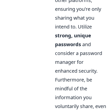
other platforms,
ensuring you're only
sharing what you
intend to. Utilize
strong, unique
passwords
and
consider a password
manager for
enhanced security.
Furthermore, be
mindful of the
information you
voluntarily share, even