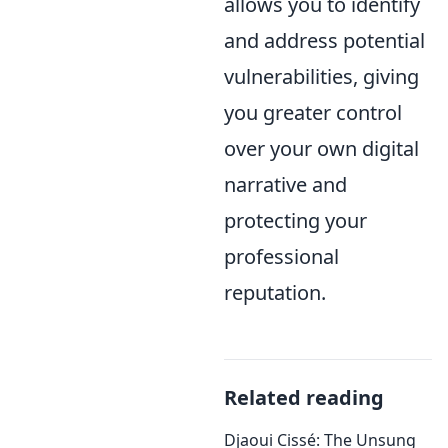
allows you to identify
and address potential
vulnerabilities, giving
you greater control
over your own digital
narrative and
protecting your
professional
reputation.
Related reading
Djaoui Cissé: The Unsung