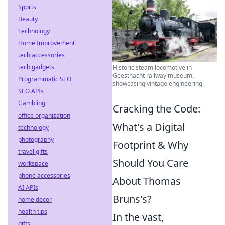
Sports
Beauty
Technology
Home Improvement
tech accessories
tech gadgets
Historic steam locomotive in
Geesthacht railway museum,
Programmatic SEO
showcasing vintage engineering.
SEO APIs
Gambling
Cracking the Code:
office organization
What's a Digital
technology
photography
Footprint & Why
travel gifts
Should You Care
workspace
phone accessories
About Thomas
AI APIs
Bruns's?
home decor
health tips
In the vast,
gifts