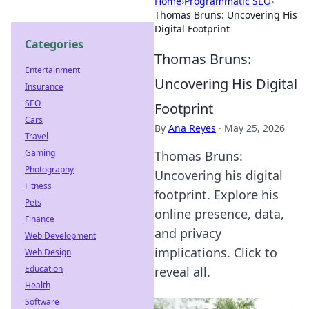
Home
›
Programmatic SEO
›
Thomas Bruns: Uncovering His
Digital Footprint
Categories
Thomas Bruns:
Entertainment
Uncovering His Digital
Insurance
SEO
Footprint
Cars
By
Ana Reyes
·
May 25, 2026
Travel
Gaming
Thomas Bruns:
Photography
Uncovering his digital
Fitness
footprint. Explore his
Pets
online presence, data,
Finance
and privacy
Web Development
implications. Click to
Web Design
Education
reveal all.
Health
Software