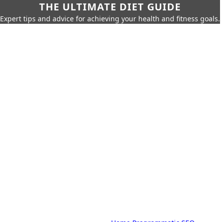
THE ULTIMATE DIET GUIDE
Expert tips and advice for achieving your health and fitness goals.