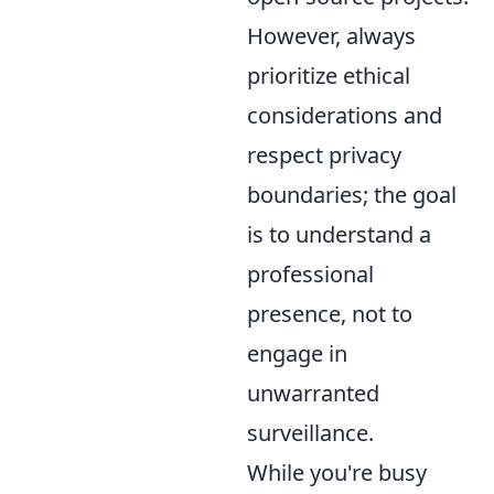
However, always
prioritize ethical
considerations and
respect privacy
boundaries; the goal
is to understand a
professional
presence, not to
engage in
unwarranted
surveillance.
While you're busy