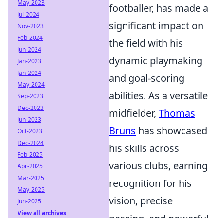
May-2023
footballer, has made a
Jul-2024
significant impact on
Nov-2023
Feb-2024
the field with his
Jun-2024
dynamic playmaking
Jan-2023
Jan-2024
and goal-scoring
May-2024
abilities. As a versatile
Sep-2023
Dec-2023
midfielder,
Thomas
Jun-2023
Bruns
has showcased
Oct-2023
Dec-2024
his skills across
Feb-2025
various clubs, earning
Apr-2025
Mar-2025
recognition for his
May-2025
vision, precise
Jun-2025
View all archives