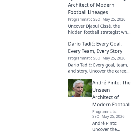
Architect of Modern
Football Lineages
Programmatic SEO
May 25, 2026
Uncover Djaoui Cissé, the
hidden football strategist who
shaped modern lineages. Click
Dario Tadić: Every Goal,
to reveal the unsung architect!
Every Team, Every Story
Programmatic SEO
May 25, 2026
Dario Tadić: Every goal, team,
and story. Uncover the career
of this football legend.
André Pinto: The
Unseen
Architect of
Modern Football
Programmatic
SEO
May 25, 2026
André Pinto:
Uncover the
unseen architect