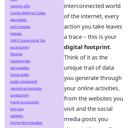
interconnected world
gaming gifts
Casino Referral Codes
of the internet, every
wearables
action you take leaves
tech reviews
laptops
a trace – this is your
UAE E-Invoicing & Tax
digital footprint
.
accessories
lifestyle
Think of it as the
cleaning tips
unique trail of data
pet supplies
home audio
you generate through
audio equipment
your online activities,
gaming accessories
productivity
from the websites you
travel accessories
visit and the social
tech tips
gadgets
media posts you
Anime Merchandise