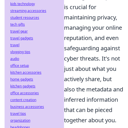
kids technology
is crucial for
streaming accessories
maintaining privacy,
student resources
tech gifts
managing your online
travel gear
reputation, and even
travel gadgets
travel
safeguarding against
vlogging tips
cyber threats. It's not
audio
office setup
just about what you
kitchen accessories
actively share, but
home gadgets
kitchen gadgets
also the metadata and
office accessories
inferred information
content creation
business accessories
that can be pieced
travel tips
together about you.
organization
headphones