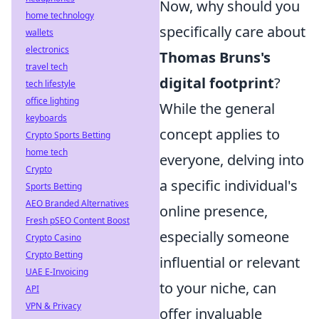
Now, why should you
home technology
specifically care about
wallets
electronics
Thomas Bruns's
travel tech
digital footprint
?
tech lifestyle
office lighting
While the general
keyboards
concept applies to
Crypto Sports Betting
home tech
everyone, delving into
Crypto
a specific individual's
Sports Betting
AEO Branded Alternatives
online presence,
Fresh pSEO Content Boost
especially someone
Crypto Casino
Crypto Betting
influential or relevant
UAE E-Invoicing
to your niche, can
API
VPN & Privacy
offer invaluable