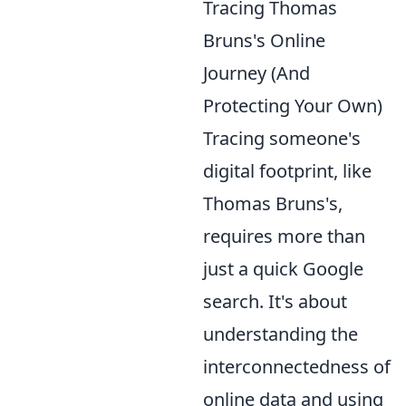
Tracing Thomas
Bruns's Online
Journey (And
Protecting Your Own)
Tracing someone's
digital footprint, like
Thomas Bruns's,
requires more than
just a quick Google
search. It's about
understanding the
interconnectedness of
online data and using