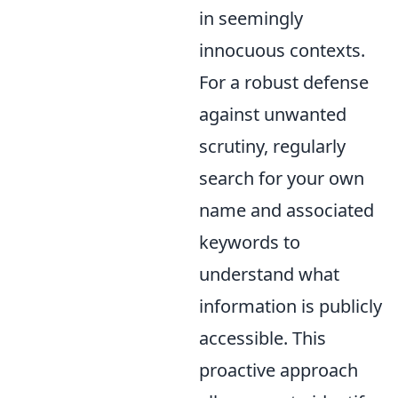
in seemingly
innocuous contexts.
For a robust defense
against unwanted
scrutiny, regularly
search for your own
name and associated
keywords to
understand what
information is publicly
accessible. This
proactive approach