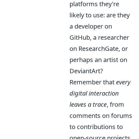
platforms they're
likely to use: are they
a developer on
GitHub, a researcher
on ResearchGate, or
perhaps an artist on
DeviantArt?
Remember that
every
digital interaction
leaves a trace
, from
comments on forums
to contributions to
open-source projects.