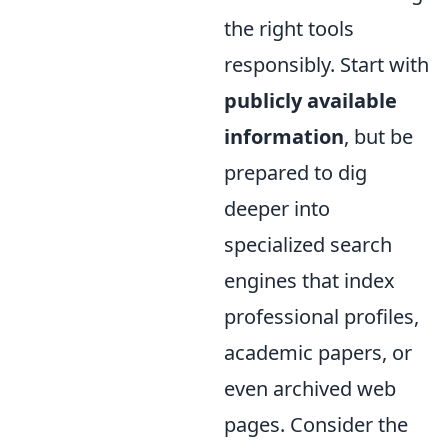
the right tools
responsibly. Start with
publicly available
information
, but be
prepared to dig
deeper into
specialized search
engines that index
professional profiles,
academic papers, or
even archived web
pages. Consider the