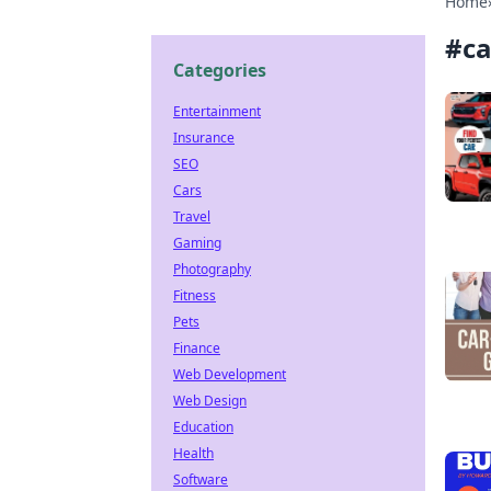
Home
#
ca
Categories
Entertainment
Insurance
SEO
Cars
Travel
Gaming
Photography
Fitness
Pets
Finance
Web Development
Web Design
Education
Health
Software