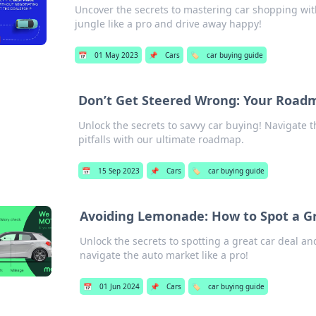
Uncover the secrets to mastering car shopping wit
jungle like a pro and drive away happy!
📅
01 May 2023
📌
Cars
🏷️
car buying guide
Don’t Get Steered Wrong: Your Road
Unlock the secrets to savvy car buying! Navigate 
pitfalls with our ultimate roadmap.
📅
15 Sep 2023
📌
Cars
🏷️
car buying guide
Avoiding Lemonade: How to Spot a Gr
Unlock the secrets to spotting a great car deal and
navigate the auto market like a pro!
📅
01 Jun 2024
📌
Cars
🏷️
car buying guide