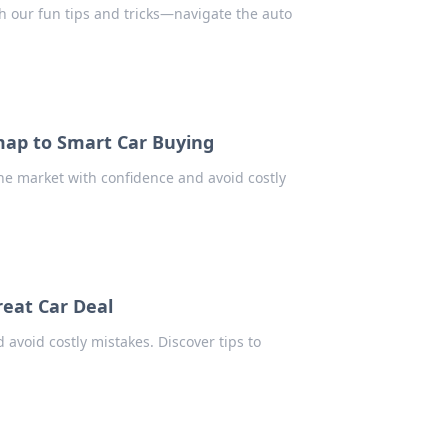
h our fun tips and tricks—navigate the auto
map to Smart Car Buying
the market with confidence and avoid costly
eat Car Deal
 avoid costly mistakes. Discover tips to