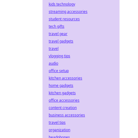
kids technology
streaming accessories
student resources
tech gifts
travel gear
travel gadgets
travel
vlogging tips
audio
office setup
kitchen accessories
home gadgets
kitchen gadgets
office accessories
content creation
business accessories
travel tips
organization
headphones