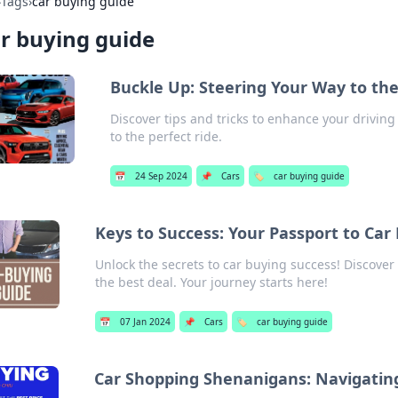
›
Tags
›
car buying guide
r buying guide
Buckle Up: Steering Your Way to the
Discover tips and tricks to enhance your driving
to the perfect ride.
📅
24 Sep 2024
📌
Cars
🏷️
car buying guide
Keys to Success: Your Passport to Car
Unlock the secrets to car buying success! Discover 
the best deal. Your journey starts here!
📅
07 Jan 2024
📌
Cars
🏷️
car buying guide
Car Shopping Shenanigans: Navigatin