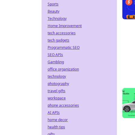
Sports
Beauty
Technology
Home Improvement
tech accessories
tech gadgets
Programmatic SEO
SEO APIs
Gambling
office organization
technology
photography
travel gifts
workspace
phone accessories
AI APIs
home decor
health tips
gifts