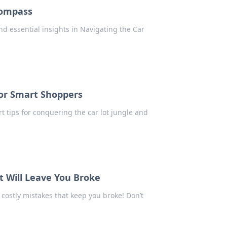
Compass
nd essential insights in Navigating the Car
for Smart Shoppers
 tips for conquering the car lot jungle and
t Will Leave You Broke
costly mistakes that keep you broke! Don’t