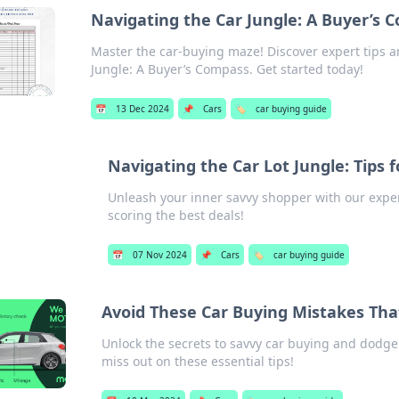
Navigating the Car Jungle: A Buyer’s 
Master the car-buying maze! Discover expert tips a
Jungle: A Buyer’s Compass. Get started today!
📅
13 Dec 2024
📌
Cars
🏷️
car buying guide
Navigating the Car Lot Jungle: Tips 
Unleash your inner savvy shopper with our expert
scoring the best deals!
📅
07 Nov 2024
📌
Cars
🏷️
car buying guide
Avoid These Car Buying Mistakes Tha
Unlock the secrets to savvy car buying and dodge 
miss out on these essential tips!