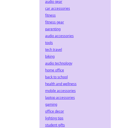
audio gear
car accessories
fitness
fitness gear
parenting
audio accessories
tools
tech travel
biking
audio technology
home office
back to school
health and wellness
mobile accessories
laptop accessories
gaming
office decor
lighting tips
student gifts