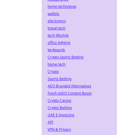
home technology
wallets
electronics
travel tech
tech lifestyle
office lighting
keyboards
Crypto Sports Betting
home tech
Crypto
Sports Betting
AEO Branded Alternatives
Fresh pSEO Content Boost
Crypto Casino
Crypto Betting
UAE E-Invoicing
API
VPN & Privacy