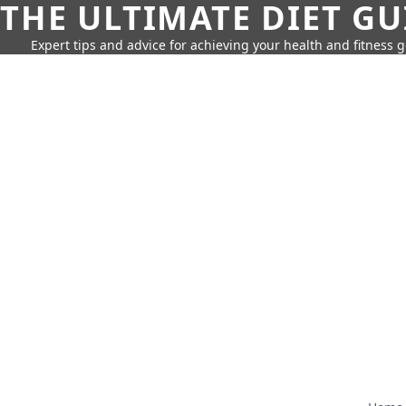
THE ULTIMATE DIET GU
Expert tips and advice for achieving your health and fitness g