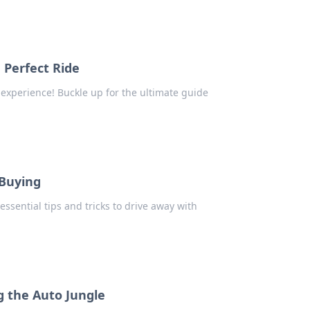
 Perfect Ride
 experience! Buckle up for the ultimate guide
 Buying
essential tips and tricks to drive away with
g the Auto Jungle