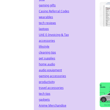
gaming gifts
Casino Referral Codes
wearables
tech reviews
laptops
UAE E-Invoicing & Tax
accessories
lifestyle
cleaning tips
pet supplies
home audio
audio equipment
gaming accessories
productivity
travel accessories
tech tips
gadgets
Anime Merchandise