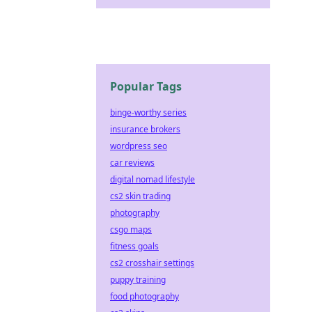
Popular Tags
binge-worthy series
insurance brokers
wordpress seo
car reviews
digital nomad lifestyle
cs2 skin trading
photography
csgo maps
fitness goals
cs2 crosshair settings
puppy training
food photography