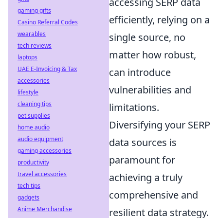
accessing SERP data
gaming gifts
efficiently, relying on a
Casino Referral Codes
wearables
single source, no
tech reviews
matter how robust,
laptops
UAE E-Invoicing & Tax
can introduce
accessories
vulnerabilities and
lifestyle
cleaning tips
limitations.
pet supplies
Diversifying your SERP
home audio
audio equipment
data sources is
gaming accessories
paramount for
productivity
travel accessories
achieving a truly
tech tips
comprehensive and
gadgets
Anime Merchandise
resilient data strategy.