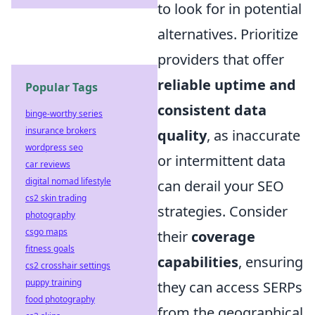
to look for in potential
alternatives. Prioritize
providers that offer
reliable uptime and
Popular Tags
consistent data
binge-worthy series
insurance brokers
quality
, as inaccurate
wordpress seo
or intermittent data
car reviews
digital nomad lifestyle
can derail your SEO
cs2 skin trading
strategies. Consider
photography
csgo maps
their
coverage
fitness goals
capabilities
, ensuring
cs2 crosshair settings
puppy training
they can access SERPs
food photography
from the geographical