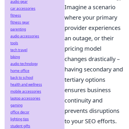
audio gear
Imagine a scenario
car accessories
fitness
where your primary
fitness gear
provider experiences
parenting
audio accessories
an outage, or their
tools
pricing model
tech travel
biking
changes drastically –
audio technology
having secondary and
home office
back to school
tertiary options
health and wellness
ensures business
mobile accessories
laptop accessories
continuity and
gaming
prevents disruptions
office decor
lighting tips
to your SEO efforts.
student gifts