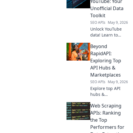
track competitors
YouTube: Your
& optimize your
Unofficial Data
strategy with real-
Toolkit
time data.
SEO APIs
May 9, 2026
Unlock YouTube
data! Learn to
scrape videos,
Beyond
comments, and
more. Get your
RapidAPI:
unofficial toolkit
Exploring Top
for powerful
API Hubs &
insights.
Marketplaces
SEO APIs
May 9, 2026
Explore top API
hubs &
marketplaces
Web Scraping
beyond RapidAPI.
Discover new APIs,
APIs: Ranking
compare
the Top
providers, and find
Performers for
the perfect tools