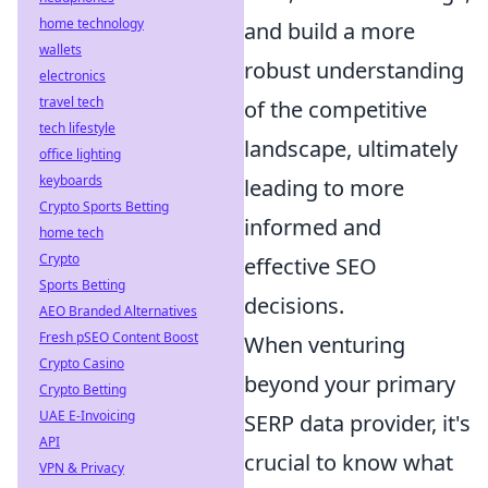
home technology
and build a more
wallets
robust understanding
electronics
travel tech
of the competitive
tech lifestyle
landscape, ultimately
office lighting
keyboards
leading to more
Crypto Sports Betting
informed and
home tech
Crypto
effective SEO
Sports Betting
decisions.
AEO Branded Alternatives
Fresh pSEO Content Boost
When venturing
Crypto Casino
beyond your primary
Crypto Betting
UAE E-Invoicing
SERP data provider, it's
API
crucial to know what
VPN & Privacy