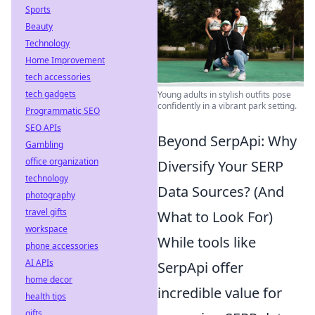
Sports
Beauty
Technology
Home Improvement
tech accessories
tech gadgets
Young adults in stylish outfits pose
confidently in a vibrant park setting.
Programmatic SEO
SEO APIs
Beyond SerpApi: Why
Gambling
office organization
Diversify Your SERP
technology
Data Sources? (And
photography
travel gifts
What to Look For)
workspace
While tools like
phone accessories
AI APIs
SerpApi offer
home decor
incredible value for
health tips
gifts