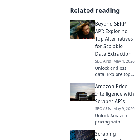
Related reading
Beyond SERP
API: Exploring
Top Alternatives
for Scalable
Data Extraction
SEO APIs
May 4, 2026
Unlock endless
data! Explore top
SERP API
Amazon Price
alternatives for
scalable extraction
Intelligence with
and boost your
Scraper APIs
insights. Click to
SEO APIs
May 9, 2026
find your perfect
Unlock Amazon
solution!
pricing with
Scraper APIs! Gain
Scraping
market insights,