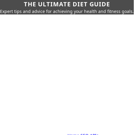
THE ULTIMATE DIET GUIDE
Expert tips and advice for achieving your health and fitness goals.