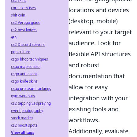
cs2 skins
core exercises
locations and devices
shit coin
(desktop, mobile)
cs2 Vertigo guide
cs2 best knives
relevant to your target
eth
audience. Look for
cs2 Discord servers
pop culture
flexible API structures
csgo bhop techniques
and robust
csgo map control
csgo anti-cheat
documentation that
csgo knife skins
allow for easy
csgo pro team rankings
gym workouts
integration with your
cs2 tapping vs spraying
existing tools and
event photography
stock market
workflows.
cs2 boost spots
Additionally, evaluate
View all tags