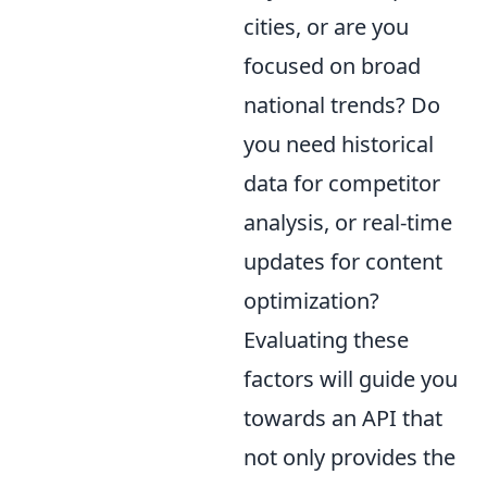
cities, or are you
focused on broad
national trends? Do
you need historical
data for competitor
analysis, or real-time
updates for content
optimization?
Evaluating these
factors will guide you
towards an API that
not only provides the