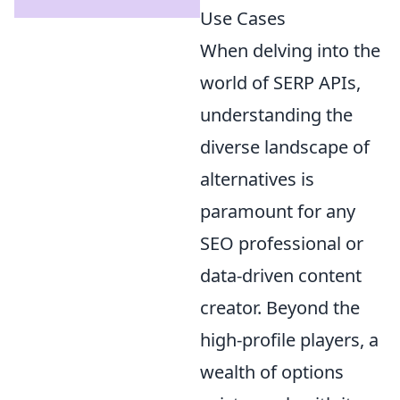
Use Cases
When delving into the
world of SERP APIs,
understanding the
diverse landscape of
alternatives is
paramount for any
SEO professional or
data-driven content
creator. Beyond the
high-profile players, a
wealth of options