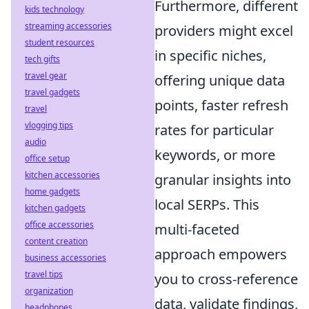
Furthermore, different
kids technology
streaming accessories
providers might excel
student resources
in specific niches,
tech gifts
travel gear
offering unique data
travel gadgets
points, faster refresh
travel
vlogging tips
rates for particular
audio
keywords, or more
office setup
kitchen accessories
granular insights into
home gadgets
local SERPs. This
kitchen gadgets
office accessories
multi-faceted
content creation
approach empowers
business accessories
travel tips
you to cross-reference
organization
data, validate findings,
headphones