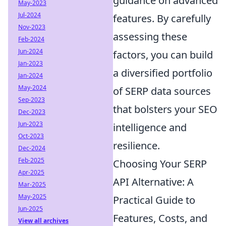
guidance on advanced
May-2023
Jul-2024
features. By carefully
Nov-2023
assessing these
Feb-2024
Jun-2024
factors, you can build
Jan-2023
a diversified portfolio
Jan-2024
May-2024
of SERP data sources
Sep-2023
that bolsters your SEO
Dec-2023
Jun-2023
intelligence and
Oct-2023
resilience.
Dec-2024
Feb-2025
Choosing Your SERP
Apr-2025
API Alternative: A
Mar-2025
May-2025
Practical Guide to
Jun-2025
Features, Costs, and
View all archives