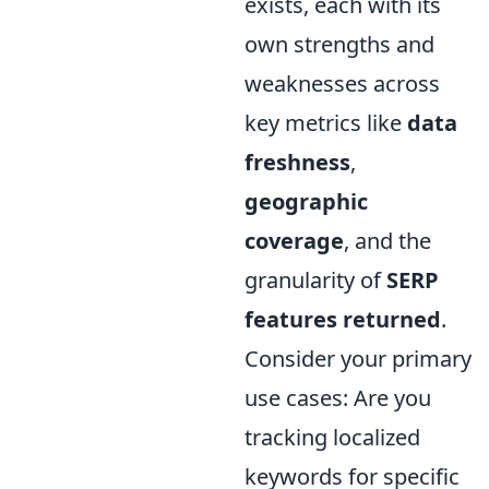
exists, each with its
own strengths and
weaknesses across
key metrics like
data
freshness
,
geographic
coverage
, and the
granularity of
SERP
features returned
.
Consider your primary
use cases: Are you
tracking localized
keywords for specific