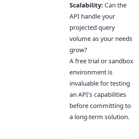
Scalability:
Can the
API handle your
projected query
volume as your needs
grow?
A free trial or sandbox
environment is
invaluable for testing
an API's capabilities
before committing to
a long-term solution.