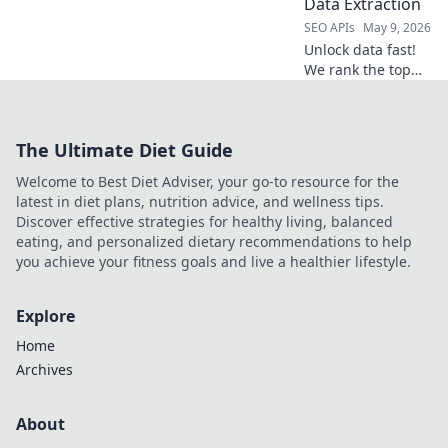
Data Extraction
for your projects.
SEO APIs
May 9, 2026
Unlock data fast!
We rank the top
Web Scraping APIs
for speed,
accuracy, and ease
The Ultimate Diet Guide
of use. Find your
perfect data
Welcome to Best Diet Adviser, your go-to resource for the
extraction tool
latest in diet plans, nutrition advice, and wellness tips.
today!
Discover effective strategies for healthy living, balanced
eating, and personalized dietary recommendations to help
you achieve your fitness goals and live a healthier lifestyle.
Explore
Home
Archives
About