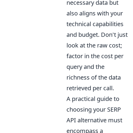
necessary data but
also aligns with your
technical capabilities
and budget. Don't just
look at the raw cost;
factor in the cost per
query and the
richness of the data
retrieved per call.
A practical guide to
choosing your SERP
API alternative must
encompass a