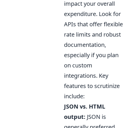
impact your overall
expenditure. Look for
APIs that offer flexible
rate limits and robust
documentation,
especially if you plan
on custom
integrations. Key
features to scrutinize
include:
JSON vs. HTML
output:
JSON is
generally preferred