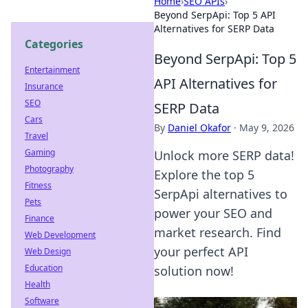
Home
›
SEO APIs
›
Beyond SerpApi: Top 5 API
Alternatives for SERP Data
Categories
Beyond SerpApi: Top 5
Entertainment
API Alternatives for
Insurance
SEO
SERP Data
Cars
By
Daniel Okafor
·
May 9, 2026
Travel
Gaming
Unlock more SERP data!
Photography
Explore the top 5
Fitness
SerpApi alternatives to
Pets
power your SEO and
Finance
market research. Find
Web Development
your perfect API
Web Design
Education
solution now!
Health
Software