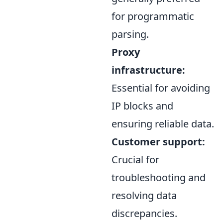
for programmatic
parsing.
Proxy
infrastructure:
Essential for avoiding
IP blocks and
ensuring reliable data.
Customer support:
Crucial for
troubleshooting and
resolving data
discrepancies.