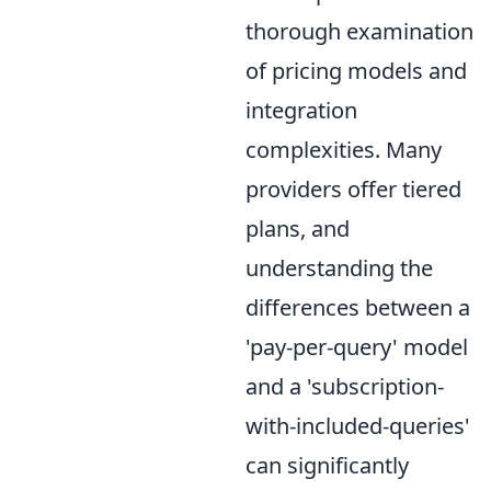
thorough examination
of pricing models and
integration
complexities. Many
providers offer tiered
plans, and
understanding the
differences between a
'pay-per-query' model
and a 'subscription-
with-included-queries'
can significantly