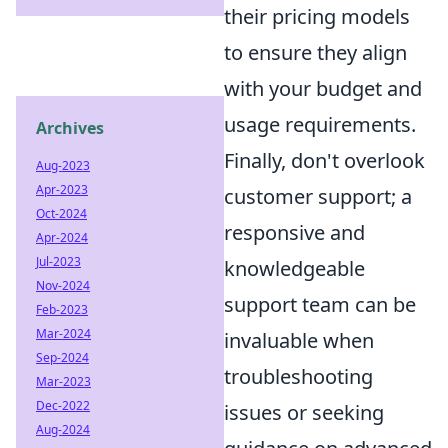
their pricing models
to ensure they align
with your budget and
usage requirements.
Archives
Finally, don't overlook
Aug-2023
Apr-2023
customer support; a
Oct-2024
responsive and
Apr-2024
Jul-2023
knowledgeable
Nov-2024
support team can be
Feb-2023
Mar-2024
invaluable when
Sep-2024
troubleshooting
Mar-2023
Dec-2022
issues or seeking
Aug-2024