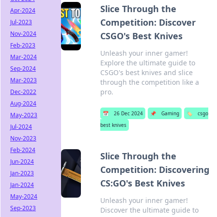
Slice Through the
Apr-2024
Competition: Discover
Jul-2023
Nov-2024
CSGO's Best Knives
Feb-2023
Unleash your inner gamer!
Mar-2024
Explore the ultimate guide to
Sep-2024
CSGO's best knives and slice
Mar-2023
through the competition like a
pro.
Dec-2022
Aug-2024
📅
26 Dec 2024
📌
Gaming
🏷️
csgo
May-2023
best knives
Jul-2024
Nov-2023
Feb-2024
Slice Through the
Jun-2024
Competition: Discovering
Jan-2023
CS:GO's Best Knives
Jan-2024
May-2024
Unleash your inner gamer!
Sep-2023
Discover the ultimate guide to