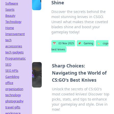
Shine
Software
Sports
Discover the secrets behind the
Beauty
most stunning knives in CSGO.
Unveil what makes these coveted
Technology
blades shine and boost your
Home
gameplay today!
Improvement
tech
📅
03 Nov 2025
📌
Gaming
🏷️
csgo
accessories
best knives
tech gadgets
Programmatic
SEO
Sharp Choices:
SEO APIs
Navigating the World of
Gambling
CS:GO's Best Knives
office
Unlock the secrets of CS:GO's
organization
most coveted knives! Discover top
technology
picks, stats, and tips to enhance
photography
your gameplay and style. Dive in
travel gifts
now!
workspace