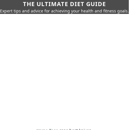
THE ULTIMATE DIET GUIDE
Expert tips and advice for achieving your health and fitness goals.