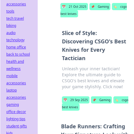
accessories
📅
21 Oct 2025
📌
Gaming
🏷️
csgo
tools
best knives
tech travel
biking
Slice of Style:
audio
technology
Discovering CSGO's Best
home office
Knives for Every
back to school
Tactician
health and
Unleash your inner tactician!
wellness
Explore the ultimate guide to
mobile
CSGO's best knives and elevate
accessories
your game stylishly. Click now!
laptop
accessories
📅
29 Sep 2025
📌
Gaming
🏷️
csgo
gaming
best knives
office decor
lighting tips
Blade Runners: Crafting
student gifts
kids