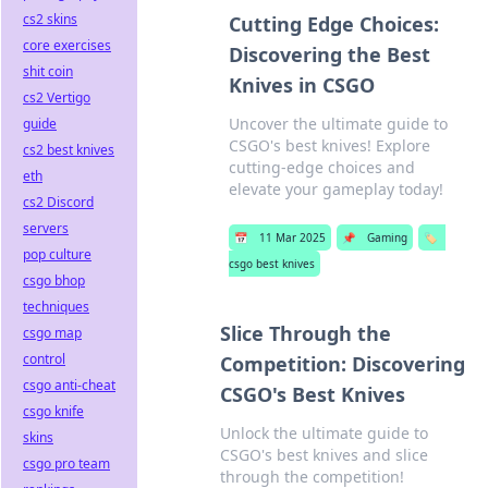
cs2 skins
Cutting Edge Choices:
core exercises
Discovering the Best
shit coin
Knives in CSGO
cs2 Vertigo
Uncover the ultimate guide to
guide
CSGO's best knives! Explore
cs2 best knives
cutting-edge choices and
eth
elevate your gameplay today!
cs2 Discord
servers
📅
11 Mar 2025
📌
Gaming
🏷️
pop culture
csgo best knives
csgo bhop
techniques
Slice Through the
csgo map
control
Competition: Discovering
csgo anti-cheat
CSGO's Best Knives
csgo knife
Unlock the ultimate guide to
skins
CSGO's best knives and slice
csgo pro team
through the competition!