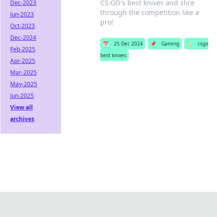
CS:GO's best knives and slice
Dec-2023
through the competition like a
Jun-2023
pro!
Oct-2023
Dec-2024
📅
25 Dec 2024
📌
Gaming
🏷️
csgo
Feb-2025
best knives
Apr-2025
Mar-2025
May-2025
Jun-2025
View all
archives