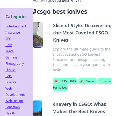
Home
›
Tags
›
csgo best knives
#
csgo best knives
Categories
Slice of Style: Discovering
Entertainment
the Most Coveted CSGO
Insurance
SEO
Knives
Cars
Explore the ultimate guide to the
Travel
most coveted CSGO knives!
Gaming
Uncover rare designs, trading
Photography
tips, and elevate your game with
style.
Fitness
Pets
📅
17 Dec 2025
📌
Gaming
🏷️
csgo
Finance
best knives
Web
Development
Web Design
Knavery in CSGO: What
Education
Makes the Best Knives
Health