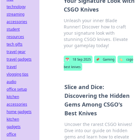
Your Signature Look with
technology
CSGO Knives
streaming
Unleash your inner Blade
accessories
Runner! Discover how to craft
student
your signature look with
resources
stunning CSGO knives. Elevate
tech gifts
your gameplay today!
travel gear
travel gadgets
📅
18 Sep 2025
📌
Gaming
🏷️
csgo
travel
best knives
vlogging tips
audio
Slice and Dice:
office setup
Discovering the Hidden
kitchen
Gems Among CSGO's
accessories
home gadgets
Best Knives
kitchen
Uncover the rarest CSGO knives!
gadgets
Dive into our guide on hidden
office
gems and learn how to elevate