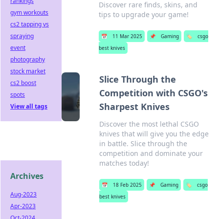
rankings
Discover rare finds, skins, and
gym workouts
tips to upgrade your game!
cs2 tapping vs
spraying
📅
11 Mar 2025
📌
Gaming
🏷️
csgo
event
best knives
photography
stock market
Slice Through the
cs2 boost
Competition with CSGO's
spots
Sharpest Knives
View all tags
Discover the most lethal CSGO
knives that will give you the edge
in battle. Slice through the
competition and dominate your
matches today!
Archives
📅
18 Feb 2025
📌
Gaming
🏷️
csgo
Aug-2023
best knives
Apr-2023
Oct-2024