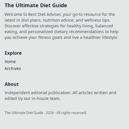
The Ultimate Diet Guide
Welcome to Best Diet Adviser, your go-to resource for the
latest in diet plans, nutrition advice, and wellness tips.
Discover effective strategies for healthy living, balanced
eating, and personalized dietary recommendations to help
you achieve your fitness goals and live a healthier lifestyle.
Explore
Home
Archives
About
Independent editorial publication. All articles written and
edited by our in-house team.
The Ultimate Diet Guide
·
2026
· All rights reserved.