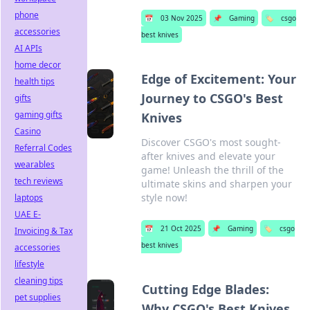
phone
📅
03 Nov 2025
📌
Gaming
🏷️
csgo
accessories
best knives
AI APIs
home decor
Edge of Excitement: Your
health tips
Journey to CSGO's Best
gifts
gaming gifts
Knives
Casino
Discover CSGO's most sought-
Referral Codes
after knives and elevate your
wearables
game! Unleash the thrill of the
tech reviews
ultimate skins and sharpen your
style now!
laptops
UAE E-
📅
21 Oct 2025
📌
Gaming
🏷️
csgo
Invoicing & Tax
best knives
accessories
lifestyle
cleaning tips
Cutting Edge Blades:
pet supplies
Why CSGO's Best Knives