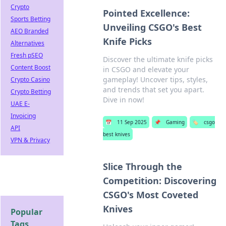
Crypto
Pointed Excellence:
Sports Betting
Unveiling CSGO's Best
AEO Branded
Knife Picks
Alternatives
Fresh pSEO
Discover the ultimate knife picks
Content Boost
in CSGO and elevate your
gameplay! Uncover tips, styles,
Crypto Casino
and trends that set you apart.
Crypto Betting
Dive in now!
UAE E-
Invoicing
📅
11 Sep 2025
📌
Gaming
🏷️
csgo
API
best knives
VPN & Privacy
Slice Through the
Competition: Discovering
CSGO's Most Coveted
Knives
Popular
Tags