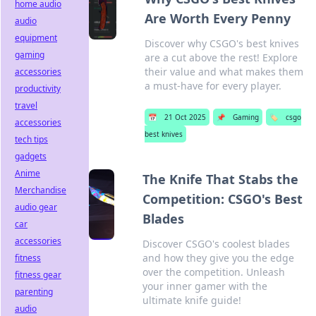
home audio
Are Worth Every Penny
audio
equipment
Discover why CSGO's best knives
gaming
are a cut above the rest! Explore
their value and what makes them
accessories
a must-have for every player.
productivity
travel
📅
21 Oct 2025
📌
Gaming
🏷️
csgo
accessories
best knives
tech tips
gadgets
Anime
The Knife That Stabs the
Merchandise
Competition: CSGO's Best
audio gear
Blades
car
accessories
Discover CSGO's coolest blades
and how they give you the edge
fitness
over the competition. Unleash
fitness gear
your inner gamer with the
parenting
ultimate knife guide!
audio