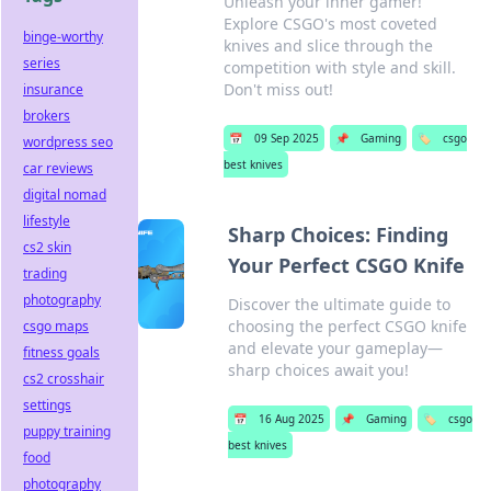
Unleash your inner gamer!
Explore CSGO's most coveted
binge-worthy
knives and slice through the
series
competition with style and skill.
Don't miss out!
insurance
brokers
📅
09 Sep 2025
📌
Gaming
🏷️
csgo
wordpress seo
best knives
car reviews
digital nomad
lifestyle
Sharp Choices: Finding
cs2 skin
Your Perfect CSGO Knife
trading
photography
Discover the ultimate guide to
choosing the perfect CSGO knife
csgo maps
and elevate your gameplay—
fitness goals
sharp choices await you!
cs2 crosshair
settings
📅
16 Aug 2025
📌
Gaming
🏷️
csgo
puppy training
best knives
food
photography