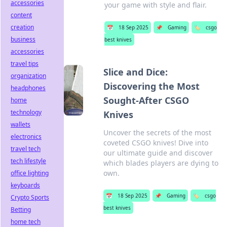
accessories
your game with style and flair.
content
creation
📅
18 Sep 2025
📌
Gaming
🏷️
csgo
business
best knives
accessories
travel tips
Slice and Dice:
organization
Discovering the Most
headphones
Sought-After CSGO
home
technology
Knives
wallets
Uncover the secrets of the most
electronics
coveted CSGO knives! Dive into
travel tech
our ultimate guide and discover
tech lifestyle
which blades players are dying to
own.
office lighting
keyboards
📅
18 Sep 2025
📌
Gaming
🏷️
csgo
Crypto Sports
best knives
Betting
home tech